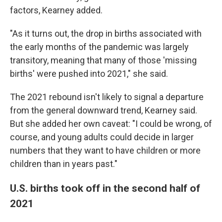
factors, Kearney added.
"As it turns out, the drop in births associated with
the early months of the pandemic was largely
transitory, meaning that many of those 'missing
births' were pushed into 2021," she said.
The 2021 rebound isn't likely to signal a departure
from the general downward trend, Kearney said.
But she added her own caveat: "I could be wrong, of
course, and young adults could decide in larger
numbers that they want to have children or more
children than in years past."
U.S. births took off in the second half of
2021