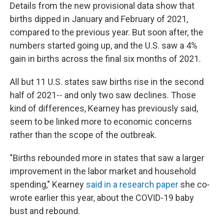
Details from the new provisional data show that
births dipped in January and February of 2021,
compared to the previous year. But soon after, the
numbers started going up, and the U.S. saw a 4%
gain in births across the final six months of 2021.
All but 11 U.S. states saw births rise in the second
half of 2021-- and only two saw declines. Those
kind of differences, Kearney has previously said,
seem to be linked more to economic concerns
rather than the scope of the outbreak.
"Births rebounded more in states that saw a larger
improvement in the labor market and household
spending," Kearney
said in a research paper
she co-
wrote earlier this year, about the COVID-19 baby
bust and rebound.