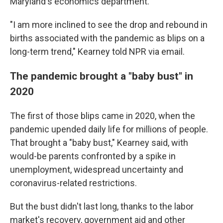
Maryland's economics department.
"I am more inclined to see the drop and rebound in
births associated with the pandemic as blips on a
long-term trend," Kearney told NPR via email.
The pandemic brought a "baby bust" in
2020
The first of those blips came in 2020, when the
pandemic upended daily life for millions of people.
That brought a "baby bust," Kearney said, with
would-be parents confronted by a spike in
unemployment, widespread uncertainty and
coronavirus-related restrictions.
But the bust didn't last long, thanks to the labor
market's recovery, government aid and other