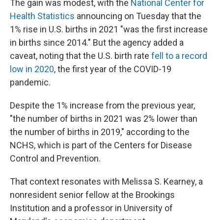
The gain was modest, with the
National Center for
Health Statistics
announcing on Tuesday that the
1% rise in U.S. births in 2021 "was the first increase
in births since 2014." But the agency added a
caveat, noting that the U.S. birth rate
fell to a record
low in 2020
, the first year of the COVID-19
pandemic.
Despite the 1% increase from the previous year,
"the number of births in 2021 was 2% lower than
the number of births in 2019," according to the
NCHS, which is part of the Centers for Disease
Control and Prevention.
That context resonates with Melissa S. Kearney, a
nonresident senior fellow at the Brookings
Institution and a professor in University of