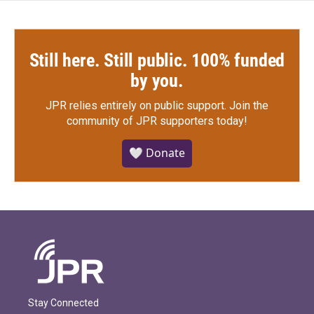
Still here. Still public. 100% funded
by you.
JPR relies entirely on public support.
Join the
community of JPR supporters today!
🤍 Donate
Stay Connected