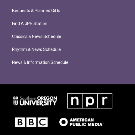
Bequests & Planned Gifts
Find A JPR Station
Classics & News Schedule
Rhythm & News Schedule
News & Information Schedule