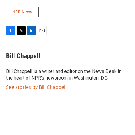
NPR News
F
T
L
E
a
w
i
m
c
i
n
a
e
t
k
i
Bill Chappell
b
t
e
l
o
e
d
o
r
I
Bill Chappell is a writer and editor on the News Desk in
k
n
the heart of NPR's newsroom in Washington, D.C.
See stories by Bill Chappell