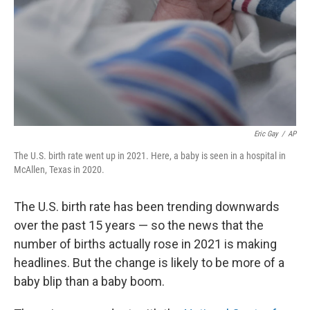
Eric Gay
/
AP
The U.S. birth rate went up in 2021. Here, a baby is seen in a hospital in
McAllen, Texas in 2020.
The U.S. birth rate has been trending downwards
over the past 15 years — so the news that the
number of births actually rose in 2021 is making
headlines. But the change is likely to be more of a
baby blip than a baby boom.