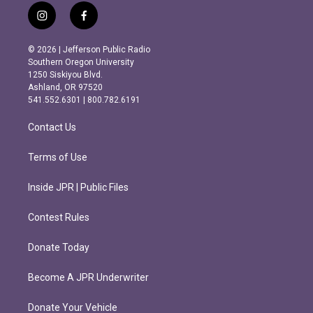
i
f
n
a
s
c
© 2026 | Jefferson Public Radio
t
e
Southern Oregon University
a
b
1250 Siskiyou Blvd.
g
o
Ashland, OR 97520
r
o
541.552.6301 | 800.782.6191
a
k
m
Contact Us
Terms of Use
Inside JPR | Public Files
Contest Rules
Donate Today
Become A JPR Underwriter
Donate Your Vehicle