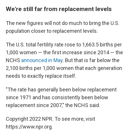
We're still far from replacement levels
The new figures will not do much to bring the U.S.
population closer to replacement levels.
The U.S. total fertility rate rose to 1,663.5 births per
1,000 women — the first increase since 2014 — the
NCHS
announced in May
. But that is far below the
2,100 births per 1,000 women that each generation
needs to exactly replace itself.
"The rate has generally been below replacement
since 1971 and has consistently been below
replacement since 2007," the NCHS said.
Copyright 2022 NPR. To see more, visit
https://www.npr.org.