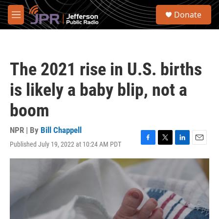
Skip to main content
S
Donate
e
M
a
e
r
n
c
u
h
The 2021 rise in U.S. births
u
e
is likely a baby blip, not a
r
y
boom
NPR | By
Bill Chappell
Published July 19, 2022 at 10:24 AM PDT
F
T
L
E
a
w
i
m
c
i
n
a
e
t
k
i
b
t
e
l
o
e
d
o
r
I
k
n