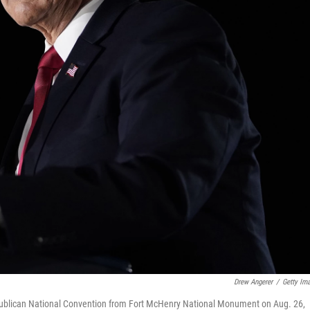
Drew Angerer
/
Getty Im
epublican National Convention from Fort McHenry National Monument on Aug. 26,