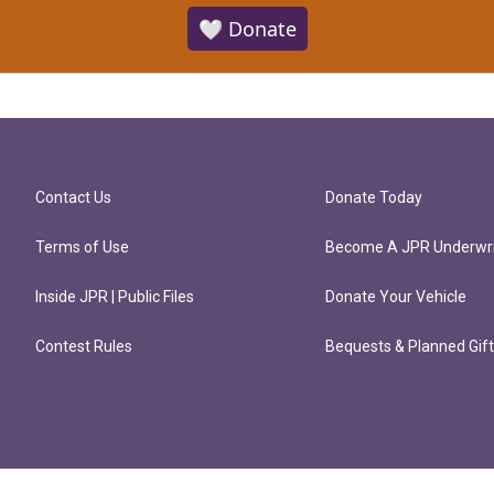
🤍 Donate
Contact Us
Donate Today
Terms of Use
Become A JPR Underwri
Inside JPR | Public Files
Donate Your Vehicle
Contest Rules
Bequests & Planned Gif