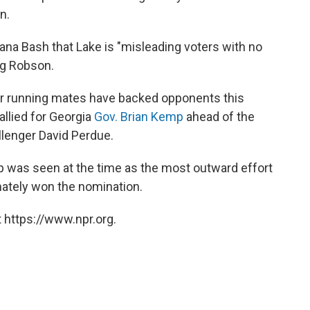
n.
na Bash that Lake is "misleading voters with no
ng Robson.
mer running mates have backed opponents this
rallied for Georgia
Gov. Brian Kemp
ahead of the
llenger David Perdue.
 was seen at the time as the most outward effort
mately won the nomination.
 https://www.npr.org.