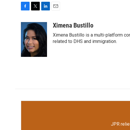
F
T
L
E
a
w
i
m
c
i
n
a
Ximena Bustillo
e
t
k
i
Ximena Bustillo is a multi-platform c
b
t
e
l
o
e
d
related to DHS and immigration.
o
r
I
k
n
JPR relie