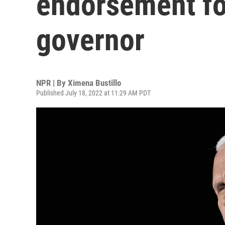
endorsement fo
governor
NPR | By
Ximena Bustillo
Published July 18, 2022 at 11:29 AM PDT