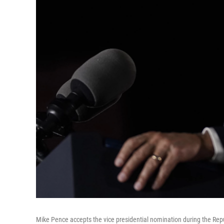
Mike Pence accepts the vice presidential nomination during the R