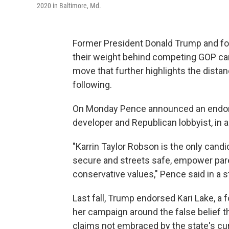
2020 in Baltimore, Md.
Former President Donald Trump and fo
their weight behind competing GOP cand
move that further highlights the dist
following.
On Monday Pence announced an endors
developer and Republican lobbyist, in
"Karrin Taylor Robson is the only candi
secure and streets safe, empower par
conservative values," Pence said in a 
Last fall, Trump endorsed Kari Lake, a
her campaign around the false belief t
claims not embraced by the state's cu