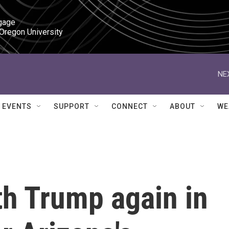
gage

 Oregon University
NE
EVENTS
SUPPORT
CONNECT
ABOUT
WE
th Trump again in