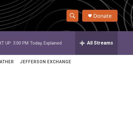
Donate
S
S
e
h
a
r
All Streams
XT UP:
3:00 PM
Today, Explained
o
c
h
w
Q
ATHER
JEFFERSON EXCHANGE
u
S
e
r
e
y
a
r
c
h