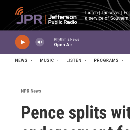
Skip to main content
Listen | Discover | En
a service of Southern
Rhythm & News
Open Air
NEWS
MUSIC
LISTEN
PROGRAMS
NPR News
Pence splits wi