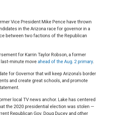
rmer Vice President Mike Pence have thrown
idates in the Arizona race for governor in a
ance between two factions of the Republican
ement for Karrin Taylor Robson, a former
 a last-minute move
ahead of the Aug. 2 primary
.
date for Governor that will keep Arizona's border
ents and create great schools, and promote
statement.
 former local TV news anchor. Lake has centered
hat the 2020 presidential election was stolen —
rrent Republican Gov. Doug Ducey and other