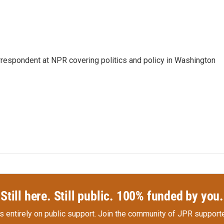
orrespondent at NPR covering politics and policy in Washington
Still here. Still public. 100% funded by you.
s entirely on public support.
Join the community of JPR supporte