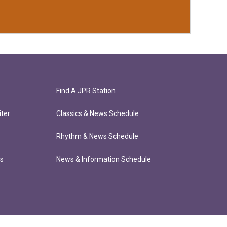
Find A JPR Station
ter
Classics & News Schedule
Rhythm & News Schedule
ts
News & Information Schedule