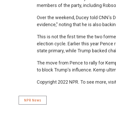
members of the party, including Robso
Over the weekend, Ducey told CNN's Da
evidence," noting that he is also backi
This is not the first time the two for
election cycle. Earlier this year Pence 
state primary, while Trump backed cha
The move from Pence to rally for Kemp
to block Trump's influence. Kemp ulti
Copyright 2022 NPR. To see more, visit
NPR News