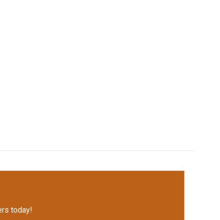
rs today!