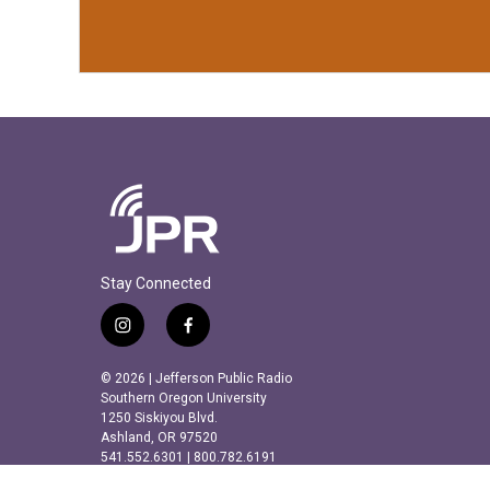
Stay Connected
i
f
n
a
s
c
© 2026 | Jefferson Public Radio
t
e
Southern Oregon University
a
b
1250 Siskiyou Blvd.
Ashland, OR 97520
g
o
541.552.6301 | 800.782.6191
r
o
a
k