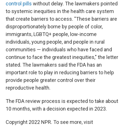
control pills
without delay. The lawmakers pointed
to systemic inequities in the health care system
that create barriers to access. "These barriers are
disproportionately borne by people of color,
immigrants, LGBTQ+ people, low-income
individuals, young people, and people in rural
communities — individuals who have faced and
continue to face the greatest inequities," the letter
stated. The lawmakers said the FDA has an
important role to play in reducing barriers to help
provide people greater control over their
reproductive health.
The FDA review process is expected to take about
10 months, with a decision expected in 2023.
Copyright 2022 NPR. To see more, visit