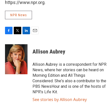
https://www.npr.org.
NPR News
F
T
L
E
a
w
i
m
c
i
n
a
e
t
k
i
Allison Aubrey
b
t
e
l
o
e
d
o
r
I
Allison Aubrey is a correspondent for NPR
k
n
News, where her stories can be heard on
Morning Edition and All Things
Considered. She's also a contributor to the
PBS NewsHour and is one of the hosts of
NPR's Life Kit.
See stories by Allison Aubrey