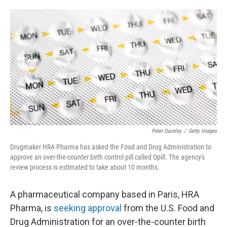
a
w
i
m
c
i
n
a
e
t
k
i
b
t
e
l
o
e
d
o
r
I
k
n
Peter Dazeley
/
Getty Images
Drugmaker HRA Pharma has asked the Food and Drug Administration to
approve an over-the-counter birth control pill called Opill. The agency's
review process is estimated to take about 10 months.
A pharmaceutical company based in Paris, HRA
Pharma, is
seeking approval
from the U.S. Food and
Drug Administration for an over-the-counter birth