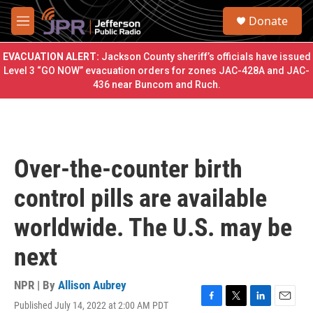
Skip to main content
S
Donate
e
M
a
e
r
n
EVACUATION ALERT:
Jackson County sheriff’s officials have issued
c
u
Level 3 “GO NOW” evacuation orders for zones JAC-428A and JAC-
h
436 near Buncom and Ruch.
u
e
r
y
Over-the-counter birth
control pills are available
worldwide. The U.S. may be
next
NPR | By
Allison Aubrey
Published July 14, 2022 at 2:00 AM PDT
F
T
L
E