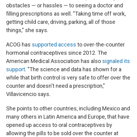
obstacles — or hassles — to seeing a doctor and
filling prescriptions as well. "Taking time off work,
getting child care, driving, parking, all of those
things," she says.
ACOG has
supported access
to over-the-counter
hormonal contraceptives since 2012. The
American Medical Association has also
signaled its
support
. "The science and data has shown for a
while that birth control is very safe to offer over the
counter and doesn't need a prescription,"
Villavicencio says.
She points to other countries, including Mexico and
many others in Latin America and Europe, that have
opened up access to oral contraceptives by
allowing the pills to be sold over the counter at