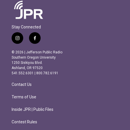
Stay Connected
i
f
n
a
s
c
© 2026 | Jefferson Public Radio
t
e
Southern Oregon University
a
b
1250 Siskiyou Blvd.
g
o
Ashland, OR 97520
r
o
541.552.6301 | 800.782.6191
a
k
m
Contact Us
Terms of Use
Inside JPR | Public Files
Contest Rules