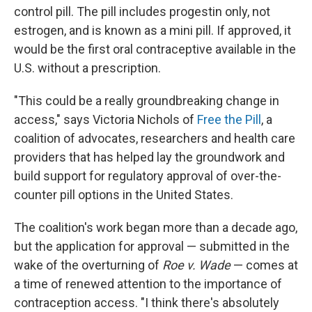
control pill. The pill includes progestin only, not
estrogen, and is known as a mini pill. If approved, it
would be the first oral contraceptive available in the
U.S. without a prescription.
"This could be a really groundbreaking change in
access," says Victoria Nichols of
Free the Pill
, a
coalition of advocates, researchers and health care
providers that has helped lay the groundwork and
build support for regulatory approval of over-the-
counter pill options in the United States.
The coalition's work began more than a decade ago,
but the application for approval — submitted in the
wake of the overturning of
Roe v. Wade
— comes at
a time of renewed attention to the importance of
contraception access. "I think there's absolutely