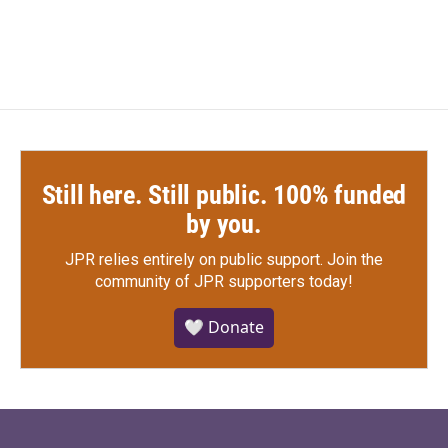
Still here. Still public. 100% funded
by you.
JPR relies entirely on public support.
Join the
community of JPR supporters today!
🤍 Donate