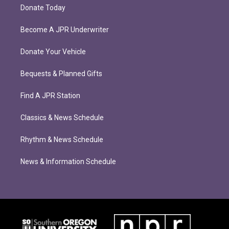
Donate Today
Become A JPR Underwriter
Donate Your Vehicle
Bequests & Planned Gifts
Find A JPR Station
Classics & News Schedule
Rhythm & News Schedule
News & Information Schedule