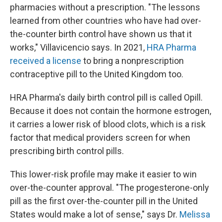
pharmacies without a prescription. "The lessons
learned from other countries who have had over-
the-counter birth control have shown us that it
works," Villavicencio says. In 2021,
HRA Pharma
received a license
to bring a nonprescription
contraceptive pill to the United Kingdom too.
HRA Pharma's daily birth control pill is called Opill.
Because it does not contain the hormone estrogen,
it carries a lower risk of blood clots, which is a risk
factor that medical providers screen for when
prescribing birth control pills.
This lower-risk profile may make it easier to win
over-the-counter approval. "The progesterone-only
pill as the first over-the-counter pill in the United
States would make a lot of sense," says Dr.
Melissa