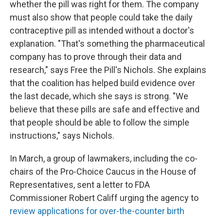
whether the pill was right for them. The company
must also show that people could take the daily
contraceptive pill as intended without a doctor's
explanation. "That's something the pharmaceutical
company has to prove through their data and
research," says Free the Pill's Nichols. She explains
that the coalition has helped build evidence over
the last decade, which she says is strong. "We
believe that these pills are safe and effective and
that people should be able to follow the simple
instructions," says Nichols.
In March, a group of lawmakers, including the co-
chairs of the Pro-Choice Caucus in the House of
Representatives, sent a letter to FDA
Commissioner Robert Califf urging the agency to
review applications for over-the-counter birth