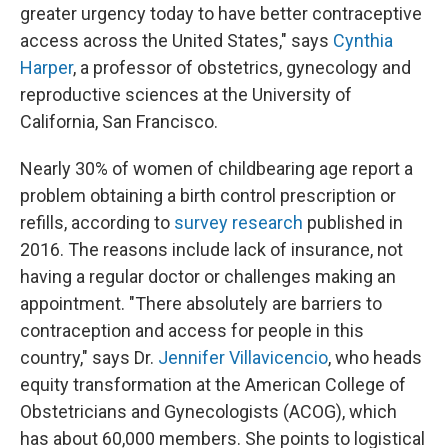
greater urgency today to have better contraceptive
access across the United States," says
Cynthia
Harper
, a professor of obstetrics, gynecology and
reproductive sciences at the University of
California, San Francisco.
Nearly 30% of women of childbearing age report a
problem obtaining a birth control prescription or
refills, according to
survey research
published in
2016. The reasons include lack of insurance, not
having a regular doctor or challenges making an
appointment. "There absolutely are barriers to
contraception and access for people in this
country," says Dr.
Jennifer Villavicencio
, who heads
equity transformation at the American College of
Obstetricians and Gynecologists (ACOG), which
has about 60,000 members. She points to logistical