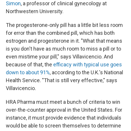
Simon
, a professor of clinical gynecology at
Northwestern University.
The progesterone-only pill has a little bit less room
for error than the combined pill, which has both
estrogen and progesterone in it. "What that means
is you don't have as much room to miss a pill or to
even mistime your pill," says Villavicencio. And
because of that, the
efficacy with typical use goes
down to about 91%
, according to the U.K.'s National
Health Service. "That is still very effective," says
Villavicencio.
HRA Pharma must meet a bunch of criteria to win
over-the-counter approval in the United States. For
instance, it must provide evidence that individuals
would be able to screen themselves to determine