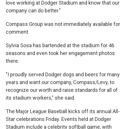
love working at Dodger Stadium and know that our
company can do better."
Compass Group was not immediately available for
comment.
Sylvia Sosa has bartended at the stadium for 46
seasons and even took her engagement photos
there.
"I proudly served Dodger dogs and beers for many
years and want our company, Compass/Levy, to
recognize our worth and raise standards for all of
its stadium workers," she said.
The Major League Baseball kicks off its annual All-
Star celebrations Friday. Events held at Dodger
Stadium include a celebrity softball game, with