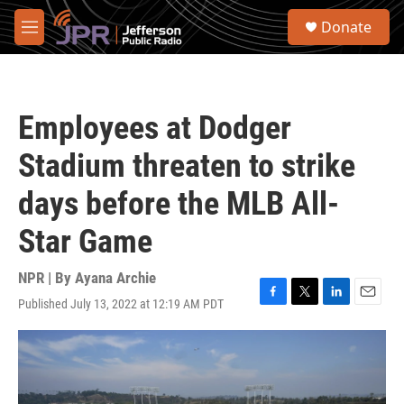
Skip to main content
S
Donate
e
M
a
e
r
n
c
u
h
Employees at Dodger
u
e
Stadium threaten to strike
r
y
days before the MLB All-
Star Game
NPR | By
Ayana Archie
Published July 13, 2022 at 12:19 AM PDT
F
T
L
E
a
w
i
m
c
i
n
a
e
t
k
i
b
t
e
l
o
e
d