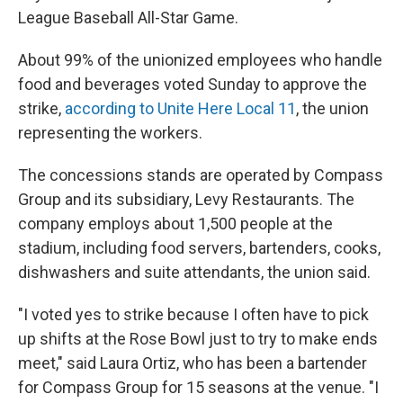
League Baseball All-Star Game.
About 99% of the unionized employees who handle
food and beverages voted Sunday to approve the
strike,
according to Unite Here Local 11
, the union
representing the workers.
The concessions stands are operated by Compass
Group and its subsidiary, Levy Restaurants. The
company employs about 1,500 people at the
stadium, including food servers, bartenders, cooks,
dishwashers and suite attendants, the union said.
"I voted yes to strike because I often have to pick
up shifts at the Rose Bowl just to try to make ends
meet," said Laura Ortiz, who has been a bartender
for Compass Group for 15 seasons at the venue. "I