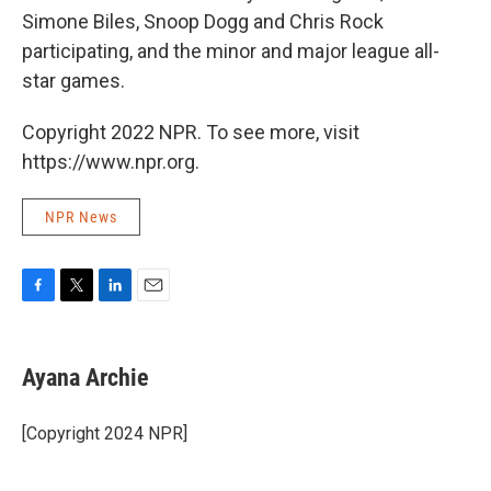
Simone Biles, Snoop Dogg and Chris Rock
participating, and the minor and major league all-
star games.
Copyright 2022 NPR. To see more, visit
https://www.npr.org.
NPR News
F
T
L
E
a
w
i
m
c
i
n
a
e
t
k
i
Ayana Archie
b
t
e
l
o
e
d
o
r
I
[Copyright 2024 NPR]
k
n