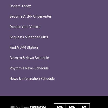
Donate Today
Become A JPR Underwriter
Donate Your Vehicle
Bequests & Planned Gifts
Find A JPR Station
Classics & News Schedule
Rhythm & News Schedule
News & Information Schedule