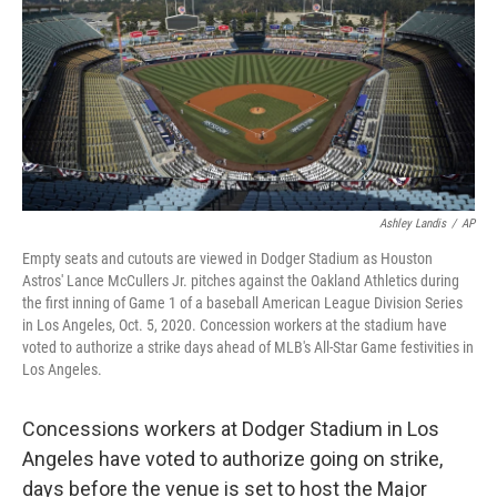
o
r
I
k
n
Ashley Landis
/
AP
Empty seats and cutouts are viewed in Dodger Stadium as Houston
Astros' Lance McCullers Jr. pitches against the Oakland Athletics during
the first inning of Game 1 of a baseball American League Division Series
in Los Angeles, Oct. 5, 2020. Concession workers at the stadium have
voted to authorize a strike days ahead of MLB's All-Star Game festivities in
Los Angeles.
Concessions workers at Dodger Stadium in Los
Angeles have voted to authorize going on strike,
days before the venue is set to host the Major