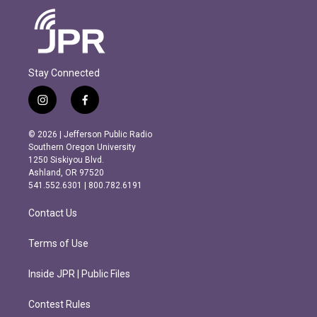
Stay Connected
i
f
n
a
s
c
© 2026 | Jefferson Public Radio
t
e
Southern Oregon University
a
b
1250 Siskiyou Blvd.
g
o
Ashland, OR 97520
r
o
541.552.6301 | 800.782.6191
a
k
m
Contact Us
Terms of Use
Inside JPR | Public Files
Contest Rules