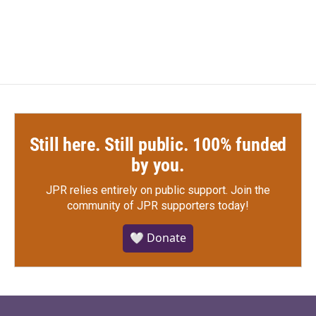
Still here. Still public. 100% funded
by you.
JPR relies entirely on public support.
Join the
community of JPR supporters today!
🤍 Donate