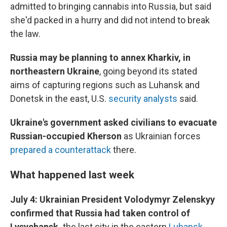
admitted to bringing cannabis into Russia, but said
she'd packed in a hurry and did not intend to break
the law.
Russia may be planning to annex Kharkiv, in
northeastern Ukraine
, going beyond its stated
aims of capturing regions such as Luhansk and
Donetsk in the east, U.S.
security analysts
said.
Ukraine's government asked civilians to evacuate
Russian-occupied Kherson
as Ukrainian forces
prepared a counterattack
there.
What happened last week
July 4: Ukrainian President Volodymyr Zelenskyy
confirmed that Russia had taken control of
Lysychansk,
the last city in the eastern
Luhansk