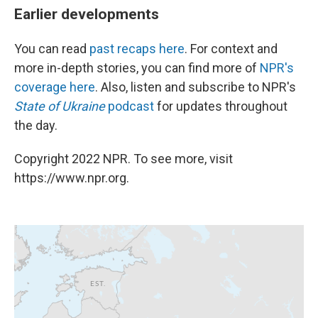
Earlier developments
You can read
past recaps here
. For context and
more in-depth stories, you can find more of
NPR's
coverage here
. Also, listen and subscribe to NPR's
State of Ukraine
podcast
for updates throughout
the day.
Copyright 2022 NPR. To see more, visit
https://www.npr.org.