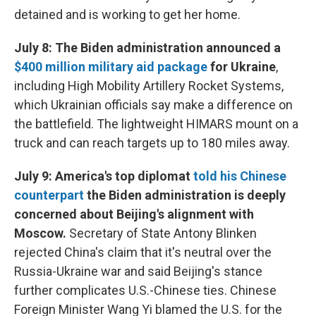
detained and is working to get her home.
July 8: The Biden administration announced a
$400 million military aid package
for Ukraine
,
including High Mobility Artillery Rocket Systems,
which Ukrainian officials say make a difference on
the battlefield. The lightweight HIMARS mount on a
truck and can reach targets up to 180 miles away.
July 9: America's top diplomat
told his Chinese
counterpart
the Biden administration is deeply
concerned about Beijing's alignment with
Moscow.
Secretary of State Antony Blinken
rejected China's claim that it's neutral over the
Russia-Ukraine war and said Beijing's stance
further complicates U.S.-Chinese ties. Chinese
Foreign Minister Wang Yi blamed the U.S. for the