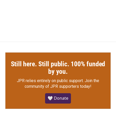
o
r
I
k
n
Still here. Still public. 100% funded
by you.
JPR relies entirely on public support.
Join the
community of JPR supporters today!
🤍 Donate