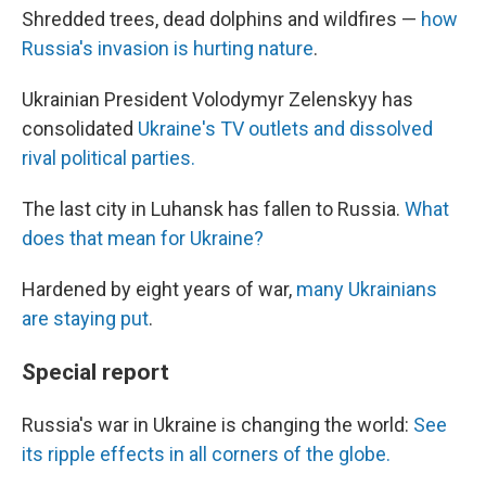
Shredded trees, dead dolphins and wildfires —
how
Russia's invasion is hurting nature
.
Ukrainian President Volodymyr Zelenskyy has
consolidated
Ukraine's TV outlets and dissolved
rival political parties.
The last city in Luhansk has fallen to Russia.
What
does that mean for Ukraine?
Hardened by eight years of war,
many Ukrainians
are staying put
.
Special report
Russia's war in Ukraine is changing the world:
See
its ripple effects in all corners of the globe.