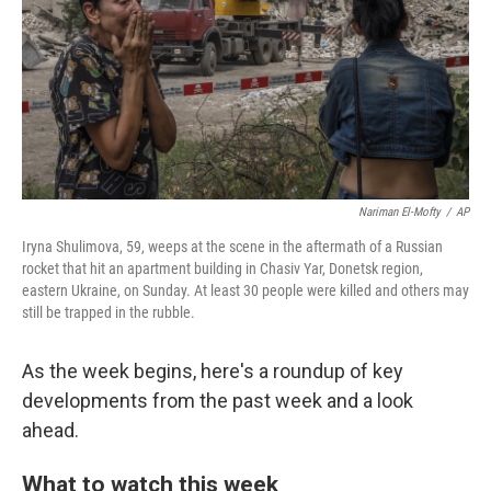
Nariman El-Mofty
/
AP
Iryna Shulimova, 59, weeps at the scene in the aftermath of a Russian
rocket that hit an apartment building in Chasiv Yar, Donetsk region,
eastern Ukraine, on Sunday. At least 30 people were killed and others may
still be trapped in the rubble.
As the week begins, here's a roundup of key
developments from the past week and a look
ahead.
What to watch this week