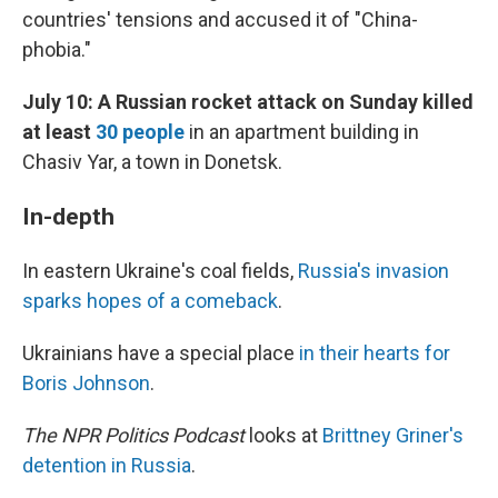
countries' tensions and accused it of "China-
phobia."
July 10: A Russian rocket attack on Sunday killed
at least
30 people
in an apartment building in
Chasiv Yar, a town in Donetsk.
In-depth
In eastern Ukraine's coal fields,
Russia's invasion
sparks hopes of a comeback
.
Ukrainians have a special place
in their hearts for
Boris Johnson
.
The NPR Politics Podcast
looks at
Brittney Griner's
detention in Russia
.