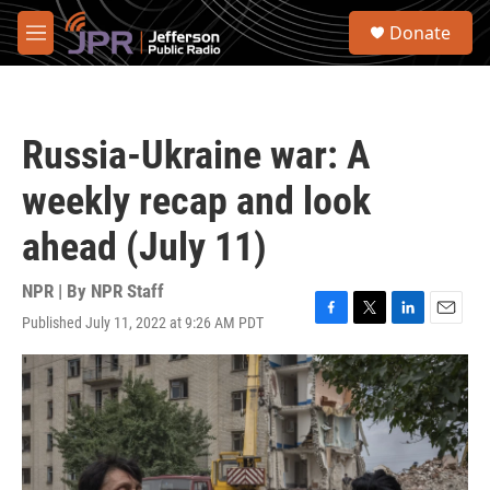
Skip to main content
S
Donate
e
M
a
e
r
n
c
u
h
Russia-Ukraine war: A
u
e
weekly recap and look
r
y
ahead (July 11)
NPR | By
NPR Staff
Published July 11, 2022 at 9:26 AM PDT
F
T
L
E
a
w
i
m
c
i
n
a
e
t
k
i
b
t
e
l
o
e
d
o
r
I
k
n