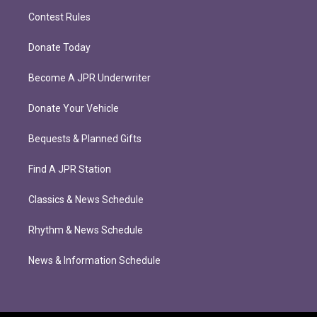
Contest Rules
Donate Today
Become A JPR Underwriter
Donate Your Vehicle
Bequests & Planned Gifts
Find A JPR Station
Classics & News Schedule
Rhythm & News Schedule
News & Information Schedule