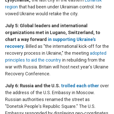
region
that had been under Ukrainian control. He
vowed Ukraine would retake the city.
July 5: Global leaders and international
organizations met in Lugano, Switzerland, to
chart a way forward
in supporting Ukraine's
recovery.
Billed as "the international kick-off for the
recovery process in Ukraine," the meeting
adopted
principles to aid the country
in rebuilding from the
war with Russia. Britain will host next year's Ukraine
Recovery Conference.
July 6: Russia and the U.S.
trolled each other
over
the address of the U.S. Embassy in Moscow.
Russian authorities renamed the street as
"Donetsk People's Republic Square." The U.S.
Embassy responded by displaying geo-coordinates