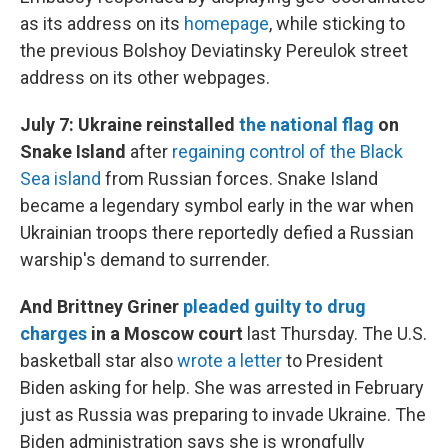
as its address on its
homepage
, while sticking to
the previous Bolshoy Deviatinsky Pereulok street
address on its other webpages.
July 7: Ukraine reinstalled
the national flag
on
Snake Island
after
regaining control of the Black
Sea island
from Russian forces. Snake Island
became a legendary symbol early in the war when
Ukrainian troops there reportedly defied a Russian
warship's demand to surrender.
And Brittney Griner
pleaded guilty to drug
charges
in a Moscow court
last Thursday. The U.S.
basketball star also
wrote a letter
to President
Biden asking for help. She was arrested in February
just as Russia was preparing to invade Ukraine. The
Biden administration says she is wrongfully