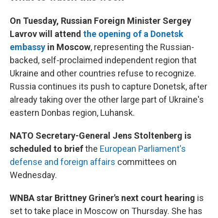
On Tuesday, Russian Foreign Minister Sergey
Lavrov will attend
the opening of a Donetsk
embassy
in Moscow
,
representing the Russian-
backed, self-proclaimed independent region that
Ukraine and other countries refuse to recognize.
Russia continues its push to capture Donetsk, after
already taking over the other large part of Ukraine's
eastern Donbas region, Luhansk.
NATO Secretary-General Jens Stoltenberg is
scheduled to brief
the
European Parliament's
defense and foreign affairs
committees on
Wednesday.
WNBA star Brittney Griner's next court hearing
is
set to take place in Moscow on Thursday. She has