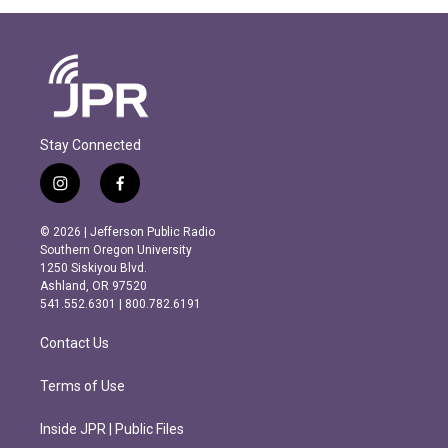
Stay Connected
i
f
n
a
s
c
© 2026 | Jefferson Public Radio
t
e
Southern Oregon University
a
b
1250 Siskiyou Blvd.
g
o
Ashland, OR 97520
r
o
541.552.6301 | 800.782.6191
a
k
m
Contact Us
Terms of Use
Inside JPR | Public Files