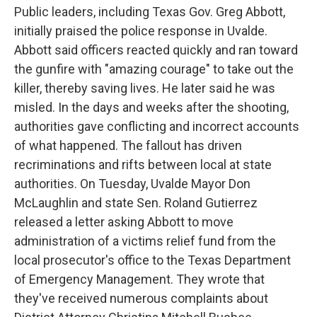
Public leaders, including Texas Gov. Greg Abbott,
initially praised the police response in Uvalde.
Abbott said officers reacted quickly and ran toward
the gunfire with "amazing courage" to take out the
killer, thereby saving lives. He later said he was
misled. In the days and weeks after the shooting,
authorities gave conflicting and incorrect accounts
of what happened. The fallout has driven
recriminations and rifts between local at state
authorities. On Tuesday, Uvalde Mayor Don
McLaughlin and state Sen. Roland Gutierrez
released a letter asking Abbott to move
administration of a victims relief fund from the
local prosecutor's office to the Texas Department
of Emergency Management. They wrote that
they've received numerous complaints about