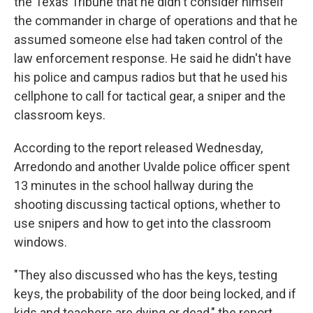
the Texas Tribune that he didn't consider himself
the commander in charge of operations and that he
assumed someone else had taken control of the
law enforcement response. He said he didn't have
his police and campus radios but that he used his
cellphone to call for tactical gear, a sniper and the
classroom keys.
According to the report released Wednesday,
Arredondo and another Uvalde police officer spent
13 minutes in the school hallway during the
shooting discussing tactical options, whether to
use snipers and how to get into the classroom
windows.
"They also discussed who has the keys, testing
keys, the probability of the door being locked, and if
kids and teachers are dying or dead," the report