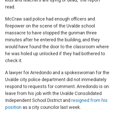
read.
McCraw said police had enough officers and
firepower on the scene of the Uvalde school
massacre to have stopped the gunman three
minutes after he entered the building, and they
would have found the door to the classroom where
he was holed up unlocked if they had bothered to
check it.
A lawyer for Arredondo and a spokeswoman for the
Uvalde city police department did not immediately
respond to requests for comment. Arredondo is on
leave from his job with the Uvalde Consolidated
Independent School District and
resigned from his
position
as a city councilor last week.