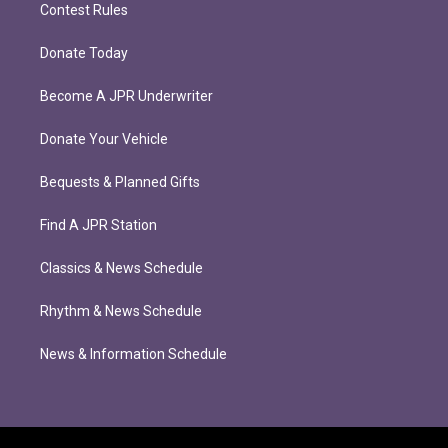
Contest Rules
Donate Today
Become A JPR Underwriter
Donate Your Vehicle
Bequests & Planned Gifts
Find A JPR Station
Classics & News Schedule
Rhythm & News Schedule
News & Information Schedule