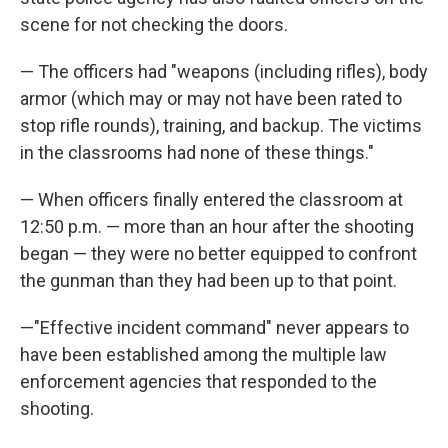
scene for not checking the doors.
— The officers had "weapons (including rifles), body
armor (which may or may not have been rated to
stop rifle rounds), training, and backup. The victims
in the classrooms had none of these things."
— When officers finally entered the classroom at
12:50 p.m. — more than an hour after the shooting
began — they were no better equipped to confront
the gunman than they had been up to that point.
—"Effective incident command" never appears to
have been established among the multiple law
enforcement agencies that responded to the
shooting.