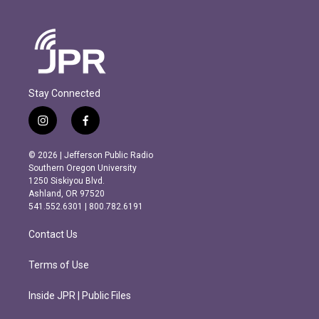
Stay Connected
i
f
n
a
s
c
© 2026 | Jefferson Public Radio
t
e
Southern Oregon University
a
b
1250 Siskiyou Blvd.
g
o
Ashland, OR 97520
r
o
541.552.6301 | 800.782.6191
a
k
m
Contact Us
Terms of Use
Inside JPR | Public Files