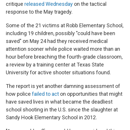
critique
released Wednesday
on the tactical
response to the May tragedy.
Some of the 21 victims at Robb Elementary School,
including 19 children, possibly "could have been
saved" on May 24 had they received medical
attention sooner while police waited more than an
hour before breaching the fourth-grade classroom,
a review by a training center at Texas State
University for active shooter situations found.
The report is yet another damning assessment of
how police
failed to act
on opportunities that might
have saved lives in what became the deadliest
school shooting in the U.S. since the slaughter at
Sandy Hook Elementary School in 2012.