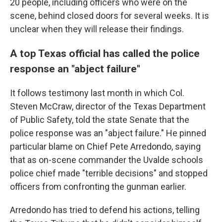
20 people, including officers who were on the
scene, behind closed doors for several weeks. It is
unclear when they will release their findings.
A top Texas official has called the police
response an "abject failure"
It follows testimony last month in which Col.
Steven McCraw, director of the Texas Department
of Public Safety, told the state Senate that the
police response was an "abject failure." He pinned
particular blame on Chief Pete Arredondo, saying
that as on-scene commander the Uvalde schools
police chief made "terrible decisions" and stopped
officers from confronting the gunman earlier.
Arredondo has tried to defend his actions, telling