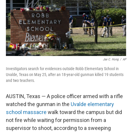
o
r
I
k
n
Jae C. Hong
/
AP
Investigators search for evidences outside Robb Elementary School in
Uvalde, Texas on May 25, after an 18-year-old gunman killed 19 students
and two teachers.
AUSTIN, Texas — A police officer armed with a rifle
watched the gunman in the
Uvalde elementary
school massacre
walk toward the campus but did
not fire while waiting for permission from a
supervisor to shoot, according to a sweeping