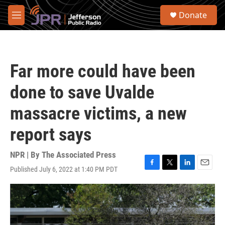
Skip to main content
S
Donate
e
M
a
e
r
n
c
u
h
Far more could have been
u
e
done to save Uvalde
r
y
massacre victims, a new
report says
NPR | By
The Associated Press
Published July 6, 2022 at 1:40 PM PDT
F
T
L
E
a
w
i
m
c
i
n
a
e
t
k
i
b
t
e
l
o
e
d