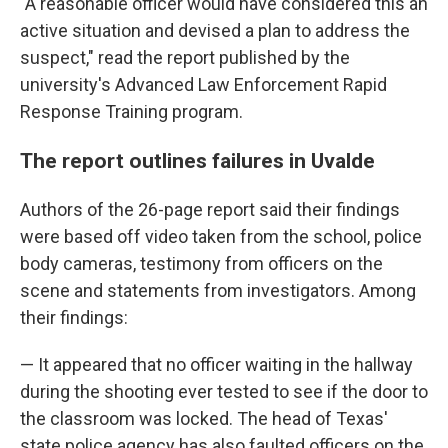
"A reasonable officer would have considered this an
active situation and devised a plan to address the
suspect," read the report published by the
university's Advanced Law Enforcement Rapid
Response Training program.
The report outlines failures in Uvalde
Authors of the 26-page report said their findings
were based off video taken from the school, police
body cameras, testimony from officers on the
scene and statements from investigators. Among
their findings:
— It appeared that no officer waiting in the hallway
during the shooting ever tested to see if the door to
the classroom was locked. The head of Texas'
state police agency has also faulted officers on the