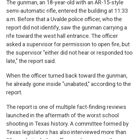
The gunman, an 18-year-old with an AR-15-style
semi-automatic rifle, entered the building at 11:33
a.m. Before that a Uvalde police officer, who the
report did not identify, saw the gunman carrying a
rife toward the west hall entrance. The officer
asked a supervisor for permission to open fire, but
the supervisor "either did not hear or responded too
late," the report said.
When the officer turned back toward the gunman,
he already gone inside "unabated," according to the
report.
The report is one of multiple fact-finding reviews
launched in the aftermath of the worst school
shooting in Texas history. A committee formed by
Texas legislators has also interviewed more than