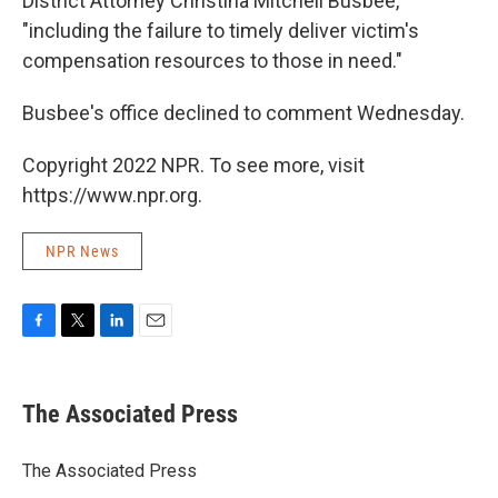
District Attorney Christina Mitchell Busbee,
"including the failure to timely deliver victim's
compensation resources to those in need.″
Busbee's office declined to comment Wednesday.
Copyright 2022 NPR. To see more, visit
https://www.npr.org.
NPR News
F
T
L
E
a
w
i
m
c
i
n
a
e
t
k
i
The Associated Press
b
t
e
l
o
e
d
o
r
I
The Associated Press
k
n