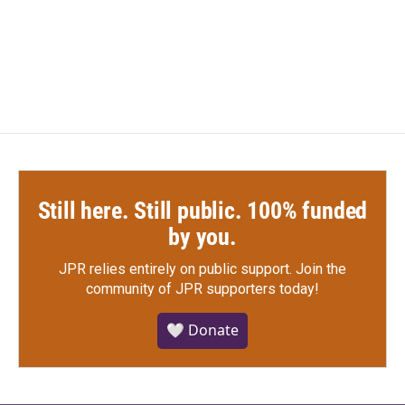
Still here. Still public. 100% funded
by you.
JPR relies entirely on public support.
Join the
community of JPR supporters today!
🤍 Donate