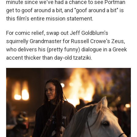
minute since we've had a chance to see Portman
get to goof around a bit, and "goof around a bit" is
this film's entire mission statement.
For comic relief, swap out Jeff Goldblum's
squirrelly Grandmaster for Russell Crowe's Zeus,
who delivers his (pretty funny) dialogue in a Greek
accent thicker than day-old tzatziki.