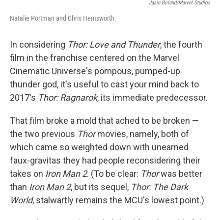
e
t
k
i
Jasin Boland/Marvel Studios
b
t
e
l
Natalie Portman and Chris Hemsworth.
o
e
d
o
r
I
k
n
In considering
Thor: Love and Thunder
, the fourth
film in the franchise centered on the Marvel
Cinematic Universe's pompous, pumped-up
thunder god, it's useful to cast your mind back to
2017's
Thor: Ragnarok
, its immediate predecessor.
That film broke a mold that ached to be broken —
the two previous
Thor
movies, namely, both of
which came so weighted down with unearned
faux-gravitas they had people reconsidering their
takes on
Iron Man 2
. (To be clear:
Thor
was better
than
Iron Man 2
, but its sequel,
Thor: The Dark
World
, stalwartly remains the MCU's lowest point.)