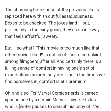
The charming breeziness of the previous film is
replaced here with an dutiful assiduousness.
Boxes to be checked. The jokes land — but,
particularly in the early going, they do so in a way
that feels effortful, sweaty.
But ... so what? "This movie is too much like that
other movie I liked!" is not an oft-heard complaint
among filmgoers, after all. And certainly there is a
lulling sense of comfort in having one's set of
expectations so precisely met, and in the times we
find ourselves in, comfort is at a premium.
Oh, and also: For Marvel Comics nerds, a cameo
appearance by a certain Marvel Universe fixture
who is [writer pauses to consult his copy of
The