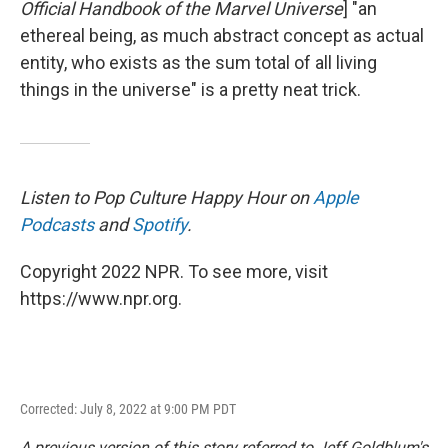
Official Handbook of the Marvel Universe
] "an
ethereal being, as much abstract concept as actual
entity, who exists as the sum total of all living
things in the universe" is a pretty neat trick.
Listen to Pop Culture Happy Hour on
Apple
Podcasts
and
Spotify
.
Copyright 2022 NPR. To see more, visit
https://www.npr.org.
Corrected: July 8, 2022 at 9:00 PM PDT
A previous version of this story referred to Jeff Goldblum's