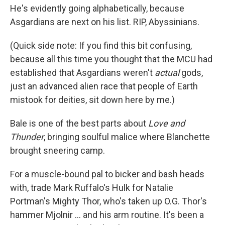
He's evidently going alphabetically, because
Asgardians are next on his list. RIP, Abyssinians.
(Quick side note: If you find this bit confusing,
because all this time you thought that the MCU had
established that Asgardians weren't
actual
gods,
just an advanced alien race that people of Earth
mistook for deities, sit down here by me.)
Bale is one of the best parts about
Love and
Thunder
, bringing soulful malice where Blanchette
brought sneering camp.
For a muscle-bound pal to bicker and bash heads
with, trade Mark Ruffalo's Hulk for Natalie
Portman's Mighty Thor, who's taken up O.G. Thor's
hammer Mjolnir ... and his arm routine. It's been a