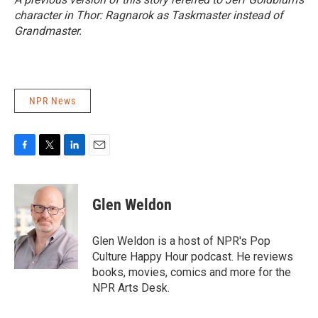
character in
Thor: Ragnarok
as Taskmaster instead of
Grandmaster.
NPR News
F
T
L
E
a
w
i
m
c
i
n
a
e
t
k
i
Glen Weldon
b
t
e
l
o
e
d
o
r
I
Glen Weldon is a host of NPR's Pop
k
n
Culture Happy Hour podcast. He reviews
books, movies, comics and more for the
NPR Arts Desk.