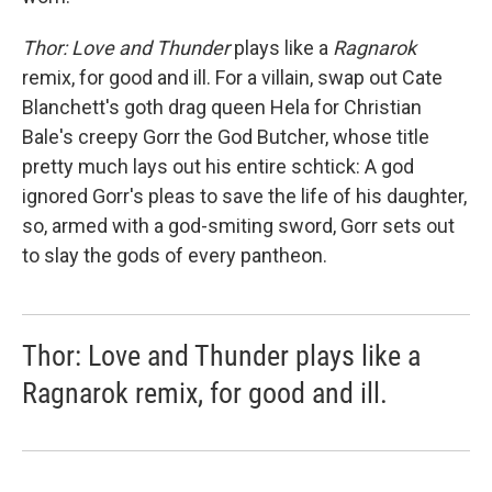
Thor: Love and Thunder
plays like a
Ragnarok
remix, for good and ill. For a villain, swap out Cate
Blanchett's goth drag queen Hela for Christian
Bale's creepy Gorr the God Butcher, whose title
pretty much lays out his entire schtick: A god
ignored Gorr's pleas to save the life of his daughter,
so, armed with a god-smiting sword, Gorr sets out
to slay the gods of every pantheon.
Thor: Love and Thunder plays like a
Ragnarok remix, for good and ill.