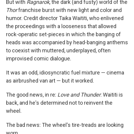
But with
Ragnarok
, the dark (and fusty) world of the
Thor
franchise burst with new light and color and
humor. Credit director Taika Waititi, who enlivened
the proceedings with a looseness that allowed
rock-operatic set-pieces in which the banging of
heads was accompanied by head-banging anthems
to coexist with muttered, underplayed, often
improvised comic dialogue.
It was an odd, idiosyncratic fuel mixture — cinema
as airbrushed van art — but it worked.
The good news, in re:
Love and Thunder
: Waititi is
back, and he's determined not to reinvent the
wheel.
The bad news: The wheel's tire-treads are looking
worn.