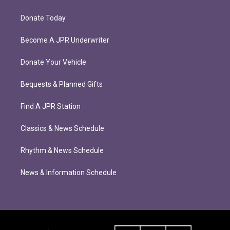
Donate Today
Become A JPR Underwriter
Donate Your Vehicle
Bequests & Planned Gifts
Find A JPR Station
Classics & News Schedule
Rhythm & News Schedule
News & Information Schedule