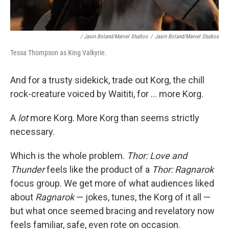
/ Jasin Boland/Marvel Studios
/
Jasin Boland/Marvel Studios
Tessa Thompson as King Valkyrie.
And for a trusty sidekick, trade out Korg, the chill
rock-creature voiced by Waititi, for ... more Korg.
A
lot
more Korg. More Korg than seems strictly
necessary.
Which is the whole problem.
Thor: Love and
Thunder
feels like the product of a
Thor: Ragnarok
focus group. We get more of what audiences liked
about
Ragnarok
— jokes, tunes, the Korg of it all —
but what once seemed bracing and revelatory now
feels familiar, safe, even rote on occasion.