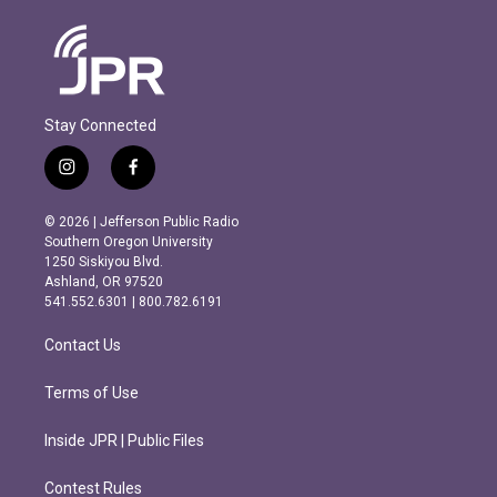
Stay Connected
i
f
n
a
s
c
© 2026 | Jefferson Public Radio
t
e
Southern Oregon University
a
b
1250 Siskiyou Blvd.
g
o
Ashland, OR 97520
r
o
541.552.6301 | 800.782.6191
a
k
m
Contact Us
Terms of Use
Inside JPR | Public Files
Contest Rules