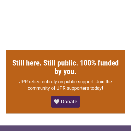
Still here. Still public. 100% funded
by you.
JPR relies entirely on public support.
Join the
community of JPR supporters today!
🤍 Donate