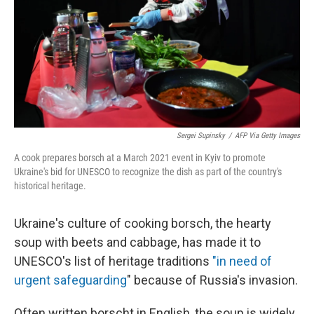
Sergei Supinsky
/
AFP Via Getty Images
A cook prepares borsch at a March 2021 event in Kyiv to promote
Ukraine's bid for UNESCO to recognize the dish as part of the country's
historical heritage.
Ukraine's culture of cooking borsch, the hearty
soup with beets and cabbage, has made it to
UNESCO's list of heritage traditions
"in need of
urgent safeguarding
" because of Russia's invasion.
Often written borscht in English, the soup is widely