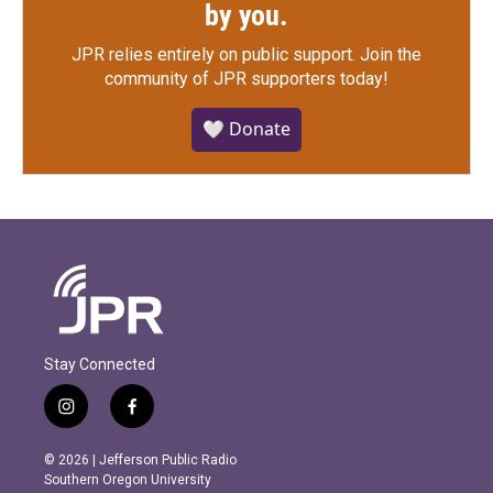
by you.
JPR relies entirely on public support.
Join the
community of JPR supporters today!
🤍 Donate
Stay Connected
i
f
n
a
s
c
© 2026 | Jefferson Public Radio
t
e
Southern Oregon University