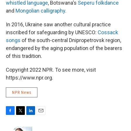
whistled language
, Botswana's
Seperu folkdance
and
Mongolian calligraphy
.
In 2016, Ukraine saw another cultural practice
inscribed for safeguarding by UNESCO:
Cossack
songs
of the south-central Dnipropetrovsk region,
endangered by the aging population of the bearers
of this tradition.
Copyright 2022 NPR. To see more, visit
https://www.npr.org.
NPR News
F
T
L
E
a
w
i
m
c
i
n
a