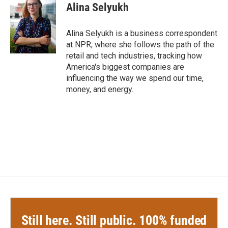
e
t
k
i
Alina Selyukh
b
t
e
l
o
e
d
o
r
I
Alina Selyukh is a business correspondent
k
n
at NPR, where she follows the path of the
retail and tech industries, tracking how
America's biggest companies are
influencing the way we spend our time,
money, and energy.
Still here. Still public. 100% funded