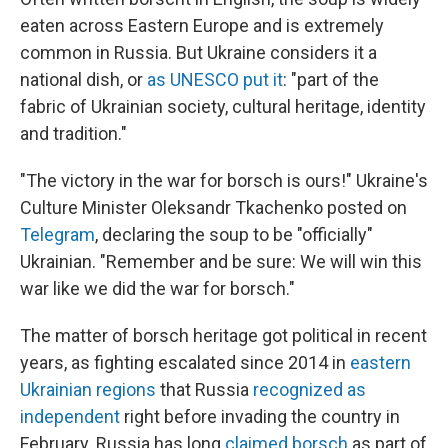
eaten across Eastern Europe and is extremely
common in Russia. But Ukraine considers it a
national dish, or
as UNESCO put it
: "part of the
fabric of Ukrainian society, cultural heritage, identity
and tradition."
"The victory in the war for borsch is ours!" Ukraine's
Culture Minister Oleksandr Tkachenko posted on
Telegram
, declaring the soup to be "officially"
Ukrainian. "Remember and be sure: We will win this
war like we did the war for borsch."
The matter of borsch heritage got political in recent
years, as fighting escalated since 2014 in
eastern
Ukrainian regions
that Russia
recognized as
independent
right before invading the country in
February. Russia has long
claimed borsch
as part of