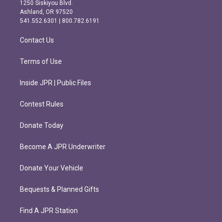
a
b
1250 Siskiyou Blvd.
g
o
Ashland, OR 97520
r
o
541.552.6301 | 800.782.6191
a
k
m
Contact Us
Terms of Use
Inside JPR | Public Files
Contest Rules
Donate Today
Become A JPR Underwriter
Donate Your Vehicle
Bequests & Planned Gifts
Find A JPR Station