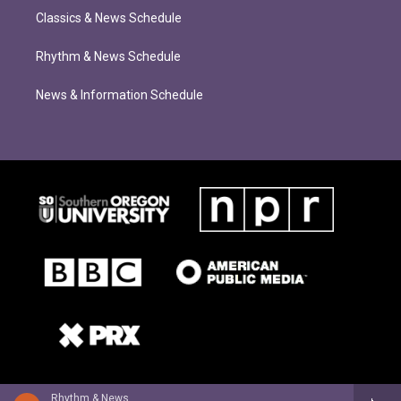
Classics & News Schedule
Rhythm & News Schedule
News & Information Schedule
Rhythm & News