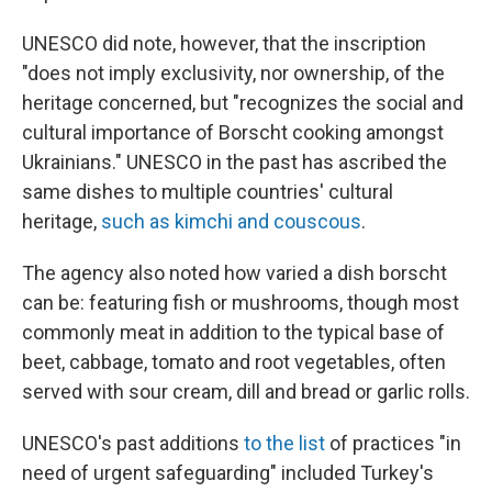
UNESCO did note, however, that the inscription
"does not imply exclusivity, nor ownership, of the
heritage concerned, but "recognizes the social and
cultural importance of Borscht cooking amongst
Ukrainians." UNESCO in the past has ascribed the
same dishes to multiple countries' cultural
heritage,
such as kimchi and couscous
.
The agency also noted how varied a dish borscht
can be: featuring fish or mushrooms, though most
commonly meat in addition to the typical base of
beet, cabbage, tomato and root vegetables, often
served with sour cream, dill and bread or garlic rolls.
UNESCO's past additions
to the list
of practices "in
need of urgent safeguarding" included Turkey's