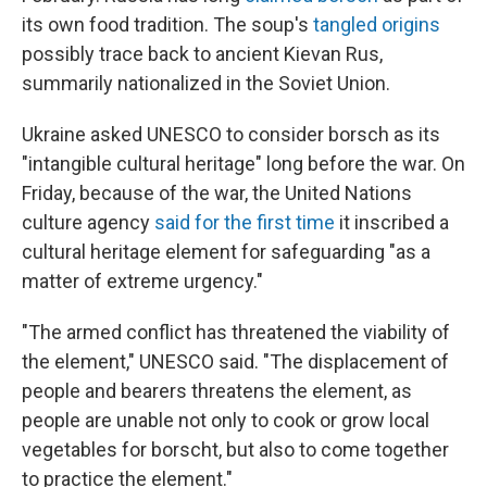
its own food tradition. The soup's
tangled origins
possibly trace back to ancient Kievan Rus,
summarily nationalized in the Soviet Union.
Ukraine asked UNESCO to consider borsch as its
"intangible cultural heritage" long before the war. On
Friday, because of the war, the United Nations
culture agency
said for the first time
it inscribed a
cultural heritage element for safeguarding "as a
matter of extreme urgency."
"The armed conflict has threatened the viability of
the element," UNESCO said. "The displacement of
people and bearers threatens the element, as
people are unable not only to cook or grow local
vegetables for borscht, but also to come together
to practice the element."