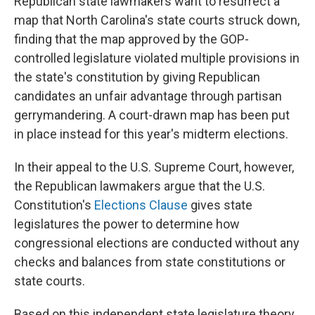
Republican state lawmakers want to resurrect a
map that North Carolina's state courts struck down,
finding that the map approved by the GOP-
controlled legislature violated multiple provisions in
the state's constitution by giving Republican
candidates an unfair advantage through partisan
gerrymandering. A court-drawn map has been put
in place instead for this year's midterm elections.
In their appeal to the U.S. Supreme Court, however,
the Republican lawmakers argue that the U.S.
Constitution's
Elections Clause
gives state
legislatures the power to determine how
congressional elections are conducted without any
checks and balances from state constitutions or
state courts.
Based on this independent state legislature theory,