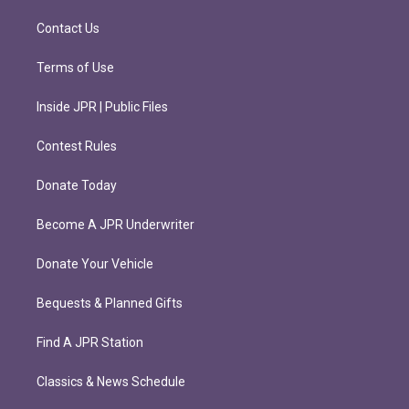
a
k
m
Contact Us
Terms of Use
Inside JPR | Public Files
Contest Rules
Donate Today
Become A JPR Underwriter
Donate Your Vehicle
Bequests & Planned Gifts
Find A JPR Station
Classics & News Schedule