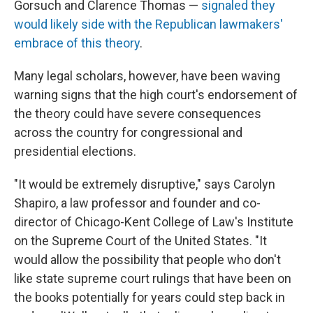
Gorsuch and Clarence Thomas —
signaled they
would likely side with the Republican lawmakers'
embrace of this theory
.
Many legal scholars, however, have been waving
warning signs that the high court's endorsement of
the theory could have severe consequences
across the country for congressional and
presidential elections.
"It would be extremely disruptive," says Carolyn
Shapiro, a law professor and founder and co-
director of Chicago-Kent College of Law's Institute
on the Supreme Court of the United States. "It
would allow the possibility that people who don't
like state supreme court rulings that have been on
the books potentially for years could step back in