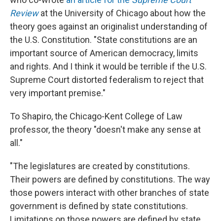
Review
at the University of Chicago about how the
theory goes against an originalist understanding of
the U.S. Constitution. "State constitutions are an
important source of American democracy, limits
and rights. And I think it would be terrible if the U.S.
Supreme Court distorted federalism to reject that
very important premise."
To Shapiro, the Chicago-Kent College of Law
professor, the theory "doesn't make any sense at
all."
"The legislatures are created by constitutions.
Their powers are defined by constitutions. The way
those powers interact with other branches of state
government is defined by state constitutions.
Limitations on those powers are defined by state