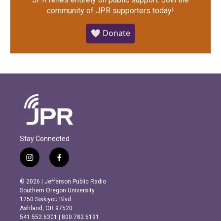
community of JPR supporters today!
🤍 Donate
Stay Connected
i
f
n
a
s
c
© 2026 | Jefferson Public Radio
t
e
Southern Oregon University
a
b
1250 Siskiyou Blvd.
g
o
Ashland, OR 97520
r
o
541.552.6301 | 800.782.6191