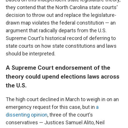
they contend that the North Carolina state courts'
decision to throw out and replace the legislature-
drawn map violates the federal constitution — an
argument that radically departs from the U.S.
Supreme Court's historical record of deferring to
state courts on how state constitutions and laws
should be interpreted.
A Supreme Court endorsement of the
theory could upend elections laws across
the U.S.
The high court declined in March to weigh in on an
emergency request for this case, but in
a
dissenting opinion
, three of the court's
conservatives — Justices Samuel Alito, Neil