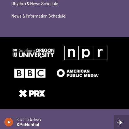
Rhythm & News Schedule
News & Information Schedule
Rhythm & News
XPoNential