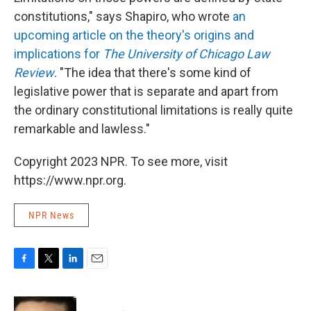
constitutions," says Shapiro, who wrote
an
upcoming article on the theory's origins and
implications for
The University of Chicago Law
Review
. "The idea that there's some kind of
legislative power that is separate and apart from
the ordinary constitutional limitations is really quite
remarkable and lawless."
Copyright 2023 NPR. To see more, visit
https://www.npr.org.
NPR News
F
T
L
E
a
w
i
m
c
i
n
a