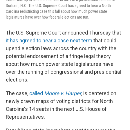
Durham, N.C. The U.S. Supreme Court has agreed to hear a North
Carolina redistricting case this fall about how much power state
legislatures have over how federal elections are run.
The U.S. Supreme Court announced Thursday that
it has agreed to hear a case next term
that could
upend election laws across the country with the
potential endorsement of a fringe legal theory
about how much power state legislatures have
over the running of congressional and presidential
elections.
The case,
called
Moore v. Harper
, is centered on
newly drawn maps of voting districts for North
Carolina's 14 seats in the next U.S. House of
Representatives.