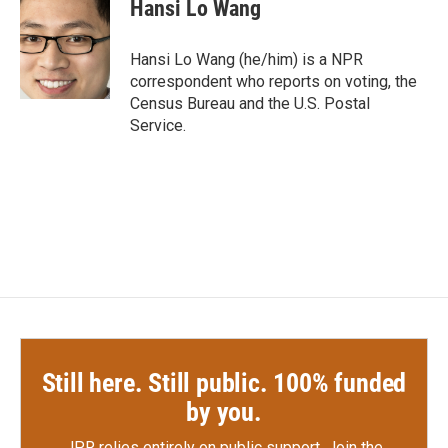
e
t
k
i
Hansi Lo Wang
b
t
e
l
o
e
d
o
r
I
Hansi Lo Wang (he/him) is a NPR
k
n
correspondent who reports on voting, the
Census Bureau and the U.S. Postal
Service.
Still here. Still public. 100% funded
by you.
JPR relies entirely on public support.
Join the