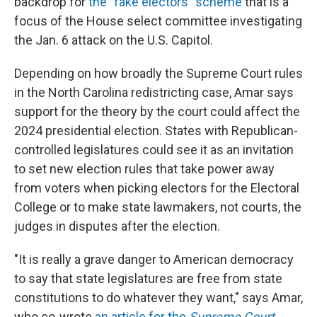
backdrop for
the "fake electors" scheme
that is a
focus of the House select committee investigating
the Jan. 6 attack on the U.S. Capitol.
Depending on how broadly the Supreme Court rules
in the North Carolina redistricting case, Amar says
support for the theory by the court could affect the
2024 presidential election. States with Republican-
controlled legislatures could see it as an invitation
to set new election rules that take power away
from voters when picking electors for the Electoral
College or to make state lawmakers, not courts, the
judges in disputes after the election.
"It is really a grave danger to American democracy
to say that state legislatures are free from state
constitutions to do whatever they want," says Amar,
who co-wrote
an article for the
Supreme Court