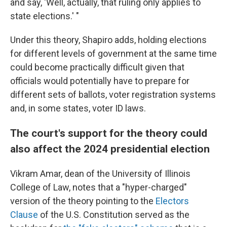
and say, 'Well, actually, that ruling only applies to
state elections.' "
Under this theory, Shapiro adds, holding elections
for different levels of government at the same time
could become practically difficult given that
officials would potentially have to prepare for
different sets of ballots, voter registration systems
and, in some states, voter ID laws.
The court's support for the theory could
also affect the 2024 presidential election
Vikram Amar, dean of the University of Illinois
College of Law, notes that a "hyper-charged"
version of the theory pointing to the
Electors
Clause
of the U.S. Constitution served as the