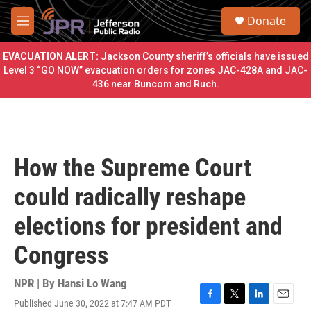
Skip to main content
S
Donate
e
M
a
e
r
n
EVACUATION ALERT:
Jackson County sheriff’s officials have issued
c
u
Level 3 “GO NOW” evacuation orders for zones JAC-428A and JAC-
h
436 near Buncom and Ruch.
u
e
r
y
How the Supreme Court
could radically reshape
elections for president and
Congress
NPR | By
Hansi Lo Wang
Published June 30, 2022 at 7:47 AM PDT
F
T
L
E