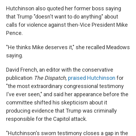
Hutchinson also quoted her former boss saying
that Trump "doesn't want to do anything" about
calls for violence against then-Vice President Mike
Pence.
"He thinks Mike deserves it," she recalled Meadows
saying.
David French, an editor with the conservative
publication
The Dispatch,
praised Hutchinson
for
"the most extraordinary congressional testimony
I've ever seen," and said her appearance before the
committee shifted his skepticism about it
producing evidence that Trump was criminally
responsible for the Capitol attack.
"Hutchinson's sworn testimony closes a gap in the