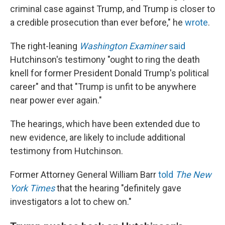
criminal case against Trump, and Trump is closer to
a credible prosecution than ever before," he
wrote
.
The right-leaning
Washington Examiner
said
Hutchinson's testimony "ought to ring the death
knell for former President Donald Trump's political
career" and that "Trump is unfit to be anywhere
near power ever again."
The hearings, which have been extended due to
new evidence, are likely to include additional
testimony from Hutchinson.
Former Attorney General William Barr
told
The New
York Times
that the hearing "definitely gave
investigators a lot to chew on."