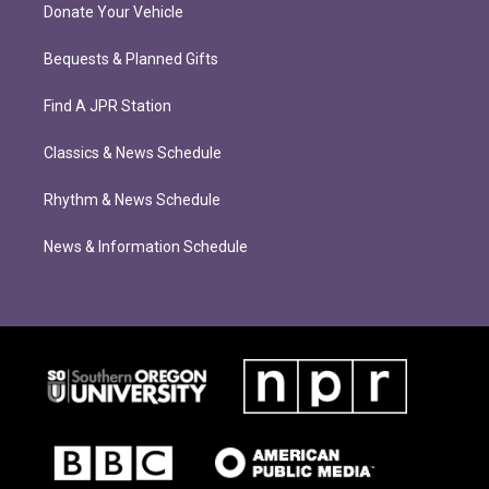
Donate Your Vehicle
Bequests & Planned Gifts
Find A JPR Station
Classics & News Schedule
Rhythm & News Schedule
News & Information Schedule