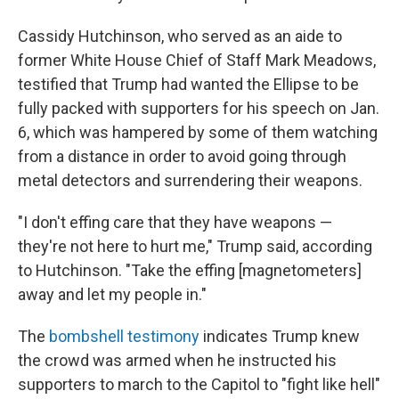
Cassidy Hutchinson, who served as an aide to
former White House Chief of Staff Mark Meadows,
testified that Trump had wanted the Ellipse to be
fully packed with supporters for his speech on Jan.
6, which was hampered by some of them watching
from a distance in order to avoid going through
metal detectors and surrendering their weapons.
"I don't effing care that they have weapons —
they're not here to hurt me," Trump said, according
to Hutchinson. "Take the effing [magnetometers]
away and let my people in."
The
bombshell testimony
indicates Trump knew
the crowd was armed when he instructed his
supporters to march to the Capitol to "fight like hell"