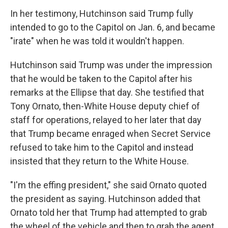
In her testimony, Hutchinson said Trump fully
intended to go to the Capitol on Jan. 6, and became
"irate" when he was told it wouldn't happen.
Hutchinson said Trump was under the impression
that he would be taken to the Capitol after his
remarks at the Ellipse that day. She testified that
Tony Ornato, then-White House deputy chief of
staff for operations, relayed to her later that day
that Trump became enraged when Secret Service
refused to take him to the Capitol and instead
insisted that they return to the White House.
"I'm the effing president," she said Ornato quoted
the president as saying. Hutchinson added that
Ornato told her that Trump had attempted to grab
the wheel of the vehicle and then to grab the agent