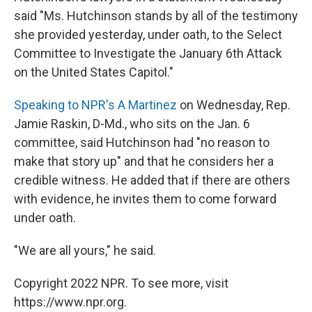
said "Ms. Hutchinson stands by all of the testimony
she provided yesterday, under oath, to the Select
Committee to Investigate the January 6th Attack
on the United States Capitol."
Speaking to NPR's A Martinez
on Wednesday, Rep.
Jamie Raskin, D-Md., who sits on the Jan. 6
committee, said Hutchinson had "no reason to
make that story up" and that he considers her a
credible witness. He added that if there are others
with evidence, he invites them to come forward
under oath.
"We are all yours," he said.
Copyright 2022 NPR. To see more, visit
https://www.npr.org.