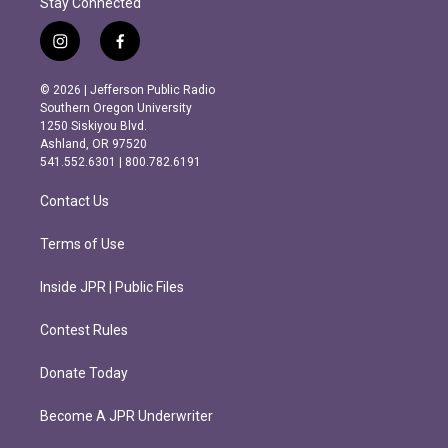
Stay Connected
i
f
n
a
s
c
© 2026 | Jefferson Public Radio
t
e
Southern Oregon University
a
b
1250 Siskiyou Blvd.
g
o
Ashland, OR 97520
r
o
541.552.6301 | 800.782.6191
a
k
m
Contact Us
Terms of Use
Inside JPR | Public Files
Contest Rules
Donate Today
Become A JPR Underwriter