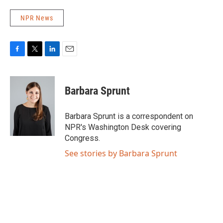
NPR News
F
T
L
E
a
w
i
m
c
i
n
a
e
t
k
i
Barbara Sprunt
b
t
e
l
o
e
d
o
r
I
Barbara Sprunt is a correspondent on
k
n
NPR's Washington Desk covering
Congress.
See stories by Barbara Sprunt