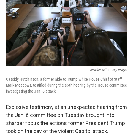
o
r
I
k
n
Brandon Bell
/
Getty Images
Cassidy Hutchinson, a former aide to Trump White House Chief of Staff
Mark Meadows, testified during the sixth hearing by the House committee
investigating the Jan. 6 attack.
Explosive testimony at an unexpected hearing from
the Jan. 6 committee on Tuesday brought into
sharper focus the actions former President Trump
took on the day of the violent Capitol attack.