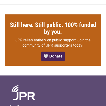
Still here. Still public. 100% funded
by you.
JPR relies entirely on public support.
Join the
community of JPR supporters today!
🤍 Donate