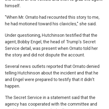
himself.
"When Mr. Ornato had recounted this story to me,
he had motioned toward his clavicles," she said.
Under questioning, Hutchinson testified that the
agent, Bobby Engel, the head of Trump's Secret
Service detail, was present when Ornato told her
the story and did not dispute the account.
Several news outlets reported that Ornato denied
telling Hutchinson about the incident and that he
and Engel were prepared to testify that it didn't
happen.
The Secret Service in a statement said that the
agency has cooperated with the committee and