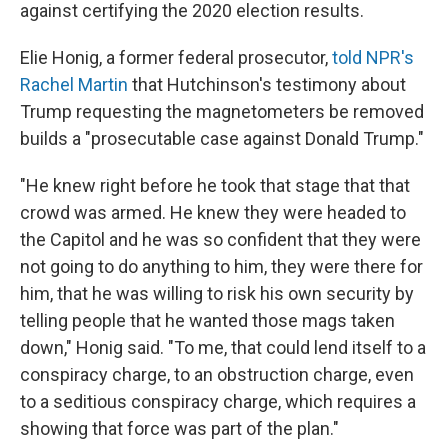
against certifying the 2020 election results.
Elie Honig, a former federal prosecutor,
told NPR's
Rachel Martin
that Hutchinson's testimony about
Trump requesting the magnetometers be removed
builds a "prosecutable case against Donald Trump."
"He knew right before he took that stage that that
crowd was armed. He knew they were headed to
the Capitol and he was so confident that they were
not going to do anything to him, they were there for
him, that he was willing to risk his own security by
telling people that he wanted those mags taken
down," Honig said. "To me, that could lend itself to a
conspiracy charge, to an obstruction charge, even
to a seditious conspiracy charge, which requires a
showing that force was part of the plan."