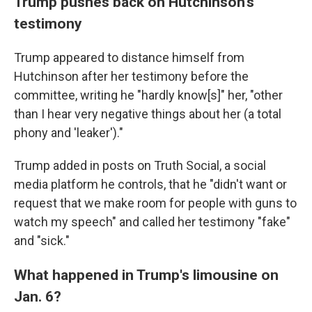
Trump pushes back on Hutchinson's
testimony
Trump appeared to distance himself from
Hutchinson after her testimony before the
committee, writing he "hardly know[s]" her, "other
than I hear very negative things about her (a total
phony and 'leaker')."
Trump added in posts on Truth Social, a social
media platform he controls, that he "didn't want or
request that we make room for people with guns to
watch my speech" and called her testimony "fake"
and "sick."
What happened in Trump's limousine on
Jan. 6?