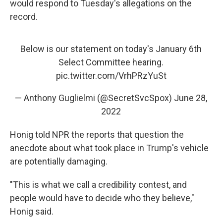
would respond to Tuesday's allegations on the
record.
Below is our statement on today's January 6th
Select Committee hearing.
pic.twitter.com/VrhPRzYuSt
— Anthony Guglielmi (@SecretSvcSpox)
June 28,
2022
Honig told NPR the reports that question the
anecdote about what took place in Trump's vehicle
are potentially damaging.
"This is what we call a credibility contest, and
people would have to decide who they believe,"
Honig said.