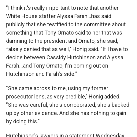
"I think it's really important to note that another
White House staffer Alyssa Farah...has said
publicly that she testified to the committee about
something that Tony Ornato said to her that was
damning to the president and Ornato, she said,
falsely denied that as well," Honig said. "If I have to
decide between Cassidy Hutchinson and Alyssa
Farah...and Tony Ornato, I'm coming out on
Hutchinson and Farah's side."
"She came across to me, using my former
prosecutor lens, as very credible," Honig added.
"She was careful, she's corroborated, she's backed
up by other evidence. And she has nothing to gain
by doing this."
Hutchinson's lawyers in a statement Wednesday