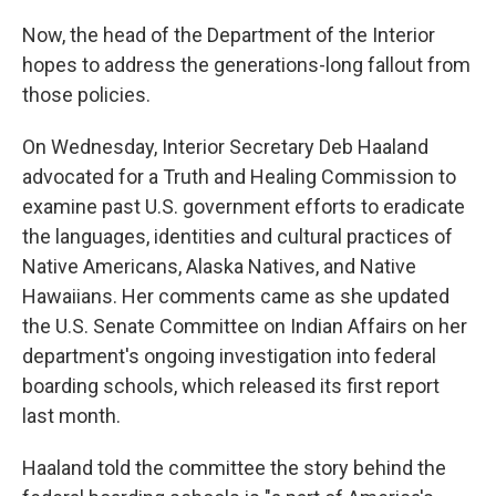
Now, the head of the Department of the Interior
hopes to address the generations-long fallout from
those policies.
On Wednesday, Interior Secretary Deb Haaland
advocated for a Truth and Healing Commission to
examine past U.S. government efforts to eradicate
the languages, identities and cultural practices of
Native Americans, Alaska Natives, and Native
Hawaiians. Her comments came as she updated
the U.S. Senate Committee on Indian Affairs on her
department's ongoing investigation into federal
boarding schools, which released its first report
last month.
Haaland told the committee the story behind the