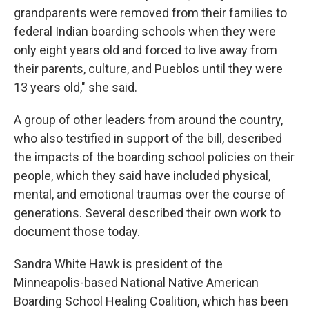
grandparents were removed from their families to
federal Indian boarding schools when they were
only eight years old and forced to live away from
their parents, culture, and Pueblos until they were
13 years old," she said.
A group of other leaders from around the country,
who also testified in support of the bill, described
the impacts of the boarding school policies on their
people, which they said have included physical,
mental, and emotional traumas over the course of
generations. Several described their own work to
document those today.
Sandra White Hawk is president of the
Minneapolis-based National Native American
Boarding School Healing Coalition, which has been