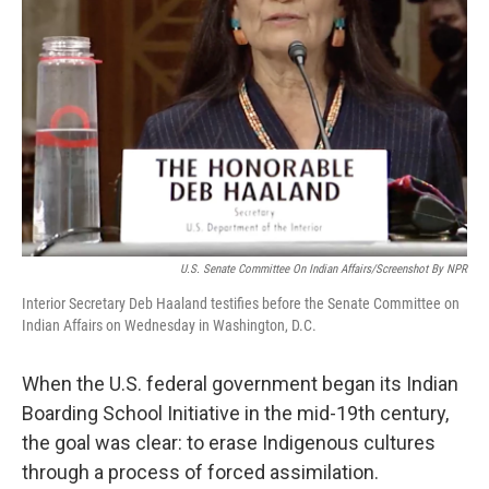
U.S. Senate Committee On Indian Affairs/Screenshot By NPR
Interior Secretary Deb Haaland testifies before the Senate Committee on
Indian Affairs on Wednesday in Washington, D.C.
When the U.S. federal government began its Indian
Boarding School Initiative in the mid-19th century,
the goal was clear: to erase Indigenous cultures
through a process of forced assimilation.