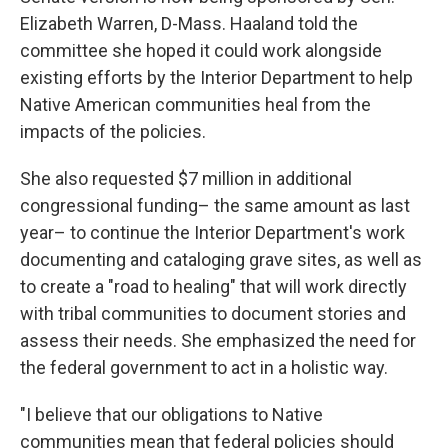
Elizabeth Warren, D-Mass. Haaland told the
committee she hoped it could work alongside
existing efforts by the Interior Department to help
Native American communities heal from the
impacts of the policies.
She also requested $7 million in additional
congressional funding– the same amount as last
year– to continue the Interior Department's work
documenting and cataloging grave sites, as well as
to create a "road to healing" that will work directly
with tribal communities to document stories and
assess their needs. She emphasized the need for
the federal government to act in a holistic way.
"I believe that our obligations to Native
communities mean that federal policies should