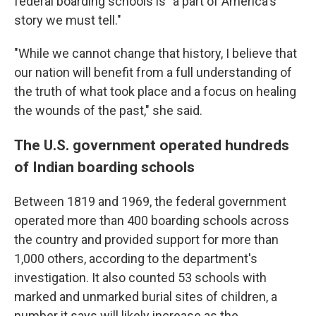
federal boarding schools is "a part of America's
story we must tell."
"While we cannot change that history, I believe that
our nation will benefit from a full understanding of
the truth of what took place and a focus on healing
the wounds of the past," she said.
The U.S. government operated hundreds
of Indian boarding schools
Between 1819 and 1969, the federal government
operated more than 400 boarding schools across
the country and provided support for more than
1,000 others, according to the department's
investigation. It also counted 53 schools with
marked and unmarked burial sites of children, a
number it says will likely increase as the