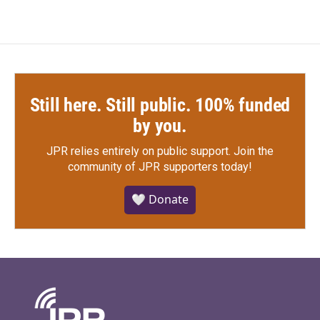
Still here. Still public. 100% funded
by you.
JPR relies entirely on public support.
Join the
community of JPR supporters today!
🤍 Donate