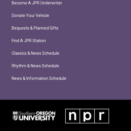
Become A JPR Underwriter
Donate Your Vehicle
Bequests & Planned Gifts
Find A JPR Station
Classics & News Schedule
Rhythm & News Schedule
News & Information Schedule