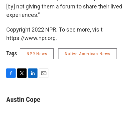
[by] not giving them a forum to share their lived
experiences."
Copyright 2022 NPR. To see more, visit
https://www.npr.org.
Tags
NPR News
Native American News
F
T
L
E
a
w
i
m
c
i
n
a
e
t
k
i
Austin Cope
b
t
e
l
o
e
d
o
r
I
k
n