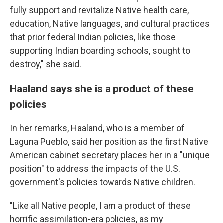
fully support and revitalize Native health care,
education, Native languages, and cultural practices
that prior federal Indian policies, like those
supporting Indian boarding schools, sought to
destroy," she said.
Haaland says she is a product of these
policies
In her remarks, Haaland, who is a member of
Laguna Pueblo, said her position as the first Native
American cabinet secretary places her in a "unique
position" to address the impacts of the U.S.
government's policies towards Native children.
"Like all Native people, I am a product of these
horrific assimilation-era policies, as my