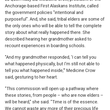
Anchorage-based First Alaskans Institute, called
the government policies "intentional and
purposeful". And, she said, tribal elders are some of
the only ones who will be able to tell the complete
story about what really happened there. She
described hearing her grandmother asked to
recount experiences in boarding schools.
"And my grandmother responded, 'I can tell you
what happened physically, but I'm still not able to
tell you what happened inside,'" Medicine Crow
said, gesturing to her heart.
"This commission will open up a pathway where
these stories, from people – who are now elders –
will be heard," she said. "Time is of the essence.
We cannot waste any more of their precious life