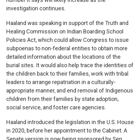
investigation continues.
Haaland was speaking in support of the Truth and
Healing Commission on Indian Boarding School
Policies Act, which could allow Congress to issue
subpoenas to non-federal entities to obtain more
detailed information about the locations of the
burial sites. It would also help trace the identities of
the children back to their families, work with tribal
leaders to arrange repatriation in a culturally-
appropriate manner, and end removal of Indigenous
children from their families by state adoption,
social service, and foster care agencies.
Haaland introduced the legislation in the U.S. House
in 2020, before her appointment to the Cabinet. A
Senate version is now being sponsored by Sen.