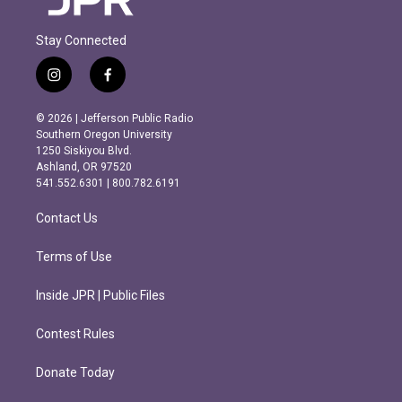
Stay Connected
i
f
n
a
s
c
© 2026 | Jefferson Public Radio
t
e
Southern Oregon University
a
b
1250 Siskiyou Blvd.
g
o
Ashland, OR 97520
r
o
541.552.6301 | 800.782.6191
a
k
m
Contact Us
Terms of Use
Inside JPR | Public Files
Contest Rules
Donate Today