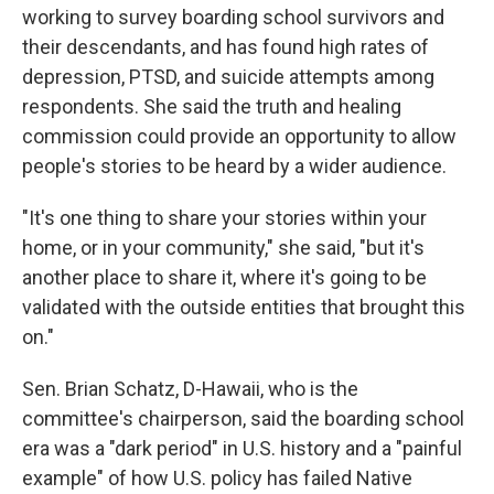
working to survey boarding school survivors and
their descendants, and has found high rates of
depression, PTSD, and suicide attempts among
respondents. She said the truth and healing
commission could provide an opportunity to allow
people's stories to be heard by a wider audience.
"It's one thing to share your stories within your
home, or in your community," she said, "but it's
another place to share it, where it's going to be
validated with the outside entities that brought this
on."
Sen. Brian Schatz, D-Hawaii, who is the
committee's chairperson, said the boarding school
era was a "dark period" in U.S. history and a "painful
example" of how U.S. policy has failed Native