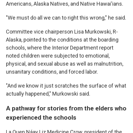
Americans, Alaska Natives, and Native Hawai'ians.
"We must do all we can to right this wrong," he said.
Committee vice chairperson Lisa Murkowski, R-
Alaska, pointed to the conditions at the boarding
schools, where the Interior Department report
noted children were subjected to emotional,
physical, and sexual abuse as well as malnutrition,
unsanitary conditions, and forced labor.
"And we know it just scratches the surface of what
actually happened," Murkowski said.
A pathway for stories from the elders who
experienced the schools
La Quen Náay Liz Medicine Crow, president of the