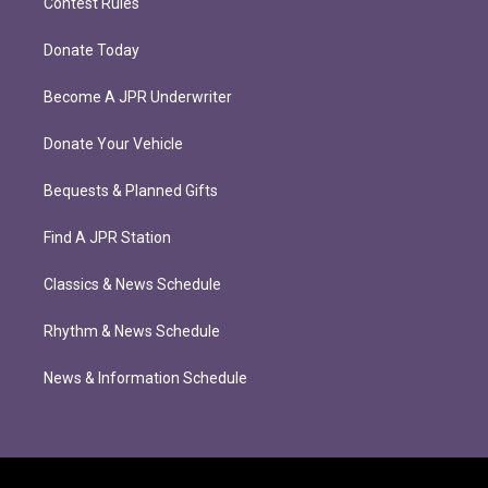
Contest Rules
Donate Today
Become A JPR Underwriter
Donate Your Vehicle
Bequests & Planned Gifts
Find A JPR Station
Classics & News Schedule
Rhythm & News Schedule
News & Information Schedule