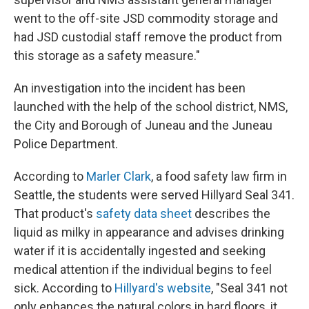
went to the off-site JSD commodity storage and
had JSD custodial staff remove the product from
this storage as a safety measure."
An investigation into the incident has been
launched with the help of the school district, NMS,
the City and Borough of Juneau and the Juneau
Police Department.
According to
Marler Clark
, a food safety law firm in
Seattle, the students were served Hillyard Seal 341.
That product's
safety data sheet
describes the
liquid as milky in appearance and advises drinking
water if it is accidentally ingested and seeking
medical attention if the individual begins to feel
sick. According to
Hillyard's website
, "Seal 341 not
only enhances the natural colors in hard floors, it