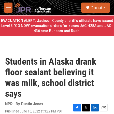
Skip to main content
S
Donate
e
M
a
e
r
n
EVACUATION ALERT:
Jackson County sheriff’s officials have issued
c
u
Level 3 “GO NOW” evacuation orders for zones JAC-428A and JAC-
h
436 near Buncom and Ruch.
u
e
r
y
Students in Alaska drank
floor sealant believing it
was milk, school district
says
NPR | By
Dustin Jones
Published June 16, 2022 at 3:29 PM PDT
F
T
L
E