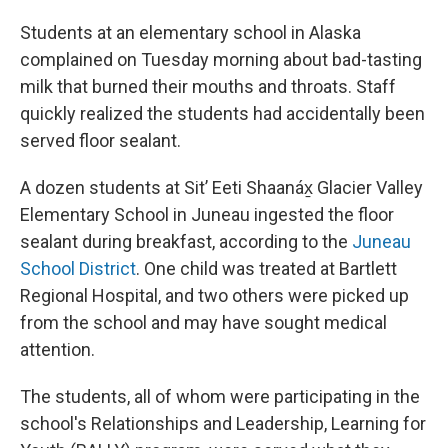
Students at an elementary school in Alaska
complained on Tuesday morning about bad-tasting
milk that burned their mouths and throats. Staff
quickly realized the students had accidentally been
served floor sealant.
A dozen students at Sitʼ Eeti Shaanáx̱ Glacier Valley
Elementary School in Juneau ingested the floor
sealant during breakfast, according to the
Juneau
School District
. One child was treated at Bartlett
Regional Hospital, and two others were picked up
from the school and may have sought medical
attention.
The students, all of whom were participating in the
school's Relationships and Leadership, Learning for