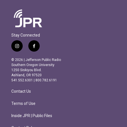
Stay Connected
i
f
n
a
s
c
© 2026 | Jefferson Public Radio
t
e
Southern Oregon University
a
b
1250 Siskiyou Blvd.
g
o
Ashland, OR 97520
r
o
541.552.6301 | 800.782.6191
a
k
m
Contact Us
Terms of Use
Inside JPR | Public Files