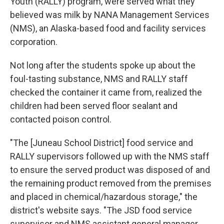
Youth (RALLY) program, were served what they
believed was milk by NANA Management Services
(NMS), an Alaska-based food and facility services
corporation.
Not long after the students spoke up about the
foul-tasting substance, NMS and RALLY staff
checked the container it came from, realized the
children had been served floor sealant and
contacted poison control.
"The [Juneau School District] food service and
RALLY supervisors followed up with the NMS staff
to ensure the served product was disposed of and
the remaining product removed from the premises
and placed in chemical/hazardous storage," the
district's website says. "The JSD food service
supervisor and NMS assistant general manager