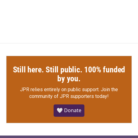
Still here. Still public. 100% funded
by you.
JPR relies entirely on public support.
Join the
community of JPR supporters today!
🤍 Donate