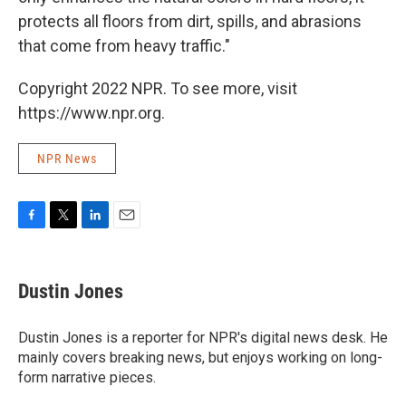
protects all floors from dirt, spills, and abrasions
that come from heavy traffic."
Copyright 2022 NPR. To see more, visit
https://www.npr.org.
NPR News
F
T
L
E
a
w
i
m
c
i
n
a
e
t
k
i
Dustin Jones
b
t
e
l
o
e
d
o
r
I
Dustin Jones is a reporter for NPR's digital news desk. He
k
n
mainly covers breaking news, but enjoys working on long-
form narrative pieces.