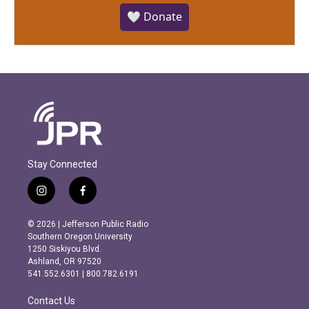
🤍 Donate
Stay Connected
i
f
n
a
s
c
© 2026 | Jefferson Public Radio
t
e
Southern Oregon University
a
b
1250 Siskiyou Blvd.
g
o
Ashland, OR 97520
r
o
541.552.6301 | 800.782.6191
a
k
m
Contact Us