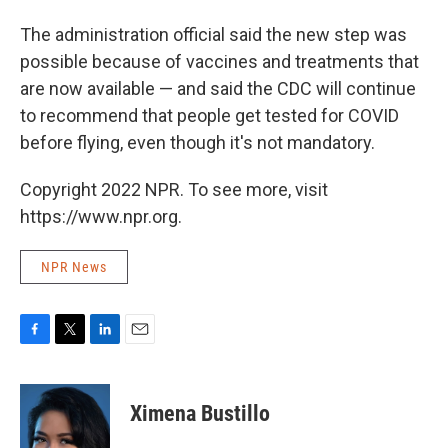
The administration official said the new step was
possible because of vaccines and treatments that
are now available — and said the CDC will continue
to recommend that people get tested for COVID
before flying, even though it's not mandatory.
Copyright 2022 NPR. To see more, visit
https://www.npr.org.
NPR News
F
T
L
E
a
w
i
m
c
i
n
a
e
t
k
i
Ximena Bustillo
b
t
e
l
o
e
d