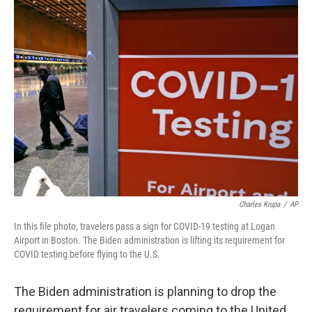
e
t
k
i
b
t
e
l
o
e
d
o
r
I
k
n
Charles Krupa
/
AP
In this file photo, travelers pass a sign for COVID-19 testing at Logan
Airport in Boston. The Biden administration is lifting its requirement for
COVID testing before flying to the U.S.
The Biden administration is planning to drop the
requirement for air travelers coming to the United