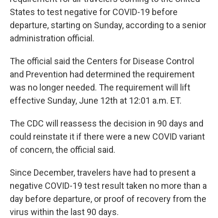
States to test negative for COVID-19 before
departure, starting on Sunday, according to a senior
administration official.
The official said the Centers for Disease Control
and Prevention had determined the requirement
was no longer needed. The requirement will lift
effective Sunday, June 12th at 12:01 a.m. ET.
The CDC will reassess the decision in 90 days and
could reinstate it if there were a new COVID variant
of concern, the official said.
Since December, travelers have had to present a
negative COVID-19 test result taken no more than a
day before departure​, or proof of recovery from the
virus within the last 90 days.