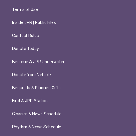
Terms of Use
Inside JPR | Public Files
Contest Rules
Donate Today
Become A JPR Underwriter
Donate Your Vehicle
Bequests & Planned Gifts
Find A JPR Station
Classics & News Schedule
Rhythm & News Schedule