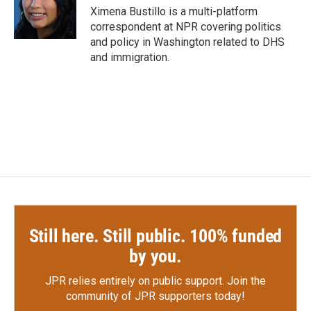
o
r
I
Ximena Bustillo is a multi-platform
k
n
correspondent at NPR covering politics
and policy in Washington related to DHS
and immigration.
Still here. Still public. 100% funded
by you.
JPR relies entirely on public support.
Join the
community of JPR supporters today!