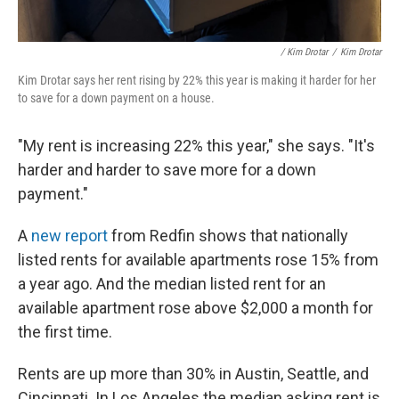
/ Kim Drotar
/
Kim Drotar
Kim Drotar says her rent rising by 22% this year is making it harder for her
to save for a down payment on a house.
"My rent is increasing 22% this year," she says. "It's
harder and harder to save more for a down
payment."
A
new report
from Redfin shows that nationally
listed rents for available apartments rose 15% from
a year ago. And the median listed rent for an
available apartment rose above $2,000 a month for
the first time.
Rents are up more than 30% in Austin, Seattle, and
Cincinnati. In Los Angeles the median asking rent is