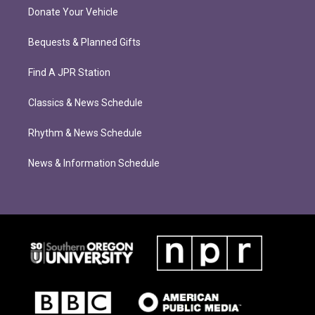
Donate Your Vehicle
Bequests & Planned Gifts
Find A JPR Station
Classics & News Schedule
Rhythm & News Schedule
News & Information Schedule