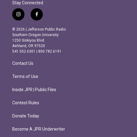
Stay Connected
i
f
n
a
s
c
© 2026 | Jefferson Public Radio
t
e
Southern Oregon University
a
b
1250 Siskiyou Blvd.
g
o
Ashland, OR 97520
r
o
541.552.6301 | 800.782.6191
a
k
m
Contact Us
Terms of Use
Inside JPR | Public Files
Contest Rules
Donate Today
Become A JPR Underwriter