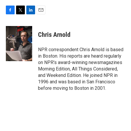
F
T
L
E
a
w
i
m
c
i
n
a
e
t
k
i
Chris Arnold
b
t
e
l
o
e
d
o
r
I
NPR correspondent Chris Arnold is based
k
n
in Boston. His reports are heard regularly
on NPR's award-winning newsmagazines
Morning Edition, All Things Considered,
and Weekend Edition. He joined NPR in
1996 and was based in San Francisco
before moving to Boston in 2001.