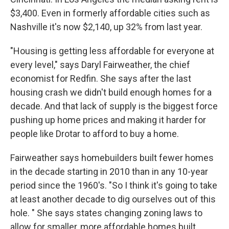
$3,400. Even in formerly affordable cities such as
Nashville it's now $2,140, up 32% from last year.
"Housing is getting less affordable for everyone at
every level," says Daryl Fairweather, the chief
economist for Redfin. She says after the last
housing crash we didn't build enough homes for a
decade. And that lack of supply is the biggest force
pushing up home prices and making it harder for
people like Drotar to afford to buy a home.
Fairweather says homebuilders built fewer homes
in the decade starting in 2010 than in any 10-year
period since the 1960's. "So I think it's going to take
at least another decade to dig ourselves out of this
hole. " She says states changing zoning laws to
allow for smaller, more affordable homes built