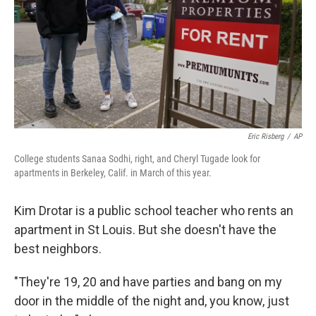
Eric Risberg
/
AP
College students Sanaa Sodhi, right, and Cheryl Tugade look for
apartments in Berkeley, Calif. in March of this year.
Kim Drotar is a public school teacher who rents an
apartment in St Louis. But she doesn't have the
best neighbors.
"They're 19, 20 and have parties and bang on my
door in the middle of the night and, you know, just