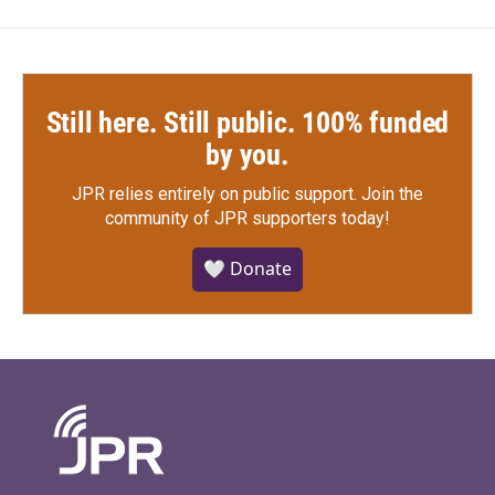
Still here. Still public. 100% funded
by you.
JPR relies entirely on public support.
Join the
community of JPR supporters today!
🤍 Donate