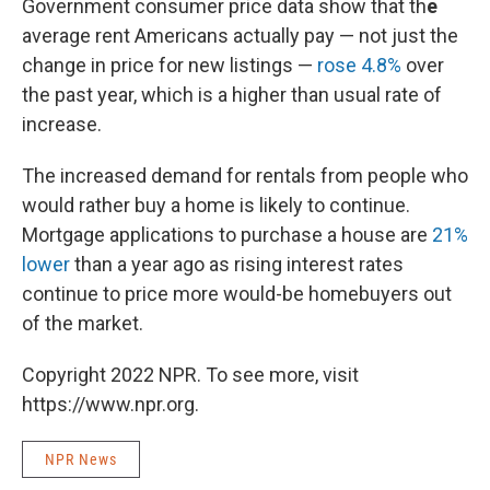
Government consumer price data show that th
e
average rent Americans actually pay — not just the
change in price for new listings —
rose 4.8%
over
the past year, which is a higher than usual rate of
increase.
The increased demand for rentals from people who
would rather buy a home is likely to continue.
Mortgage applications to purchase a house are
21%
lower
than a year ago as rising interest rates
continue to price more would-be homebuyers out
of the market.
Copyright 2022 NPR. To see more, visit
https://www.npr.org.
NPR News