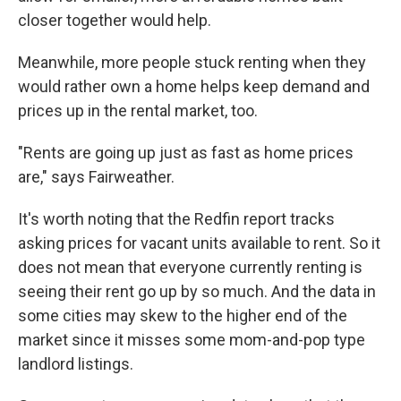
closer together would help.
Meanwhile, more people stuck renting when they
would rather own a home helps keep demand and
prices up in the rental market, too.
"Rents are going up just as fast as home prices
are," says Fairweather.
It's worth noting that the Redfin report tracks
asking prices for vacant units available to rent. So it
does not mean that everyone currently renting is
seeing their rent go up by so much. And the data in
some cities may skew to the higher end of the
market since it misses some mom-and-pop type
landlord listings.