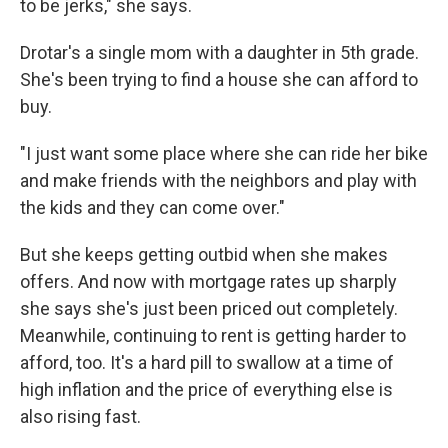
to be jerks," she says.
Drotar's a single mom with a daughter in 5th grade.
She's been trying to find a house she can afford to
buy.
"I just want some place where she can ride her bike
and make friends with the neighbors and play with
the kids and they can come over."
But she keeps getting outbid when she makes
offers. And now with mortgage rates up sharply
she says she's just been priced out completely.
Meanwhile, continuing to rent is getting harder to
afford, too. It's a hard pill to swallow at a time of
high inflation and the price of everything else is
also rising fast.