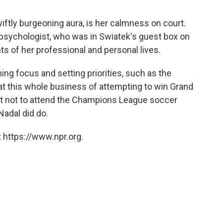
iftly burgeoning aura, is her calmness on court.
 psychologist, who was in Swiatek's guest box on
s of her professional and personal lives.
ng focus and setting priorities, such as the
 at this whole business of attempting to win Grand
est not to attend the Champions League soccer
Nadal did do.
 https://www.npr.org.