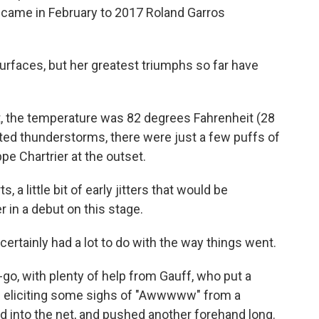
s came in February to 2017 Roland Garros
urfaces, but her greatest triumphs so far have
, the temperature was 82 degrees Fahrenheit (28
cted thunderstorms, there were just a few puffs of
pe Chartrier at the outset.
, a little bit of early jitters that would be
in a debut on this stage.
certainly had a lot to do with the way things went.
go, with plenty of help from Gauff, who put a
 — eliciting some sighs of "Awwwww" from a
into the net, and pushed another forehand long.