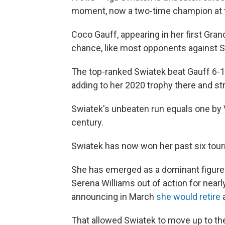
moment, now a two-time champion at 
Coco Gauff, appearing in her first Gran
chance, like most opponents against Sw
The top-ranked Swiatek beat Gauff 6-1, 
adding to her 2020 trophy there and st
Swiatek's unbeaten run equals one by 
century.
Swiatek has now won her past six tour
She has emerged as a dominant figure
Serena Williams out of action for near
announcing in March
she would retire
a
That allowed Swiatek to move up to th