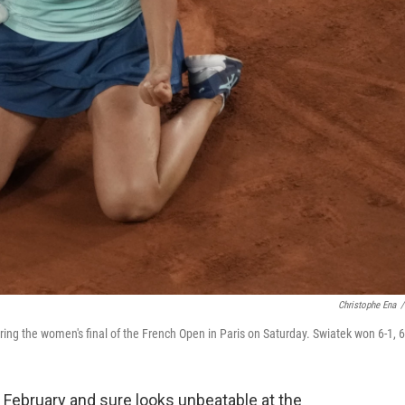
Christophe Ena
/
ring the women's final of the French Open in Paris on Saturday. Swiatek won 6-1, 6
 February and sure looks unbeatable at the