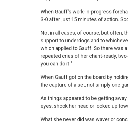
When Gauff's work-in-progress forehand
3-0 after just 15 minutes of action. So
Not in all cases, of course, but often, 
support to underdogs and to whichever p
which applied to Gauff. So there was a 
repeated cries of her chant-ready, two-
you can do it!"
When Gauff got on the board by holding
the capture of a set, not simply one g
As things appeared to be getting away 
eyes, shook her head or looked up towa
What she never did was waver or conc