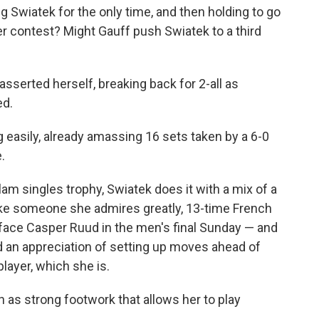
 Swiatek for the only time, and then holding to go
r contest? Might Gauff push Swiatek to a third
asserted herself, breaking back for 2-all as
ed.
g easily, already amassing 16 sets taken by a 6-0
.
lam singles trophy, Swiatek does it with a mix of a
ike someone she admires greatly, 13-time French
face Casper Ruud in the men's final Sunday — and
and an appreciation of setting up moves ahead of
player, which she is.
ch as strong footwork that allows her to play