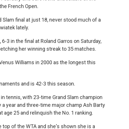
the French Open.
d Slam final at just 18, never stood much of a
iatek lately.
6-3 in the final at Roland Garros on Saturday,
retching her winning streak to 35 matches.
Venus Williams in 2000 as the longest this
naments and is 42-3 this season.
 in tennis, with 23-time Grand Slam champion
ly a year and three-time major champ Ash Barty
t age 25 and relinquish the No. 1 ranking.
e top of the WTA and she's shown she is a