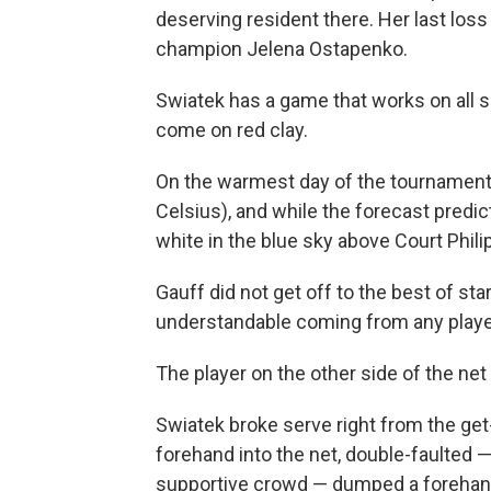
deserving resident there. Her last los
champion Jelena Ostapenko.
Swiatek has a game that works on all s
come on red clay.
On the warmest day of the tournament
Celsius), and while the forecast predi
white in the blue sky above Court Philip
Gauff did not get off to the best of starts
understandable coming from any player 
The player on the other side of the net 
Swiatek broke serve right from the get-
forehand into the net, double-faulted
supportive crowd — dumped a forehand 