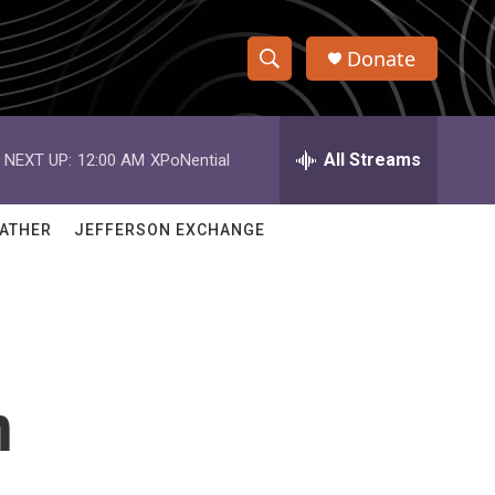
Donate
S
S
e
h
a
r
All Streams
NEXT UP:
12:00 AM
XPoNential
o
c
h
w
Q
ATHER
JEFFERSON EXCHANGE
u
S
e
r
e
y
a
r
n
c
h