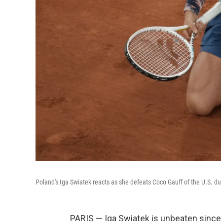
Poland's Iga Swiatek reacts as she defeats Coco Gauff of the U.S. du
PARIS — Iga Swiatek is unbeaten since