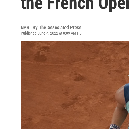
the French Ope
NPR | By
The Associated Press
Published June 4, 2022 at 8:09 AM PDT