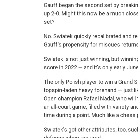
Gauff began the second set by breaking
up 2-0. Might this now be a much close
set?
No. Swiatek quickly recalibrated and re
Gauff's propensity for miscues return
Swiatek is not just winning, but winnin
score in 2022 — and it's only early June
The only Polish player to win a Grand S
topspin-laden heavy forehand — just l
Open champion Rafael Nadal, who will 
an all-court game, filled with variety 
time during a point. Much like a chess 
Swiatek's got other attributes, too, su
defense when required.