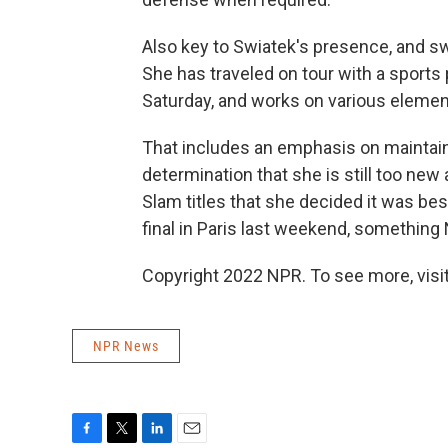
Also key to Swiatek's presence, and sw
She has traveled on tour with a sports
Saturday, and works on various element
That includes an emphasis on maintaini
determination that she is still too new
Slam titles that she decided it was b
final in Paris last weekend, something 
Copyright 2022 NPR. To see more, visit
NPR News