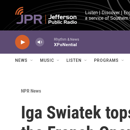
Skip to main content
Listen | Discover | En
a service of Southern
Rhythm & News
XPoNential
NEWS
MUSIC
LISTEN
PROGRAMS
NPR News
Iga Swiatek top