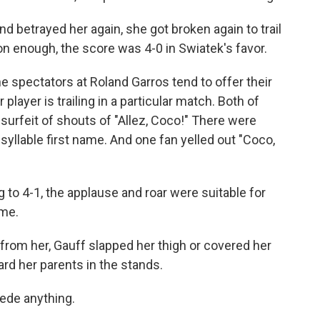
 betrayed her again, she got broken again to trail
on enough, the score was 4-0 in Swiatek's favor.
the spectators at Roland Garros tend to offer their
layer is trailing in a particular match. Both of
surfeit of shouts of "Allez, Coco!" There were
syllable first name. And one fan yelled out "Coco,
 to 4-1, the applause and roar were suitable for
ame.
from her, Gauff slapped her thigh or covered her
rd her parents in the stands.
ede anything.