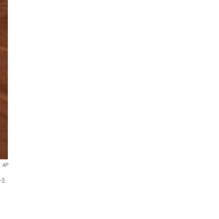
AP
-3.