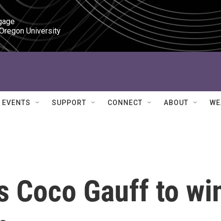
gage

 Oregon University
EVENTS
SUPPORT
CONNECT
ABOUT
WE
s Coco Gauff to wi