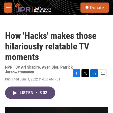
Skip to main content
S
Donate
e
M
a
e
r
n
c
u
h
How 'Hacks' makes those
u
e
hilariously relatable TV
r
y
moments
NPR | By
Ari Shapiro
,
Ayen Bior
,
Patrick
Jarenwattananon
F
T
L
E
Published June 4, 2022 at 4:00 AM PDT
a
w
i
m
c
i
n
a
e
t
k
i
LISTEN
•
8:02
b
t
e
l
o
e
d
o
r
I
k
n