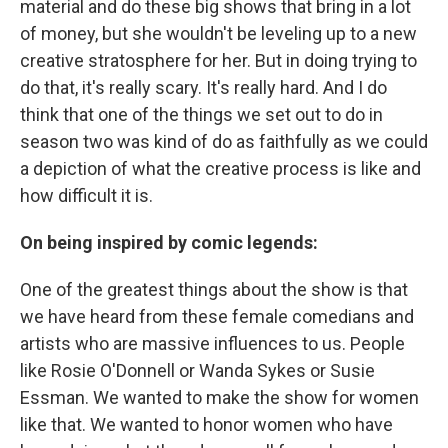
material and do these big shows that bring in a lot
of money, but she wouldn't be leveling up to a new
creative stratosphere for her. But in doing trying to
do that, it's really scary. It's really hard. And I do
think that one of the things we set out to do in
season two was kind of do as faithfully as we could
a depiction of what the creative process is like and
how difficult it is.
On being inspired by comic legends:
One of the greatest things about the show is that
we have heard from these female comedians and
artists who are massive influences to us. People
like Rosie O'Donnell or Wanda Sykes or Susie
Essman. We wanted to make the show for women
like that. We wanted to honor women who have