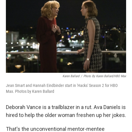
Karen Ballard
/
Photo By Karen Ballard/HBO Max
Jean Smart and Hannah Eindbinder start in 'Hacks' Season 2 for HBO
Max. Photos by Karen Ballard
Deborah Vance is a trailblazer in a rut. Ava Daniels is
hired to help the older woman freshen up her jokes.
That's the unconventional mentor-mentee