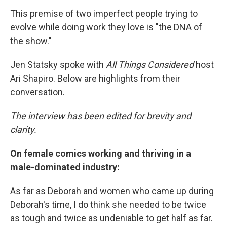
This premise of two imperfect people trying to
evolve while doing work they love is "the DNA of
the show."
Jen Statsky spoke with
All Things Considered
host
Ari Shapiro. Below are highlights from their
conversation.
The interview has been edited for brevity and
clarity.
On female comics working and thriving in a
male-dominated industry:
As far as Deborah and women who came up during
Deborah's time, I do think she needed to be twice
as tough and twice as undeniable to get half as far.