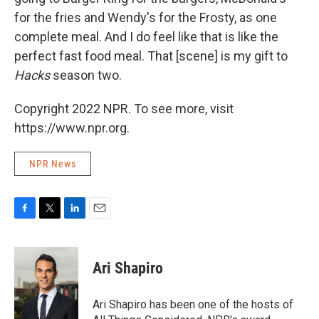
for the fries and Wendy's for the Frosty, as one
complete meal. And I do feel like that is like the
perfect fast food meal. That [scene] is my gift to
Hacks
season two.
Copyright 2022 NPR. To see more, visit
https://www.npr.org.
NPR News
F
T
L
E
a
w
i
m
c
i
n
a
e
t
k
i
Ari Shapiro
b
t
e
l
o
e
d
o
r
I
Ari Shapiro has been one of the hosts of
k
n