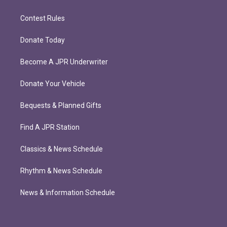
Contest Rules
Donate Today
Become A JPR Underwriter
Donate Your Vehicle
Bequests & Planned Gifts
Find A JPR Station
Classics & News Schedule
Rhythm & News Schedule
News & Information Schedule