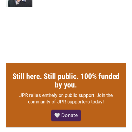
Still here. Still public. 100% funded
by you.
JPR relies entirely on public support.
Join the
community of JPR supporters today!
🤍 Donate