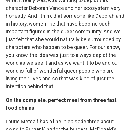
What it really was, was wanting to depict this
character Deborah Vance and her ecosystem very
honestly. And I think that someone like Deborah and
in history, women like that have become such
important figures in the queer community. And we
just felt that she would naturally be surrounded by
characters who happen to be queer. For our show,
you know, the idea was just to always depict the
world as we see it and as we want it to be and our
world is full of wonderful queer people who are
living their lives and so that was kind of just the
intention behind that.
On the complete, perfect meal from three fast-
food chains:
Laurie Metcalf has a line in episode three about
going to Burger King for the burgers, McDonald's