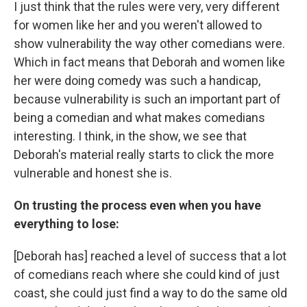
I just think that the rules were very, very different
for women like her and you weren't allowed to
show vulnerability the way other comedians were.
Which in fact means that Deborah and women like
her were doing comedy was such a handicap,
because vulnerability is such an important part of
being a comedian and what makes comedians
interesting. I think, in the show, we see that
Deborah's material really starts to click the more
vulnerable and honest she is.
On trusting the process even when you have
everything to lose:
[Deborah has] reached a level of success that a lot
of comedians reach where she could kind of just
coast, she could just find a way to do the same old