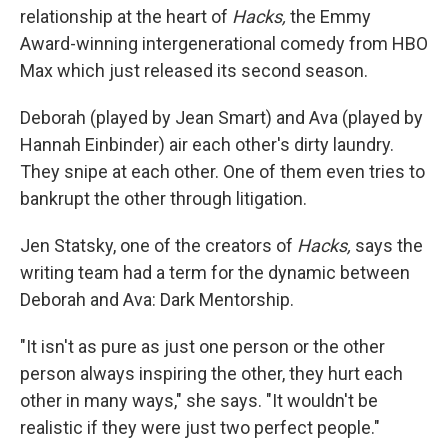
relationship at the heart of
Hacks,
the Emmy
Award-winning intergenerational comedy from HBO
Max which just released its second season.
Deborah (played by Jean Smart) and Ava (played by
Hannah Einbinder) air each other's dirty laundry.
They snipe at each other. One of them even tries to
bankrupt the other through litigation.
Jen Statsky, one of the creators of
Hacks,
says the
writing team had a term for the dynamic between
Deborah and Ava: Dark Mentorship.
"It isn't as pure as just one person or the other
person always inspiring the other, they hurt each
other in many ways," she says. "It wouldn't be
realistic if they were just two perfect people."