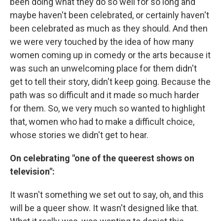
been doing what they do so well for so long and
maybe haven't been celebrated, or certainly haven't
been celebrated as much as they should. And then
we were very touched by the idea of how many
women coming up in comedy or the arts because it
was such an unwelcoming place for them didn't
get to tell their story, didn't keep going. Because the
path was so difficult and it made so much harder
for them. So, we very much so wanted to highlight
that, women who had to make a difficult choice,
whose stories we didn't get to hear.
On celebrating "one of the queerest shows on
television":
It wasn't something we set out to say, oh, and this
will be a queer show. It wasn't designed like that.