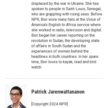
displaced by the war in Ukraine. She has
spoken to people in Saint-Louis, Senegal,
who are grappling with rising seas. Before
NPR, Bior wore many hats at the Voice of
America's English to Africa service where
she worked in radio, television and digital.
Bior began her career reporting on the
revolution in Sudan, the developing state
of affairs in South Sudan and the
experiences of women behind the
headlines in both countries. In her spare
time, Bior loves to kayak, read and bird
watch.
Patrick Jarenwattananon
[Copyright 2024 NPR]