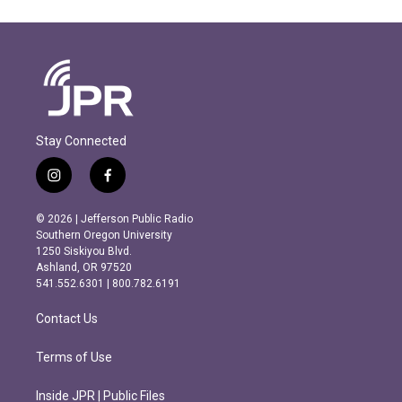
Stay Connected
i
f
n
a
s
c
© 2026 | Jefferson Public Radio
t
e
Southern Oregon University
a
b
1250 Siskiyou Blvd.
g
o
Ashland, OR 97520
r
o
541.552.6301 | 800.782.6191
a
k
m
Contact Us
Terms of Use
Inside JPR | Public Files