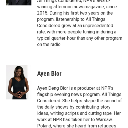
All Things Considered, NPR's award-
winning afternoon newsmagazine, since
2015. During his first two years on the
program, listenership to All Things
Considered grew at an unprecedented
rate, with more people tuning in during a
typical quarter-hour than any other program
on the radio.
Ayen Bior
Ayen Deng Bior is a producer at NPR's
flagship evening news program, All Things
Considered. She helps shape the sound of
the daily shows by contributing story
ideas, writing scripts and cutting tape. Her
work at NPR has taken her to Warsaw,
Poland, where she heard from refugees