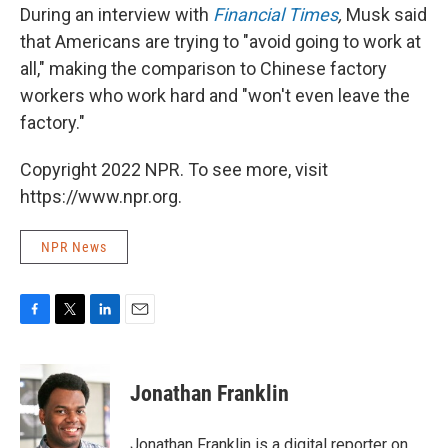
During an interview with
Financial Times
,
Musk said
that Americans are trying to "avoid going to work at
all," making the comparison to Chinese factory
workers who work hard and "won't even leave the
factory."
Copyright 2022 NPR. To see more, visit
https://www.npr.org.
NPR News
F
T
L
E
a
w
i
m
c
i
n
a
e
t
k
i
Jonathan Franklin
b
t
e
l
o
e
d
o
r
I
Jonathan Franklin is a digital reporter on