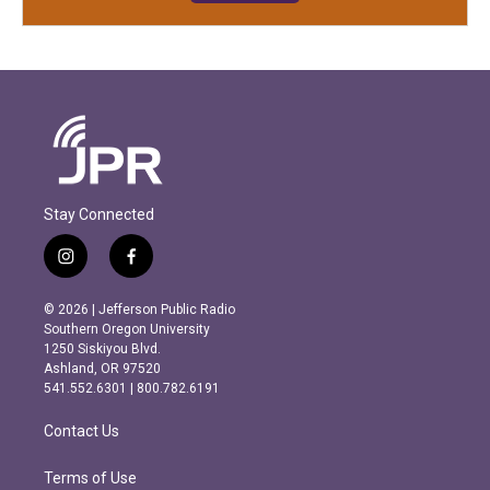
Stay Connected
i
f
n
a
s
c
© 2026 | Jefferson Public Radio
t
e
Southern Oregon University
a
b
1250 Siskiyou Blvd.
g
o
Ashland, OR 97520
r
o
541.552.6301 | 800.782.6191
a
k
m
Contact Us
Terms of Use