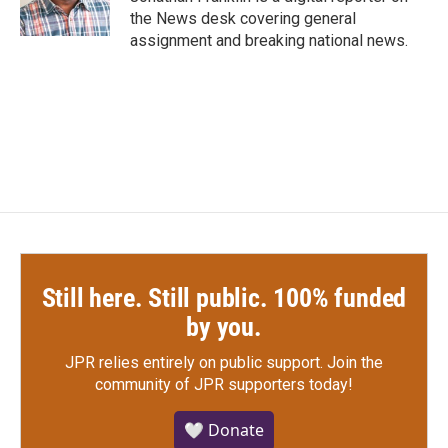
k
n
the News desk covering general
assignment and breaking national news.
Still here. Still public. 100% funded
by you.
JPR relies entirely on public support.
Join the
community of JPR supporters today!
🤍 Donate