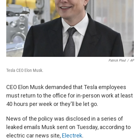
Patrick Pleul
/
AP
Tesla CEO Elon Musk.
CEO Elon Musk demanded that Tesla employees
must return to the office for in-person work at least
40 hours per week or they'll be let go.
News of the policy was disclosed in a series of
leaked emails Musk sent on Tuesday, according to
electric car news site,
Electrek
.