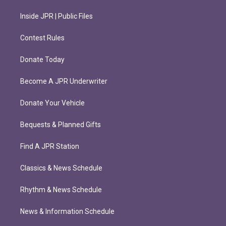
Inside JPR | Public Files
Contest Rules
Donate Today
Become A JPR Underwriter
Donate Your Vehicle
Bequests & Planned Gifts
Find A JPR Station
Classics & News Schedule
Rhythm & News Schedule
News & Information Schedule