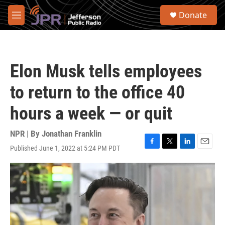
Skip to main content
S
Donate
e
M
a
e
r
n
c
u
h
Elon Musk tells employees
u
e
to return to the office 40
r
y
hours a week — or quit
NPR | By
Jonathan Franklin
Published June 1, 2022 at 5:24 PM PDT
F
T
L
E
a
w
i
m
c
i
n
a
e
t
k
i
b
t
e
l
o
e
d
o
r
I
k
n