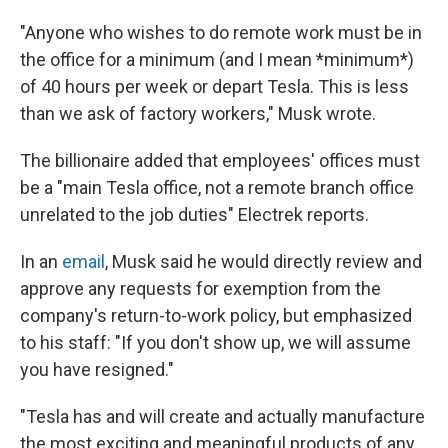
"Anyone who wishes to do remote work must be in
the office for a minimum (and I mean *minimum*)
of 40 hours per week or depart Tesla. This is less
than we ask of factory workers," Musk wrote.
The billionaire added that employees' offices must
be a "main Tesla office, not a remote branch office
unrelated to the job duties" Electrek reports.
In an
email
, Musk said he would directly review and
approve any requests for exemption from the
company's return-to-work policy, but emphasized
to his staff: "If you don't show up, we will assume
you have resigned."
"Tesla has and will create and actually manufacture
the most exciting and meaningful products of any