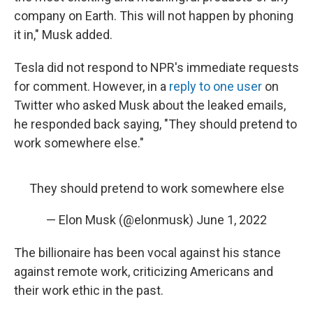
company on Earth. This will not happen by phoning
it in," Musk added.
Tesla did not respond to NPR's immediate requests
for comment. However, in a
reply to one user
on
Twitter who asked Musk about the leaked emails,
he responded back saying, "They should pretend to
work somewhere else."
They should pretend to work somewhere else
— Elon Musk (@elonmusk)
June 1, 2022
The billionaire has been vocal against his stance
against remote work, criticizing Americans and
their work ethic in the past.