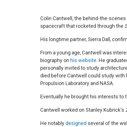
Colin Cantwell, the behind-the-scenes
spacecraft that rocketed through the
S
His longtime partner, Sierra Dall, conf
From a young age, Cantwell was interes
biography on
his website
. He graduate
personally invited to study architectur
died before Cantwell could study with 
Propulsion Laboratory and NASA.
Eventually he brought his interests to 
Cantwell worked on Stanley Kubrick's
He notably
designed
several of the we