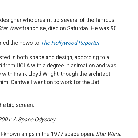
 designer who dreamt up several of the famous
tar Wars
franchise, died on Saturday. He was 90.
irmed the news to
The Hollywood Reporter
.
ted in both space and design, according to a
d from UCLA with a degree in animation and was
e with Frank Lloyd Wright, though the architect
him. Cantwell went on to work for the Jet
the big screen.
2001: A Space Odyssey
.
ll-known ships in the 1977 space opera
Star Wars
,