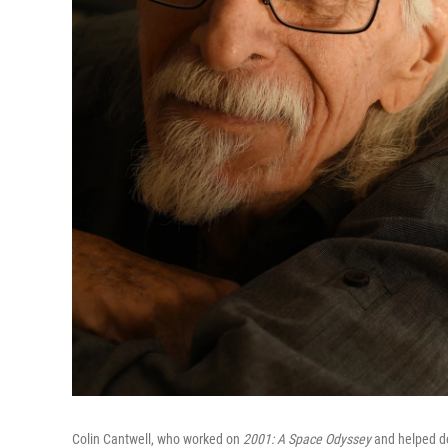
Colin Cantwell, who worked on
2001: A Space Odyssey
and helped de