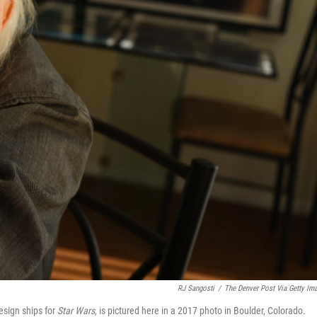
RJ Sangosti
/
The Denver Post Via Getty Im
sign ships for
Star Wars
, is pictured here in a 2017 photo in Boulder, Colorado.