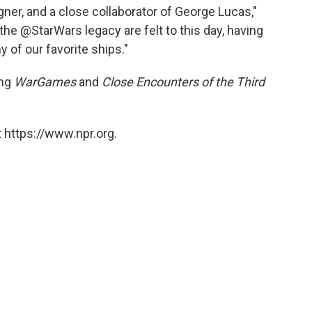
igner, and a close collaborator of George Lucas,"
 the @StarWars legacy are felt to this day, having
 of our favorite ships."
ing
WarGames
and
Close Encounters of the Third
 https://www.npr.org.