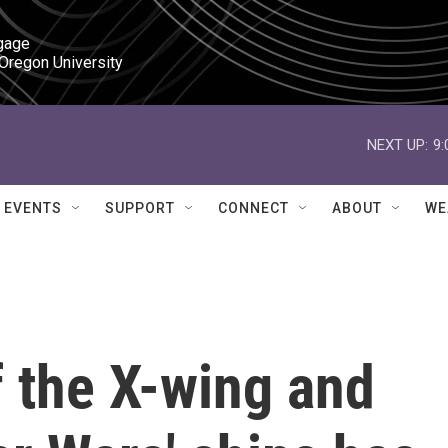
gage

 Oregon University
NEXT UP:
9
EVENTS
SUPPORT
CONNECT
ABOUT
WE
 the X-wing and