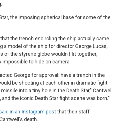
g.
Star, the imposing spherical base for some of the
that the trench encircling the ship actually came
 a model of the ship for director George Lucas,
 of the styrene globe wouldn't fit together,
 impossible to hide on camera.
acted George for approval: have a trench in the
uld be shooting at each other in dramatic fight
issile into a tiny hole in the Death Star," Cantwell
, and the iconic Death Star fight scene was born."
said in an Instagram post
that their staff
Cantwell's death.