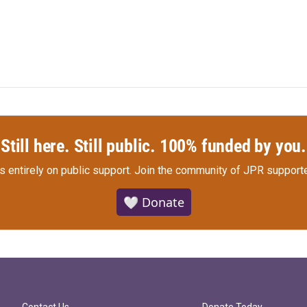
Still here. Still public. 100% funded by you.
s entirely on public support.
Join the community of JPR supporte
🤍 Donate