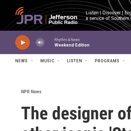
Skip to main content
Listen | Discover | En
a service of Southern
Rhythm & News
Weekend Edition
NEWS
MUSIC
LISTEN
PROGRAMS
NPR News
The designer of