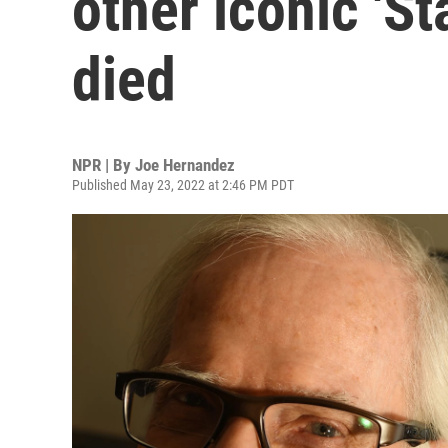
other iconic 'St
died
NPR | By
Joe Hernandez
Published May 23, 2022 at 2:46 PM PDT