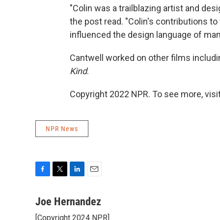
"Colin was a trailblazing artist and des
the post read. "Colin's contributions to
influenced the design language of many
Cantwell worked on other films includ
Kind
.
Copyright 2022 NPR. To see more, visit
NPR News
F
T
L
E
a
w
i
m
c
i
n
a
Joe Hernandez
e
t
k
i
[Copyright 2024 NPR]