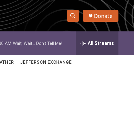
Donate
S
S
e
h
a
r
All Streams
:00 AM
Wait, Wait... Don't Tell Me!
o
c
h
w
Q
ATHER
JEFFERSON EXCHANGE
u
S
e
r
e
y
a
r
c
h