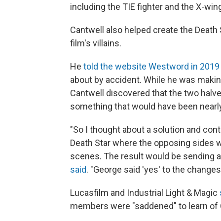
including the TIE fighter and the X-win
Cantwell also helped create the Death 
film's villains.
He
told the website Westword in 2019
about by accident. While he was making
Cantwell discovered that the two halves
something that would have been nearly
"So I thought about a solution and cont
Death Star where the opposing sides wo
scenes. The result would be sending a m
said
. "George said 'yes' to the changes
Lucasfilm and Industrial Light & Magic
members were "saddened" to learn of 