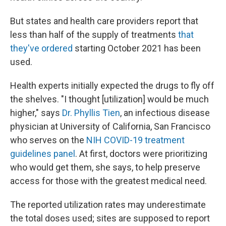
But states and health care providers report that
less than half of the supply of treatments
that
they've ordered
starting October 2021 has been
used.
Health experts initially expected the drugs to fly off
the shelves. "I thought [utilization] would be much
higher," says
Dr. Phyllis Tien
, an infectious disease
physician at University of California, San Francisco
who serves on the
NIH COVID-19 treatment
guidelines panel
. At first, doctors were prioritizing
who would get them, she says, to help preserve
access for those with the greatest medical need.
The reported utilization rates may underestimate
the total doses used; sites are supposed to report