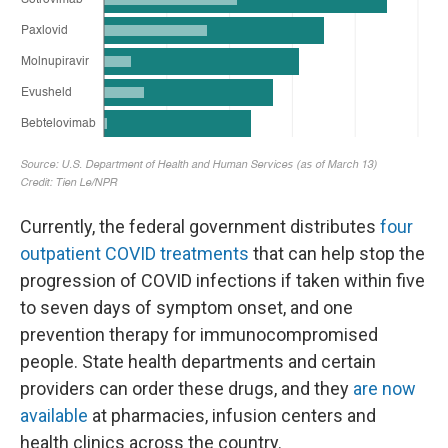
Currently, the federal government distributes
four
outpatient COVID treatments
that can help stop the
progression of COVID infections if taken within five
to seven days of symptom onset, and one
prevention therapy for immunocompromised
people. State health departments and certain
providers can order these drugs, and they
are now
available
at pharmacies, infusion centers and
health clinics across the country.