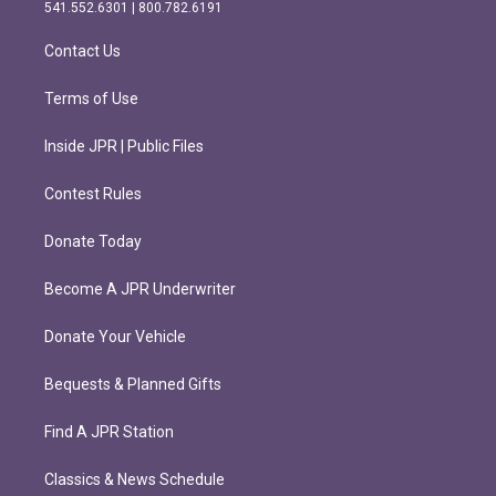
r
o
541.552.6301 | 800.782.6191
a
k
m
Contact Us
Terms of Use
Inside JPR | Public Files
Contest Rules
Donate Today
Become A JPR Underwriter
Donate Your Vehicle
Bequests & Planned Gifts
Find A JPR Station
Classics & News Schedule