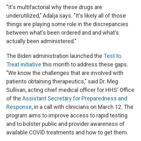
"It's multifactorial why these drugs are
underutilized," Adalja says. "It's likely all of those
things are playing some role in the discrepancies
between what's been ordered and and what's
actually been administered."
The Biden administration launched the
Test to
Treat initiative
this month to address these gaps.
"We know the challenges that are involved with
patients obtaining therapeutics," said Dr. Meg
Sullivan, acting chief medical officer for HHS' Office
of the
Assistant Secretary for Preparedness and
Response
, in a call with clinicians on March 12. The
program aims to improve access to rapid testing
and to bolster public and provider awareness of
available COVID treatments and how to get them.