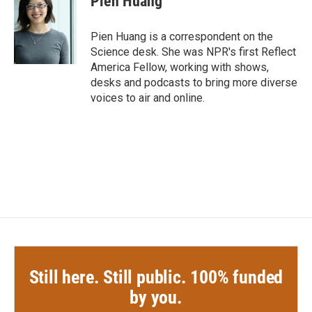
Pien Huang
b
t
e
l
o
e
d
o
r
I
Pien Huang is a correspondent on the
k
n
Science desk. She was NPR's first Reflect
America Fellow, working with shows,
desks and podcasts to bring more diverse
voices to air and online.
Still here. Still public. 100% funded
by you.