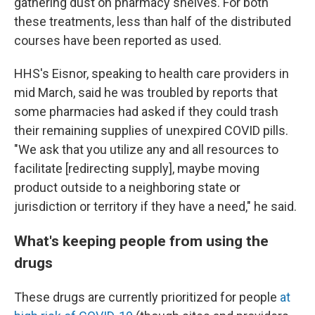
gathering dust on pharmacy shelves. For both
these treatments, less than half of the distributed
courses have been reported as used.
HHS's Eisnor, speaking to health care providers in
mid March, said he was troubled by reports that
some pharmacies had asked if they could trash
their remaining supplies of unexpired COVID pills.
"We ask that you utilize any and all resources to
facilitate [redirecting supply], maybe moving
product outside to a neighboring state or
jurisdiction or territory if they have a need," he said.
What's keeping people from using the
drugs
These drugs are currently prioritized for people
at