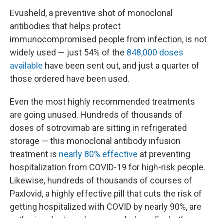
Evusheld, a preventive shot of monoclonal
antibodies that helps protect
immunocompromised people from infection, is not
widely used — just 54% of the
848,000 doses
available
have been sent out, and just a quarter of
those ordered have been used.
Even the most highly recommended treatments
are going unused. Hundreds of thousands of
doses of sotrovimab are sitting in refrigerated
storage — this monoclonal antibody infusion
treatment is
nearly 80% effective
at preventing
hospitalization from COVID-19 for high-risk people.
Likewise, hundreds of thousands of courses of
Paxlovid, a highly effective pill that cuts the risk of
getting hospitalized with COVID by nearly 90%, are