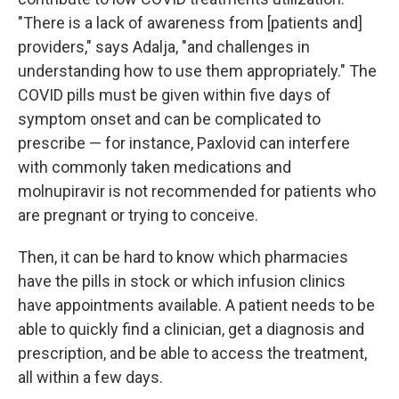
"There is a lack of awareness from [patients and]
providers," says Adalja, "and challenges in
understanding how to use them appropriately." The
COVID pills must be given within five days of
symptom onset and can be complicated to
prescribe — for instance, Paxlovid can interfere
with commonly taken medications and
molnupiravir is not recommended for patients who
are pregnant or trying to conceive.
Then, it can be hard to know which pharmacies
have the pills in stock or which infusion clinics
have appointments available. A patient needs to be
able to quickly find a clinician, get a diagnosis and
prescription, and be able to access the treatment,
all within a few days.