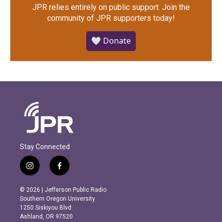
JPR relies entirely on public support.
Join the
community of JPR supporters today!
🤍 Donate
Stay Connected
i
f
n
a
s
c
© 2026 | Jefferson Public Radio
t
e
Southern Oregon University
a
b
1250 Siskiyou Blvd.
g
o
Ashland, OR 97520