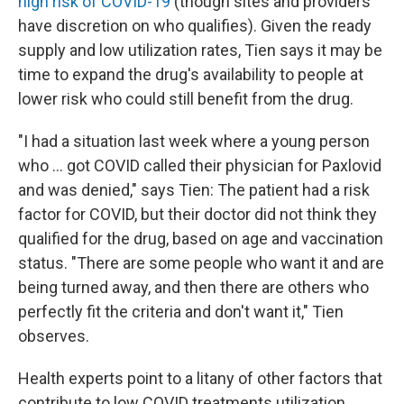
high risk of COVID-19
(though sites and providers
have discretion on who qualifies). Given the ready
supply and low utilization rates, Tien says it may be
time to expand the drug's availability to people at
lower risk who could still benefit from the drug.
"I had a situation last week where a young person
who ... got COVID called their physician for Paxlovid
and was denied," says Tien: The patient had a risk
factor for COVID, but their doctor did not think they
qualified for the drug, based on age and vaccination
status. "There are some people who want it and are
being turned away, and then there are others who
perfectly fit the criteria and don't want it," Tien
observes.
Health experts point to a litany of other factors that
contribute to low COVID treatments utilization.