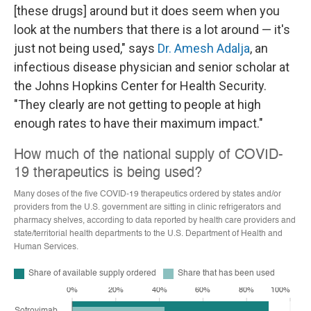
[these drugs] around but it does seem when you
look at the numbers that there is a lot around — it's
just not being used," says
Dr. Amesh Adalja
, an
infectious disease physician and senior scholar at
the Johns Hopkins Center for Health Security.
"They clearly are not getting to people at high
enough rates to have their maximum impact."