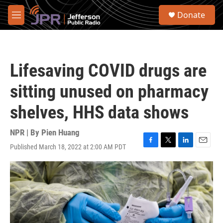
Skip to main content
S
Donate
e
M
a
e
r
n
c
u
h
Lifesaving COVID drugs are
u
e
sitting unused on pharmacy
r
y
shelves, HHS data shows
NPR | By
Pien Huang
Published March 18, 2022 at 2:00 AM PDT
F
T
L
E
a
w
i
m
c
i
n
a
e
t
k
i
b
t
e
l
o
e
d
o
r
I
k
n