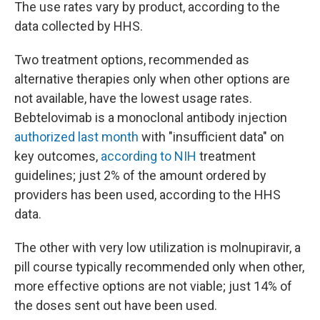
The use rates vary by product, according to the
data collected by HHS.
Two treatment options, recommended as
alternative therapies only when other options are
not available, have the lowest usage rates.
Bebtelovimab is a monoclonal antibody injection
authorized last month
with "insufficient data" on
key outcomes,
according to NIH
treatment
guidelines; just 2% of the amount ordered by
providers has been used, according to the HHS
data.
The other with very low utilization is molnupiravir, a
pill course typically recommended only when other,
more effective options are not viable; just 14% of
the doses sent out have been used.