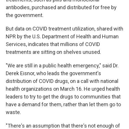
antibodies, purchased and distributed for free by
the government.
But data on COVID treatment utilization, shared with
NPR by the U.S. Department of Health and Human
Services, indicates that millions of COVID
treatments are sitting on shelves unused.
"We are still in a public health emergency," said Dr.
Derek Eisnor, who leads the government's
distribution of COVID drugs, on a call with national
health organizations on March 16. He urged health
leaders to try to get the drugs to communities that
have a demand for them, rather than let them go to
waste.
"There's an assumption that there's not enough of