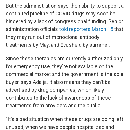
But the administration says their ability to support a
continued pipeline of COVID drugs may soon be
hindered by a lack of congressional funding. Senior
administration officials
told reporters March 15
that
they may run out of monoclonal antibody
treatments by May, and Evusheld by summer.
Since these therapies are currently authorized only
for emergency use, they're not available on the
commercial market and the government is the sole
buyer, says Adalja. It also means they can't be
advertised by drug companies, which likely
contributes to the lack of awareness of these
treatments from providers and the public.
"It's a bad situation when these drugs are going left
unused, when we have people hospitalized and