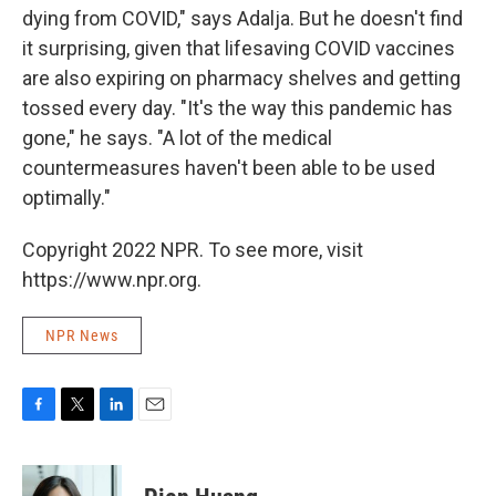
dying from COVID," says Adalja. But he doesn't find
it surprising, given that lifesaving COVID vaccines
are also expiring on pharmacy shelves and getting
tossed every day. "It's the way this pandemic has
gone," he says. "A lot of the medical
countermeasures haven't been able to be used
optimally."
Copyright 2022 NPR. To see more, visit
https://www.npr.org.
NPR News
F
T
L
E
a
w
i
m
c
i
n
a
e
t
k
i