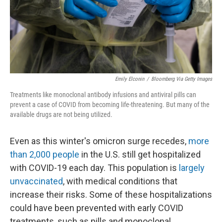
Emily Elconin
/
Bloomberg Via Getty Images
Treatments like monoclonal antibody infusions and antiviral pills can
prevent a case of COVID from becoming life-threatening. But many of the
available drugs are not being utilized.
Even as this winter's omicron surge recedes,
more
than 2,000 people
in the U.S. still get hospitalized
with COVID-19 each day. This population is
largely
unvaccinated
, with medical conditions that
increase their risks. Some of these hospitalizations
could have been prevented with early COVID
treatments, such as pills and monoclonal