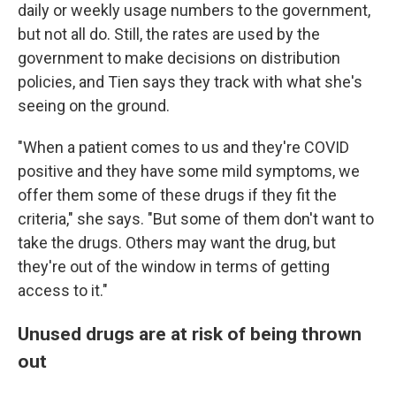
daily or weekly usage numbers to the government,
but not all do. Still, the rates are used by the
government to make decisions on distribution
policies, and Tien says they track with what she's
seeing on the ground.
"When a patient comes to us and they're COVID
positive and they have some mild symptoms, we
offer them some of these drugs if they fit the
criteria," she says. "But some of them don't want to
take the drugs. Others may want the drug, but
they're out of the window in terms of getting
access to it."
Unused drugs are at risk of being thrown
out