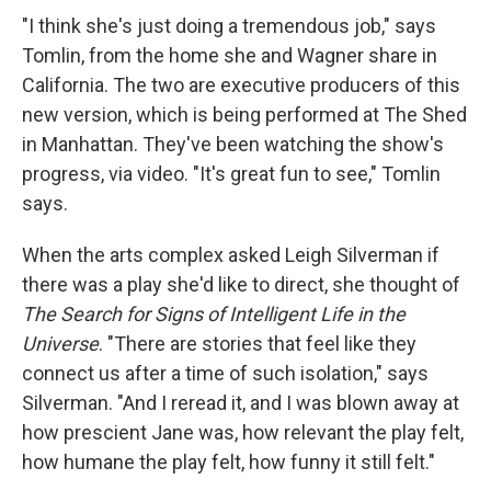
"I think she's just doing a tremendous job," says
Tomlin, from the home she and Wagner share in
California. The two are executive producers of this
new version, which is being performed at The Shed
in Manhattan. They've been watching the show's
progress, via video. "It's great fun to see," Tomlin
says.
When the arts complex asked Leigh Silverman if
there was a play she'd like to direct, she thought of
The Search for Signs of Intelligent Life in the
Universe
. "There are stories that feel like they
connect us after a time of such isolation," says
Silverman. "And I reread it, and I was blown away at
how prescient Jane was, how relevant the play felt,
how humane the play felt, how funny it still felt."