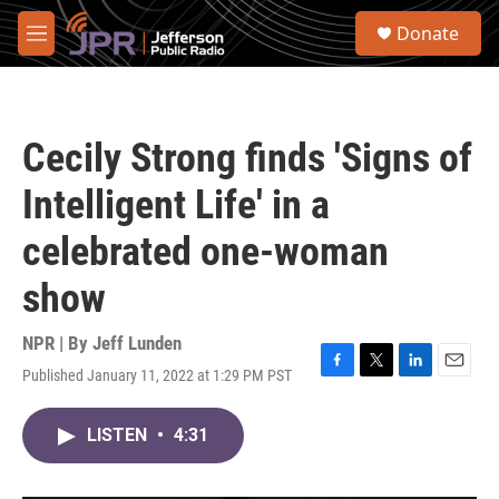
Skip to main content
S
Donate
e
M
a
e
r
n
c
u
h
Cecily Strong finds 'Signs of
u
e
Intelligent Life' in a
r
y
celebrated one-woman
show
NPR | By
Jeff Lunden
Published January 11, 2022 at 1:29 PM PST
F
T
L
E
a
w
i
m
c
i
n
a
LISTEN
•
4:31
e
t
k
i
b
t
e
l
o
e
d