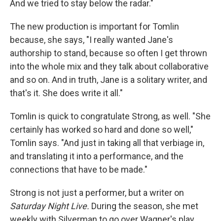
And we tried to stay below the radar."
The new production is important for Tomlin
because, she says, "I really wanted Jane's
authorship to stand, because so often I get thrown
into the whole mix and they talk about collaborative
and so on. And in truth, Jane is a solitary writer, and
that's it. She does write it all."
Tomlin is quick to congratulate Strong, as well. "She
certainly has worked so hard and done so well,"
Tomlin says. "And just in taking all that verbiage in,
and translating it into a performance, and the
connections that have to be made."
Strong is not just a performer, but a writer on
Saturday Night Live.
During the season, she met
weekly with Silverman to go over Wagner's play.