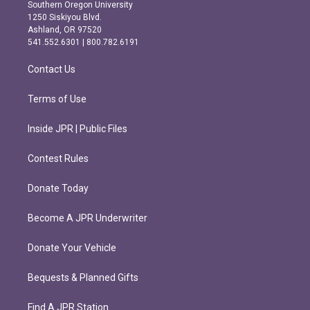
t
e
Southern Oregon University
a
b
1250 Siskiyou Blvd.
g
o
Ashland, OR 97520
r
o
541.552.6301 | 800.782.6191
a
k
m
Contact Us
Terms of Use
Inside JPR | Public Files
Contest Rules
Donate Today
Become A JPR Underwriter
Donate Your Vehicle
Bequests & Planned Gifts
Find A JPR Station