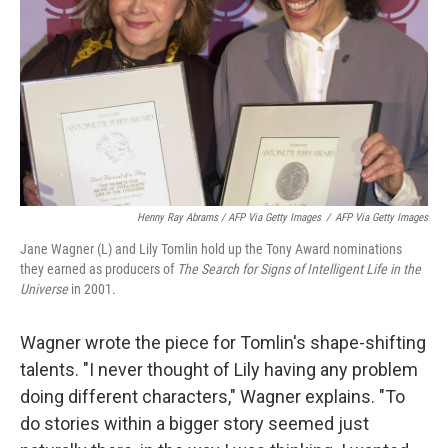
Henny Ray Abrams / AFP Via Getty Images
/
AFP Via Getty Images
Jane Wagner (L) and Lily Tomlin hold up the Tony Award nominations
they earned as producers of
The Search for Signs of Intelligent Life in the
Universe
in 2001.
Wagner wrote the piece for Tomlin's shape-shifting
talents. "I never thought of Lily having any problem
doing different characters," Wagner explains. "To
do stories within a bigger story seemed just