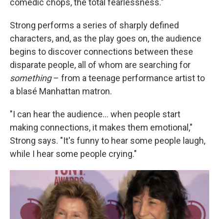
comedic chops, the total fearlessness."
Strong performs a series of sharply defined
characters, and, as the play goes on, the audience
begins to discover connections between these
disparate people, all of whom are searching for
something
– from a teenage performance artist to
a blasé Manhattan matron.
"I can hear the audience... when people start
making connections, it makes them emotional,"
Strong says. "It's funny to hear some people laugh,
while I hear some people crying."