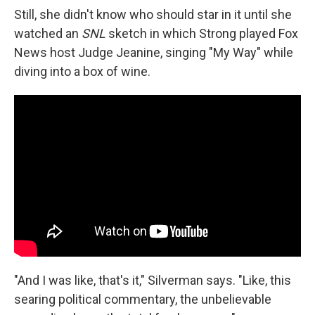
Still, she didn't know who should star in it until she
watched an
SNL
sketch in which Strong played Fox
News host Judge Jeanine, singing "My Way" while
diving into a box of wine.
"And I was like, that's it," Silverman says. "Like, this
searing political commentary, the unbelievable