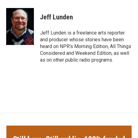
a
w
i
m
c
i
n
a
e
t
k
i
Jeff Lunden
b
t
e
l
o
e
d
o
r
I
Jeff Lunden is a freelance arts reporter
k
n
and producer whose stories have been
heard on NPR's Morning Edition, All Things
Considered and Weekend Edition, as well
as on other public radio programs.