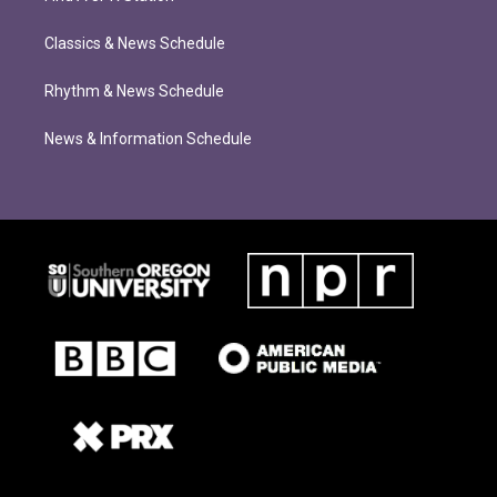
Classics & News Schedule
Rhythm & News Schedule
News & Information Schedule