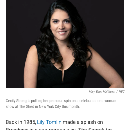
o
r
I
k
n
Mary Ellen Matthews
/
NBC
Cecily Strong is putting her personal spin on a celebrated one-woman
show at The Shed in New York City this month.
Back in 1985,
Lily Tomlin
made a splash on
Broadway in a one-person play,
The Search for