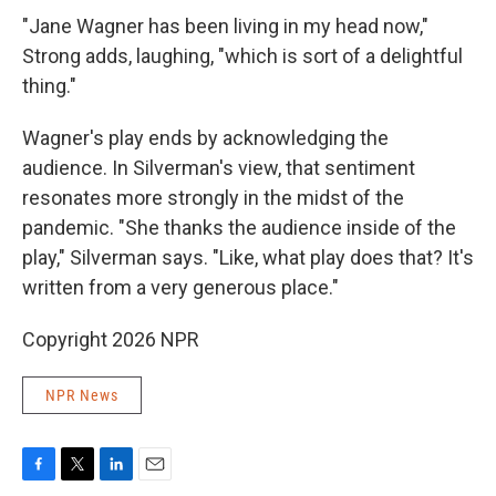
"Jane Wagner has been living in my head now,"
Strong adds, laughing, "which is sort of a delightful
thing."
Wagner's play ends by acknowledging the
audience. In Silverman's view, that sentiment
resonates more strongly in the midst of the
pandemic. "She thanks the audience inside of the
play," Silverman says. "Like, what play does that? It's
written from a very generous place."
Copyright 2026 NPR
NPR News
F
T
L
E