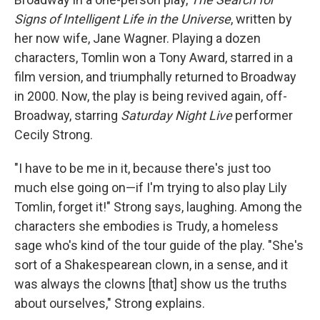
Signs of Intelligent Life in the Universe
, written by
her now wife, Jane Wagner. Playing a dozen
characters, Tomlin won a Tony Award, starred in a
film version, and triumphally returned to Broadway
in 2000. Now, the play is being revived again, off-
Broadway, starring
Saturday Night Live
performer
Cecily Strong.
"I have to be me in it, because there's just too
much else going on—if I'm trying to also play Lily
Tomlin, forget it!" Strong says, laughing. Among the
characters she embodies is Trudy, a homeless
sage who's kind of the tour guide of the play. "She's
sort of a Shakespearean clown, in a sense, and it
was always the clowns [that] show us the truths
about ourselves," Strong explains.