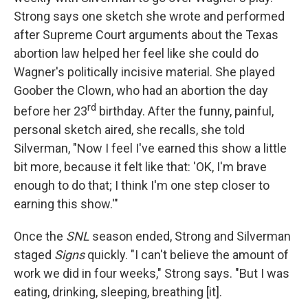
Strong says one sketch she wrote and performed
after Supreme Court arguments about the Texas
abortion law helped her feel like she could do
Wagner's politically incisive material. She played
Goober the Clown, who had an abortion the day
rd
before her 23
birthday. After the funny, painful,
personal sketch aired, she recalls, she told
Silverman, "Now I feel I've earned this show a little
bit more, because it felt like that: 'OK, I'm brave
enough to do that; I think I'm one step closer to
earning this show.'"
Once the
SNL
season ended, Strong and Silverman
staged
Signs
quickly. "I can't believe the amount of
work we did in four weeks," Strong says. "But I was
eating, drinking, sleeping, breathing [it].