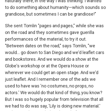
naturally there, in the way I was thinking. I wanted
to do something about humanity—which sounds so
grandiose, but sometimes I can be grandiose!"
She sent Tomlin "pages and pages," while she was
on the road and they sometimes gave guerilla
performances of the material, to try it out.
"Between dates on the road," says Tomlin, "we
would... go down to San Diego and we'd leaflet cars
and bookstores. And we would do a show at the
Globe's workshop or at the Opera House or
wherever we could get an open stage. And we'd
just leaflet. And I remember one of the ads we
used to have was 'no costumes, no props, no
actors.' We would do that kind of thing, you know?
But I was so hugely popular from television that all
we had to do was say, 'Lily is doing new material.'