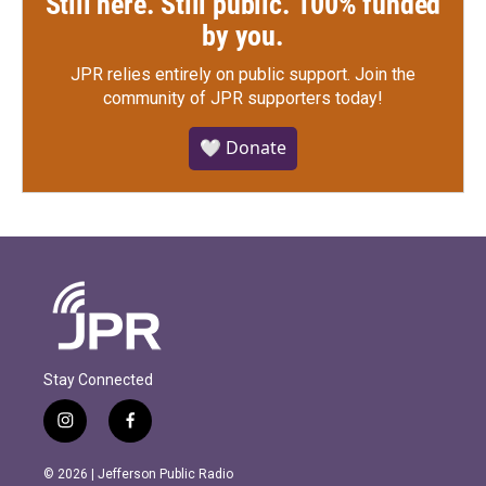
Still here. Still public. 100% funded
by you.
JPR relies entirely on public support.
Join the
community of JPR supporters today!
🤍 Donate
Stay Connected
i
f
n
a
s
c
© 2026 | Jefferson Public Radio