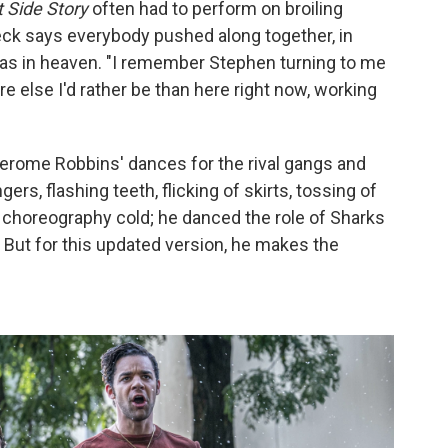
 Side Story
often had to perform on broiling
eck says everybody pushed along together, in
as in heaven. "I remember Stephen turning to me
re else I'd rather be than here right now, working
Jerome Robbins' dances for the rival gangs and
ngers, flashing teeth, flicking of skirts, tossing of
 choreography cold; he danced the role of Sharks
But for this updated version, he makes the