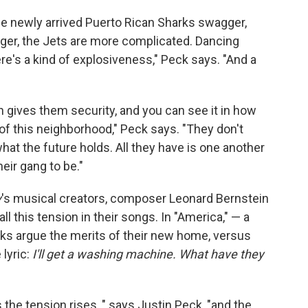
 newly arrived Puerto Rican Sharks swagger,
gger, the Jets are more complicated. Dancing
re's a kind of explosiveness," Peck says. "And a
 gives them security, and you can see it in how
f this neighborhood," Peck says. "They don't
hat the future holds. All they have is one another
heir gang to be."
y
's musical creators, composer Leonard Bernstein
ll this tension in their songs. In "America," — a
arks argue the merits of their new home, versus
 lyric:
I'll get a washing machine. What have they
he tension rises, " says Justin Peck, "and the