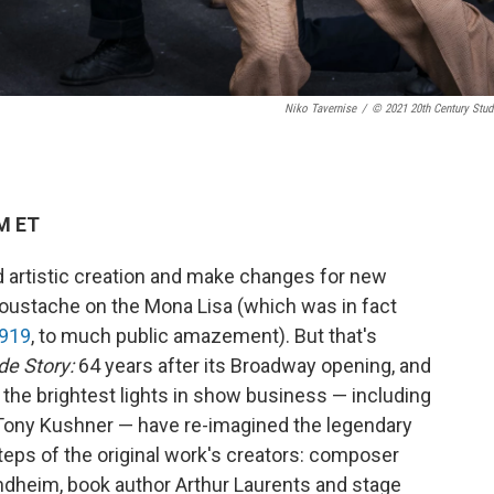
Niko Tavernise
/
© 2021 20th Century Stud
PM ET
d artistic creation and make changes for new
 moustache on the Mona Lisa (which was in fact
1919
, to much public amazement). But that's
de Story:
64 years after its Broadway opening, and
f the brightest lights in show business — including
 Tony Kushner — have re-imagined the legendary
steps of the original work's creators: composer
ondheim, book author Arthur Laurents and stage