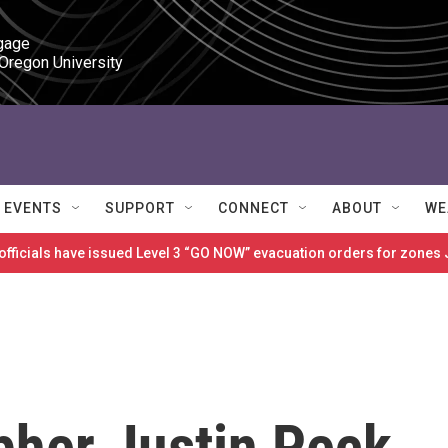
gage

 Oregon University
EVENTS
SUPPORT
CONNECT
ABOUT
WE
 officials have issued Level 3 “GO NOW” evacuation orders for zon
her Justin Peck