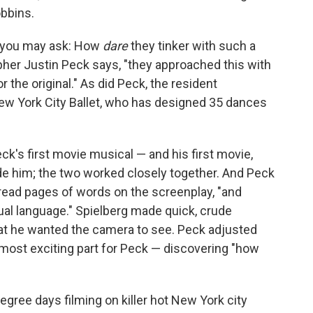
bbins.
lm, you may ask: How
dare
they tinker with such a
pher Justin Peck says, "they approached this with
 the original." As did Peck, the resident
ew York City Ballet, who has designed 35 dances
eck's first movie musical — and his first movie,
uide him; the two worked closely together. And Peck
read pages of words on the screenplay, "and
sual language." Spielberg made quick, crude
at he wanted the camera to see. Peck adjusted
 most exciting part for Peck — discovering "how
egree days filming on killer hot New York city