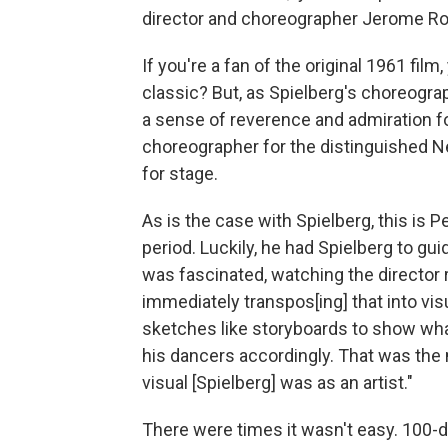
director and choreographer Jerome Ro
If you're a fan of the original 1961 fi
classic? But, as Spielberg's choreogra
a sense of reverence and admiration for
choreographer for the distinguished N
for stage.
As is the case with Spielberg, this is P
period. Luckily, he had Spielberg to g
was fascinated, watching the director 
immediately transpos[ing] that into vi
sketches like storyboards to show wh
his dancers accordingly. That was the
visual [Spielberg] was as an artist."
There were times it wasn't easy. 100-d