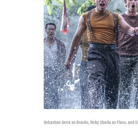
Sebastian Serra as Braulio, Ricky Ubeda as Flaco, and 