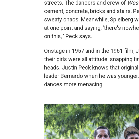
streets. The dancers and crew of
West
cement, concrete, bricks and stairs. P
sweaty chaos. Meanwhile, Spielberg w
at one point and saying, 'there's nowhe
on this,'" Peck says.
Onstage in 1957 and in the 1961 film, 
their girls were all attitude: snapping fi
heads. Justin Peck knows that original
leader Bernardo when he was younger. 
dances more menacing.