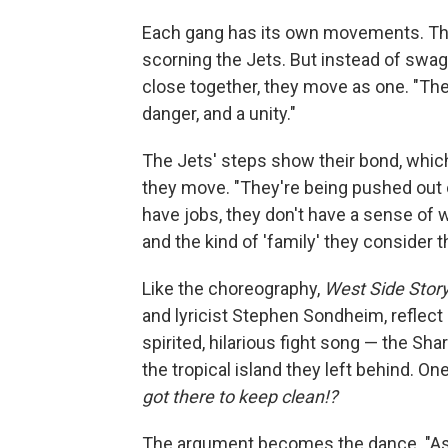
Each gang has its own movements. The
scorning the Jets. But instead of swa
close together, they move as one. "The
danger, and a unity."
The Jets' steps show their bond, which
they move. "They're being pushed out o
have jobs, they don't have a sense of w
and the kind of 'family' they consider t
Like the choreography,
West Side Stor
and lyricist Stephen Sondheim, reflect a
spirited, hilarious fight song — the Sh
the tropical island they left behind. One
got there to keep clean!?
The argument becomes the dance. "As t