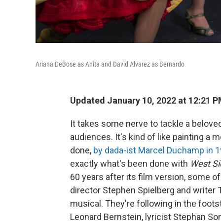
Ariana DeBose as Anita and David Alvarez as Bernardo
Updated January 10, 2022 at 12:21 
It takes some nerve to tackle a belove
audiences. It's kind
of like painting a
done,
by dada-ist Marcel Duchamp in 
exactly what's been done with
West Si
60 years after its film version, some o
director Stephen Spielberg and writer
musical. They're following in the foot
Leonard Bernstein, lyricist Stephan S