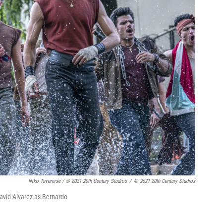
Niko Tavernise / © 2021 20th Century Studios
/
© 2021 20th Century Studios
David Alvarez as Bernardo