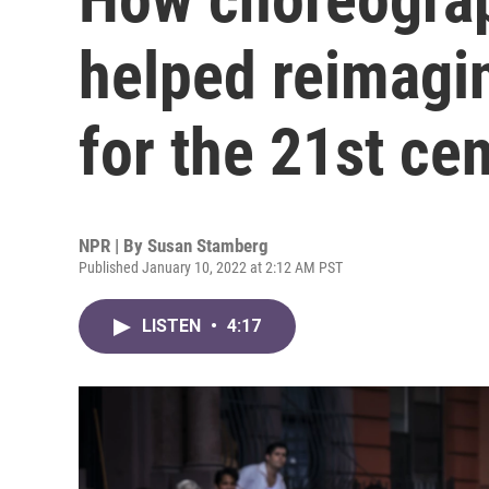
helped reimagin
for the 21st ce
NPR | By
Susan Stamberg
Published January 10, 2022 at 2:12 AM PST
LISTEN
•
4:17