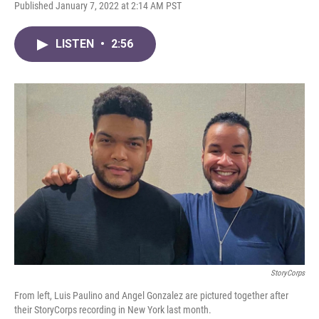
F
T
L
E
Published January 7, 2022 at 2:14 AM PST
a
w
i
m
c
i
n
a
e
t
k
i
LISTEN
•
2:56
b
t
e
l
o
e
d
o
r
I
k
n
StoryCorps
From left,
Luis Paulino and Angel Gonzalez are pictured together after
their StoryCorps recording in New York last month.