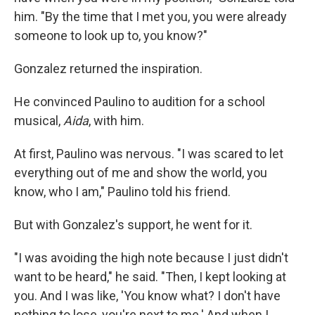
him. "By the time that I met you, you were already
someone to look up to, you know?"
Gonzalez returned the inspiration.
He convinced Paulino to audition for a school
musical,
Aida
, with him.
At first, Paulino was nervous. "I was scared to let
everything out of me and show the world, you
know, who I am," Paulino told his friend.
But with Gonzalez's support, he went for it.
"I was avoiding the high note because I just didn't
want to be heard," he said. "Then, I kept looking at
you. And I was like, 'You know what? I don't have
nothing to lose, you're next to me.' And when I