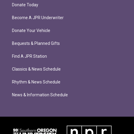
Donate Today
Become A JPR Underwriter
Donate Your Vehicle
Bequests & Planned Gifts
Find A JPR Station
Classics & News Schedule
Rhythm & News Schedule
News & Information Schedule