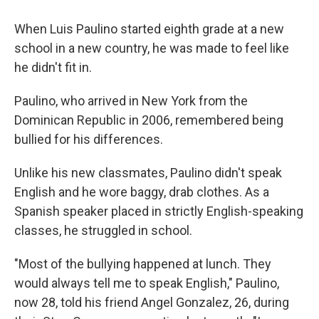
When Luis Paulino started eighth grade at a new
school in a new country, he was made to feel like
he didn't fit in.
Paulino, who arrived in New York from the
Dominican Republic in 2006, remembered being
bullied for his differences.
Unlike his new classmates, Paulino didn't speak
English and he wore baggy, drab clothes. As a
Spanish speaker placed in strictly English-speaking
classes, he struggled in school.
"Most of the bullying happened at lunch. They
would always tell me to speak English," Paulino,
now 28, told his friend Angel Gonzalez, 26, during