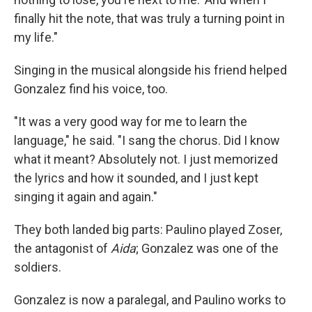
finally hit the note, that was truly a turning point in
my life."
Singing in the musical alongside his friend helped
Gonzalez find his voice, too.
"It was a very good way for me to learn the
language," he said. "I sang the chorus. Did I know
what it meant? Absolutely not. I just memorized
the lyrics and how it sounded, and I just kept
singing it again and again."
They both landed big parts: Paulino played Zoser,
the antagonist of
Aida
; Gonzalez was one of the
soldiers.
Gonzalez is now a paralegal, and Paulino works to