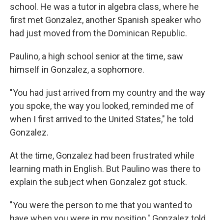
school. He was a tutor in algebra class, where he
first met Gonzalez, another Spanish speaker who
had just moved from the Dominican Republic.
Paulino, a high school senior at the time, saw
himself in Gonzalez, a sophomore.
"You had just arrived from my country and the way
you spoke, the way you looked, reminded me of
when I first arrived to the United States," he told
Gonzalez.
At the time, Gonzalez had been frustrated while
learning math in English. But Paulino was there to
explain the subject when Gonzalez got stuck.
"You were the person to me that you wanted to
have when you were in my position," Gonzalez told