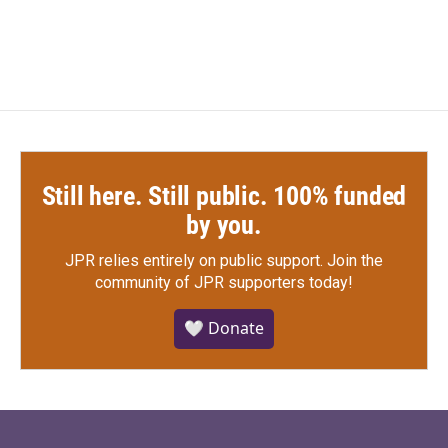
Still here. Still public. 100% funded
by you.
JPR relies entirely on public support.
Join the
community of JPR supporters today!
🤍 Donate