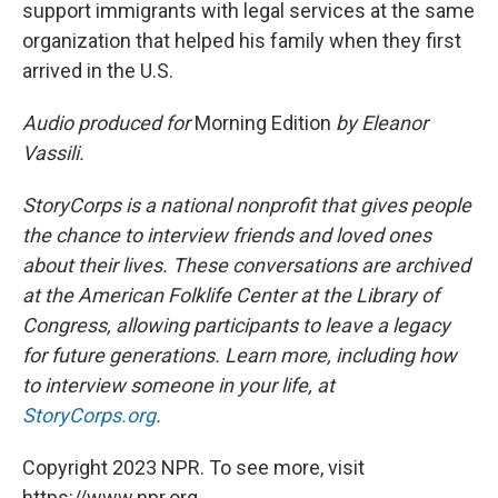
support immigrants with legal services at the same
organization that helped his family when they first
arrived in the U.S.
Audio produced for
Morning Edition
by Eleanor
Vassili.
StoryCorps is a national nonprofit that gives people
the chance to interview friends and loved ones
about their lives. These conversations are archived
at the American Folklife Center at the Library of
Congress, allowing participants to leave a legacy
for future generations. Learn more, including how
to interview someone in your life, at
StoryCorps.org
.
Copyright 2023 NPR. To see more, visit
https://www.npr.org.