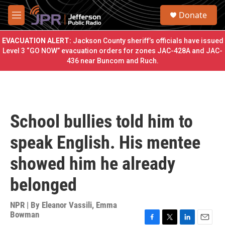
Skip to main content
S
Donate
e
M
a
e
r
n
EVACUATION ALERT:
Jackson County sheriff’s officials have issued
c
u
Level 3 “GO NOW” evacuation orders for zones JAC-428A and JAC-
h
436 near Buncom and Ruch.
u
e
r
y
School bullies told him to
speak English. His mentee
showed him he already
belonged
NPR | By
Eleanor Vassili
,
Emma
Bowman