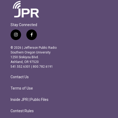
Stay Connected
i
f
n
a
s
c
© 2026 | Jefferson Public Radio
t
e
Southern Oregon University
a
b
1250 Siskiyou Blvd.
g
o
Ashland, OR 97520
r
o
541.552.6301 | 800.782.6191
a
k
m
Contact Us
Terms of Use
Inside JPR | Public Files
Contest Rules