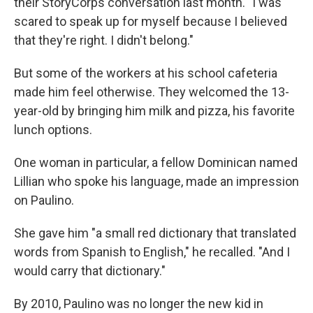
their StoryCorps conversation last month. "I was
scared to speak up for myself because I believed
that they're right. I didn't belong."
But some of the workers at his school cafeteria
made him feel otherwise. They welcomed the 13-
year-old by bringing him milk and pizza, his favorite
lunch options.
One woman in particular, a fellow Dominican named
Lillian who spoke his language, made an impression
on Paulino.
She gave him "a small red dictionary that translated
words from Spanish to English," he recalled. "And I
would carry that dictionary."
By 2010, Paulino was no longer the new kid in