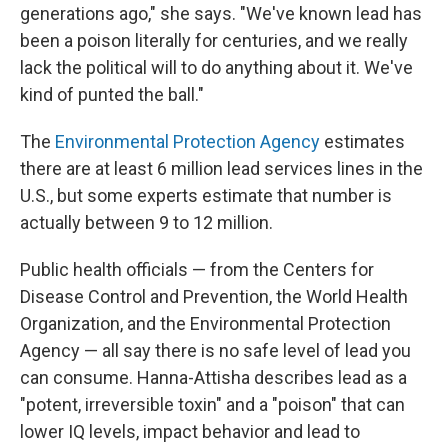
generations ago," she says. "We've known lead has
been a poison literally for centuries, and we really
lack the political will to do anything about it. We've
kind of punted the ball."
The
Environmental Protection Agency
estimates
there are at least 6 million lead services lines in the
U.S., but some experts estimate that number is
actually between 9 to 12 million.
Public health officials — from the Centers for
Disease Control and Prevention, the World Health
Organization, and the Environmental Protection
Agency — all say there is no safe level of lead you
can consume. Hanna-Attisha describes lead as a
"potent, irreversible toxin" and a "poison" that can
lower IQ levels, impact behavior and lead to