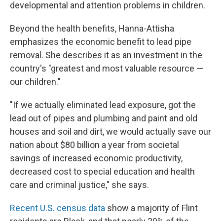
developmental and attention problems in children.
Beyond the health benefits, Hanna-Attisha
emphasizes the economic benefit to lead pipe
removal. She describes it as an investment in the
country's "greatest and most valuable resource —
our children."
"If we actually eliminated lead exposure, got the
lead out of pipes and plumbing and paint and old
houses and soil and dirt, we would actually save our
nation about $80 billion a year from societal
savings of increased economic productivity,
decreased cost to special education and health
care and criminal justice," she says.
Recent U.S. census data
show a majority of Flint