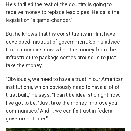
He's thrilled the rest of the country is going to
receive money to replace lead pipes. He calls the
legislation "a game-changer."
But he knows that his constituents in Flint have
developed mistrust of government. So his advice
to communities now, when the money from the
infrastructure package comes around, is to just
take the money.
"Obviously, we need to have a trust in our American
institutions, which obviously need to have a lot of
trust built," he says. "I can't be idealistic right now.
I've got to be: 'Just take the money, improve your
communities.' And ... we can fix trust in federal
government later."