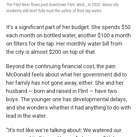
The Flint River flows past downtown Flint, Mich., in 2020. Many city
residents still don't fully trust the safety of their tap water.
It's a significant part of her budget. She spends $50
each month on bottled water, another $100 a month
on filters for the tap. Her monthly water bill from
the city is almost $200 on top of that.
Beyond the continuing financial cost, the pain
McDonald feels about what her government did to
her family has not gone away, either. She and her
husband — born and raised in Flint — have two
boys. The younger one has developmental delays,
and she wonders whether it had anything to do with
lead in the water.
"It's not like we're talking about: We watered our