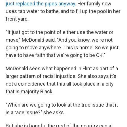
just replaced the pipes anyway
. Her family now
uses tap water to bathe, and to fill up the pool in her
front yard.
"It just got to the point of either use the water or
move," McDonald said. "And you know, we're not
going to move anywhere. This is home. So we just
have to have faith that we're going to be OK."
McDonald sees what happened in Flint as part of a
larger pattern of racial injustice. She also says it's
not a coincidence that this all took place in a city
that is majority Black.
"When are we going to look at the true issue that it
is a race issue?" she asks.
But she is hopeful the rest of the country can at