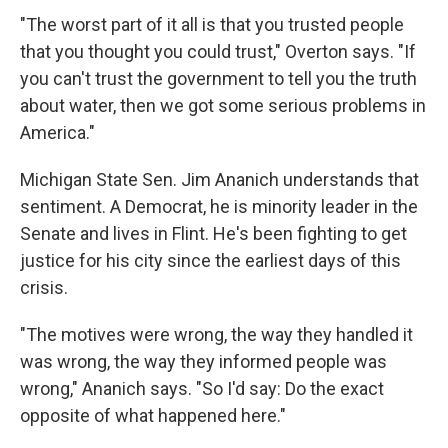
"The worst part of it all is that you trusted people
that you thought you could trust," Overton says. "If
you can't trust the government to tell you the truth
about water, then we got some serious problems in
America."
Michigan State Sen. Jim Ananich understands that
sentiment. A Democrat, he is minority leader in the
Senate and lives in Flint. He's been fighting to get
justice for his city since the earliest days of this
crisis.
"The motives were wrong, the way they handled it
was wrong, the way they informed people was
wrong," Ananich says. "So I'd say: Do the exact
opposite of what happened here."