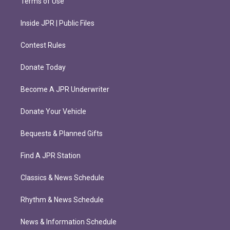
Terms of Use
Inside JPR | Public Files
Contest Rules
Donate Today
Become A JPR Underwriter
Donate Your Vehicle
Bequests & Planned Gifts
Find A JPR Station
Classics & News Schedule
Rhythm & News Schedule
News & Information Schedule