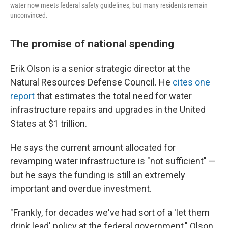
water now meets federal safety guidelines, but many residents remain
unconvinced.
The promise of national spending
Erik Olson is a senior strategic director at the
Natural Resources Defense Council. He
cites one
report
that estimates the total need for water
infrastructure repairs and upgrades in the United
States at $1 trillion.
He says the current amount allocated for
revamping water infrastructure is "not sufficient" —
but he says the funding is still an extremely
important and overdue investment.
"Frankly, for decades we've had sort of a 'let them
drink lead' policy at the federal government," Olson