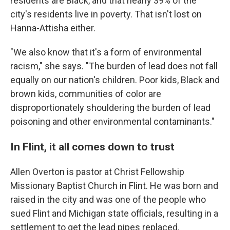
residents are Black, and that nearly 39% of the
city's residents live in poverty. That isn't lost on
Hanna-Attisha either.
"We also know that it's a form of environmental
racism," she says. "The burden of lead does not fall
equally on our nation's children. Poor kids, Black and
brown kids, communities of color are
disproportionately shouldering the burden of lead
poisoning and other environmental contaminants."
In Flint, it all comes down to trust
Allen Overton is pastor at Christ Fellowship
Missionary Baptist Church in Flint. He was born and
raised in the city and was one of the people who
sued Flint and Michigan state officials, resulting in a
settlement to get the lead pipes replaced.