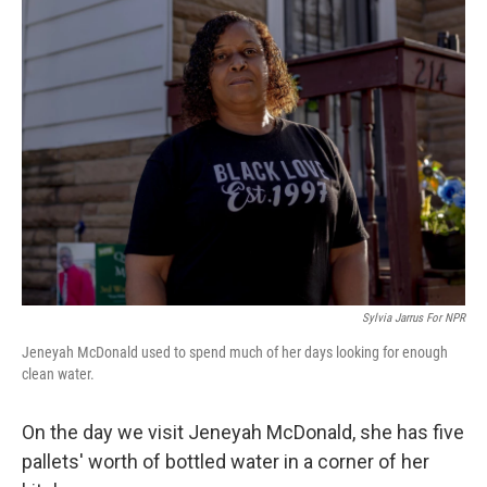
Sylvia Jarrus For NPR
Jeneyah McDonald used to spend much of her days looking for enough
clean water.
On the day we visit Jeneyah McDonald, she has five
pallets' worth of bottled water in a corner of her