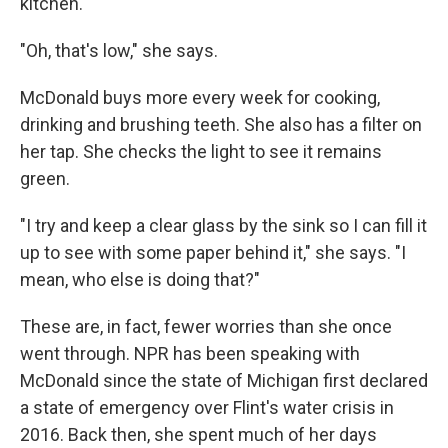
kitchen.
"Oh, that's low," she says.
McDonald buys more every week for cooking,
drinking and brushing teeth. She also has a filter on
her tap. She checks the light to see it remains
green.
"I try and keep a clear glass by the sink so I can fill it
up to see with some paper behind it," she says. "I
mean, who else is doing that?"
These are, in fact, fewer worries than she once
went through. NPR has been speaking with
McDonald since the state of Michigan first declared
a state of emergency over Flint's water crisis in
2016. Back then, she spent much of her days