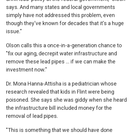
says. And many states and local governments
simply have not addressed this problem, even
though they've known for decades that it's a huge
issue."
Olson calls this a once-in-a-generation chance to
"fix our aging, decrepit water infrastructure and
remove these lead pipes ... if we can make the
investment now."
Dr. Mona Hanna-Attisha is a pediatrician whose
research revealed that kids in Flint were being
poisoned. She says she was giddy when she heard
the infrastructure bill included money for the
removal of lead pipes.
"This is something that we should have done