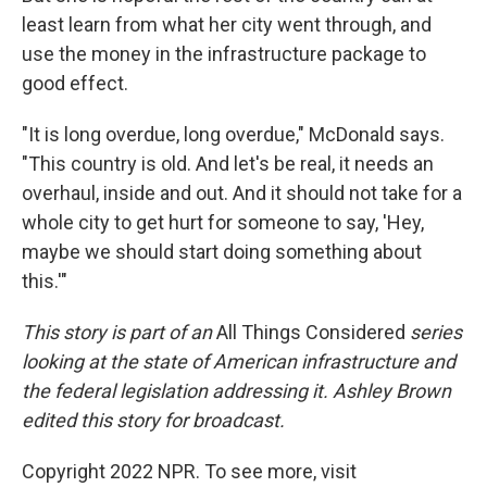
least learn from what her city went through, and
use the money in the infrastructure package to
good effect.
"It is long overdue, long overdue," McDonald says.
"This country is old. And let's be real, it needs an
overhaul, inside and out. And it should not take for a
whole city to get hurt for someone to say, 'Hey,
maybe we should start doing something about
this.'"
This story is part of an
All Things Considered
series
looking at the state of American infrastructure and
the federal legislation addressing it. Ashley Brown
edited this story for broadcast.
Copyright 2022 NPR. To see more, visit