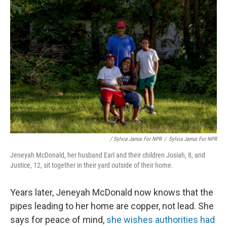
/ Sylvia Jarrus For NPR
/
Sylvia Jarrus For NPR
Jeneyah McDonald, her husband Earl and their children Josiah, 8, and
Justice, 12, sit together in their yard outside of their home.
Years later, Jeneyah McDonald now knows that the
pipes leading to her home are copper, not lead. She
says for peace of mind,
she wishes authorities had