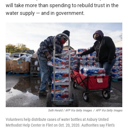
will take more than spending to rebuild trust in the
water supply — and in government.
Seth Herald / AFP Via Getty Images
/
AFP Via Getty Images
Volunteers help distribute cases of water bottles at Asbury United
Methodist Help Center in Flint on Oct. 20, 2020. Authorities say Flint's