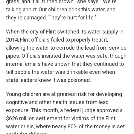
grass, and it all turned brown," she says. "We're
talking about: Our children drink this water, and
they're damaged. They're hurt for life."
When the city of Flint switched its water supply in
2014, Flint officials failed to properly treat it,
allowing the water to corrode the lead from service
pipes. Officials insisted the water was safe, though
internal emails have shown that they continued to
tell people the water was drinkable even when
state leaders knew it was poisoned.
Young children are at greatest risk for developing
cognitive and other health issues from lead
exposure. This month, a federal judge approved a
$626 million settlement for victims of the Flint
water crisis, where nearly 80% of the money is set