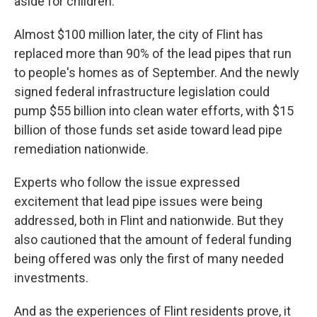
aside for children.
Almost $100 million later, the city of Flint has
replaced more than 90% of the lead pipes that run
to people's homes as of September. And the newly
signed federal infrastructure legislation could
pump $55 billion into clean water efforts, with $15
billion of those funds set aside toward lead pipe
remediation nationwide.
Experts who follow the issue expressed
excitement that lead pipe issues were being
addressed, both in Flint and nationwide. But they
also cautioned that the amount of federal funding
being offered was only the first of many needed
investments.
And as the experiences of Flint residents prove, it