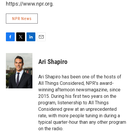
https://www.npr.org.
NPR News
F
T
L
E
a
w
i
m
c
i
n
a
e
t
k
i
Ari Shapiro
b
t
e
l
o
e
d
o
r
I
Ari Shapiro has been one of the hosts of
k
n
All Things Considered, NPR's award-
winning afternoon newsmagazine, since
2015. During his first two years on the
program, listenership to All Things
Considered grew at an unprecedented
rate, with more people tuning in during a
typical quarter-hour than any other program
on the radio.