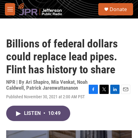
Skip to main content
S
Donate
e
M
a
e
r
n
c
u
h
Billions of federal dollars
u
e
could replace lead pipes.
r
y
Flint has history to share
NPR | By
Ari Shapiro
,
Mia Venkat
,
Noah
Caldwell
,
Patrick Jarenwattananon
F
T
L
E
Published November 30, 2021 at 2:00 AM PST
a
w
i
m
c
i
n
a
e
t
k
i
LISTEN
•
10:49
b
t
e
l
o
e
d
o
r
I
k
n