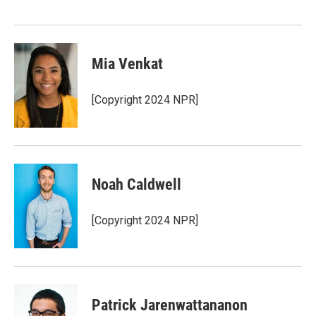
Mia Venkat
[Copyright 2024 NPR]
Noah Caldwell
[Copyright 2024 NPR]
Patrick Jarenwattananon