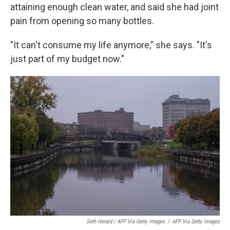
attaining enough clean water, and said she had joint
pain from opening so many bottles.
"It can't consume my life anymore," she says. "It's
just part of my budget now."
Seth Herald / AFP Via Getty Images
/
AFP Via Getty Images