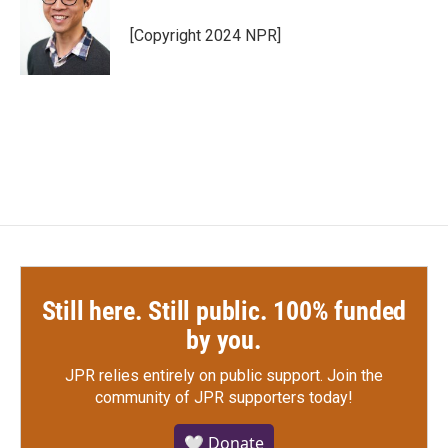
[Copyright 2024 NPR]
Still here. Still public. 100% funded
by you.
JPR relies entirely on public support.
Join the
community of JPR supporters today!
🤍 Donate