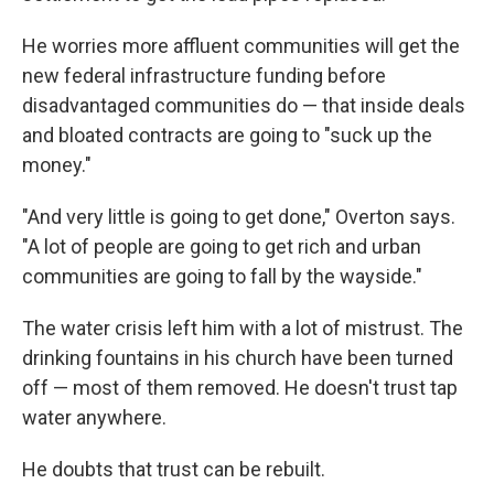
He worries more affluent communities will get the
new federal infrastructure funding before
disadvantaged communities do — that inside deals
and bloated contracts are going to "suck up the
money."
"And very little is going to get done," Overton says.
"A lot of people are going to get rich and urban
communities are going to fall by the wayside."
The water crisis left him with a lot of mistrust. The
drinking fountains in his church have been turned
off — most of them removed. He doesn't trust tap
water anywhere.
He doubts that trust can be rebuilt.