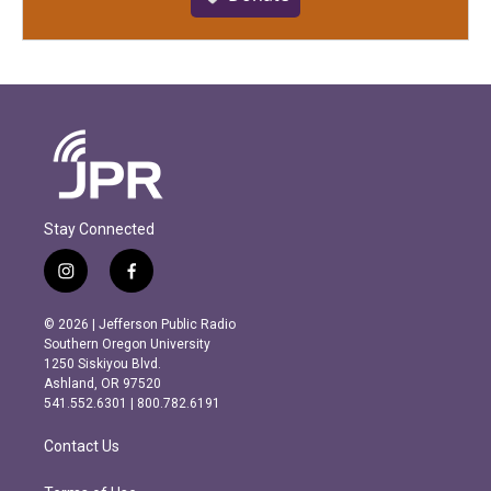
Stay Connected
i
f
n
a
s
c
© 2026 | Jefferson Public Radio
t
e
Southern Oregon University
a
b
1250 Siskiyou Blvd.
g
o
Ashland, OR 97520
r
o
541.552.6301 | 800.782.6191
a
k
m
Contact Us