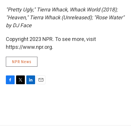
"Pretty Ugly," Tierra Whack, Whack World (2018);
"Heaven," Tierra Whack (Unreleased); "Rose Water"
by DJ Face
Copyright 2023 NPR. To see more, visit
https://www.npr.org.
NPR News
F
T
L
E
a
w
i
m
c
i
n
a
e
t
k
i
b
t
e
l
o
e
d
o
r
I
k
n