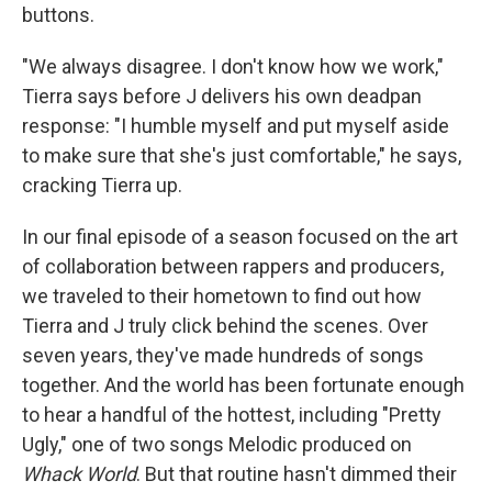
buttons.
"We always disagree. I don't know how we work,"
Tierra says before J delivers his own deadpan
response: "I humble myself and put myself aside
to make sure that she's just comfortable," he says,
cracking Tierra up.
In our final episode of a season focused on the art
of collaboration between rappers and producers,
we traveled to their hometown to find out how
Tierra and J truly click behind the scenes. Over
seven years, they've made hundreds of songs
together. And the world has been fortunate enough
to hear a handful of the hottest, including "Pretty
Ugly," one of two songs Melodic produced on
Whack World
. But that routine hasn't dimmed their