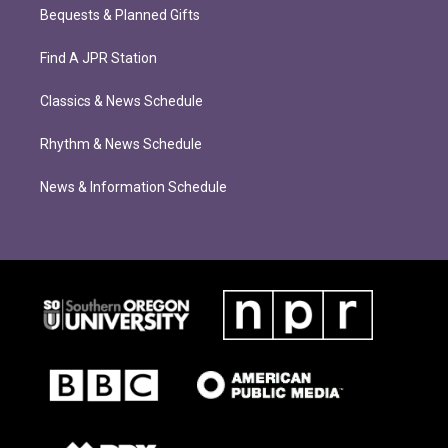
Bequests & Planned Gifts
Find A JPR Station
Classics & News Schedule
Rhythm & News Schedule
News & Information Schedule