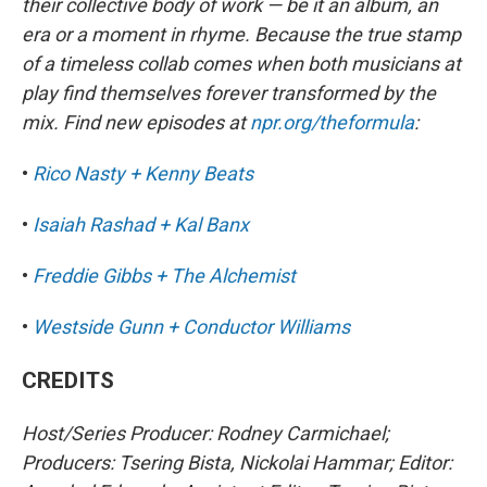
their collective body of work — be it an album, an
era or a moment in rhyme. Because the true stamp
of a timeless collab comes when both musicians at
play find themselves forever transformed by the
mix. Find new episodes at
npr.org/theformula
:
•
Rico Nasty + Kenny Beats
•
Isaiah Rashad + Kal Banx
•
Freddie Gibbs + The Alchemist
•
Westside Gunn + Conductor Williams
CREDITS
Host/Series Producer: Rodney Carmichael;
Producers: Tsering Bista, Nickolai Hammar; Editor: