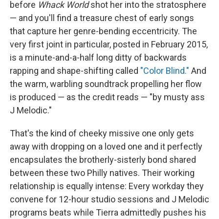
before
Whack World
shot her into the stratosphere
— and you'll find a treasure chest of early songs
that capture her genre-bending eccentricity. The
very first joint in particular, posted in February 2015,
is a minute-and-a-half long ditty of backwards
rapping and shape-shifting called
"Color Blind."
And
the warm, warbling soundtrack propelling her flow
is produced — as the credit reads — "by musty ass
J Melodic."
That's the kind of cheeky missive one only gets
away with dropping on a loved one and it perfectly
encapsulates the brotherly-sisterly bond shared
between these two Philly natives. Their working
relationship is equally intense: Every workday they
convene for 12-hour studio sessions and J Melodic
programs beats while Tierra admittedly pushes his