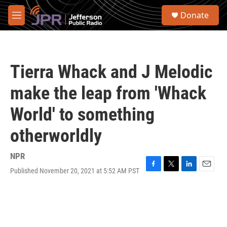
Skip to main content
S
Donate
e
M
a
e
r
n
c
u
h
Tierra Whack and J Melodic
u
e
make the leap from 'Whack
r
y
World' to something
otherworldly
NPR
Published November 20, 2021 at 5:52 AM PST
F
T
L
E
a
w
i
m
c
i
n
a
e
t
k
i
b
t
e
l
o
e
d