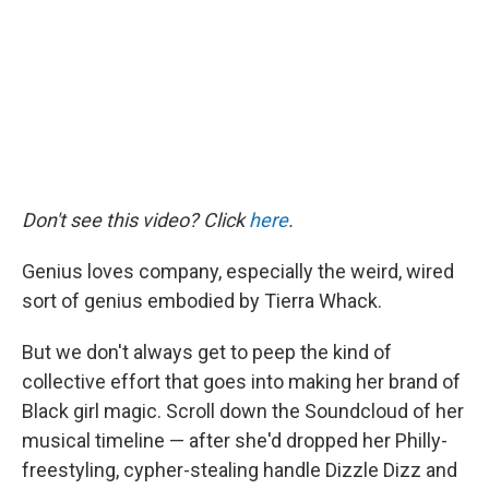
o
r
I
k
n
Don't see this video? Click
here
.
Genius loves company, especially the weird, wired
sort of genius embodied by Tierra Whack.
But we don't always get to peep the kind of
collective effort that goes into making her brand of
Black girl magic. Scroll down the Soundcloud of her
musical timeline — after she'd dropped her Philly-
freestyling, cypher-stealing handle Dizzle Dizz and