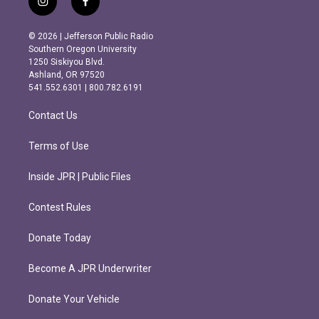
i
f
n
a
s
c
© 2026 | Jefferson Public Radio
t
e
Southern Oregon University
a
b
1250 Siskiyou Blvd.
g
o
Ashland, OR 97520
r
o
541.552.6301 | 800.782.6191
a
k
m
Contact Us
Terms of Use
Inside JPR | Public Files
Contest Rules
Donate Today
Become A JPR Underwriter
Donate Your Vehicle