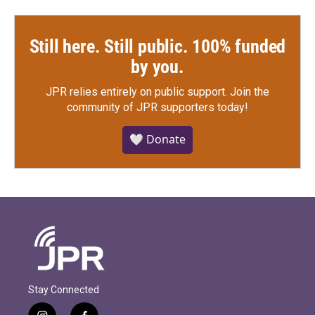
Still here. Still public. 100% funded
by you.
JPR relies entirely on public support.
Join the
community of JPR supporters today!
🤍 Donate
Stay Connected