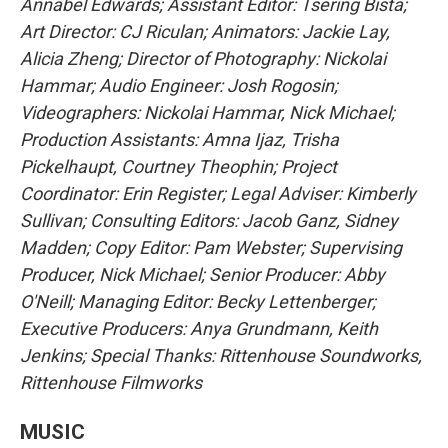
Annabel Edwards; Assistant Editor: Tsering Bista;
Art Director: CJ Riculan; Animators: Jackie Lay,
Alicia Zheng; Director of Photography: Nickolai
Hammar; Audio Engineer: Josh Rogosin;
Videographers: Nickolai Hammar, Nick Michael;
Production Assistants: Amna Ijaz, Trisha
Pickelhaupt, Courtney Theophin; Project
Coordinator: Erin Register; Legal Adviser: Kimberly
Sullivan; Consulting Editors: Jacob Ganz, Sidney
Madden; Copy Editor: Pam Webster; Supervising
Producer, Nick Michael; Senior Producer: Abby
O'Neill; Managing Editor: Becky Lettenberger;
Executive Producers: Anya Grundmann, Keith
Jenkins; Special Thanks: Rittenhouse Soundworks,
Rittenhouse Filmworks
MUSIC