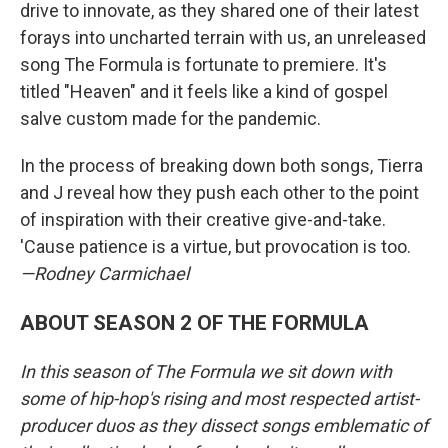
drive to innovate, as they shared one of their latest
forays into uncharted terrain with us, an unreleased
song The Formula is fortunate to premiere. It's
titled "Heaven" and it feels like a kind of gospel
salve custom made for the pandemic.
In the process of breaking down both songs, Tierra
and J reveal how they push each other to the point
of inspiration with their creative give-and-take.
'Cause patience is a virtue, but provocation is too.
—Rodney Carmichael
ABOUT SEASON 2 OF THE FORMULA
In this season of The Formula we sit down with
some of hip-hop's rising and most respected artist-
producer duos as they dissect songs emblematic of