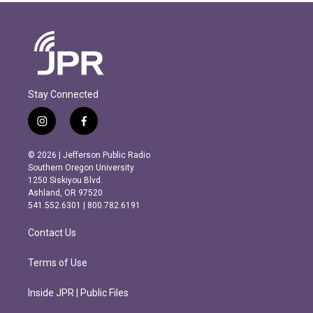
Stay Connected
i
f
n
a
s
c
© 2026 | Jefferson Public Radio
t
e
Southern Oregon University
a
b
1250 Siskiyou Blvd.
g
o
Ashland, OR 97520
r
o
541.552.6301 | 800.782.6191
a
k
m
Contact Us
Terms of Use
Inside JPR | Public Files