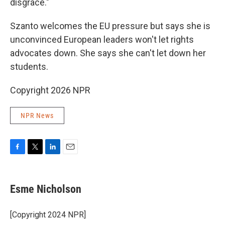
disgrace."
Szanto welcomes the EU pressure but says she is
unconvinced European leaders won't let rights
advocates down. She says she can't let down her
students.
Copyright 2026 NPR
NPR News
F
T
L
E
a
w
i
m
c
i
n
a
e
t
k
i
Esme Nicholson
b
t
e
l
o
e
d
o
r
I
[Copyright 2024 NPR]
k
n