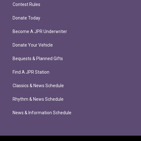
Contest Rules
Donate Today
Become A JPR Underwriter
Donate Your Vehicle
Bequests & Planned Gifts
Find A JPR Station
Classics & News Schedule
Rhythm & News Schedule
News & Information Schedule