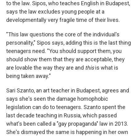
to the law. Sipos, who teaches English in Budapest,
says the law excludes young people at a
developmentally very fragile time of their lives.
"This law questions the core of the individual's
personality," Sipos says, adding this is the last thing
teenagers need. "You should support them, you
should show them that they are acceptable, they
are lovable the way they are and
this
is what is
being taken away."
Sari Szanto, an art teacher in Budapest, agrees and
says she's seen the damage homophobic
legislation can do to teenagers. Szanto spent the
last decade teaching in Russia, which passed
what's been called a "gay propaganda" law in 2013.
She's dismayed the same is happening in her own