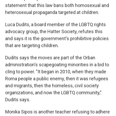
statement that this law bans both homosexual and
heterosexual propaganda targeted at children.
Luca Dudits, a board member of the LGBTQ rights
advocacy group, the Hatter Society, refutes this
and says it is the government's prohibitive policies
that are targeting children.
Dudits says the moves are part of the Orban
administration's scapegoating minorities in a bid to
cling to power. "It began in 2010, when they made
Roma people a public enemy, then it was refugees
and migrants, then the homeless, civil society
organizations, and now the LGBTQ community,"
Dudits says.
Monika Sipos is another teacher refusing to adhere