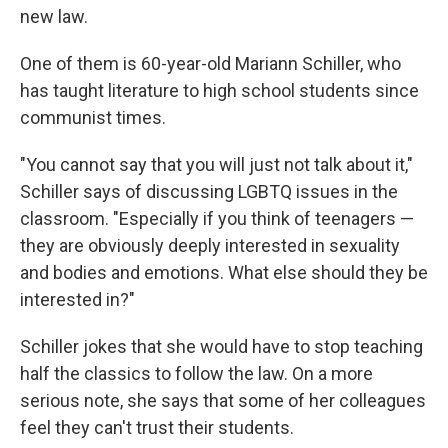
new law.
One of them is 60-year-old Mariann Schiller, who
has taught literature to high school students since
communist times.
"You cannot say that you will just not talk about it,"
Schiller says of discussing LGBTQ issues in the
classroom. "Especially if you think of teenagers —
they are obviously deeply interested in sexuality
and bodies and emotions. What else should they be
interested in?"
Schiller jokes that she would have to stop teaching
half the classics to follow the law. On a more
serious note, she says that some of her colleagues
feel they can't trust their students.