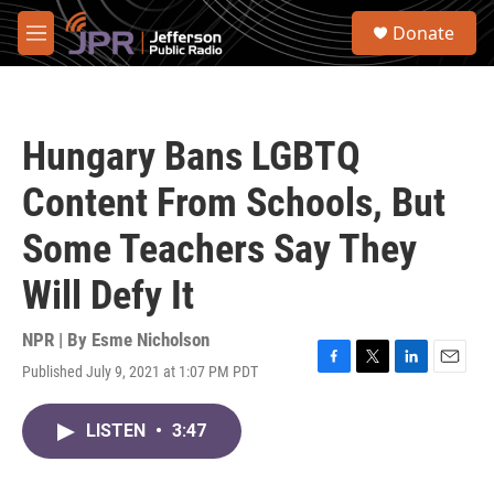
Skip to main content
S
Donate
e
M
a
e
r
n
c
u
h
Hungary Bans LGBTQ
u
e
Content From Schools, But
r
y
Some Teachers Say They
Will Defy It
NPR | By
Esme Nicholson
Published July 9, 2021 at 1:07 PM PDT
F
T
L
E
a
w
i
m
c
i
n
a
LISTEN
•
3:47
e
t
k
i
b
t
e
l
o
e
d