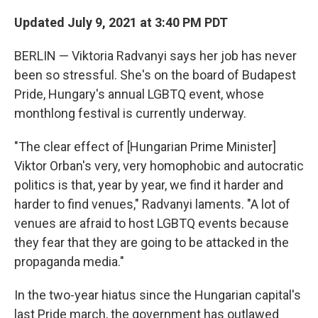
o
r
I
k
n
Updated July 9, 2021 at 3:40 PM PDT
BERLIN — Viktoria Radvanyi says her job has never
been so stressful. She's on the board of Budapest
Pride, Hungary's annual LGBTQ event, whose
monthlong festival is currently underway.
"The clear effect of [Hungarian Prime Minister]
Viktor Orban's very, very homophobic and autocratic
politics is that, year by year, we find it harder and
harder to find venues," Radvanyi laments. "A lot of
venues are afraid to host LGBTQ events because
they fear that they are going to be attacked in the
propaganda media."
In the two-year hiatus since the Hungarian capital's
last Pride march, the government has outlawed