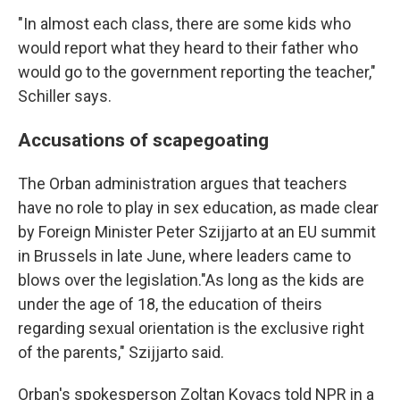
"In almost each class, there are some kids who
would report what they heard to their father who
would go to the government reporting the teacher,"
Schiller says.
Accusations of scapegoating
The Orban administration argues that teachers
have no role to play in sex education, as made clear
by Foreign Minister Peter Szijjarto at an EU summit
in Brussels in late June, where leaders came to
blows over the legislation."As long as the kids are
under the age of 18, the education of theirs
regarding sexual orientation is the exclusive right
of the parents," Szijjarto said.
Orban's spokesperson Zoltan Kovacs told NPR in a