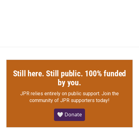
Still here. Still public. 100% funded
by you.
JPR relies entirely on public support.
Join the
community of JPR supporters today!
🤍 Donate