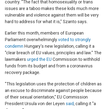
country. "The fact that homosexuality or trans
issues are a taboo makes these kids much more
vulnerable and violence against them will be very
hard to address for what it is," Szanto says.
Earlier this month, members of European
Parliament overwhelmingly
voted to strongly
condemn
Hungary's new legislation, calling it a
"clear breach of EU values, principles and law." The
lawmakers
urged the EU
Commission to withhold
funds from its budget and from a coronavirus
recovery package.
"This legislation uses the protection of children as
an excuse to discriminate against people because
of their sexual orientation," EU Commission
President Ursula von der Leyen
said
, calling it "a