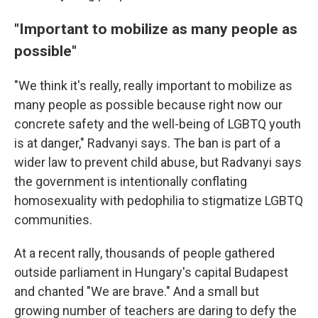
"Important to mobilize as many people as
possible"
"We think it's really, really important to mobilize as
many people as possible because right now our
concrete safety and the well-being of LGBTQ youth
is at danger," Radvanyi says. The ban is part of a
wider law to prevent child abuse, but Radvanyi says
the government is intentionally conflating
homosexuality with pedophilia to stigmatize LGBTQ
communities.
At a recent rally, thousands of people gathered
outside parliament in Hungary's capital Budapest
and chanted "We are brave." And a small but
growing number of teachers are daring to defy the