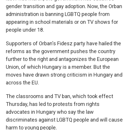
gender transition and gay adoption. Now, the Orban
administration is banning LGBTQ people from
appearing in school materials or on TV shows for
people under 18.
Supporters of Orban's Fidesz party have hailed the
reforms as the government pushes the country
further to the right and antagonizes the European
Union, of which Hungary is a member. But the
moves have drawn strong criticism in Hungary and
across the EU.
The classrooms and TV ban, which took effect
Thursday, has led to protests from rights
advocates in Hungary who say the law
discriminates against LGBTQ people and will cause
harm to young people.