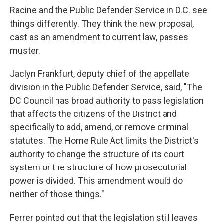
Racine and the Public Defender Service in D.C. see
things differently. They think the new proposal,
cast as an amendment to current law, passes
muster.
Jaclyn Frankfurt, deputy chief of the appellate
division in the Public Defender Service, said, "The
DC Council has broad authority to pass legislation
that affects the citizens of the District and
specifically to add, amend, or remove criminal
statutes. The Home Rule Act limits the District's
authority to change the structure of its court
system or the structure of how prosecutorial
power is divided. This amendment would do
neither of those things."
Ferrer pointed out that the legislation still leaves