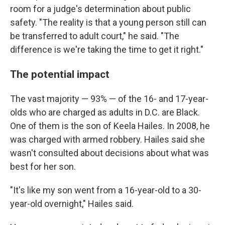
room for a judge's determination about public
safety. "The reality is that a young person still can
be transferred to adult court," he said. "The
difference is we're taking the time to get it right."
The potential impact
The vast majority — 93% — of the 16- and 17-year-
olds who are charged as adults in D.C. are Black.
One of them is the son of Keela Hailes. In 2008, he
was charged with armed robbery. Hailes said she
wasn't consulted about decisions about what was
best for her son.
"It's like my son went from a 16-year-old to a 30-
year-old overnight," Hailes said.