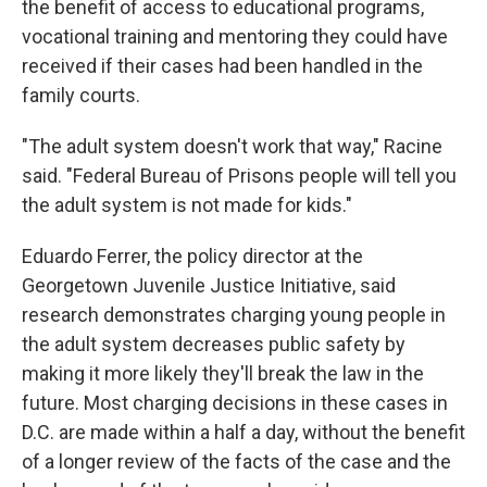
the benefit of access to educational programs,
vocational training and mentoring they could have
received if their cases had been handled in the
family courts.
"The adult system doesn't work that way," Racine
said. "Federal Bureau of Prisons people will tell you
the adult system is not made for kids."
Eduardo Ferrer, the policy director at the
Georgetown Juvenile Justice Initiative, said
research demonstrates charging young people in
the adult system decreases public safety by
making it more likely they'll break the law in the
future. Most charging decisions in these cases in
D.C. are made within a half a day, without the benefit
of a longer review of the facts of the case and the