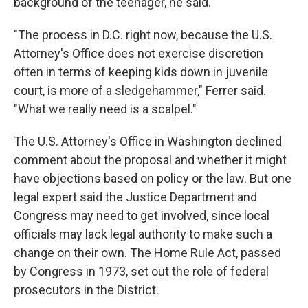
background of the teenager, he said.
"The process in D.C. right now, because the U.S.
Attorney's Office does not exercise discretion
often in terms of keeping kids down in juvenile
court, is more of a sledgehammer," Ferrer said.
"What we really need is a scalpel."
The U.S. Attorney's Office in Washington declined
comment about the proposal and whether it might
have objections based on policy or the law. But one
legal expert said the Justice Department and
Congress may need to get involved, since local
officials may lack legal authority to make such a
change on their own. The Home Rule Act, passed
by Congress in 1973, set out the role of federal
prosecutors in the District.