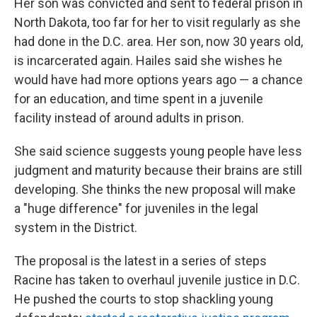
Her son was convicted and sent to federal prison in
North Dakota, too far for her to visit regularly as she
had done in the D.C. area. Her son, now 30 years old,
is incarcerated again. Hailes said she wishes he
would have had more options years ago — a chance
for an education, and time spent in a juvenile
facility instead of around adults in prison.
She said science suggests young people have less
judgment and maturity because their brains are still
developing. She thinks the new proposal will make
a "huge difference" for juveniles in the legal
system in the District.
The proposal is the latest in a series of steps
Racine has taken to overhaul juvenile justice in D.C.
He pushed the courts to stop shackling young