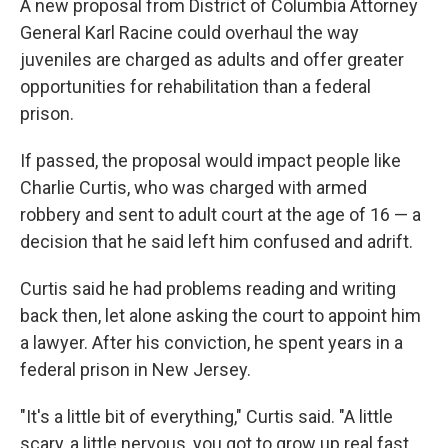
A new proposal from District of Columbia Attorney
General Karl Racine could overhaul the way
juveniles are charged as adults and offer greater
opportunities for rehabilitation than a federal
prison.
If passed, the proposal would impact people like
Charlie Curtis, who was charged with armed
robbery and sent to adult court at the age of 16 — a
decision that he said left him confused and adrift.
Curtis said he had problems reading and writing
back then, let alone asking the court to appoint him
a lawyer. After his conviction, he spent years in a
federal prison in New Jersey.
"It's a little bit of everything," Curtis said. "A little
scary, a little nervous, you got to grow up real fast.