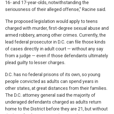
16- and 17-year-olds, notwithstanding the
seriousness of their alleged offense," Racine said.
The proposed legislation would apply to teens
charged with murder, first-degree sexual abuse and
armed robbery, among other crimes. Currently, the
lead federal prosecutor in D.C. can file those kinds
of cases directly in adult court — without any say
from a judge — even if those defendants ultimately
plead guilty to lesser charges.
D.C. has no federal prisons of its own, so young
people convicted as adults can spend years in
other states, at great distances from their families.
The D.C. attorney general said the majority of
underaged defendants charged as adults return
home to the District before they are 21, but without