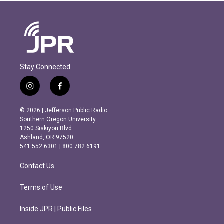
Stay Connected
i
f
n
a
s
c
© 2026 | Jefferson Public Radio
t
e
Southern Oregon University
a
b
1250 Siskiyou Blvd.
g
o
Ashland, OR 97520
r
o
541.552.6301 | 800.782.6191
a
k
m
Contact Us
Terms of Use
Inside JPR | Public Files