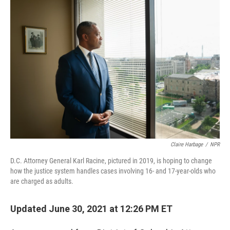
o
r
I
k
n
Claire Harbage
/
NPR
D.C. Attorney General Karl Racine, pictured in 2019, is hoping to change
how the justice system handles cases involving 16- and 17-year-olds who
are charged as adults.
Updated June 30, 2021 at 12:26 PM ET