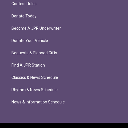
Contest Rules
Donate Today
Become A JPR Underwriter
Donate Your Vehicle
Bequests & Planned Gifts
Find A JPR Station
Classics & News Schedule
Rhythm & News Schedule
News & Information Schedule