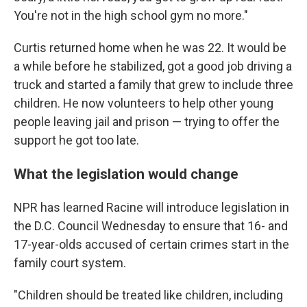
You're not in the high school gym no more."
Curtis returned home when he was 22. It would be
a while before he stabilized, got a good job driving a
truck and started a family that grew to include three
children. He now volunteers to help other young
people leaving jail and prison — trying to offer the
support he got too late.
What the legislation would change
NPR has learned Racine will introduce legislation in
the D.C. Council Wednesday to ensure that 16- and
17-year-olds accused of certain crimes start in the
family court system.
"Children should be treated like children, including