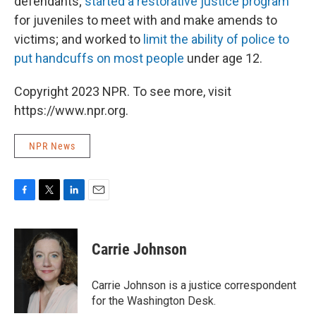
defendants;
started a restorat
ive justice program
for juveniles to meet with and make amends to
victims; and worked to
limit the ability of police to
put handcuffs on most people
under age 12.
Copyright 2023 NPR. To see more, visit
https://www.npr.org.
NPR News
F
T
L
E
a
w
i
m
c
i
n
a
e
t
k
i
Carrie Johnson
b
t
e
l
o
e
d
o
r
I
Carrie Johnson is a justice correspondent
k
n
for the Washington Desk.