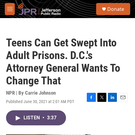
Skip to main content
S
Donate
e
M
a
e
r
n
c
u
h
Teens Can Get Swept Into
u
e
Adult Prisons. D.C.'s
r
y
Attorney General Wants To
Change That
NPR | By
Carrie Johnson
Published June 30, 2021 at 2:01 AM PDT
F
T
L
E
a
w
i
m
c
i
n
a
LISTEN
•
3:37
e
t
k
i
b
t
e
l
o
e
d