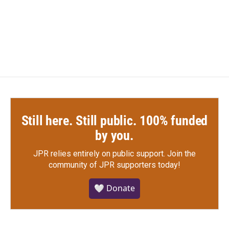
Still here. Still public. 100% funded
by you.
JPR relies entirely on public support.
Join the
community of JPR supporters today!
🤍 Donate