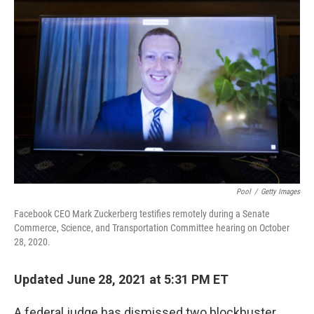
Pool
/
Getty Images
Facebook CEO Mark Zuckerberg testifies remotely during a Senate
Commerce, Science, and Transportation Committee hearing on October
28, 2020.
Updated June 28, 2021 at 5:31 PM ET
A federal judge has dismissed two blockbuster