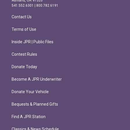
Ashland, OR 97520
r
o
541.552.6301 | 800.782.6191
a
k
m
Contact Us
Terms of Use
Inside JPR | Public Files
Contest Rules
Donate Today
Become A JPR Underwriter
Donate Your Vehicle
Bequests & Planned Gifts
Find A JPR Station
Classics & News Schedule