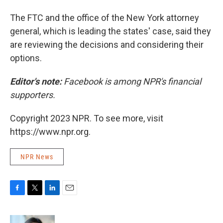
The FTC and the office of the New York attorney
general, which is leading the states' case, said they
are reviewing the decisions and considering their
options.
Editor's note:
Facebook is among NPR's financial
supporters.
Copyright 2023 NPR. To see more, visit
https://www.npr.org.
NPR News
F
T
L
E
a
w
i
m
c
i
n
a