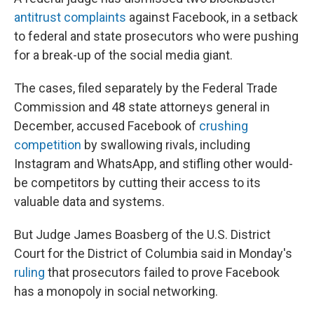
antitrust complaints
against Facebook, in a setback
to federal and state prosecutors who were pushing
for a break-up of the social media giant.
The cases, filed separately by the Federal Trade
Commission and 48 state attorneys general in
December, accused Facebook of
crushing
competition
by swallowing rivals, including
Instagram and WhatsApp, and stifling other would-
be competitors by cutting their access to its
valuable data and systems.
But Judge James Boasberg of the U.S. District
Court for the District of Columbia said in Monday's
ruling
that prosecutors failed to prove Facebook
has a monopoly in social networking.