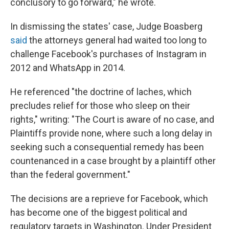
conclusory to go forward," he wrote.
In dismissing the states' case, Judge Boasberg
said
the attorneys general had waited too long to
challenge Facebook's purchases of Instagram in
2012 and WhatsApp in 2014.
He referenced "the doctrine of laches, which
precludes relief for those who sleep on their
rights," writing: "The Court is aware of no case, and
Plaintiffs provide none, where such a long delay in
seeking such a consequential remedy has been
countenanced in a case brought by a plaintiff other
than the federal government."
The decisions are a reprieve for Facebook, which
has become one of the biggest political and
regulatory targets in Washington. Under President