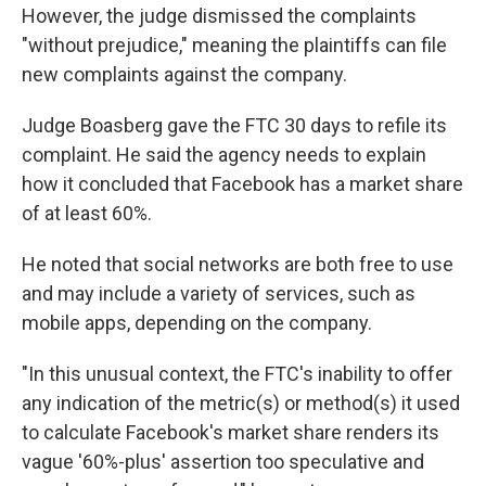
However, the judge dismissed the complaints
"without prejudice," meaning the plaintiffs can file
new complaints against the company.
Judge Boasberg gave the FTC 30 days to refile its
complaint. He said the agency needs to explain
how it concluded that Facebook has a market share
of at least 60%.
He noted that social networks are both free to use
and may include a variety of services, such as
mobile apps, depending on the company.
"In this unusual context, the FTC's inability to offer
any indication of the metric(s) or method(s) it used
to calculate Facebook's market share renders its
vague '60%-plus' assertion too speculative and