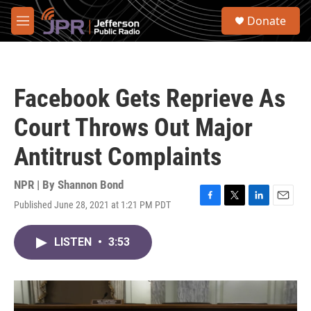
Skip to main content
S
Donate
e
M
a
e
r
n
c
u
h
Facebook Gets Reprieve As
u
e
Court Throws Out Major
r
y
Antitrust Complaints
NPR | By
Shannon Bond
Published June 28, 2021 at 1:21 PM PDT
F
T
L
E
a
w
i
m
c
i
n
a
LISTEN
•
3:53
e
t
k
i
b
t
e
l
o
e
d
o
r
I
k
n