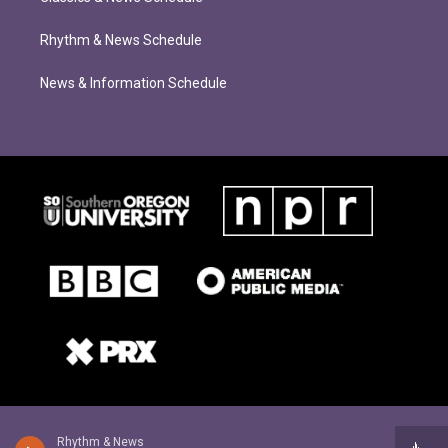
Rhythm & News Schedule
News & Information Schedule
Rhythm & News