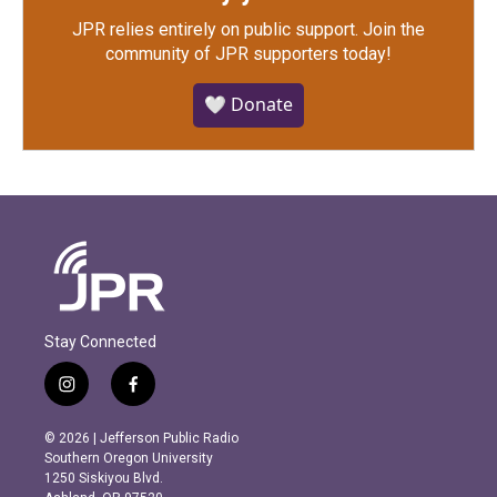
JPR relies entirely on public support.
Join the
community of JPR supporters today!
🤍 Donate
Stay Connected
i
f
n
a
s
c
© 2026 | Jefferson Public Radio
t
e
Southern Oregon University
a
b
1250 Siskiyou Blvd.
g
o