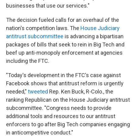
businesses that use our services."
The decision fueled calls for an overhaul of the
nation's competition laws. The
House Judiciary
antitrust subcommittee
is advancing a bipartisan
packages of bills that seek to rein in Big Tech and
beef up anti-monopoly enforcement at agencies
including the FTC.
"Today's development in the FTC's case against
Facebook shows that antitrust reform is urgently
needed,"
tweeted
Rep. Ken Buck, R-Colo., the
ranking Republican on the House Judiciary antitrust
subcommittee. "Congress needs to provide
additional tools and resources to our antitrust
enforcers to go after Big Tech companies engaging
in anticompetitive conduct."