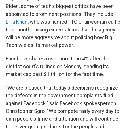
Biden, some of tech's biggest critics have been
appointed to prominent positions. They include
Lina Khan
, who was named FTC chairwoman earlier
this month, raising expectations that the agency
will be more aggressive about policing how Big
Tech wields its market power.
Facebook shares rose more than 4% after the
district court's rulings on Monday, sending its
market cap past $1 trillion for the first time.
"We are pleased that today's decisions recognize
the defects in the government complaints filed
against Facebook," said Facebook spokesperson
Christopher Sgro. "We compete fairly every day to
earn people's time and attention and will continue
to deliver great products for the people and