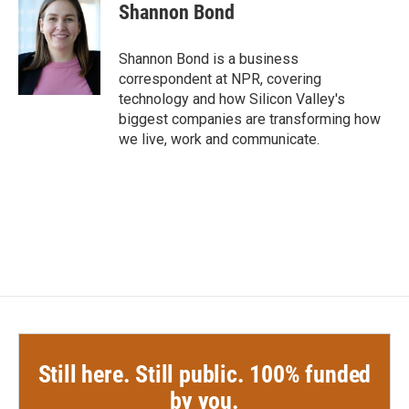
e
t
k
i
Shannon Bond
b
t
e
l
o
e
d
o
r
I
Shannon Bond is a business
k
n
correspondent at NPR, covering
technology and how Silicon Valley's
biggest companies are transforming how
we live, work and communicate.
Still here. Still public. 100% funded
by you.