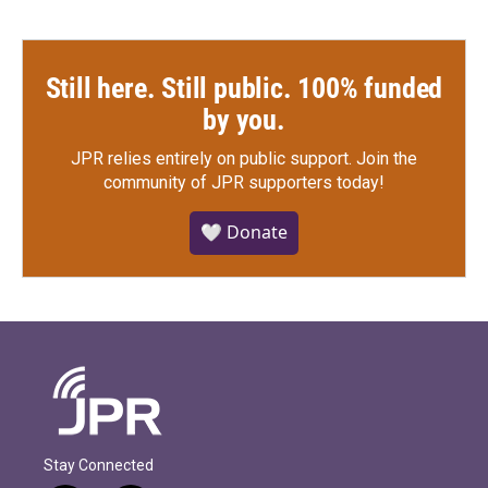
Still here. Still public. 100% funded
by you.
JPR relies entirely on public support.
Join the
community of JPR supporters today!
🤍 Donate
Stay Connected