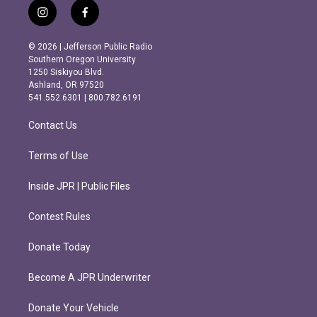
i
f
n
a
s
c
© 2026 | Jefferson Public Radio
t
e
Southern Oregon University
a
b
1250 Siskiyou Blvd.
g
o
Ashland, OR 97520
r
o
541.552.6301 | 800.782.6191
a
k
m
Contact Us
Terms of Use
Inside JPR | Public Files
Contest Rules
Donate Today
Become A JPR Underwriter
Donate Your Vehicle