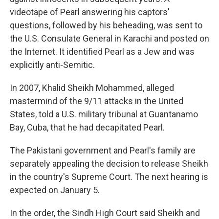
videotape of Pearl answering his captors'
questions, followed by his beheading, was sent to
the U.S. Consulate General in Karachi and posted on
the Internet. It identified Pearl as a Jew and was
explicitly anti-Semitic.
In 2007, Khalid Sheikh Mohammed, alleged
mastermind of the 9/11 attacks in the United
States, told a U.S. military tribunal at Guantanamo
Bay, Cuba, that he had decapitated Pearl.
The Pakistani government and Pearl's family are
separately appealing the decision to release Sheikh
in the country's Supreme Court. The next hearing is
expected on January 5.
In the order, the Sindh High Court said Sheikh and