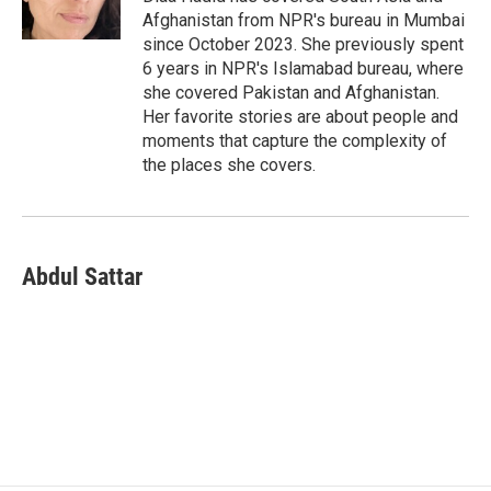
k
n
Afghanistan from NPR's bureau in Mumbai
since October 2023. She previously spent
6 years in NPR's Islamabad bureau, where
she covered Pakistan and Afghanistan.
Her favorite stories are about people and
moments that capture the complexity of
the places she covers.
Abdul Sattar