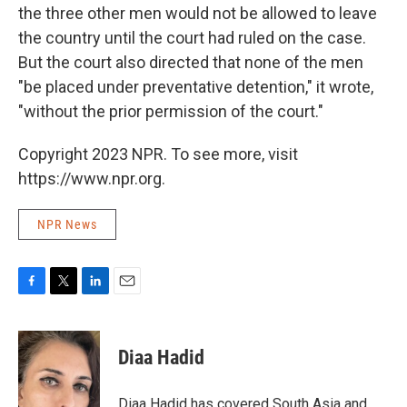
the three other men would not be allowed to leave
the country until the court had ruled on the case.
But the court also directed that none of the men
"be placed under preventative detention," it wrote,
"without the prior permission of the court."
Copyright 2023 NPR. To see more, visit
https://www.npr.org.
NPR News
F
T
L
E
a
w
i
m
c
i
n
a
e
t
k
i
Diaa Hadid
b
t
e
l
o
e
d
o
r
I
Diaa Hadid has covered South Asia and