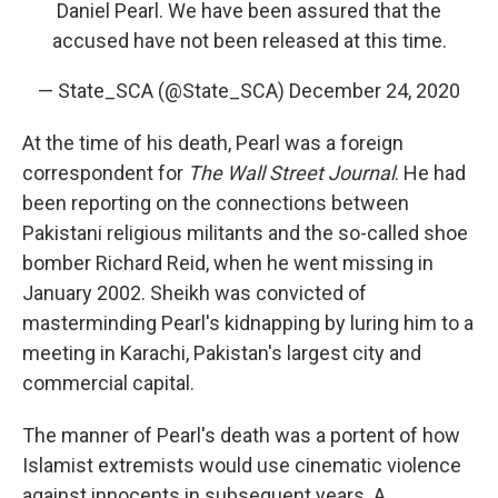
Daniel Pearl. We have been assured that the
accused have not been released at this time.
— State_SCA (@State_SCA)
December 24, 2020
At the time of his death, Pearl was a foreign
correspondent for
The Wall Street Journal
.
He had
been reporting on the connections between
Pakistani religious militants and the so-called shoe
bomber Richard Reid, when he went missing in
January 2002. Sheikh was convicted of
masterminding Pearl's kidnapping by luring him to a
meeting in Karachi, Pakistan's largest city and
commercial capital.
The manner of Pearl's death was a portent of how
Islamist extremists would use cinematic violence
against innocents in subsequent years. A