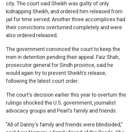
city. The court said Sheikh was guilty of only
kidnapping Sheikh, and ordered him released from
jail for time served. Another three accomplices had
their convictions overturned completely and were
also ordered released.
The government convinced the court to keep the
men in detention pending their appeal. Faiz Shah,
prosecutor general for Sindh province, said he
would again try to prevent Sheikh's release,
following the latest court order.
The court's decision earlier this year to overturn the
rulings shocked the U.S. government, journalist
advocacy groups and Pearl's family and friends.
"All of Danny's family and friends were blindsided,"