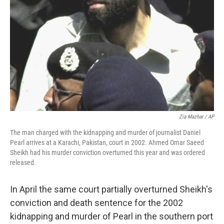
Zia Mazhar / AP
The man charged with the kidnapping and murder of journalist Daniel
Pearl arrives at a Karachi, Pakistan, court in 2002. Ahmed Omar Saeed
Sheikh had his murder conviction overturned this year and was ordered
released.
In April the same court partially overturned Sheikh's
conviction and death sentence for the 2002
kidnapping and murder of Pearl in the southern port