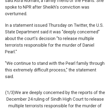
said Asra Nomani, a family friend of the Pearls. She
spoke to NPR after Sheikh's conviction was
overturned.
In a statement issued Thursday on Twitter, the U.S.
State Department said it was "deeply concerned"
about the court's decision "to release multiple
terrorists responsible for the murder of Daniel
Pearl."
"We continue to stand with the Pearl family through
this extremely difficult process," the statement
said.
(1/3)We are deeply concerned by the reports of the
December 24 ruling of Sindh High Court to release
multiple terrorists responsible for the murder of