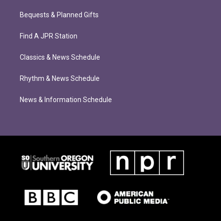
Bequests & Planned Gifts
Find A JPR Station
Classics & News Schedule
Rhythm & News Schedule
News & Information Schedule