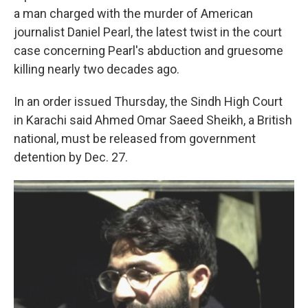
a man charged with the murder of American
journalist Daniel Pearl, the latest twist in the court
case concerning Pearl's abduction and gruesome
killing nearly two decades ago.
In an order issued Thursday, the Sindh High Court
in Karachi said Ahmed Omar Saeed Sheikh, a British
national, must be released from government
detention by Dec. 27.