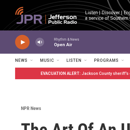
Skip to main content
Listen | Discover | En
a service of Southern
Rhythm & News
Open Air
NEWS
MUSIC
LISTEN
PROGRAMS
EVACUATION ALERT:
Jackson County sheriff’s
NPR News
The Art Of An U