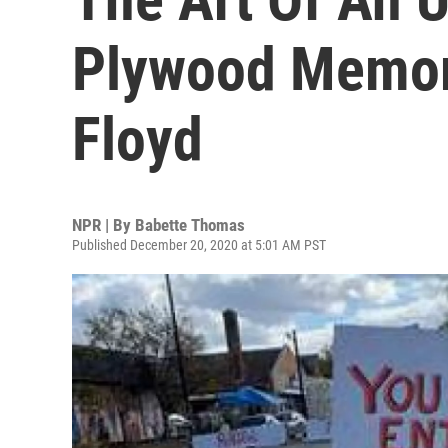
Plywood Memor
Floyd
NPR | By
Babette Thomas
Published December 20, 2020 at 5:01 AM PST