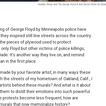
Heather Shirey And The George Floyd & Anti-Racist Street Art Data
ling of George Floyd by Minneapolis police have
they inspired still line streets across the country.
the pieces of plywood used to protect
nly Floyd but other victims of police killings,
de. It's another way they live on, and remind
 in the first place.
made by your favorite artist, in many ways these
 the streets of my hometown of Oakland, Calif., I
artists behind these murals? And what is it about
 them to distill their emotions into such powerful
e protests become less frequent, how are
murals that now memorialize history?