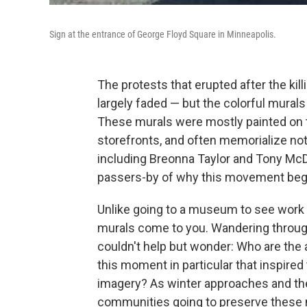
Sign at the entrance of George Floyd Square in Minneapolis.
The protests that erupted after the kil
largely faded — but the colorful murals 
These murals were mostly painted on 
storefronts, and often memorialize not o
including Breonna Taylor and Tony McDa
passers-by of why this movement began
Unlike going to a museum to see work 
murals come to you. Wandering through
couldn't help but wonder: Who are the 
this moment in particular that inspired
imagery? As winter approaches and th
communities going to preserve these 