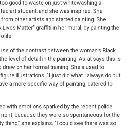
s too good to waste on just whitewashing a
ted art student, and she was inspired. She
rom other artists and started painting. She
Lives Matter" graffiti in her mural, by painting the
ofile.
cause of the contrast between the woman's Black
he level of detail in the painting. Asrat says this is
 drew on her formal training. She's used to
igure illustrations. "I just did what I always do but
have a more specific way of painting, catered to
ed with emotions sparked by the recent police
moment, because they were so spontaneous for the
 thing," she explains. "I could see there was so