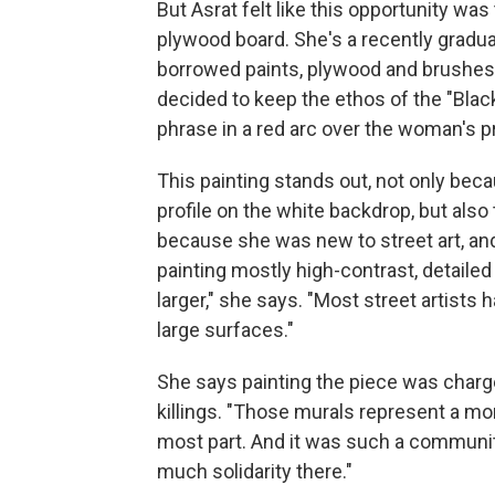
But Asrat felt like this opportunity wa
plywood board. She's a recently gradua
borrowed paints, plywood and brushes f
decided to keep the ethos of the "Black 
phrase in a red arc over the woman's pr
This painting stands out, not only be
profile on the white backdrop, but also t
because she was new to street art, and
painting mostly high-contrast, detailed f
larger," she says. "Most street artists 
large surfaces."
She says painting the piece was charg
killings. "Those murals represent a 
most part. And it was such a community
much solidarity there."