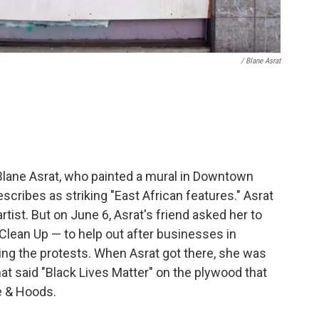
/ Blane Asrat
 Blane Asrat, who painted a mural in Downtown
cribes as striking "East African features." Asrat
rtist. But on June 6, Asrat's friend asked her to
 Clean Up — to help out after businesses in
 the protests. When Asrat got there, she was
that said "Black Lives Matter" on the plywood that
e & Hoods.