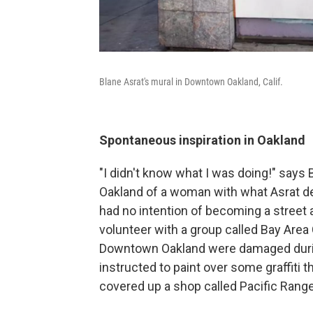
Blane Asrat's mural in Downtown Oakland, Calif.
Spontaneous inspiration in Oakland
"I didn't know what I was doing!" says
Oakland of a woman with what Asrat des
had no intention of becoming a street a
volunteer with a group called Bay Area
Downtown Oakland were damaged during
instructed to paint over some graffiti 
covered up a shop called Pacific Rang