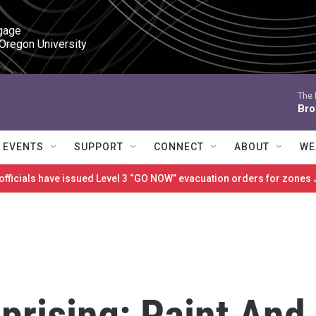
gage

 Oregon University
The 
Bro
EVENTS
SUPPORT
CONNECT
ABOUT
WE
 officials have issued Level 3 “GO NOW” evacuation orders for zon
prising: Paint And