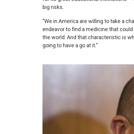
big risks.
"We in America are willing to take a chanc
endeavor to find a medicine that could
the world. And that characteristic is w
going to have a go at it."