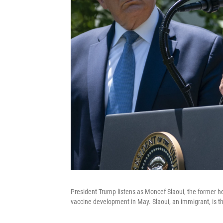
President Trump listens as Moncef Slaoui, the former h
vaccine development in May. Slaoui, an immigrant, is t