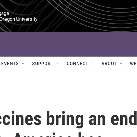
gage

 Oregon University
EVENTS
SUPPORT
CONNECT
ABOUT
WE
cines bring an en