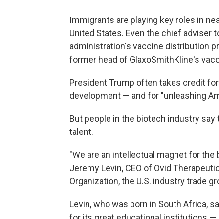
Immigrants are playing key roles in nea
United States. Even the chief adviser
administration's vaccine distribution 
former head of GlaxoSmithKline's vac
President Trump often takes credit fo
development — and for "unleashing Ameri
But people in the biotech industry say
talent.
"We are an intellectual magnet for the 
Jeremy Levin, CEO of Ovid Therapeutic
Organization, the U.S. industry trade gr
Levin, who was born in South Africa, sa
for its great educational institutions — 