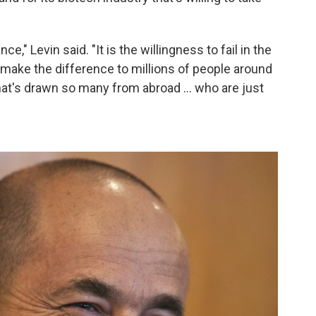
e," Levin said. "It is the willingness to fail in the
 make the difference to millions of people around
hat's drawn so many from abroad ... who are just