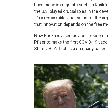
have many immigrants such as Karikó t
the U.S. played crucial roles in the d
It's a remarkable vindication for the 
that innovation depends on the free m
Now Karikó is a senior vice president 
Pfizer to make the first COVID-19 vacc
States. BioNTech is a company based 