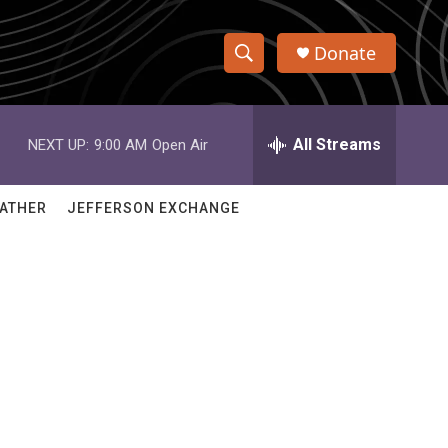
Donate
S
S
e
h
a
r
All Streams
NEXT UP:
9:00 AM
Open Air
o
c
h
w
Q
ATHER
JEFFERSON EXCHANGE
u
S
e
r
e
y
a
r
d
c
h