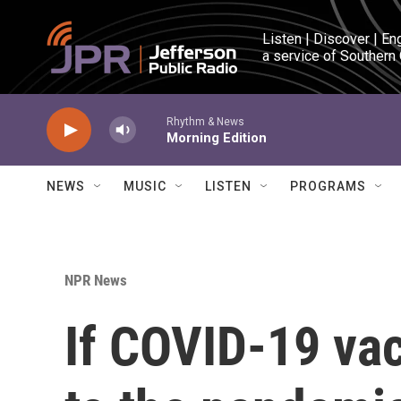
Skip to main content
Listen | Discover | En
a service of Southern
Rhythm & News
Morning Edition
NEWS
MUSIC
LISTEN
PROGRAMS
NPR News
If COVID-19 vac