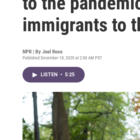
to the pandemi
immigrants to 
NPR | By
Joel Rose
Published December 18, 2020 at 2:00 AM PST
LISTEN
•
5:25