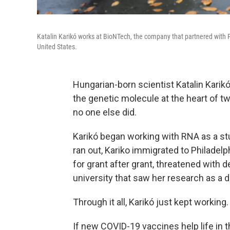
Katalin Karikó works at BioNTech, the company that partnered with P
United States.
Hungarian-born scientist Katalin Karik
the genetic molecule at the heart of
no one else did.
Karikó began working with RNA as a st
ran out, Kariko immigrated to Philadelp
for grant after grant, threatened with 
university that saw her research as a 
Through it all, Karikó just kept working.
If new COVID-19 vaccines help life in th