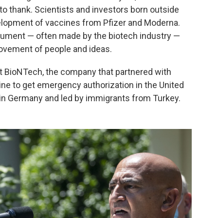
o thank. Scientists and investors born outside
evelopment of vaccines from Pfizer and Moderna.
argument — often made by the biotech industry —
ovement of people and ideas.
at BioNTech, the company that partnered with
ine to get emergency authorization in the United
in Germany and led by immigrants from Turkey.