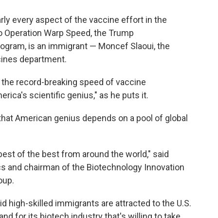
rly every aspect of the vaccine effort in the
 to Operation Warp Speed, the Trump
program, is an immigrant — Moncef Slaoui, the
cines department.
r the record-breaking speed of vaccine
ca's scientific genius," as he puts it.
 that American genius depends on a pool of global
best of the best from around the world," said
s and chairman of the Biotechnology Innovation
oup.
id high-skilled immigrants are attracted to the U.S.
and for its biotech industry that's willing to take