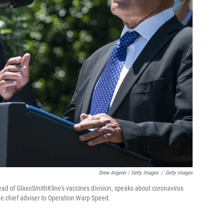
Drew Angerer / Getty Images
/
Getty Images
ead of GlaxoSmithKline's vaccines division, speaks about coronavirus
he chief adviser to Operation Warp Speed.