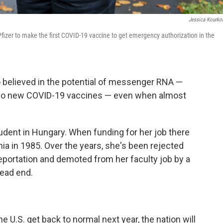
Jessica Kourko
fizer to make the first COVID-19 vaccine to get emergency authorization in the
ó believed in the potential of messenger RNA —
 two new COVID-19 vaccines — even when almost
udent in Hungary. When funding for her job there
hia in 1985. Over the years, she's been rejected
deportation and demoted from her faculty job by a
dead end.
e U.S. get back to normal next year, the nation will