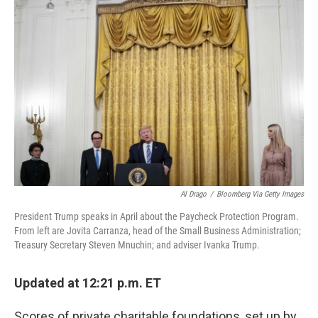
Al Drago
/
Bloomberg Via Getty Images
President Trump speaks in April about the Paycheck Protection Program.
From left are Jovita Carranza, head of the Small Business Administration;
Treasury Secretary Steven Mnuchin; and adviser Ivanka Trump.
Updated at 12:21 p.m. ET
Scores of private charitable foundations, set up by