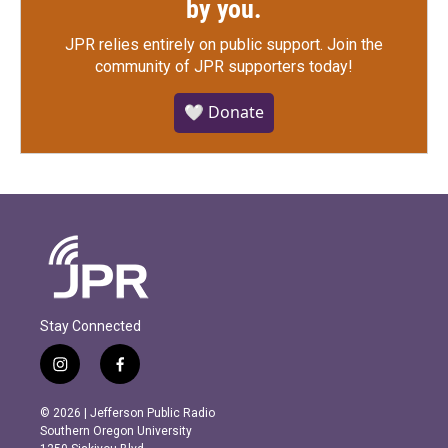
by you.
JPR relies entirely on public support.
Join the
community of JPR supporters today!
🤍 Donate
Stay Connected
i
f
n
a
s
c
© 2026 | Jefferson Public Radio
t
e
Southern Oregon University
a
b