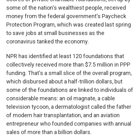
some of the nation's wealthiest people, received
money from the federal government's Paycheck
Protection Program, which was created last spring
to save jobs at small businesses as the
coronavirus tanked the economy.
NPR has identified at least 120 foundations that
collectively received more than $7.5 million in PPP
funding. That's a small slice of the overall program,
which disbursed about a half-trillion dollars, but
some of the foundations are linked to individuals of
considerable means: an oil magnate, a cable
television tycoon, a dermatologist called the father
of modern hair transplantation, and an aviation
entrepreneur who founded companies with annual
sales of more than a billion dollars.