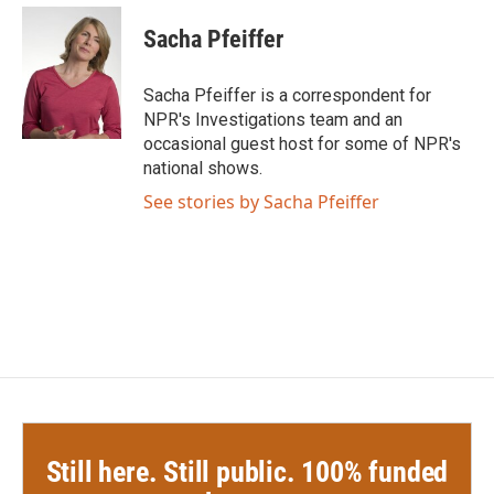
c
i
n
a
e
t
k
i
Sacha Pfeiffer
b
t
e
l
o
e
d
o
r
I
Sacha Pfeiffer is a correspondent for
k
n
NPR's Investigations team and an
occasional guest host for some of NPR's
national shows.
See stories by Sacha Pfeiffer
Still here. Still public. 100% funded