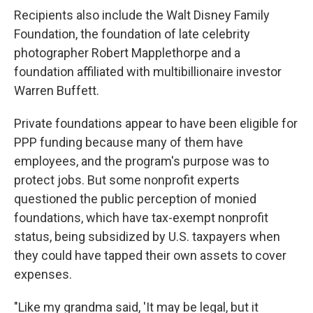
Recipients also include the Walt Disney Family
Foundation, the foundation of late celebrity
photographer Robert Mapplethorpe and a
foundation affiliated with multibillionaire investor
Warren Buffett.
Private foundations appear to have been eligible for
PPP funding because many of them have
employees, and the program's purpose was to
protect jobs. But some nonprofit experts
questioned the public perception of monied
foundations, which have tax-exempt nonprofit
status, being subsidized by U.S. taxpayers when
they could have tapped their own assets to cover
expenses.
"Like my grandma said, 'It may be legal, but it