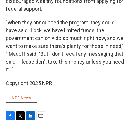
discouraged wealthy foundations from applying for
federal support.
"When they announced the program, they could
have said, 'Look, we have limited funds, the
government can only do so much right now, and we
want to make sure there's plenty for those in need,'
" Madoff said. "But I don't recall any messaging that
said, 'Please don't take this money unless you need
it.' "
Copyright 2025 NPR
NPR News
F
T
L
E
a
w
i
m