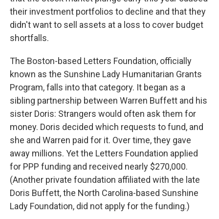
their investment portfolios to decline and that they
didn't want to sell assets at a loss to cover budget
shortfalls.
The Boston-based Letters Foundation, officially
known as the Sunshine Lady Humanitarian Grants
Program, falls into that category. It began as a
sibling partnership between Warren Buffett and his
sister Doris: Strangers would often ask them for
money. Doris decided which requests to fund, and
she and Warren paid for it. Over time, they gave
away millions. Yet the Letters Foundation applied
for PPP funding and received nearly $270,000.
(Another private foundation affiliated with the late
Doris Buffett, the North Carolina-based Sunshine
Lady Foundation, did not apply for the funding.)