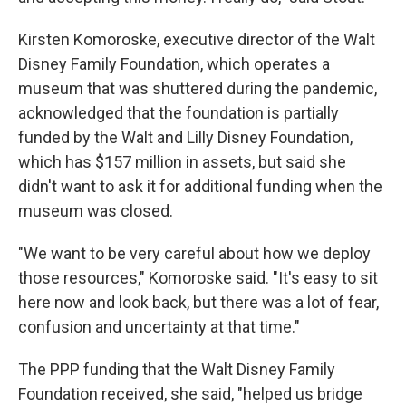
Kirsten Komoroske, executive director of the Walt
Disney Family Foundation, which operates a
museum that was shuttered during the pandemic,
acknowledged that the foundation is partially
funded by the Walt and Lilly Disney Foundation,
which has $157 million in assets, but said she
didn't want to ask it for additional funding when the
museum was closed.
"We want to be very careful about how we deploy
those resources," Komoroske said. "It's easy to sit
here now and look back, but there was a lot of fear,
confusion and uncertainty at that time."
The PPP funding that the Walt Disney Family
Foundation received, she said, "helped us bridge