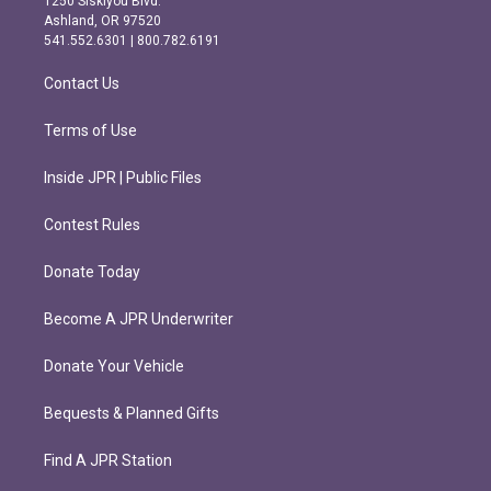
1250 Siskiyou Blvd.
g
o
Ashland, OR 97520
r
o
541.552.6301 | 800.782.6191
a
k
m
Contact Us
Terms of Use
Inside JPR | Public Files
Contest Rules
Donate Today
Become A JPR Underwriter
Donate Your Vehicle
Bequests & Planned Gifts
Find A JPR Station