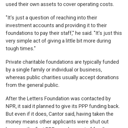
used their own assets to cover operating costs.
"It's just a question of reaching into their
investment accounts and providing it to their
foundations to pay their staff," he said. "It's just this
very simple act of giving a little bit more during
tough times."
Private charitable foundations are typically funded
by a single family or individual or business,
whereas public charities usually accept donations
from the general public.
After the Letters Foundation was contacted by
NPR, it said it planned to give its PPP funding back.
But even if it does, Cantor said, having taken the
money means other applicants were shut out