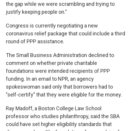
the gap while we were scrambling and trying to
justify keeping people on."
Congress is currently negotiating a new
coronavirus relief package that could include a third
round of PPP assistance.
The Small Business Administration declined to
comment on whether private charitable
foundations were intended recipients of PPP
funding. In an email to NPR, an agency
spokeswoman said only that borrowers had to
"self-certify" that they were eligible for the money.
Ray Madoff, a Boston College Law School
professor who studies philanthropy, said the SBA
could have set higher eligibility standards that