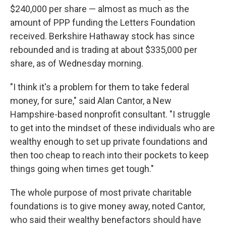
$240,000 per share — almost as much as the
amount of PPP funding the Letters Foundation
received. Berkshire Hathaway stock has since
rebounded and is trading at about $335,000 per
share, as of Wednesday morning.
"I think it's a problem for them to take federal
money, for sure," said Alan Cantor, a New
Hampshire-based nonprofit consultant. "I struggle
to get into the mindset of these individuals who are
wealthy enough to set up private foundations and
then too cheap to reach into their pockets to keep
things going when times get tough."
The whole purpose of most private charitable
foundations is to give money away, noted Cantor,
who said their wealthy benefactors should have