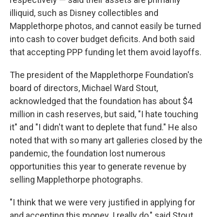
illiquid, such as Disney collectibles and
Mapplethorpe photos, and cannot easily be turned
into cash to cover budget deficits. And both said
that accepting PPP funding let them avoid layoffs.
The president of the Mapplethorpe Foundation's
board of directors, Michael Ward Stout,
acknowledged that the foundation has about $4
million in cash reserves, but said, "I hate touching
it" and "I didn't want to deplete that fund." He also
noted that with so many art galleries closed by the
pandemic, the foundation lost numerous
opportunities this year to generate revenue by
selling Mapplethorpe photographs.
"I think that we were very justified in applying for
and accepting this money. I really do," said Stout.