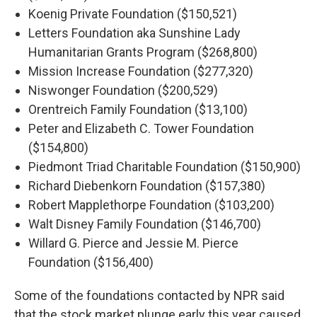
Koenig Private Foundation ($150,521)
Letters Foundation aka Sunshine Lady
Humanitarian Grants Program ($268,800)
Mission Increase Foundation ($277,320)
Niswonger Foundation ($200,529)
Orentreich Family Foundation ($13,100)
Peter and Elizabeth C. Tower Foundation
($154,800)
Piedmont Triad Charitable Foundation ($150,900)
Richard Diebenkorn Foundation ($157,380)
Robert Mapplethorpe Foundation ($103,200)
Walt Disney Family Foundation ($146,700)
Willard G. Pierce and Jessie M. Pierce
Foundation ($156,400)
Some of the foundations contacted by NPR said
that the stock market plunge early this year caused