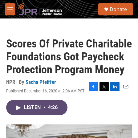
Skip to main content
S
Donate
e
M
a
e
r
n
c
u
h
Scores Of Private Charitable
u
e
Foundations Got Paycheck
r
y
Protection Program Money
NPR | By
Sacha Pfeiffer
Published December 16, 2020 at 2:06 AM PST
F
T
L
E
a
w
i
m
c
i
n
a
LISTEN
•
4:26
e
t
k
i
b
t
e
l
o
e
d
o
r
I
k
n