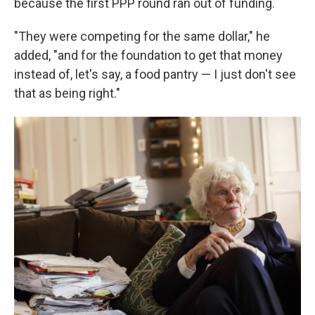
because the first PPP round ran out of funding.
"They were competing for the same dollar," he
added, "and for the foundation to get that money
instead of, let's say, a food pantry — I just don't see
that as being right."