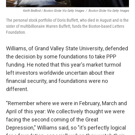
Keith Bedford / Boston Globe Via Getty Images
/
Boston Globe Via Getty Images
The personal stock portfolio of Doris Buffett, who died in August and is the
sister of multibillionaire Warren Buffett, funds the Boston-based Letters
Foundation.
Williams, of Grand Valley State University, defended
the decision by some foundations to take PPP
funding. He noted that this year's market turmoil
left investors worldwide uncertain about their
financial security, and foundations were no
different.
"Remember where we were in February, March and
April of this year: We collectively thought we were
facing the second coming of the Great
Depression," Williams said, so "it's perfectly logical