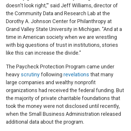
doesn't look right,'" said Jeff Williams, director of
the Community Data and Research Lab at the
Dorothy A. Johnson Center for Philanthropy at
Grand Valley State University in Michigan. "And at a
time in American society when we are wrestling
with big questions of trust in institutions, stories
like this can increase the divide."
The Paycheck Protection Program came under
heavy
scrutiny
following
revelations
that many
large companies and wealthy nonprofit
organizations had received the federal funding. But
the majority of private charitable foundations that
took the money were not disclosed until recently,
when the Small Business Administration released
additional data about the program.