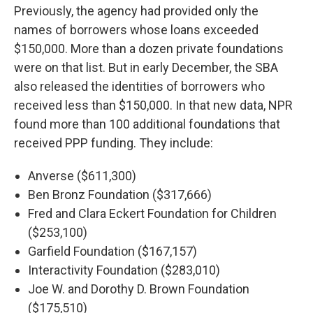
Previously, the agency had provided only the
names of borrowers whose loans exceeded
$150,000. More than a dozen private foundations
were on that list. But in early December, the SBA
also released the identities of borrowers who
received less than $150,000. In that new data, NPR
found more than 100 additional foundations that
received PPP funding. They include:
Anverse ($611,300)
Ben Bronz Foundation ($317,666)
Fred and Clara Eckert Foundation for Children
($253,100)
Garfield Foundation ($167,157)
Interactivity Foundation ($283,010)
Joe W. and Dorothy D. Brown Foundation
($175,510)