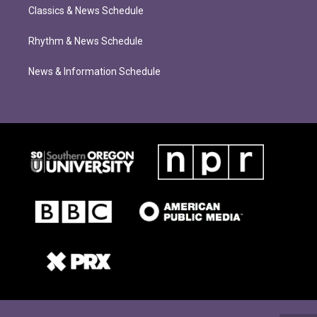
Classics & News Schedule
Rhythm & News Schedule
News & Information Schedule