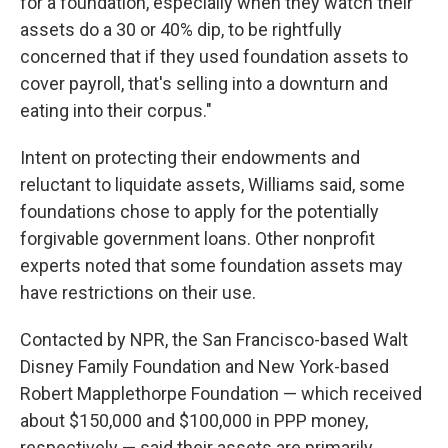
for a foundation, especially when they watch their
assets do a 30 or 40% dip, to be rightfully
concerned that if they used foundation assets to
cover payroll, that's selling into a downturn and
eating into their corpus."
Intent on protecting their endowments and
reluctant to liquidate assets, Williams said, some
foundations chose to apply for the potentially
forgivable government loans. Other nonprofit
experts noted that some foundation assets may
have restrictions on their use.
Contacted by NPR, the San Francisco-based Walt
Disney Family Foundation and New York-based
Robert Mapplethorpe Foundation — which received
about $150,000 and $100,000 in PPP money,
respectively — said their assets are primarily