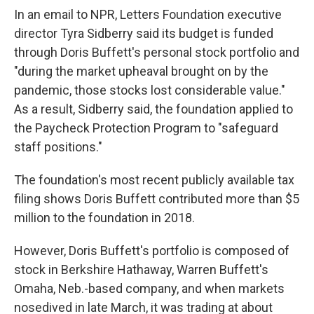
In an email to NPR, Letters Foundation executive
director Tyra Sidberry said its budget is funded
through Doris Buffett's personal stock portfolio and
"during the market upheaval brought on by the
pandemic, those stocks lost considerable value."
As a result, Sidberry said, the foundation applied to
the Paycheck Protection Program to "safeguard
staff positions."
The foundation's most recent publicly available tax
filing shows Doris Buffett contributed more than $5
million to the foundation in 2018.
However, Doris Buffett's portfolio is composed of
stock in Berkshire Hathaway, Warren Buffett's
Omaha, Neb.-based company, and when markets
nosedived in late March, it was trading at about