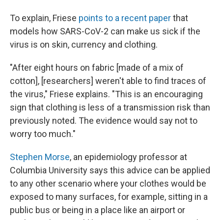
To explain, Friese
points to a recent paper
that
models how SARS-CoV-2 can make us sick if the
virus is on skin, currency and clothing.
"After eight hours on fabric [made of a mix of
cotton], [researchers] weren't able to find traces of
the virus," Friese explains. "This is an encouraging
sign that clothing is less of a transmission risk than
previously noted. The evidence would say not to
worry too much."
Stephen Morse
, an epidemiology professor at
Columbia University says this advice can be applied
to any other scenario where your clothes would be
exposed to many surfaces, for example, sitting in a
public bus or being in a place like an airport or