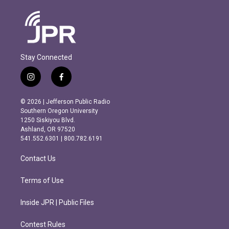
Stay Connected
i
f
n
a
s
c
© 2026 | Jefferson Public Radio
t
e
Southern Oregon University
a
b
1250 Siskiyou Blvd.
g
o
Ashland, OR 97520
r
o
541.552.6301 | 800.782.6191
a
k
m
Contact Us
Terms of Use
Inside JPR | Public Files
Contest Rules