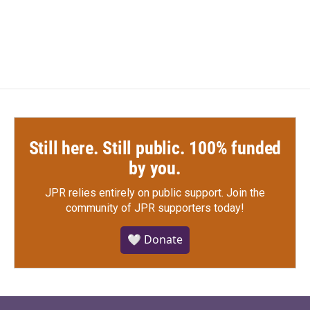
k
n
Still here. Still public. 100% funded
by you.
JPR relies entirely on public support.
Join the
community of JPR supporters today!
🤍 Donate