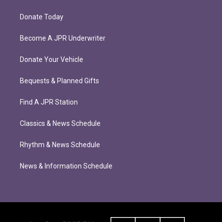
Donate Today
Become A JPR Underwriter
Donate Your Vehicle
Bequests & Planned Gifts
Find A JPR Station
Classics & News Schedule
Rhythm & News Schedule
News & Information Schedule