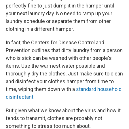
perfectly fine to just dump it in the hamper until
your next laundry day. No need to ramp up your
laundry schedule or separate them from other
clothing in a different hamper.
In fact, the Centers for Disease Control and
Prevention outlines that dirty laundry from a person
who is sick can be washed with other people's
items. Use the warmest water possible and
thoroughly dry the clothes. Just make sure to clean
and disinfect your clothes hamper from time to
time, wiping them down with a
standard household
disinfectant
.
But given what we know about the virus and how it
tends to transmit, clothes are probably not
something to stress too much about.