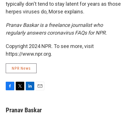
typically don't tend to stay latent for years as those
herpes viruses do, Morse explains.
Pranav Baskar is a freelance journalist who
regularly answers coronavirus FAQs for NPR.
Copyright 2024 NPR. To see more, visit
https://www.npr.org.
NPR News
F
T
L
E
a
w
i
m
c
i
n
a
e
t
k
i
Pranav Baskar
b
t
e
l
o
e
d
o
r
I