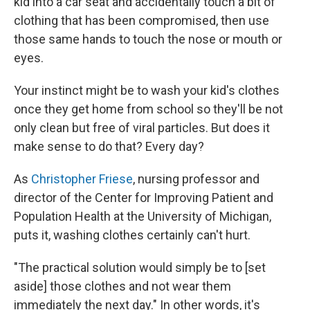
kid into a car seat and accidentally touch a bit of
clothing that has been compromised, then use
those same hands to touch the nose or mouth or
eyes.
Your instinct might be to wash your kid's clothes
once they get home from school so they'll be not
only clean but free of viral particles. But does it
make sense to do that? Every day?
As
Christopher Friese
, nursing professor and
director of the Center for Improving Patient and
Population Health at the University of Michigan,
puts it, washing clothes certainly can't hurt.
"The practical solution would simply be to [set
aside] those clothes and not wear them
immediately the next day." In other words, it's