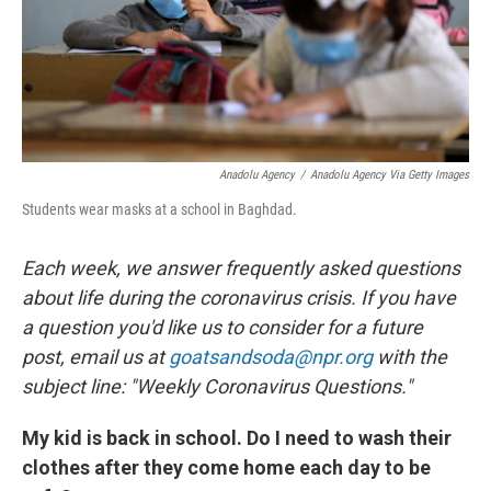
Anadolu Agency
/
Anadolu Agency Via Getty Images
Students wear masks at a school in Baghdad.
Each week, we answer frequently asked questions
about life during the coronavirus crisis. If you have
a question you'd like us to consider for a future
post, email us at
goatsandsoda@npr.org
with the
subject line: "Weekly Coronavirus Questions."
My kid is back in school. Do I need to wash their
clothes after they come home each day to be