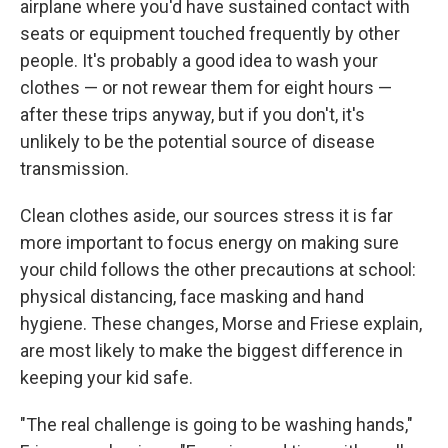
airplane where you'd have sustained contact with
seats or equipment touched frequently by other
people. It's probably a good idea to wash your
clothes — or not rewear them for eight hours —
after these trips anyway, but if you don't, it's
unlikely to be the potential source of disease
transmission.
Clean clothes aside, our sources stress it is far
more important to focus energy on making sure
your child follows the other precautions at school:
physical distancing, face masking and hand
hygiene. These changes, Morse and Friese explain,
are most likely to make the biggest difference in
keeping your kid safe.
"The real challenge is going to be washing hands,"