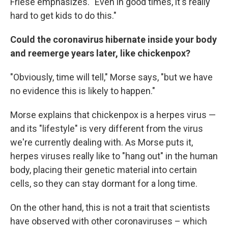
Friese emphasizes. "Even in good times, it's really
hard to get kids to do this."
Could the coronavirus hibernate inside your body
and reemerge years later, like chickenpox?
"Obviously, time will tell," Morse says, "but we have
no evidence this is likely to happen."
Morse explains that chickenpox is a herpes virus —
and its "lifestyle" is very different from the virus
we're currently dealing with. As Morse puts it,
herpes viruses really like to "hang out" in the human
body, placing their genetic material into certain
cells, so they can stay dormant for a long time.
On the other hand, this is not a trait that scientists
have observed with other coronaviruses – which