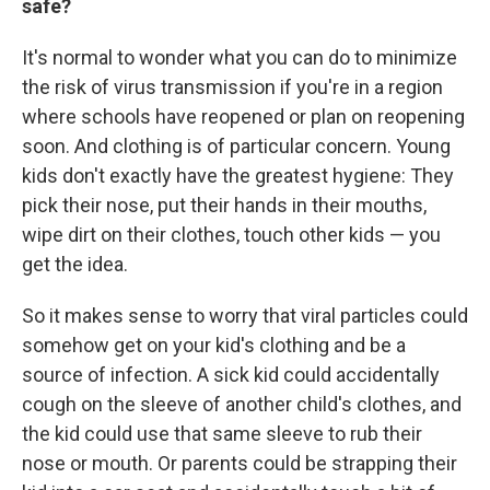
safe?
It's normal to wonder what you can do to minimize
the risk of virus transmission if you're in a region
where schools have reopened or plan on reopening
soon. And clothing is of particular concern. Young
kids don't exactly have the greatest hygiene: They
pick their nose, put their hands in their mouths,
wipe dirt on their clothes, touch other kids — you
get the idea.
So it makes sense to worry that viral particles could
somehow get on your kid's clothing and be a
source of infection. A sick kid could accidentally
cough on the sleeve of another child's clothes, and
the kid could use that same sleeve to rub their
nose or mouth. Or parents could be strapping their