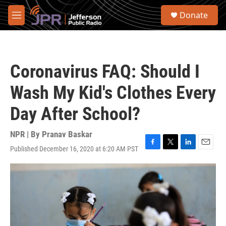
Skip to main content
S
Donate
e
M
a
e
r
n
c
u
h
Coronavirus FAQ: Should I
u
e
Wash My Kid's Clothes Every
r
y
Day After School?
NPR | By
Pranav Baskar
Published December 16, 2020 at 6:20 AM PST
F
T
L
E
a
w
i
m
c
i
n
a
e
t
k
i
b
t
e
l
o
e
d
o
r
I
k
n