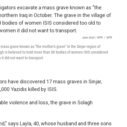
Jane Arraf / NPR
/
NPR
 mass grave known as "the mother's grave" in the Sinjar region of
olagh is believed to hold more than 80 bodies of women ISIS considered
it did not want to transport.
ators have discovered 17 mass graves in Sinjar,
000 Yazidis killed by ISIS.
ble violence and loss, the grave in Solagh
tand," says Layla, 40, whose husband and three sons