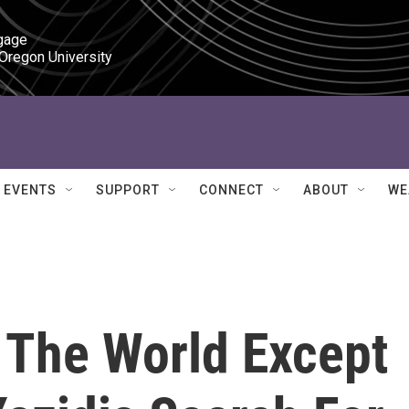
gage

 Oregon University
EVENTS
SUPPORT
CONNECT
ABOUT
WE
n The World Except