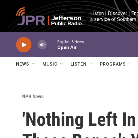
Skip to main content
Listen | Discover | En
a service of Southern
Rhythm & News
Open Air
NEWS
MUSIC
LISTEN
PROGRAMS
NPR News
'Nothing Left I