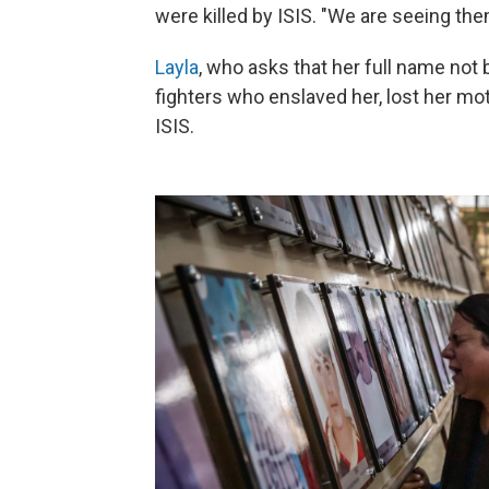
were killed by ISIS. "We are seeing th
Layla
, who asks that her full name not 
fighters who enslaved her, lost her mo
ISIS.