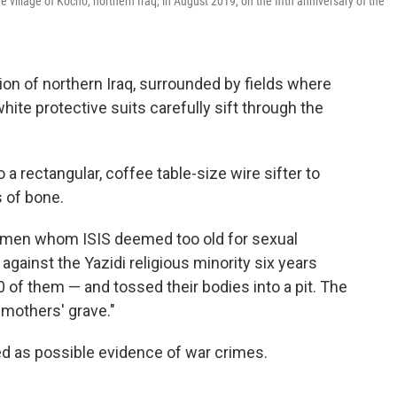
 village of Kocho, northern Iraq, in August 2019, on the fifth anniversary of the
egion of northern Iraq, surrounded by fields where
ite protective suits carefully sift through the
 a rectangular, coffee table-size wire sifter to
 of bone.
women whom ISIS deemed too old for sexual
gainst the Yazidi religious minority six years
0 of them — and tossed their bodies into a pit. The
 mothers' grave."
d as possible evidence of war crimes.