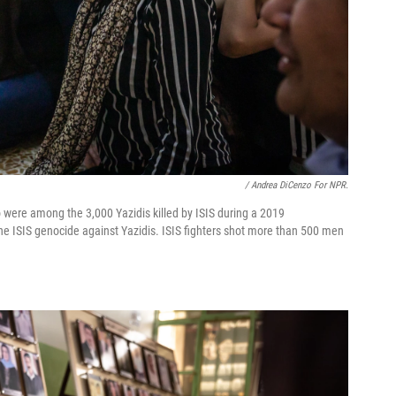
/ Andrea DiCenzo For NPR.
re among the 3,000 Yazidis killed by ISIS during a 2019
the ISIS genocide against Yazidis. ISIS fighters shot more than 500 men