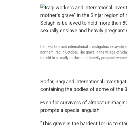
Iraqi workers and international investigators excavate a
northern Iraq in October. The grave in the village of S
too old to sexually enslave and heavily pregnant women 
So far, Iraqi and international investig
containing the bodies of some of the 3,
Even for survivors of almost unimagina
prompts a special anguish.
"This grave is the hardest for us to s