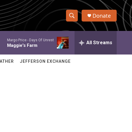
Donate
S
S
e
h
a
Margo Price -
Days Of Unrest
r
All Streams
o
Maggie's Farm
c
h
w
Q
ATHER
JEFFERSON EXCHANGE
u
S
e
r
e
y
a
r
c
h