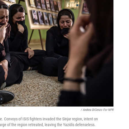
/ Andrea DiCenzo For NPR
 Convoys of ISIS fighters invaded the Sinjar region, intent on
harge of the region retreated, leaving the Yazidis defenseless.