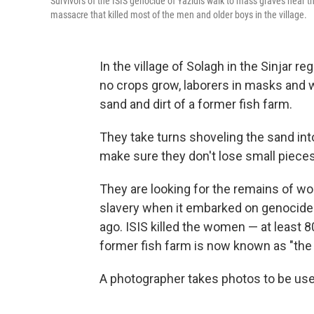
Survivors of the ISIS genocide of Yazidis walk to mass graves near the
massacre that killed most of the men and older boys in the village.
In the village of Solagh in the Sinjar r
no crops grow, laborers in masks and wh
sand and dirt of a former fish farm.
They take turns shoveling the sand into
make sure they don't lose small pieces
They are looking for the remains of 
slavery when it embarked on genocide a
ago. ISIS killed the women — at least 8
former fish farm is now known as "the
A photographer takes photos to be use