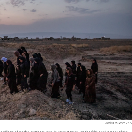
Andrea DiCenzo For