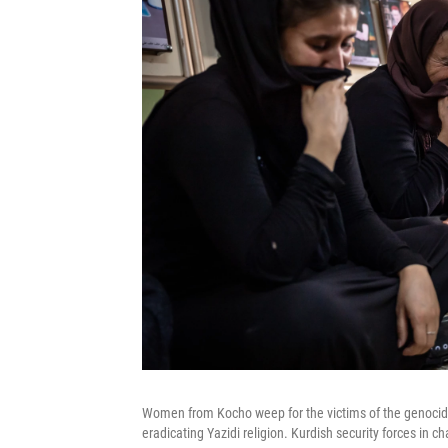
Women from Kocho weep for the victims of the genocide.
eradicating Yazidi religion. Kurdish security forces in c