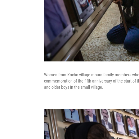
Women from Kocho village mourn family members who we
commemoration of the fifth anniversary of the start of 
and older boys in the small village.