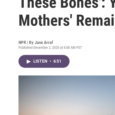
These Bones': Y
Mothers' Rema
NPR | By
Jane Arraf
Published December 2, 2020 at 8:08 AM PST
LISTEN
•
6:51