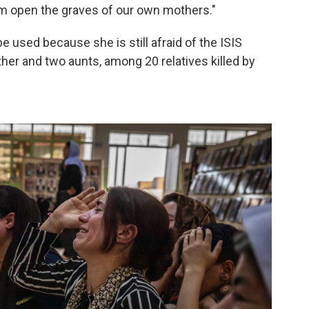
em open the graves of our own mothers."
be used because she is still afraid of the ISIS
ther and two aunts, among 20 relatives killed by