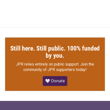
Still here. Still public. 100% funded
by you.
JPR relies entirely on public support.
Join the
community of JPR supporters today!
🤍 Donate