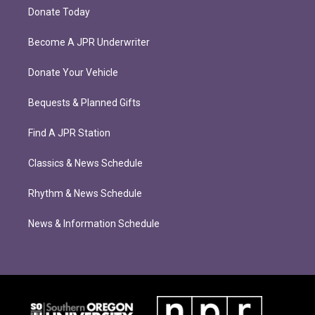
Donate Today
Become A JPR Underwriter
Donate Your Vehicle
Bequests & Planned Gifts
Find A JPR Station
Classics & News Schedule
Rhythm & News Schedule
News & Information Schedule