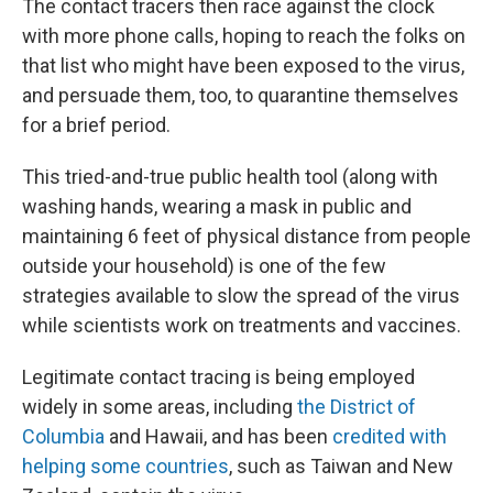
The contact tracers then race against the clock
with more phone calls, hoping to reach the folks on
that list who might
have been exposed to the virus,
and persuade them, too, to quarantine themselves
for a brief period.
This tried-and-true public health tool (along with
washing hands, wearing a mask in public and
maintaining 6 feet of physical distance from people
outside your household) is one of the few
strategies
available to slow the spread of the virus
while scientists work on treatments and vaccines.
Legitimate contact tracing is being employed
widely in some areas, including
the District of
Columbia
and Hawaii, and has been
credited with
helping some countries
, such as Taiwan and New