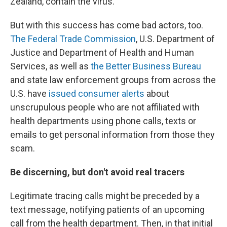
Zealand, contain the virus.
But with this success has come bad actors, too.
The Federal Trade Commission
, U.S. Department of
Justice and Department of Health and Human
Services, as well as
the Better Business Bureau
and state law enforcement groups from across the
U.S. have
issued consumer alerts
about
unscrupulous people who are not affiliated with
health departments using phone calls, texts or
emails to get personal information from those they
scam.
Be discerning, but don't avoid real tracers
Legitimate tracing calls might be preceded by a
text message, notifying patients of an upcoming
call from the health department. Then, in that initial