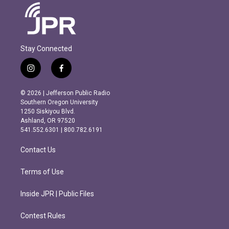
Stay Connected
i
f
n
a
s
c
© 2026 | Jefferson Public Radio
t
e
Southern Oregon University
a
b
1250 Siskiyou Blvd.
g
o
Ashland, OR 97520
r
o
541.552.6301 | 800.782.6191
a
k
m
Contact Us
Terms of Use
Inside JPR | Public Files
Contest Rules