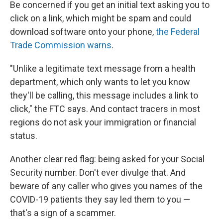
Be concerned if you get an initial text asking you to
click on a link, which might be spam and could
download software onto your phone,
the Federal
Trade Commission warns
.
"Unlike a legitimate text message from a health
department, which only wants to let you know
they'll be calling, this message includes a link to
click," the FTC says. And contact tracers in most
regions do not ask your immigration or financial
status.
Another clear red flag: being asked for your Social
Security number. Don't ever divulge that. And
beware of any caller who gives you names of the
COVID-19 patients they say led them to you —
that's a sign of a scammer.