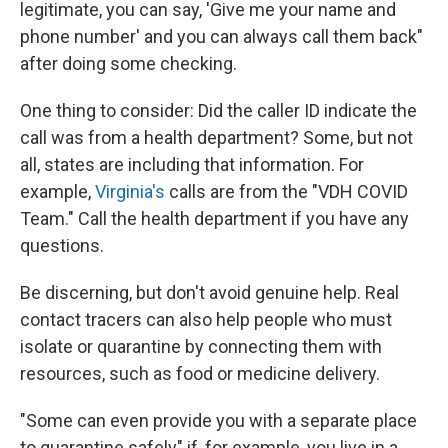
legitimate, you can say, 'Give me your name and
phone number' and you can always call them back"
after doing some checking.
One thing to consider: Did the caller ID indicate the
call was from a health department? Some, but not
all, states are including that information. For
example,
Virginia's
calls are from the "VDH COVID
Team." Call the health department if you have any
questions.
Be discerning, but don't avoid genuine help. Real
contact tracers can also help people who must
isolate or quarantine by connecting them with
resources, such as food or medicine delivery.
"Some can even provide you with a separate place
to quarantine safely" if, for example, you live in a