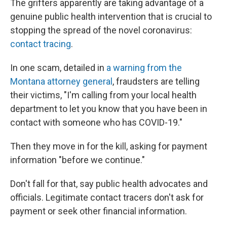
The grifters apparently are taking advantage of a
genuine public health intervention that is crucial to
stopping the spread of the novel coronavirus:
contact tracing
.
In one scam, detailed in
a warning from the
Montana attorney general
, fraudsters are telling
their victims, "I'm calling from your local health
department to let you know that you have been in
contact with someone who has COVID-19."
Then they move in for the kill, asking for payment
information "before we continue."
Don't fall for that, say public health advocates and
officials. Legitimate contact tracers don't ask for
payment or seek other financial information.