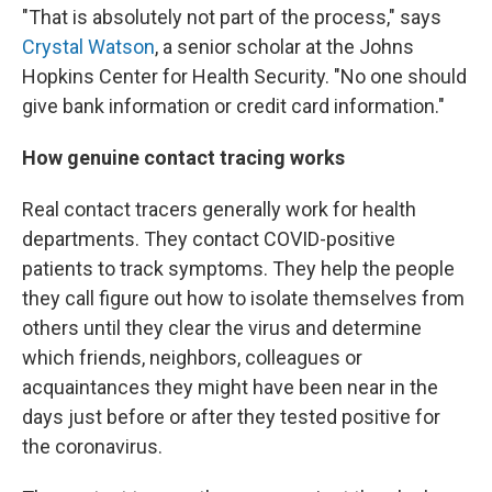
"That is absolutely not part of the process," says
Crystal Watson
, a senior scholar at the Johns
Hopkins Center for Health Security. "No one should
give bank information or credit card information."
How genuine contact tracing works
Real contact tracers generally work for health
departments. They contact COVID-positive
patients to track symptoms. They help the people
they call figure out how to isolate themselves from
others until they clear the virus and determine
which friends, neighbors, colleagues or
acquaintances they might have been near in the
days just before or after they tested positive for
the coronavirus.