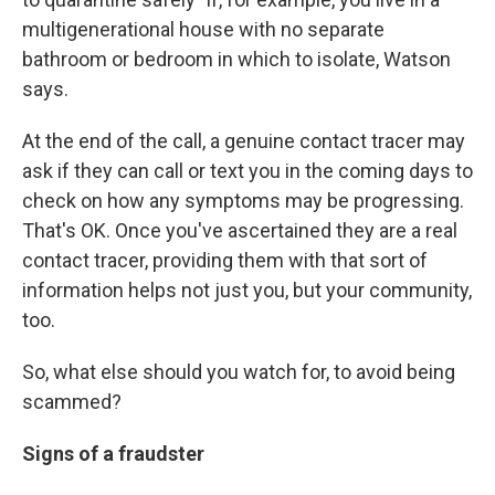
multigenerational house with no separate
bathroom or bedroom in which to isolate, Watson
says.
At the end of the call, a genuine contact tracer may
ask if they can call or text you in the coming days to
check on how any symptoms may be progressing.
That's OK. Once you've ascertained they are a real
contact tracer, providing them with that sort of
information helps not just you, but your community,
too.
So, what else should you watch for, to avoid being
scammed?
Signs of a fraudster