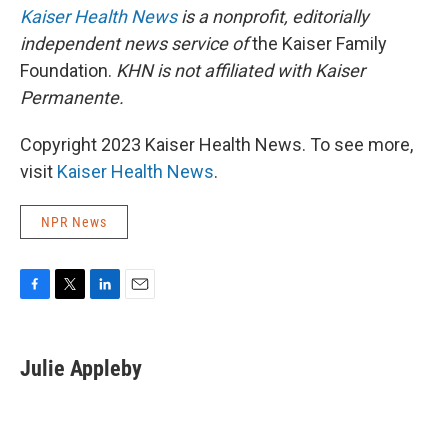
Kaiser Health News
is a nonprofit, editorially
independent news service of
the Kaiser Family
Foundation.
KHN is not affiliated with Kaiser
Permanente.
Copyright 2023 Kaiser Health News. To see more,
visit
Kaiser Health News
.
NPR News
F
T
L
E
a
w
i
m
c
i
n
a
e
t
k
i
Julie Appleby
b
t
e
l
o
e
d
o
r
I
k
n