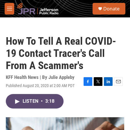
Skip to main content
S
Donate
e
M
a
e
r
n
c
u
h
How To Tell A Real COVID-
u
e
19 Contact Tracer's Call
r
y
From A Scammer's
KFF Health News | By
Julie Appleby
Published August 20, 2020 at 2:00 AM PDT
F
T
L
E
a
w
i
m
c
i
n
a
LISTEN
•
3:18
e
t
k
i
b
t
e
l
o
e
d
o
r
I
k
n