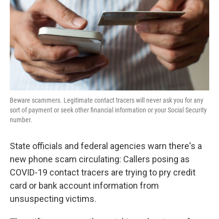
Beware scammers. Legitimate contact tracers will never ask you for any
sort of payment or seek other financial information or your Social Security
number.
State officials and federal agencies warn there's a
new phone scam circulating: Callers posing as
COVID-19 contact tracers are trying to pry credit
card or bank account information from
unsuspecting victims.