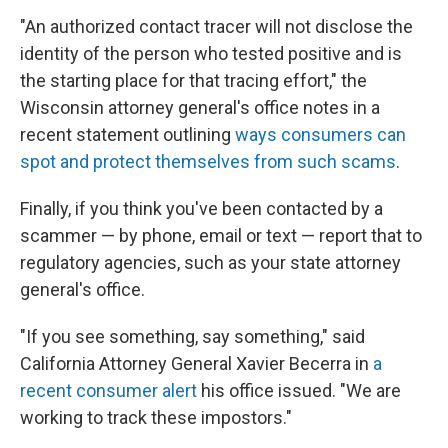
"An authorized contact tracer will not disclose the
identity of the person who tested positive and is
the starting place for that tracing effort," the
Wisconsin attorney general's office notes in a
recent statement outlining
ways consumers can
spot and protect themselves from such scams
.
Finally, if you think you've been contacted by a
scammer — by phone, email or text — report that to
regulatory
agencies, such as your state attorney
general's office.
"If you see something, say something," said
California Attorney General Xavier Becerra in
a
recent consumer alert
his office issued. "We are
working to track these impostors."