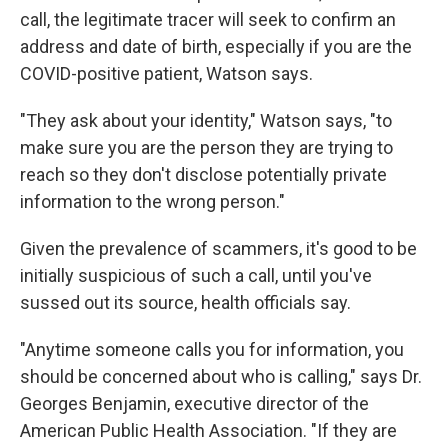
call, the legitimate tracer will seek to confirm an
address and date of birth, especially if you are the
COVID-positive patient, Watson says.
"They ask about your identity," Watson says, "to
make sure you are the person they are trying to
reach so they don't disclose potentially private
information to the wrong person."
Given the prevalence of scammers, it's good to be
initially suspicious of such a call, until you've
sussed out its source, health officials say.
"Anytime someone calls you for information, you
should be concerned about who is calling," says Dr.
Georges Benjamin, executive director of the
American Public Health Association. "If they are