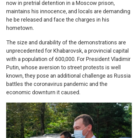
now in pretrial detention in a Moscow prison,
maintains his innocence, and locals are demanding
he be released and face the charges in his
hometown.
The size and durability of the demonstrations are
unprecedented for Khabarovsk, a provincial capital
with a population of 600,000. For President Vladimir
Putin, whose aversion to street protests is well
known, they pose an additional challenge as Russia
battles the coronavirus pandemic and the
economic downturn it caused.