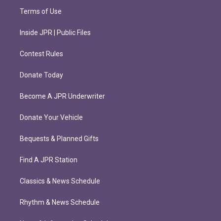
Terms of Use
Inside JPR | Public Files
Contest Rules
Donate Today
Become A JPR Underwriter
Donate Your Vehicle
Bequests & Planned Gifts
Find A JPR Station
Classics & News Schedule
Rhythm & News Schedule