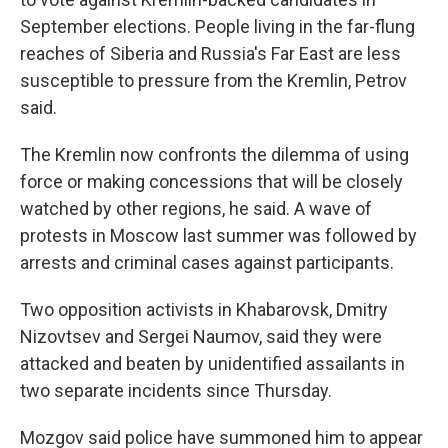
September elections. People living in the far-flung
reaches of Siberia and Russia's Far East are less
susceptible to pressure from the Kremlin, Petrov
said.
The Kremlin now confronts the dilemma of using
force or making concessions that will be closely
watched by other regions, he said. A wave of
protests in Moscow last summer was followed by
arrests and criminal cases against participants.
Two opposition activists in Khabarovsk, Dmitry
Nizovtsev and Sergei Naumov, said they were
attacked and beaten by unidentified assailants in
two separate incidents since Thursday.
Mozgov said police have summoned him to appear