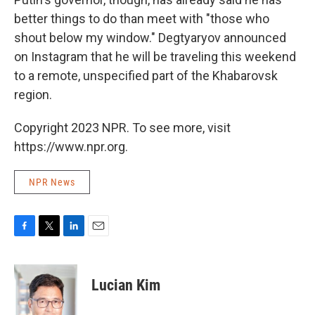
better things to do than meet with "those who
shout below my window." Degtyaryov announced
on Instagram that he will be traveling this weekend
to a remote, unspecified part of the Khabarovsk
region.
Copyright 2023 NPR. To see more, visit
https://www.npr.org.
NPR News
F
T
L
E
a
w
i
m
c
i
n
a
e
t
k
i
Lucian Kim
b
t
e
l
o
e
d