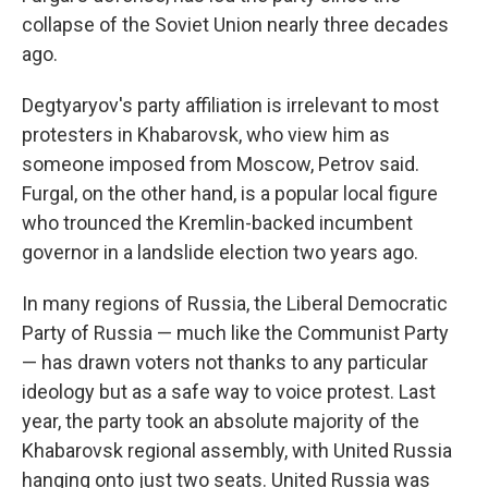
collapse of the Soviet Union nearly three decades
ago.
Degtyaryov's party affiliation is irrelevant to most
protesters in Khabarovsk, who view him as
someone imposed from Moscow, Petrov said.
Furgal, on the other hand, is a popular local figure
who trounced the Kremlin-backed incumbent
governor in a landslide election two years ago.
In many regions of Russia, the Liberal Democratic
Party of Russia — much like the Communist Party
— has drawn voters not thanks to any particular
ideology but as a safe way to voice protest. Last
year, the party took an absolute majority of the
Khabarovsk regional assembly, with United Russia
hanging onto just two seats. United Russia was