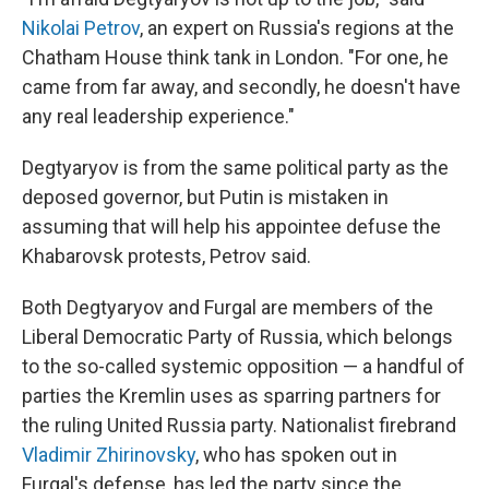
Nikolai Petrov
, an expert on Russia's regions at the
Chatham House think tank in London. "For one, he
came from far away, and secondly, he doesn't have
any real leadership experience."
Degtyaryov is from the same political party as the
deposed governor, but Putin is mistaken in
assuming that will help his appointee defuse the
Khabarovsk protests, Petrov said.
Both Degtyaryov and Furgal are members of the
Liberal Democratic Party of Russia, which belongs
to the so-called systemic opposition — a handful of
parties the Kremlin uses as sparring partners for
the ruling United Russia party. Nationalist firebrand
Vladimir Zhirinovsky
, who has spoken out in
Furgal's defense, has led the party since the