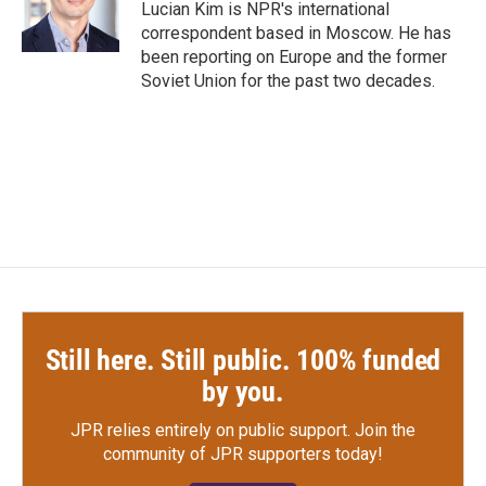
o
r
I
Lucian Kim is NPR's international
k
n
correspondent based in Moscow. He has
been reporting on Europe and the former
Soviet Union for the past two decades.
Still here. Still public. 100% funded
by you.
JPR relies entirely on public support.
Join the
community of JPR supporters today!