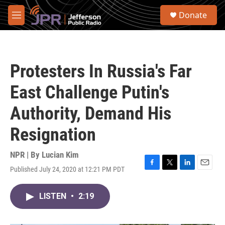
Skip to main content
S
Donate
e
M
a
e
r
n
c
u
h
Protesters In Russia's Far
u
e
East Challenge Putin's
r
y
Authority, Demand His
Resignation
NPR | By
Lucian Kim
Published July 24, 2020 at 12:21 PM PDT
F
T
L
E
a
w
i
m
c
i
n
a
LISTEN
•
2:19
e
t
k
i
b
t
e
l
o
e
d