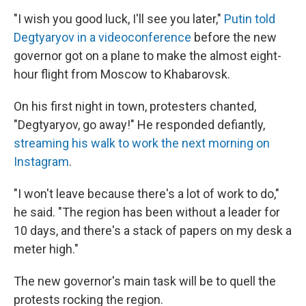
"I wish you good luck, I'll see you later,"
Putin told
Degtyaryov in a videoconference
before the new
governor got on a plane to make the almost eight-
hour flight from Moscow to Khabarovsk.
On his first night in town, protesters chanted,
"Degtyaryov, go away!" He responded defiantly,
streaming his walk to work the next morning on
Instagram
.
"I won't leave because there's a lot of work to do,"
he said. "The region has been without a leader for
10 days, and there's a stack of papers on my desk a
meter high."
The new governor's main task will be to quell the
protests rocking the region.