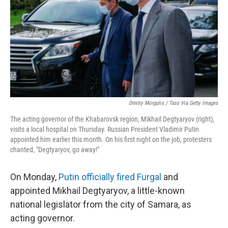
Dmitry Morgulis / Tass Via Getty Images
The acting governor of the Khabarovsk region, Mikhail Degtyaryov (right),
visits a local hospital on Thursday. Russian President Vladimir Putin
appointed him earlier this month. On his first night on the job, protesters
chanted, "Degtyaryov, go away!"
On Monday,
Putin officially fired Furgal
and
appointed Mikhail Degtyaryov, a little-known
national legislator from the city of Samara, as
acting governor.