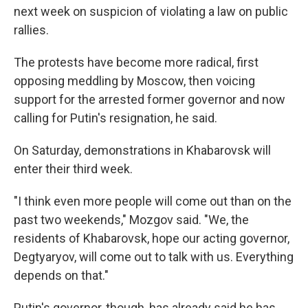
next week on suspicion of violating a law on public
rallies.
The protests have become more radical, first
opposing meddling by Moscow, then voicing
support for the arrested former governor and now
calling for Putin's resignation, he said.
On Saturday, demonstrations in Khabarovsk will
enter their third week.
"I think even more people will come out than on the
past two weekends," Mozgov said. "We, the
residents of Khabarovsk, hope our acting governor,
Degtyaryov, will come out to talk with us. Everything
depends on that."
Putin's governor, though, has already said he has