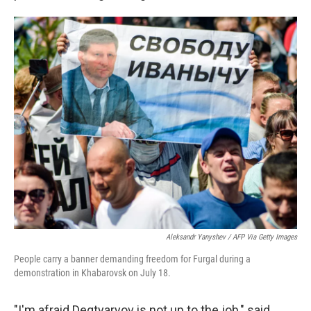
Aleksandr Yanyshev / AFP Via Getty Images
People carry a banner demanding freedom for Furgal during a
demonstration in Khabarovsk on July 18.
"I'm afraid Degtyaryov is not up to the job," said