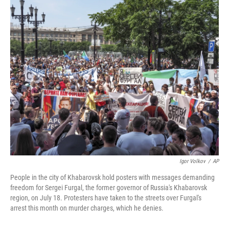
o
r
I
k
n
Igor Volkov
/
AP
People in the city of Khabarovsk hold posters with messages demanding
freedom for Sergei Furgal, the former governor of Russia's Khabarovsk
region, on July 18. Protesters have taken to the streets over Furgal's
arrest this month on murder charges, which he denies.