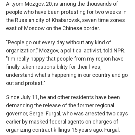
Artyom Mozgov, 20, is among the thousands of
people who have been protesting for two weeks in
the Russian city of Khabarovsk, seven time zones
east of Moscow on the Chinese border.
"People go out every day without any kind of
organization," Mozgov, a political activist, told NPR.
"I'm really happy that people from my region have
finally taken responsibility for their lives,
understand what's happening in our country and go
out and protest."
Since July 11, he and other residents have been
demanding the release of the former regional
governor, Sergei Furgal, who was arrested two days
earlier by masked federal agents on charges of
organizing contract killings 15 years ago. Furgal,