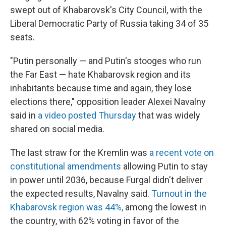
swept out of Khabarovsk's City Council, with the
Liberal Democratic Party of Russia taking 34 of 35
seats.
"Putin personally — and Putin's stooges who run
the Far East — hate Khabarovsk region and its
inhabitants because time and again, they lose
elections there," opposition leader Alexei Navalny
said in
a video posted Thursday
that was widely
shared on social media.
The last straw for the Kremlin was
a recent vote on
constitutional amendments
allowing Putin to stay
in power until 2036, because Furgal didn't deliver
the expected results, Navalny said.
Turnout in the
Khabarovsk region was 44%,
among the lowest in
the country, with 62% voting in favor of the