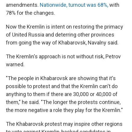
amendments.
Nationwide, turnout was 68%,
with
78% for the changes.
Now the Kremlin is intent on restoring the primacy
of United Russia and deterring other provinces
from going the way of Khabarovsk, Navalny said.
The Kremlin's approach is not without risk, Petrov
warned.
"The people in Khabarovsk are showing that it's
possible to protest and that the Kremlin can't do
anything to them if there are 30,000 or 40,000 of
them," he said. "The longer the protests continue,
the more negative a role they play for the Kremlin."
The Khabarovsk protest may inspire other regions
to vote against Kremlin-backed candidates in