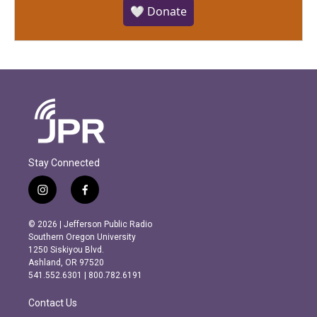
🤍 Donate
Stay Connected
i
f
n
a
s
c
© 2026 | Jefferson Public Radio
t
e
Southern Oregon University
a
b
1250 Siskiyou Blvd.
g
o
Ashland, OR 97520
r
o
541.552.6301 | 800.782.6191
a
k
m
Contact Us