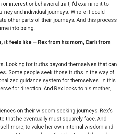
interest or behavioral trait, I'd examine it to
ourney and individual journeys. Where it could
nate other parts of their journeys. And this process
came into being.
 it feels like — Rex from his mom, Carli from
s. Looking for truths beyond themselves that can
ives. Some people seek those truths in the way of
sonalized guidance system for themselves. In this
verse for direction. And Rex looks to his mother,
riences on their wisdom seeking journeys. Rex's
hate that he eventually must squarely face. And
herself more, to value her own internal wisdom and