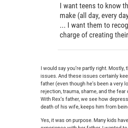
I want teens to know tha
make (all day, every day
... I want them to reco
charge of creating thei
I would say you're partly right. Mostly,
issues. And these issues certainly kee
father (even though he's been a very l
rejection, trauma, shame, and the fear o
With Rex's father, we see how depress
death of his wife, keeps him from bein
Yes, it was on purpose. Many kids have
experience with her father, I wanted to