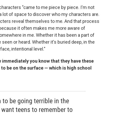
 characters "came to me piece by piece. I'm not
e a lot of space to discover who my characters are.
acters reveal themselves to me. And that process
ce because it often makes me more aware of
 somewhere in me. Whether it has been a part of
 seen or heard. Whether it's buried deep, in the
ace, intentional level."
ow immediately you know that they have these
to be on the surface — which is high school
o be going terrible in the
, I want teens to remember to