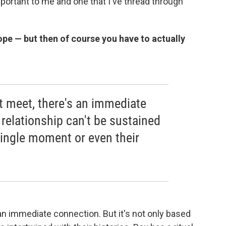
important to me and one that I've thread through
trope — but then of course you have to actually
t meet, there's an immediate
 relationship can't be sustained
single moment or even their
 an immediate connection. But it's not only based