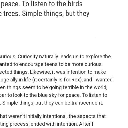
 peace. To listen to the birds
e trees. Simple things, but they
urious. Curiosity naturally leads us to explore the
wanted to encourage teens to be more curious
ected things. Likewise, it was intention to make
ge ally in life (it certainly is for Rex), and I wanted
n things seem to be going terrible in the world,
ber to look to the blue sky for peace. To listen to
s. Simple things, but they can be transcendent.
at weren't initially intentional, the aspects that
ing process, ended with intention. After I