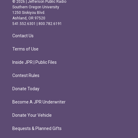
© 2026 | Jefferson Public Radio
t
e
Southern Oregon University
a
b
1250 Siskiyou Blvd.
g
o
Ashland, OR 97520
r
o
541.552.6301 | 800.782.6191
a
k
m
Contact Us
Terms of Use
Inside JPR | Public Files
Contest Rules
Donate Today
Become A JPR Underwriter
Donate Your Vehicle
Bequests & Planned Gifts