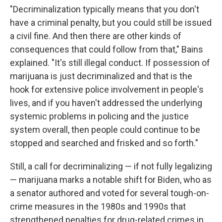
"Decriminalization typically means that you don't
have a criminal penalty, but you could still be issued
a civil fine. And then there are other kinds of
consequences that could follow from that," Bains
explained. "It's still illegal conduct. If possession of
marijuana is just decriminalized and that is the
hook for extensive police involvement in people's
lives, and if you haven't addressed the underlying
systemic problems in policing and the justice
system overall, then people could continue to be
stopped and searched and frisked and so forth."
Still, a call for decriminalizing — if not fully legalizing
— marijuana marks a notable shift for Biden, who as
a senator authored and voted for several tough-on-
crime measures in the 1980s and 1990s that
strengthened penalties for drug-related crimes in