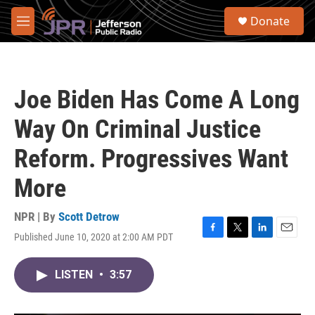
Skip to main content
S
Donate
e
M
a
e
r
n
c
u
h
Joe Biden Has Come A Long
u
e
Way On Criminal Justice
r
y
Reform. Progressives Want
More
NPR | By
Scott Detrow
Published June 10, 2020 at 2:00 AM PDT
F
T
L
E
a
w
i
m
c
i
n
a
LISTEN
•
3:57
e
t
k
i
b
t
e
l
o
e
d