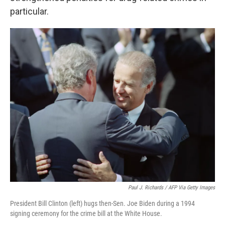
particular.
Paul J. Richards / AFP Via Getty Images
President Bill Clinton (left) hugs then-Sen. Joe Biden during a 1994
signing ceremony for the crime bill at the White House.