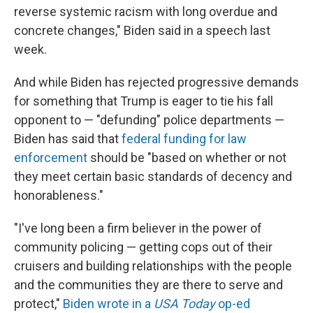
reverse systemic racism with long overdue and
concrete changes," Biden said in a speech last
week.
And while Biden has rejected progressive demands
for something that Trump is eager to tie his fall
opponent to — "defunding" police departments —
Biden has said that
federal funding for law
enforcement
should be "based on whether or not
they meet certain basic standards of decency and
honorableness."
"I've long been a firm believer in the power of
community policing — getting cops out of their
cruisers and building relationships with the people
and the communities they are there to serve and
protect,"
Biden wrote in a
USA Today
op-ed