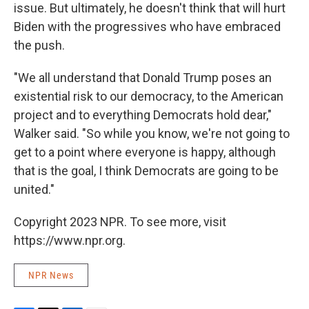
issue. But ultimately, he doesn't think that will hurt
Biden with the progressives who have embraced
the push.
"We all understand that Donald Trump poses an
existential risk to our democracy, to the American
project and to everything Democrats hold dear,"
Walker said. "So while you know, we're not going to
get to a point where everyone is happy, although
that is the goal, I think Democrats are going to be
united."
Copyright 2023 NPR. To see more, visit
https://www.npr.org.
NPR News