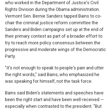
who worked in the Department of Justice's Civil
Rights Division during the Obama administration.
Vermont Sen. Bernie Sanders tapped Bains to co-
chair the criminal justice reform committee the
Sanders and Biden campaigns set up at the end of
their primary contest as part of a broader effort to
try to reach more policy consensus between the
progressive and moderate wings of the Democratic
Party.
"It's not enough to speak to people's pain and utter
the right words," said Bains, who emphasized he
was speaking for himself, not the task force.
Bains said Biden's statements and speeches have
been the right start and have been well-received —
especially when contrasted to the president. "But