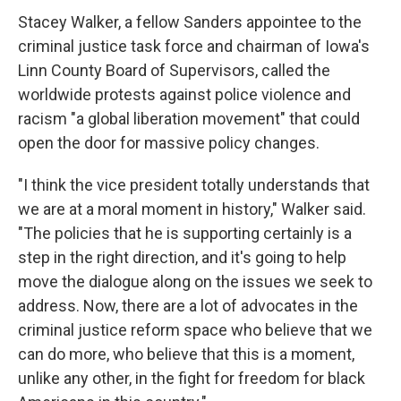
Stacey Walker, a fellow Sanders appointee to the
criminal justice task force and chairman of Iowa's
Linn County Board of Supervisors, called the
worldwide protests against police violence and
racism "a global liberation movement" that could
open the door for massive policy changes.
"I think the vice president totally understands that
we are at a moral moment in history," Walker said.
"The policies that he is supporting certainly is a
step in the right direction, and it's going to help
move the dialogue along on the issues we seek to
address. Now, there are a lot of advocates in the
criminal justice reform space who believe that we
can do more, who believe that this is a moment,
unlike any other, in the fight for freedom for black