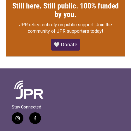
Still here. Still public. 100% funded
by you.
JPR relies entirely on public support.
Join the
community of JPR supporters today!
🤍 Donate
Stay Connected
i
f
n
a
s
c