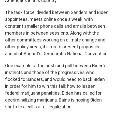
Americans in this country."
The task force, divided between Sanders and Biden
appointees, meets online once a week, with
constant smaller phone calls and emails between
members in between sessions. Along with the
other committees working on climate change and
other policy areas, it aims to present proposals
ahead of August's Democratic National Convention.
One example of the push and pull between Biden's
instincts and those of the progressives who
flocked to Sanders, and would need to back Biden
in order for him to win this fall: how to lessen
federal marijuana penalties. Biden has called for
decriminalizing marijuana. Bains is hoping Biden
shifts to a call for full legalization.