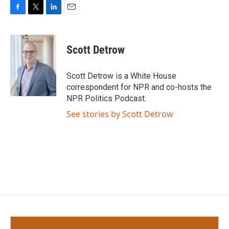
F
T
L
E
a
w
i
m
c
i
n
a
e
t
k
i
Scott Detrow
b
t
e
l
o
e
d
o
r
I
Scott Detrow is a White House
k
n
correspondent for NPR and co-hosts the
NPR Politics Podcast.
See stories by Scott Detrow