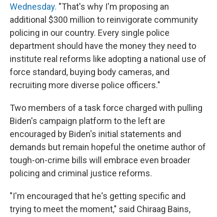
Wednesday.
"That's why I'm proposing an
additional $300 million to reinvigorate community
policing in our country. Every single police
department should have the money they need to
institute real reforms like adopting a national use of
force standard, buying body cameras, and
recruiting more diverse police officers."
Two members of a task force charged with pulling
Biden's campaign platform to the left are
encouraged by Biden's initial statements and
demands but remain hopeful the onetime author of
tough-on-crime bills will embrace even broader
policing and criminal justice reforms.
"I'm encouraged that he's getting specific and
trying to meet the moment," said Chiraag Bains,