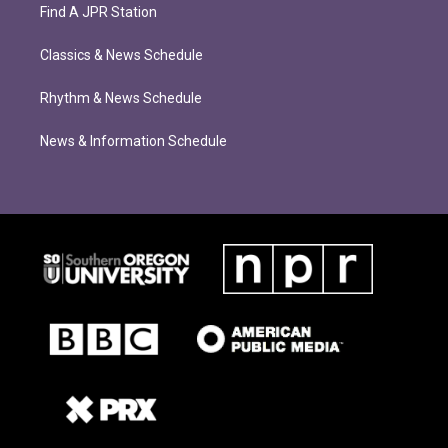
Find A JPR Station
Classics & News Schedule
Rhythm & News Schedule
News & Information Schedule