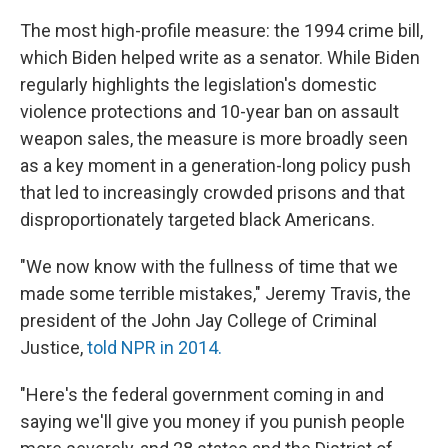
The most high-profile measure: the 1994 crime bill,
which Biden helped write as a senator. While Biden
regularly highlights the legislation's domestic
violence protections and 10-year ban on assault
weapon sales, the measure is more broadly seen
as a key moment in a generation-long policy push
that led to increasingly crowded prisons and that
disproportionately targeted black Americans.
"We now know with the fullness of time that we
made some terrible mistakes," Jeremy Travis, the
president of the John Jay College of Criminal
Justice,
told NPR in 2014.
"Here's the federal government coming in and
saying we'll give you money if you punish people