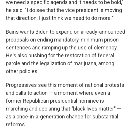
we need a specific agenda and it needs to be bold,"
he said. "I do see that the vice president is moving
that direction. I just think we need to do more."
Bains wants Biden to expand on already-announced
proposals on ending mandatory-minimum prison
sentences and ramping up the use of clemency.
He's also pushing for the restoration of federal
parole and the legalization of marijuana, among
other policies.
Progressives see this moment of national protests
and calls to action — a moment where even a
former Republican presidential nominee is
marching and declaring that "black lives matter" —
as a once-in-a-generation chance for substantial
reforms.