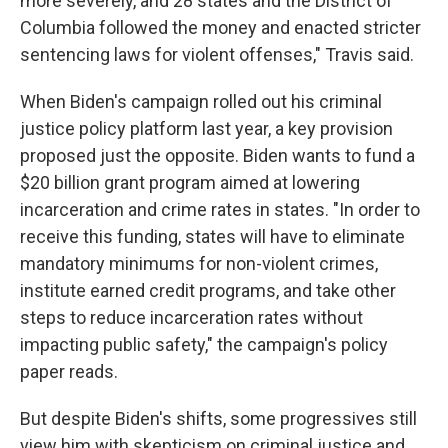
more severely, and 28 states and the District of
Columbia followed the money and enacted stricter
sentencing laws for violent offenses," Travis said.
When Biden's campaign rolled out his criminal
justice policy platform last year, a key provision
proposed just the opposite. Biden wants to fund a
$20 billion grant program aimed at lowering
incarceration and crime rates in states. "In order to
receive this funding, states will have to eliminate
mandatory minimums for non-violent crimes,
institute earned credit programs, and take other
steps to reduce incarceration rates without
impacting public safety," the campaign's policy
paper reads.
But despite Biden's shifts, some progressives still
view him with skepticism on criminal justice and