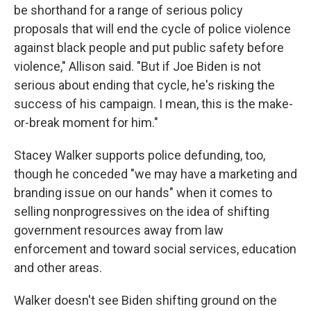
be shorthand for a range of serious policy
proposals that will end the cycle of police violence
against black people and put public safety before
violence," Allison said. "But if Joe Biden is not
serious about ending that cycle, he's risking the
success of his campaign. I mean, this is the make-
or-break moment for him."
Stacey Walker supports police defunding, too,
though he conceded "we may have a marketing and
branding issue on our hands" when it comes to
selling nonprogressives on the idea of shifting
government resources away from law
enforcement and toward social services, education
and other areas.
Walker doesn't see Biden shifting ground on the