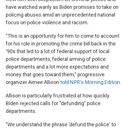
have watched warily as Biden promises to take on
policing abuses amid an unprecedented national
focus on police violence and racism.
"This is an opportunity for him to come to account
for his role in promoting the crime bill back in the
'90s that led to a lot of federal support of local
police departments, federal arming of police
departments and a lot more expectations and
money that goes toward them," progressive
organizer Aimee Allison
told NPR's Morning Edition.
Allison is particularly frustrated at how quickly
Biden rejected calls for "defunding" police
departments.
"We understand the phrase 'defund the police' to