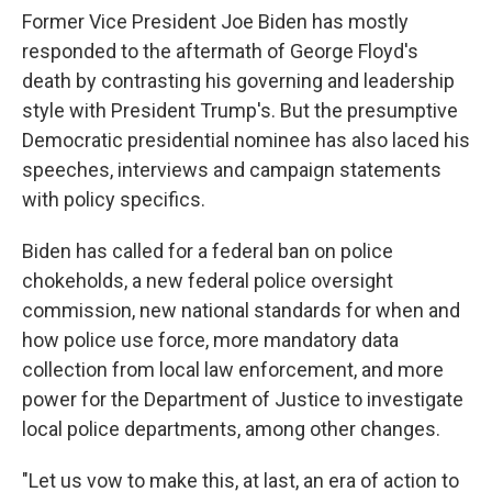
Former Vice President Joe Biden has mostly
responded to the aftermath of George Floyd's
death by contrasting his governing and leadership
style with President Trump's. But the presumptive
Democratic presidential nominee has also laced his
speeches, interviews and campaign statements
with policy specifics.
Biden has called for a federal ban on police
chokeholds, a new federal police oversight
commission, new national standards for when and
how police use force, more mandatory data
collection from local law enforcement, and more
power for the Department of Justice to investigate
local police departments, among other changes.
"Let us vow to make this, at last, an era of action to