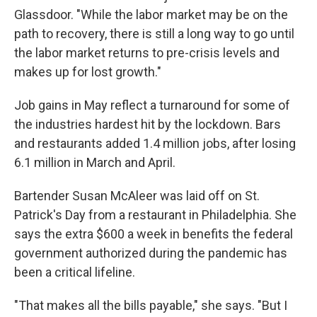
Glassdoor. "While the labor market may be on the
path to recovery, there is still a long way to go until
the labor market returns to pre-crisis levels and
makes up for lost growth."
Job gains in May reflect a turnaround for some of
the industries hardest hit by the lockdown. Bars
and restaurants added 1.4 million jobs, after losing
6.1 million in March and April.
Bartender Susan McAleer was laid off on St.
Patrick's Day from a restaurant in Philadelphia. She
says the extra $600 a week in benefits the federal
government authorized during the pandemic has
been a critical lifeline.
"That makes all the bills payable," she says. "But I