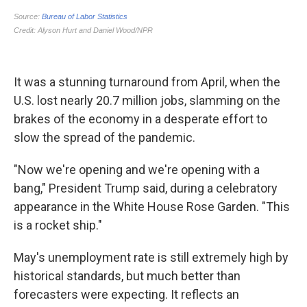
It was a stunning turnaround from April, when the
U.S. lost nearly 20.7 million jobs, slamming on the
brakes of the economy in a desperate effort to
slow the spread of the pandemic.
"Now we're opening and we're opening with a
bang," President Trump said, during a celebratory
appearance in the White House Rose Garden. "This
is a rocket ship."
May's unemployment rate is still extremely high by
historical standards, but much better than
forecasters were expecting. It reflects an