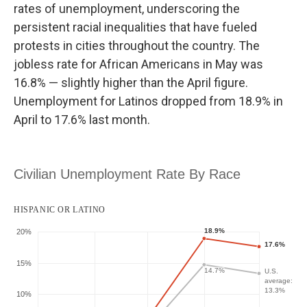
rates of unemployment, underscoring the
persistent racial inequalities that have fueled
protests in cities throughout the country. The
jobless rate for African Americans in May was
16.8% — slightly higher than the April figure.
Unemployment for Latinos dropped from 18.9% in
April to 17.6% last month.