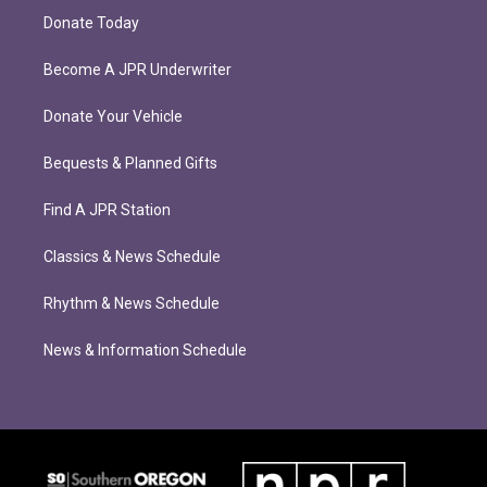
Donate Today
Become A JPR Underwriter
Donate Your Vehicle
Bequests & Planned Gifts
Find A JPR Station
Classics & News Schedule
Rhythm & News Schedule
News & Information Schedule