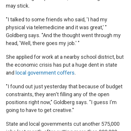
may stick.
"I talked to some friends who said, 'I had my
physical via telemedicine and it was great,' "
Goldberg says. "And the thought went through my
head, 'Well, there goes my job.' "
She applied for work at a nearby school district, but
the economic crisis has put a huge dent in state
and
local government coffers
.
"I found out just yesterday that because of budget
constraints, they aren't filling any of the open
positions right now," Goldberg says. "I guess I'm
going to have to get creative."
State and local governments cut another 575,000