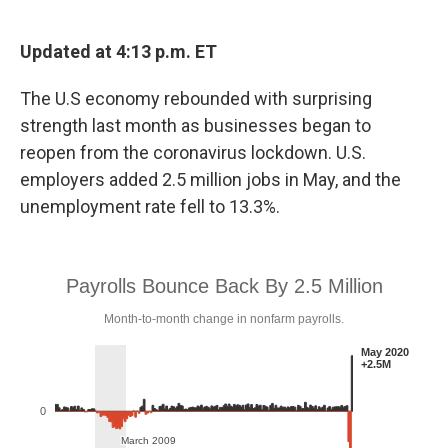
a
w
i
m
c
i
n
a
e
t
k
i
Updated at 4:13 p.m. ET
b
t
e
l
o
e
d
The U.S economy rebounded with surprising
o
r
I
k
n
strength last month as businesses began to
reopen from the coronavirus lockdown. U.S.
employers added 2.5 million jobs in May, and the
unemployment rate fell to 13.3%.