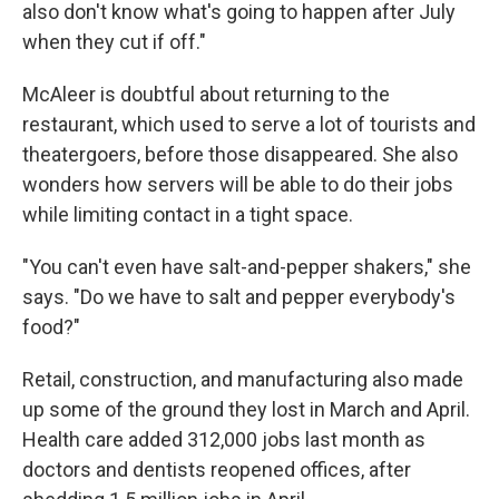
also don't know what's going to happen after July
when they cut if off."
McAleer is doubtful about returning to the
restaurant, which used to serve a lot of tourists and
theatergoers, before those disappeared. She also
wonders how servers will be able to do their jobs
while limiting contact in a tight space.
"You can't even have salt-and-pepper shakers," she
says. "Do we have to salt and pepper everybody's
food?"
Retail, construction, and manufacturing also made
up some of the ground they lost in March and April.
Health care added 312,000 jobs last month as
doctors and dentists reopened offices, after