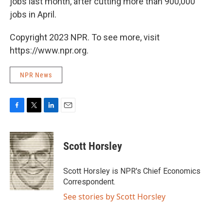
jobs last month, after cutting more than 900,000
jobs in April.
Copyright 2023 NPR. To see more, visit
https://www.npr.org.
NPR News
F
T
L
E
a
w
i
m
c
i
n
a
e
t
k
i
Scott Horsley
b
t
e
l
o
e
d
o
r
I
Scott Horsley is NPR's Chief Economics
k
n
Correspondent.
See stories by Scott Horsley