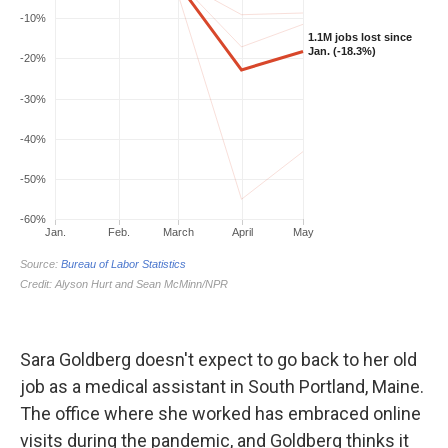
Sara Goldberg doesn't expect to go back to her old
job as a medical assistant in South Portland, Maine.
The office where she worked has embraced online
visits during the pandemic, and Goldberg thinks it