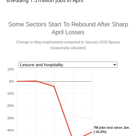
shedding 1.5 million jobs in April.