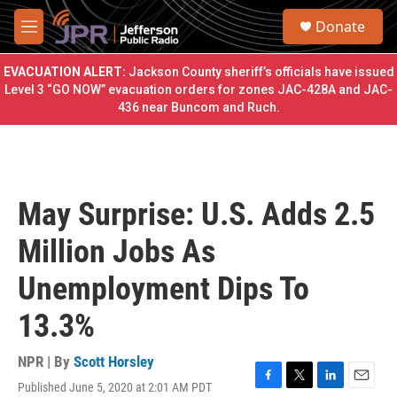
Skip to main content
S
Donate
e
M
a
e
r
n
EVACUATION ALERT:
Jackson County sheriff’s officials have issued
c
u
Level 3 “GO NOW” evacuation orders for zones JAC-428A and JAC-
h
436 near Buncom and Ruch.
u
e
r
y
May Surprise: U.S. Adds 2.5
Million Jobs As
Unemployment Dips To
13.3%
NPR | By
Scott Horsley
Published June 5, 2020 at 2:01 AM PDT
F
T
L
E