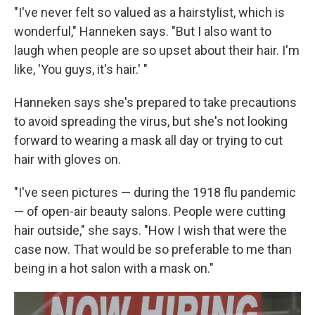
"I've never felt so valued as a hairstylist, which is
wonderful," Hanneken says. "But I also want to
laugh when people are so upset about their hair. I'm
like, 'You guys, it's hair.' "
Hanneken says she's prepared to take precautions
to avoid spreading the virus, but she's not looking
forward to wearing a mask all day or trying to cut
hair with gloves on.
"I've seen pictures — during the 1918 flu pandemic
— of open-air beauty salons. People were cutting
hair outside," she says. "How I wish that were the
case now. That would be so preferable to me than
being in a hot salon with a mask on."