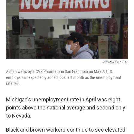
Jeff Chiu / AP
/
AP
A man walks by a CVS Pharmacy in San Francisco on May 7. U.S.
employers unexpectedly added jobs last month as the unemployment
rate fell.
Michigan's unemployment rate in April was eight
points above the national average and second only
to Nevada.
Black and brown workers continue to see elevated