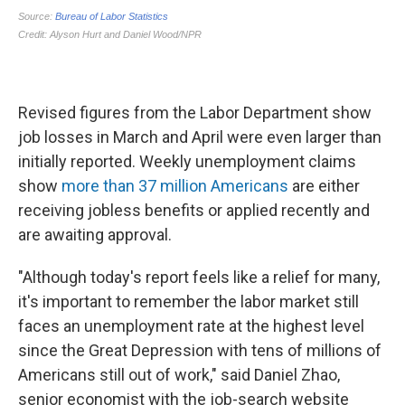
Revised figures from the Labor Department show
job losses in March and April were even larger than
initially reported. Weekly unemployment claims
show
more than 37 million Americans
are either
receiving jobless benefits or applied recently and
are awaiting approval.
"Although today's report feels like a relief for many,
it's important to remember the labor market still
faces an unemployment rate at the highest level
since the Great Depression with tens of millions of
Americans still out of work," said Daniel Zhao,
senior economist with the job-search website