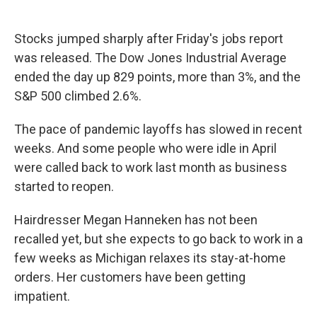
Stocks jumped sharply after Friday's jobs report
was released. The Dow Jones Industrial Average
ended the day up 829 points, more than 3%, and the
S&P 500 climbed 2.6%.
The pace of pandemic layoffs has slowed in recent
weeks. And some people who were idle in April
were called back to work last month as business
started to reopen.
Hairdresser Megan Hanneken has not been
recalled yet, but she expects to go back to work in a
few weeks as Michigan relaxes its stay-at-home
orders. Her customers have been getting
impatient.