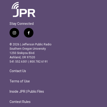
Stay Connected
i
f
n
a
s
c
© 2026 | Jefferson Public Radio
t
e
Southern Oregon University
a
b
1250 Siskiyou Blvd.
g
o
Ashland, OR 97520
r
o
541.552.6301 | 800.782.6191
a
k
m
Contact Us
Terms of Use
Inside JPR | Public Files
Contest Rules