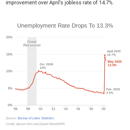
improvement over April's jobless rate of 14.7%.