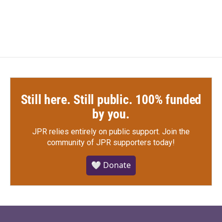
Still here. Still public. 100% funded
by you.
JPR relies entirely on public support.
Join the
community of JPR supporters today!
🤍 Donate