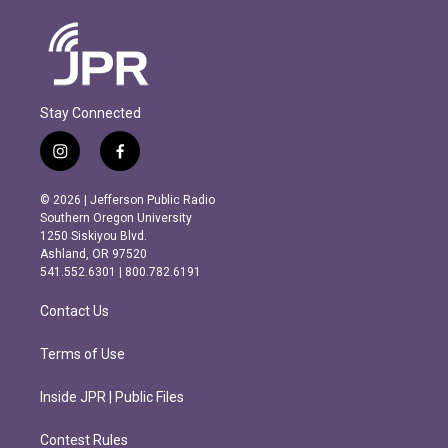
Stay Connected
i
f
n
a
s
c
© 2026 | Jefferson Public Radio
t
e
Southern Oregon University
a
b
1250 Siskiyou Blvd.
g
o
Ashland, OR 97520
r
o
541.552.6301 | 800.782.6191
a
k
m
Contact Us
Terms of Use
Inside JPR | Public Files
Contest Rules