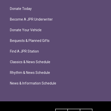
Donate Today
Become A JPR Underwriter
Donate Your Vehicle
Bequests & Planned Gifts
Find A JPR Station
Classics & News Schedule
Rhythm & News Schedule
News & Information Schedule