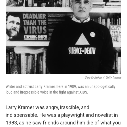
Sara Krulwich
/
Getty Images
Writer and activist Larry Kramer, here in 1989, was an unapologetically
loud and irrepressible voice in the fight against AIDS.
Larry Kramer was angry, irascible, and
indispensable. He was a playwright and novelist in
1983, as he saw friends around him die of what you