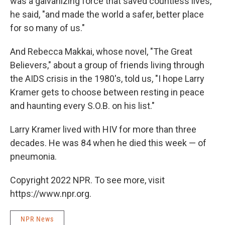
was a galvanizing force that saved countless lives,"
he said, "and made the world a safer, better place
for so many of us."
And Rebecca Makkai, whose novel, "The Great
Believers," about a group of friends living through
the AIDS crisis in the 1980's, told us, "I hope Larry
Kramer gets to choose between resting in peace
and haunting every S.O.B. on his list."
Larry Kramer lived with HIV for more than three
decades. He was 84 when he died this week — of
pneumonia.
Copyright 2022 NPR. To see more, visit
https://www.npr.org.
NPR News