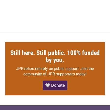
Still here. Still public. 100% funded
by you.
JPR relies entirely on public support.
Join the
community of JPR supporters today!
🤍 Donate