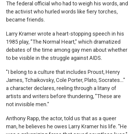
The federal official who had to weigh his words, and
the activist who hurled words like fiery torches,
became friends.
Larry Kramer wrote a heart-stopping speech in his
1985 play, "The Normal Heart," which dramatized
debates of the time among gay men about whether
to be visible in the struggle against AIDS.
"I belong to a culture that includes Proust, Henry
James, Tchaikovsky, Cole Porter, Plato, Socrates..."
a character declares, reeling through a litany of
artists and writers before thundering, "These are
not invisible men."
Anthony Rapp, the actor, told us that as a queer
man, he believes he owes Larry Kramer his life. "He