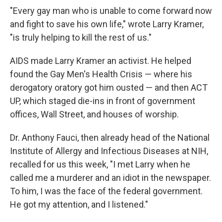
"Every gay man who is unable to come forward now
and fight to save his own life," wrote Larry Kramer,
"is truly helping to kill the rest of us."
AIDS made Larry Kramer an activist. He helped
found the Gay Men's Health Crisis — where his
derogatory oratory got him ousted — and then ACT
UP, which staged die-ins in front of government
offices, Wall Street, and houses of worship.
Dr. Anthony Fauci, then already head of the National
Institute of Allergy and Infectious Diseases at NIH,
recalled for us this week, "I met Larry when he
called me a murderer and an idiot in the newspaper.
To him, I was the face of the federal government.
He got my attention, and I listened."