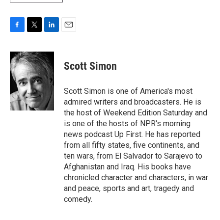
F
T
L
E
a
w
i
m
c
i
n
a
e
t
k
i
Scott Simon
b
t
e
l
o
e
d
o
r
I
Scott Simon is one of America's most
k
n
admired writers and broadcasters. He is
the host of Weekend Edition Saturday and
is one of the hosts of NPR's morning
news podcast Up First. He has reported
from all fifty states, five continents, and
ten wars, from El Salvador to Sarajevo to
Afghanistan and Iraq. His books have
chronicled character and characters, in war
and peace, sports and art, tragedy and
comedy.