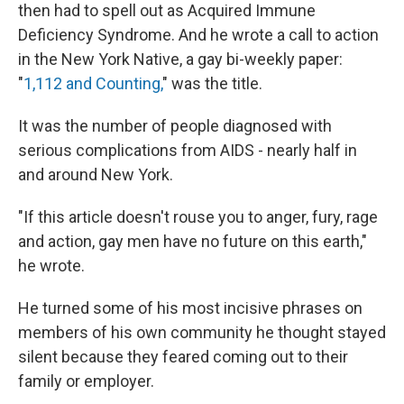
then had to spell out as Acquired Immune
Deficiency Syndrome. And he wrote a call to action
in the New York Native, a gay bi-weekly paper:
"
1,112 and Counting,
" was the title.
It was the number of people diagnosed with
serious complications from AIDS - nearly half in
and around New York.
"If this article doesn't rouse you to anger, fury, rage
and action, gay men have no future on this earth,"
he wrote.
He turned some of his most incisive phrases on
members of his own community he thought stayed
silent because they feared coming out to their
family or employer.