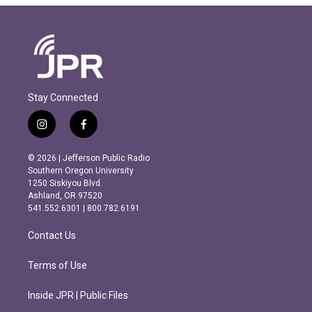
Stay Connected
i
f
n
a
s
c
© 2026 | Jefferson Public Radio
t
e
Southern Oregon University
a
b
1250 Siskiyou Blvd.
g
o
Ashland, OR 97520
r
o
541.552.6301 | 800.782.6191
a
k
m
Contact Us
Terms of Use
Inside JPR | Public Files