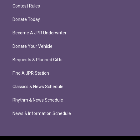
Contest Rules
Donate Today
Become A JPR Underwriter
Donate Your Vehicle
Bequests & Planned Gifts
Find A JPR Station
Classics & News Schedule
Rhythm & News Schedule
News & Information Schedule