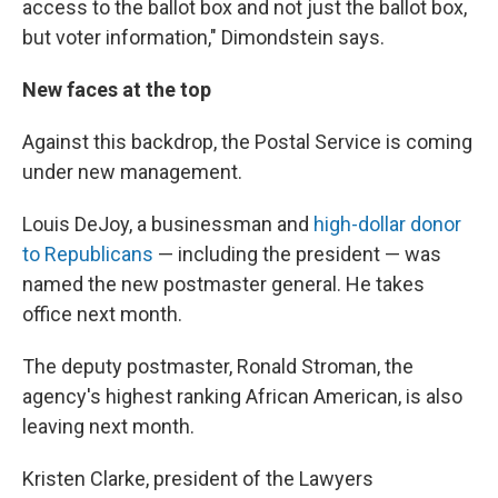
access to the ballot box and not just the ballot box,
but voter information," Dimondstein says.
New faces at the top
Against this backdrop, the Postal Service is coming
under new management.
Louis DeJoy, a businessman and
high-dollar donor
to Republicans
— including the president — was
named the new postmaster general. He takes
office next month.
The deputy postmaster, Ronald Stroman, the
agency's highest ranking African American, is also
leaving next month.
Kristen Clarke, president of the Lawyers