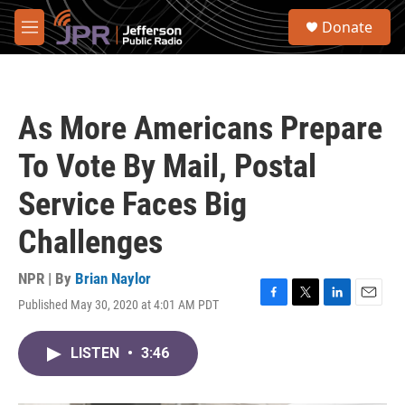
Skip to main content
S
Donate
e
M
a
e
r
n
c
u
h
As More Americans Prepare
u
e
To Vote By Mail, Postal
r
y
Service Faces Big
Challenges
NPR | By
Brian Naylor
Published May 30, 2020 at 4:01 AM PDT
F
T
L
E
a
w
i
m
c
i
n
a
LISTEN
•
3:46
e
t
k
i
b
t
e
l
o
e
d