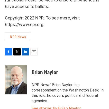
have access to ballots.
Copyright 2022 NPR. To see more, visit
https://www.npr.org.
NPR News
F
T
L
E
a
w
i
m
c
i
n
a
e
t
k
i
Brian Naylor
b
t
e
l
o
e
d
o
r
I
NPR News' Brian Naylor is a
k
n
correspondent on the Washington Desk. In
this role, he covers politics and federal
agencies.
See stories by Brian Naylor