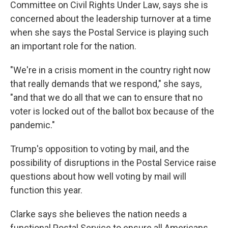
Committee on Civil Rights Under Law, says she is
concerned about the leadership turnover at a time
when she says the Postal Service is playing such
an important role for the nation.
"We're in a crisis moment in the country right now
that really demands that we respond," she says,
"and that we do all that we can to ensure that no
voter is locked out of the ballot box because of the
pandemic."
Trump's opposition to voting by mail, and the
possibility of disruptions in the Postal Service raise
questions about how well voting by mail will
function this year.
Clarke says she believes the nation needs a
functional Postal Service to ensure all Americans