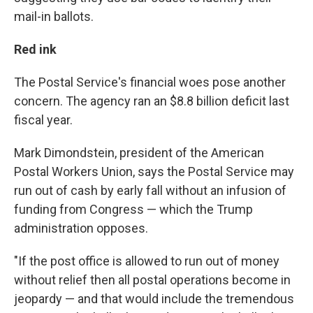
mail-in ballots.
Red ink
The Postal Service's financial woes pose another
concern. The agency ran an $8.8 billion deficit last
fiscal year.
Mark Dimondstein, president of the American
Postal Workers Union, says the Postal Service may
run out of cash by early fall without an infusion of
funding from Congress — which the Trump
administration opposes.
"If the post office is allowed to run out of money
without relief then all postal operations become in
jeopardy — and that would include the tremendous