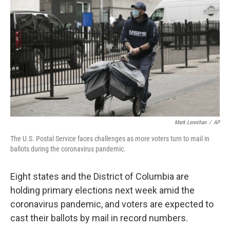
o
r
I
k
n
Mark Lennihan
/
AP
The U.S. Postal Service faces challenges as more voters turn to mail in
ballots during the coronavirus pandemic.
Eight states and the District of Columbia are
holding primary elections next week amid the
coronavirus pandemic, and voters are expected to
cast their ballots by mail in record numbers.