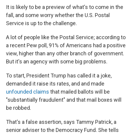
It is likely to be a preview of what's to come in the
fall, and some worry whether the U.S. Postal
Service is up to the challenge.
A lot of people like the Postal Service; according to
a recent Pew poll, 91% of Americans had a positive
view, higher than any other branch of government.
But it's an agency with some big problems.
To start, President Trump has called it a joke,
demanded it raise its rates, and and made
unfounded claims
that mailed ballots will be
"substantially fraudulent" and that mail boxes will
be robbed.
That's a false assertion, says Tammy Patrick, a
senior adviser to the Democracy Fund. She tells