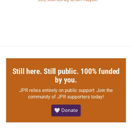
Still here. Still public. 100% funded
by you.
JPR relies entirely on public support.
Join the
community of JPR supporters today!
🤍 Donate