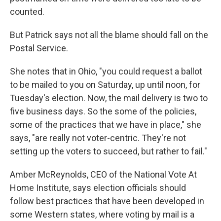
counted.
But Patrick says not all the blame should fall on the
Postal Service.
She notes that in Ohio, "you could request a ballot
to be mailed to you on Saturday, up until noon, for
Tuesday's election. Now, the mail delivery is two to
five business days. So the some of the policies,
some of the practices that we have in place," she
says, "are really not voter-centric. They're not
setting up the voters to succeed, but rather to fail."
Amber McReynolds, CEO of the National Vote At
Home Institute, says election officials should
follow best practices that have been developed in
some Western states, where voting by mail is a