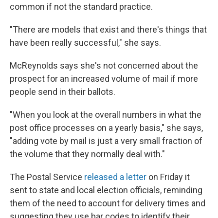
common if not the standard practice.
"There are models that exist and there's things that
have been really successful," she says.
McReynolds says she's not concerned about the
prospect for an increased volume of mail if more
people send in their ballots.
"When you look at the overall numbers in what the
post office processes on a yearly basis," she says,
"adding vote by mail is just a very small fraction of
the volume that they normally deal with."
The Postal Service
released a letter
on Friday it
sent to state and local election officials, reminding
them of the need to account for delivery times and
suggesting they use bar codes to identify their