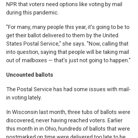
NPR that voters need options like voting by mail
during this pandemic.
"For many, many people this year, it's going to be to
get their ballot delivered to them by the United
States Postal Service," she says. "Now, calling that
into question, saying that people will be taking mail
out of mailboxes — that's just not going to happen."
Uncounted ballots
The Postal Service has had some issues with mail-
in voting lately.
In Wisconsin last month, three tubs of ballots were
discovered, never having reached voters. Earlier
this month in in Ohio, hundreds of ballots that were
postmarked on time were delivered too late to be