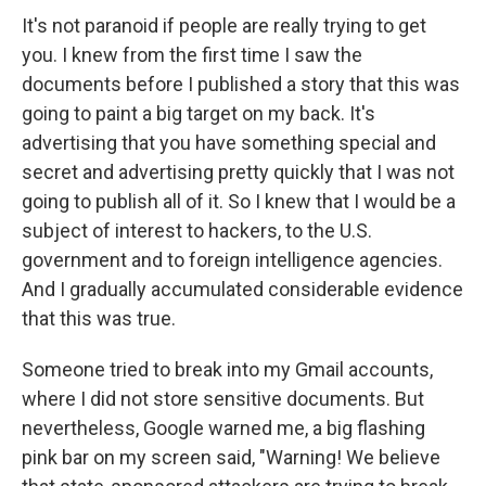
It's not paranoid if people are really trying to get
you. I knew from the first time I saw the
documents before I published a story that this was
going to paint a big target on my back. It's
advertising that you have something special and
secret and advertising pretty quickly that I was not
going to publish all of it. So I knew that I would be a
subject of interest to hackers, to the U.S.
government and to foreign intelligence agencies.
And I gradually accumulated considerable evidence
that this was true.
Someone tried to break into my Gmail accounts,
where I did not store sensitive documents. But
nevertheless, Google warned me, a big flashing
pink bar on my screen said, "Warning! We believe