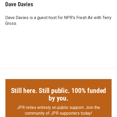
e
t
k
i
Dave Davies
b
t
e
l
o
e
d
o
r
I
Dave Davies is a guest host for NPR's Fresh Air with Terry
k
n
Gross.
Still here. Still public. 100% funded
by you.
JPR relies entirely on public support.
Join the
community of JPR supporters today!