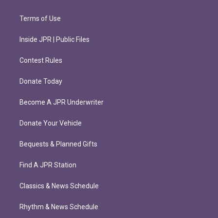
Terms of Use
Inside JPR | Public Files
Contest Rules
Donate Today
Become A JPR Underwriter
Donate Your Vehicle
Bequests & Planned Gifts
Find A JPR Station
Classics & News Schedule
Rhythm & News Schedule