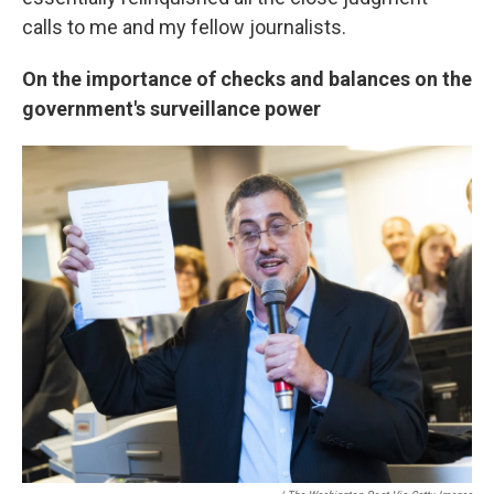
calls to me and my fellow journalists.
On the importance of checks and balances on the
government's surveillance power