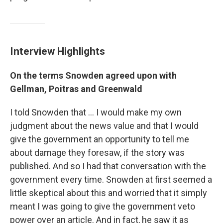
Interview Highlights
On the terms Snowden agreed upon with
Gellman, Poitras and Greenwald
I told Snowden that ... I would make my own
judgment about the news value and that I would
give the government an opportunity to tell me
about damage they foresaw, if the story was
published. And so I had that conversation with the
government every time. Snowden at first seemed a
little skeptical about this and worried that it simply
meant I was going to give the government veto
power over an article. And in fact, he saw it as