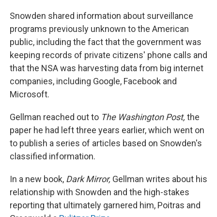
Snowden shared information about surveillance
programs previously unknown to the American
public, including the fact that the government was
keeping records of private citizens' phone calls and
that the NSA was harvesting data from big internet
companies, including Google, Facebook and
Microsoft.
Gellman reached out to
The Washington Post,
the
paper he had left three years earlier, which went on
to publish a series of articles based on Snowden's
classified information.
In a new book,
Dark Mirror,
Gellman writes about his
relationship with Snowden and the high-stakes
reporting that ultimately garnered him, Poitras and