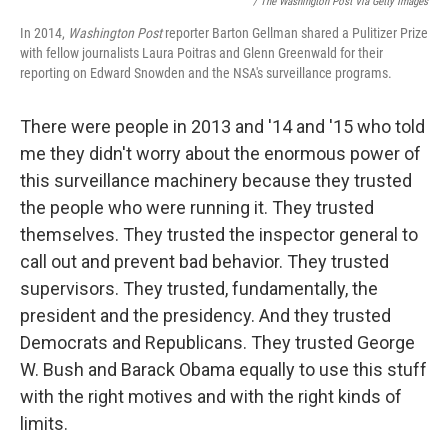
/ The Washington Post Via Getty Images
In 2014,
Washington Post
reporter Barton Gellman shared a Pulitizer Prize
with fellow journalists Laura Poitras and Glenn Greenwald for their
reporting on Edward Snowden and the NSA's surveillance programs.
There were people in 2013 and '14 and '15 who told
me they didn't worry about the enormous power of
this surveillance machinery because they trusted
the people who were running it. They trusted
themselves. They trusted the inspector general to
call out and prevent bad behavior. They trusted
supervisors. They trusted, fundamentally, the
president and the presidency. And they trusted
Democrats and Republicans. They trusted George
W. Bush and Barack Obama equally to use this stuff
with the right motives and with the right kinds of
limits.