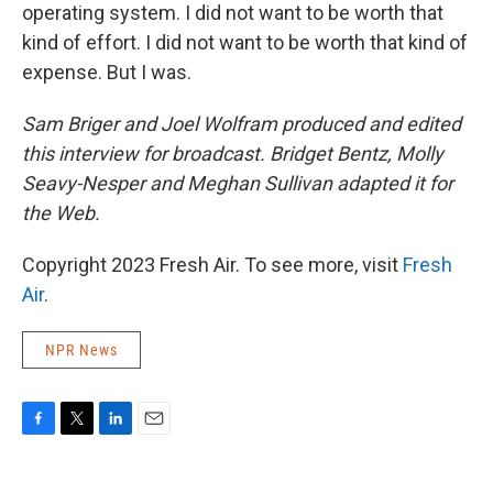
operating system. I did not want to be worth that
kind of effort. I did not want to be worth that kind of
expense. But I was.
Sam Briger and Joel Wolfram
produced and edited
this interview for broadcast. Bridget Bentz, Molly
Seavy-Nesper and Meghan Sullivan adapted it for
the Web.
Copyright 2023 Fresh Air. To see more, visit
Fresh
Air
.
NPR News
F
T
L
E
a
w
i
m
c
i
n
a