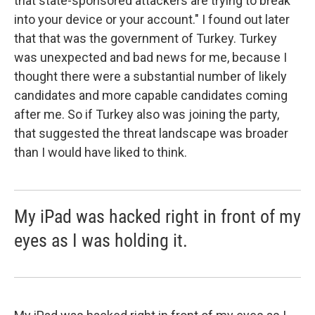
that state-sponsored attackers are trying to break
into your device or your account." I found out later
that that was the government of Turkey. Turkey
was unexpected and bad news for me, because I
thought there were a substantial number of likely
candidates and more capable candidates coming
after me. So if Turkey also was joining the party,
that suggested the threat landscape was broader
than I would have liked to think.
My iPad was hacked right in front of my
eyes as I was holding it.