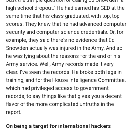
high school dropout." He had earned his GED at the
same time that his class graduated, with top, top
scores. They knew that he had advanced computer
security and computer science credentials. Or, for
example, they said there's no evidence that Ed
Snowden actually was injured in the Army. And so
he was lying about the reasons for the end of his
Army service. Well, Army records made it very
clear. I've seen the records. He broke both legs in
training, and for the House Intelligence Committee,
which had privileged access to government
records, to say things like that gives you a decent
flavor of the more complicated untruths in the
report.
On being a target for international hackers