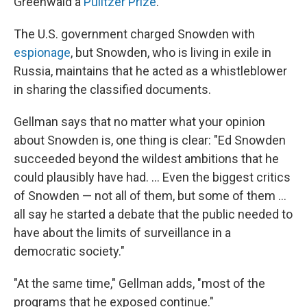
Greenwald a
Pulitzer Prize
.
The U.S. government charged Snowden with
espionage
, but Snowden, who is living in exile in
Russia, maintains that he acted as a whistleblower
in sharing the classified documents.
Gellman says that no matter what your opinion
about Snowden is, one thing is clear: "Ed Snowden
succeeded beyond the wildest ambitions that he
could plausibly have had. ... Even the biggest critics
of Snowden — not all of them, but some of them ...
all say he started a debate that the public needed to
have about the limits of surveillance in a
democratic society."
"At the same time," Gellman adds, "most of the
programs that he exposed continue."