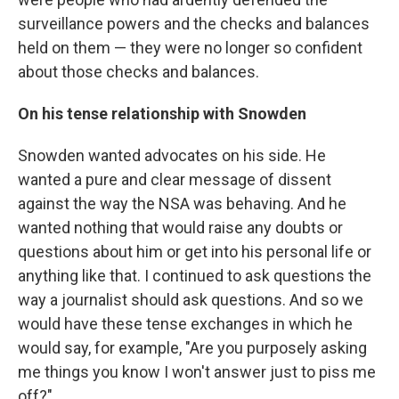
surveillance powers and the checks and balances
held on them — they were no longer so confident
about those checks and balances.
On his tense relationship with Snowden
Snowden wanted advocates on his side. He
wanted a pure and clear message of dissent
against the way the NSA was behaving. And he
wanted nothing that would raise any doubts or
questions about him or get into his personal life or
anything like that. I continued to ask questions the
way a journalist should ask questions. And so we
would have these tense exchanges in which he
would say, for example, "Are you purposely asking
me things you know I won't answer just to piss me
off?"