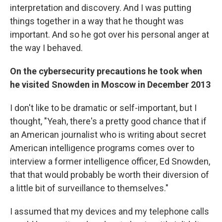
interpretation and discovery. And I was putting
things together in a way that he thought was
important. And so he got over his personal anger at
the way I behaved.
On the cybersecurity precautions he took when
he visited Snowden in Moscow in December 2013
I don't like to be dramatic or self-important, but I
thought, "Yeah, there's a pretty good chance that if
an American journalist who is writing about secret
American intelligence programs comes over to
interview a former intelligence officer, Ed Snowden,
that that would probably be worth their diversion of
a little bit of surveillance to themselves."
I assumed that my devices and my telephone calls