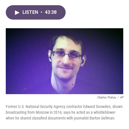
a
w
i
m
c
i
n
a
LISTEN
•
43:38
e
t
k
i
b
t
e
l
o
e
d
o
r
I
k
n
Charles Platiau
/
AP
Former U.S. National Security Agency contractor Edward Snowden, shown
broadcasting from Moscow in 2014, says he acted as a whistleblower
when he shared classified documents with journalist Barton Gellman.