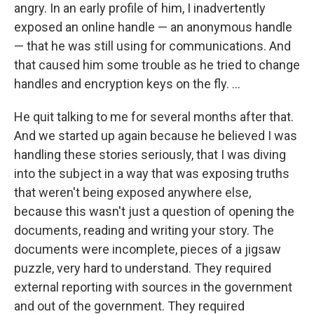
angry. In an early profile of him, I inadvertently
exposed an online handle — an anonymous handle
— that he was still using for communications. And
that caused him some trouble as he tried to change
handles and encryption keys on the fly. ...
He quit talking to me for several months after that.
And we started up again because he believed I was
handling these stories seriously, that I was diving
into the subject in a way that was exposing truths
that weren't being exposed anywhere else,
because this wasn't just a question of opening the
documents, reading and writing your story. The
documents were incomplete, pieces of a jigsaw
puzzle, very hard to understand. They required
external reporting with sources in the government
and out of the government. They required