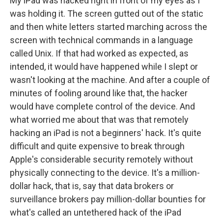
My iPad was hacked right in front of my eyes as I
was holding it. The screen gutted out of the static
and then white letters started marching across the
screen with technical commands in a language
called Unix. If that had worked as expected, as
intended, it would have happened while I slept or
wasn't looking at the machine. And after a couple of
minutes of fooling around like that, the hacker
would have complete control of the device. And
what worried me about that was that remotely
hacking an iPad is not a beginners' hack. It's quite
difficult and quite expensive to break through
Apple's considerable security remotely without
physically connecting to the device. It's a million-
dollar hack, that is, say that data brokers or
surveillance brokers pay million-dollar bounties for
what's called an untethered hack of the iPad