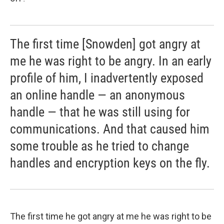
The first time [Snowden] got angry at
me he was right to be angry. In an early
profile of him, I inadvertently exposed
an online handle — an anonymous
handle — that he was still using for
communications. And that caused him
some trouble as he tried to change
handles and encryption keys on the fly.
The first time he got angry at me he was right to be