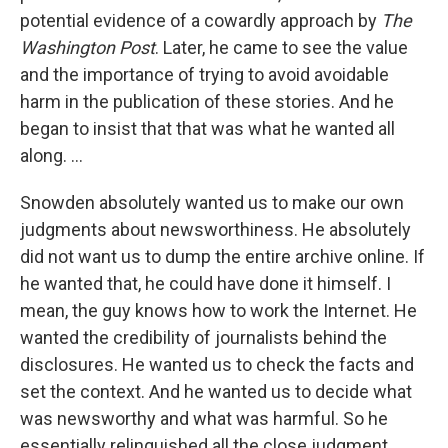
potential evidence of a cowardly approach by
The
Washington Post
. Later, he came to see the value
and the importance of trying to avoid avoidable
harm in the publication of these stories. And he
began to insist that that was what he wanted all
along. ...
Snowden absolutely wanted us to make our own
judgments about newsworthiness. He absolutely
did not want us to dump the entire archive online. If
he wanted that, he could have done it himself. I
mean, the guy knows how to work the Internet. He
wanted the credibility of journalists behind the
disclosures. He wanted us to check the facts and
set the context. And he wanted us to decide what
was newsworthy and what was harmful. So he
essentially relinquished all the close judgment