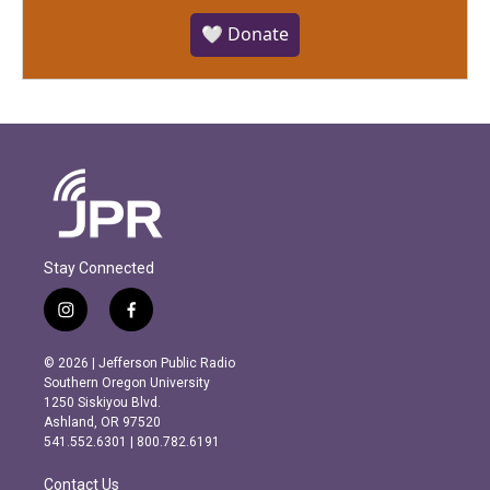
🤍 Donate
Stay Connected
i
f
n
a
s
c
© 2026 | Jefferson Public Radio
t
e
Southern Oregon University
a
b
1250 Siskiyou Blvd.
g
o
Ashland, OR 97520
r
o
541.552.6301 | 800.782.6191
a
k
m
Contact Us