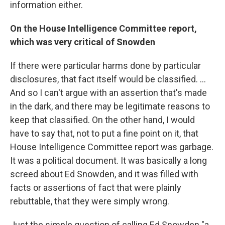
information either.
On the House Intelligence Committee report,
which was very critical of Snowden
If there were particular harms done by particular
disclosures, that fact itself would be classified. ...
And so I can't argue with an assertion that's made
in the dark, and there may be legitimate reasons to
keep that classified. On the other hand, I would
have to say that, not to put a fine point on it, that
House Intelligence Committee report was garbage.
It was a political document. It was basically a long
screed about Ed Snowden, and it was filled with
facts or assertions of fact that were plainly
rebuttable, that they were simply wrong.
Just the simple question of calling Ed Snowden "a