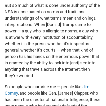
But so much of what is done under authority of the
NSA is done based on norms and traditional
understandings of what terms mean and on legal
interpretations. When [Donald] Trump came to
power — a guy who is allergic to norms, a guy who
is at war with every institution of accountability,
whether it's the press, whether it's inspectors
general, whether it's courts — when that kind of
person has his hands on the enormous power that
is granted by the ability to look into [and] see into
anything that travels across the Internet, then
they're worried.
So people who surprise me — people like
Jim
Comey
, and people like Gen. [James] Clapper, who
had been the director of national intelligence, these
were people who had ardently defended the