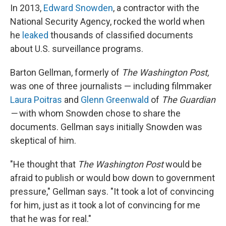
In 2013,
Edward Snowden
, a contractor with the
National Security Agency, rocked the world when
he
leaked
thousands of classified documents
about U.S. surveillance programs.
Barton Gellman, formerly of
The Washington Post,
was one of three journalists — including filmmaker
Laura Poitras
and
Glenn Greenwald
of
The Guardian
—
with whom Snowden chose to share the
documents. Gellman says initially Snowden was
skeptical of him.
"He thought that
The Washington Post
would be
afraid to publish or would bow down to government
pressure," Gellman says. "It took a lot of convincing
for him, just as it took a lot of convincing for me
that he was for real."