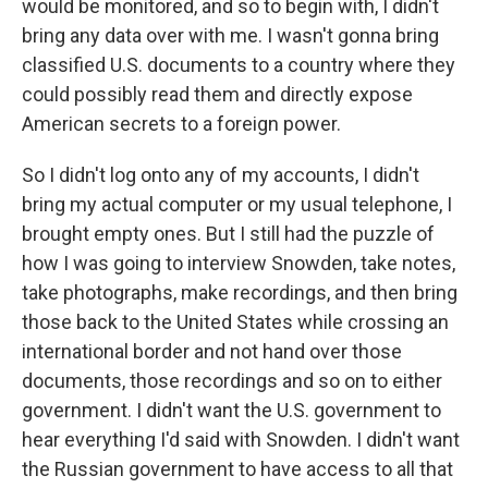
would be monitored, and so to begin with, I didn't
bring any data over with me. I wasn't gonna bring
classified U.S. documents to a country where they
could possibly read them and directly expose
American secrets to a foreign power.
So I didn't log onto any of my accounts, I didn't
bring my actual computer or my usual telephone, I
brought empty ones. But I still had the puzzle of
how I was going to interview Snowden, take notes,
take photographs, make recordings, and then bring
those back to the United States while crossing an
international border and not hand over those
documents, those recordings and so on to either
government. I didn't want the U.S. government to
hear everything I'd said with Snowden. I didn't want
the Russian government to have access to all that