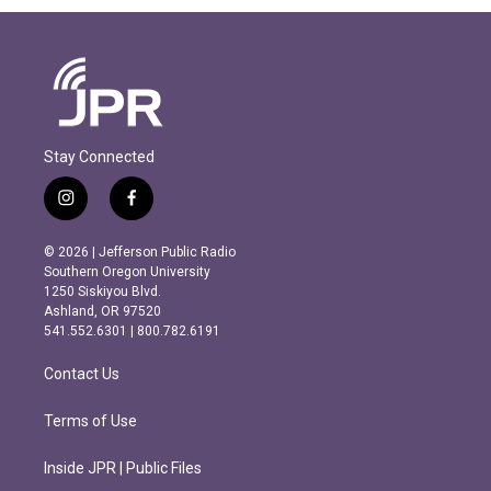
Stay Connected
i
f
n
a
s
c
© 2026 | Jefferson Public Radio
t
e
Southern Oregon University
a
b
1250 Siskiyou Blvd.
g
o
Ashland, OR 97520
r
o
541.552.6301 | 800.782.6191
a
k
m
Contact Us
Terms of Use
Inside JPR | Public Files