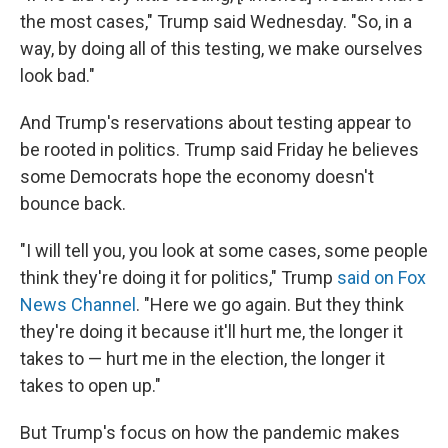
the most cases," Trump said Wednesday. "So, in a
way, by doing all of this testing, we make ourselves
look bad."
And Trump's reservations about testing appear to
be rooted in politics. Trump said Friday he believes
some Democrats hope the economy doesn't
bounce back.
"I will tell you, you look at some cases, some people
think they're doing it for politics," Trump
said on Fox
News Channel
. "Here we go again. But they think
they're doing it because it'll hurt me, the longer it
takes to — hurt me in the election, the longer it
takes to open up."
But Trump's focus on how the pandemic makes