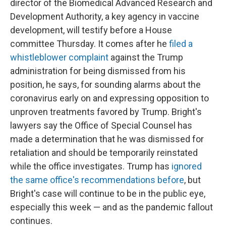
director of the Biomedical Advanced Research and
Development Authority, a key agency in vaccine
development, will testify before a House
committee Thursday. It comes after he
filed a
whistleblower complaint
against the Trump
administration for being dismissed from his
position, he says, for sounding alarms about the
coronavirus early on and expressing opposition to
unproven treatments favored by Trump. Bright's
lawyers say the Office of Special Counsel has
made a determination that he was dismissed for
retaliation and should be temporarily reinstated
while the office investigates. Trump has
ignored
the same office's recommendations before
, but
Bright's case will continue to be in the public eye,
especially this week — and as the pandemic fallout
continues.