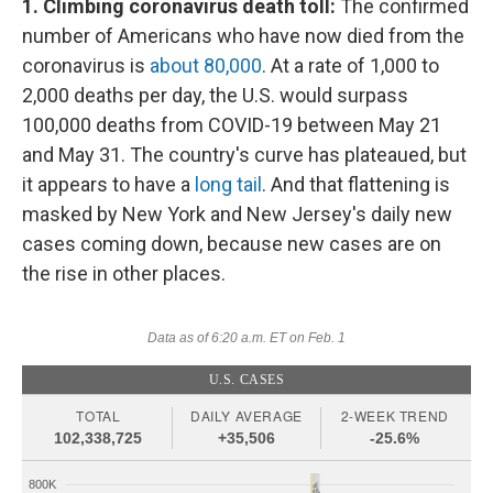
1. Climbing coronavirus death toll:
The confirmed
number of Americans who have now died from the
coronavirus is
about 80,000
. At a rate of 1,000 to
2,000 deaths per day, the U.S. would surpass
100,000 deaths from COVID-19 between May 21
and May 31. The country's curve has plateaued, but
it appears to have a
long tail
. And that flattening is
masked by New York and New Jersey's daily new
cases coming down, because new cases are on
the rise in other places.