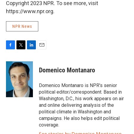
Copyright 2023 NPR. To see more, visit
https://www.npr.org.
NPR News
F
T
L
E
a
w
i
m
c
i
n
a
e
t
k
i
Domenico Montanaro
b
t
e
l
o
e
d
o
r
I
Domenico Montanaro is NPR's senior
k
n
political editor/correspondent. Based in
Washington, D.C., his work appears on air
and online delivering analysis of the
political climate in Washington and
campaigns. He also helps edit political
coverage.
See stories by Domenico Montanaro