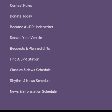
Contest Rules
Donate Today
Become A JPR Underwriter
Donate Your Vehicle
Bequests & Planned Gifts
Find A JPR Station
Classics & News Schedule
Rhythm & News Schedule
News & Information Schedule