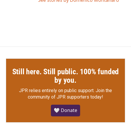
Still here. Still public. 100% funded
by you.
JPR relies entirely on public support.
Join the
community of JPR supporters today!
🤍 Donate