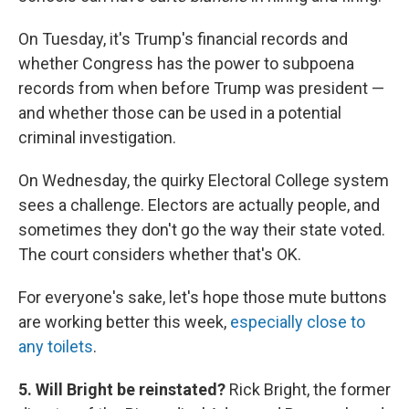
On Tuesday, it's Trump's financial records and
whether Congress has the power to subpoena
records from when before Trump was president —
and whether those can be used in a potential
criminal investigation.
On Wednesday, the quirky Electoral College system
sees a challenge. Electors are actually people, and
sometimes they don't go the way their state voted.
The court considers whether that's OK.
For everyone's sake, let's hope those mute buttons
are working better this week,
especially close to
any toilets
.
5. Will Bright be reinstated?
Rick Bright, the former