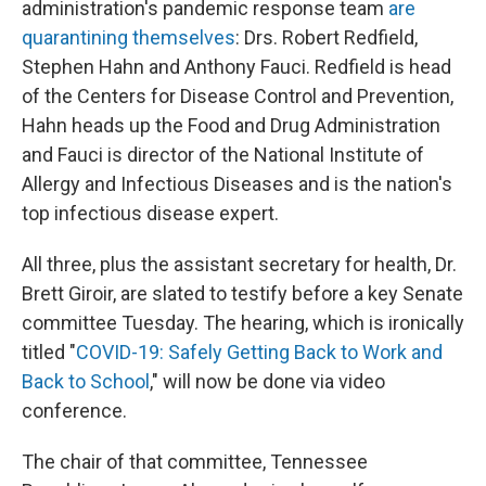
administration's pandemic response team
are
quarantining themselves
: Drs. Robert Redfield,
Stephen Hahn and Anthony Fauci. Redfield is head
of the Centers for Disease Control and Prevention,
Hahn heads up the Food and Drug Administration
and Fauci is director of the National Institute of
Allergy and Infectious Diseases and is the nation's
top infectious disease expert.
All three, plus the assistant secretary for health, Dr.
Brett Giroir, are slated to testify before a key Senate
committee Tuesday. The hearing, which is ironically
titled "
COVID-19: Safely Getting Back to Work and
Back to School
," will now be done via video
conference.
The chair of that committee, Tennessee