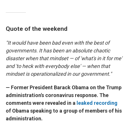
Quote of the weekend
"It would have been bad even with the best of
governments. It has been an absolute chaotic
disaster when that mindset — of 'what's in it for me'
and 'to heck with everybody else' — when that
mindset is operationalized in our government."
— Former President Barack Obama on the Trump
administration's coronavirus response. The
comments were revealed in a
leaked recording
of Obama speaking to a group of members of his
administration.