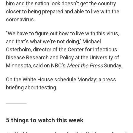
him and the nation look doesn't get the country
closer to being prepared and able to live with the
coronavirus.
"We have to figure out how to live with this virus,
and that's what we're not doing," Michael
Osterholm, director of the Center for Infectious
Disease Research and Policy at the University of
Minnesota, said on NBC's
Meet the Press
Sunday.
On the White House schedule Monday: a press
briefing about testing.
5 things to watch this week