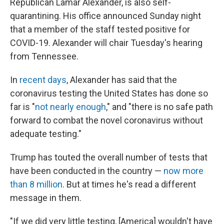
Republican Lamar Alexander, is also self-
quarantining. His office announced Sunday night
that a member of the staff tested positive for
COVID-19. Alexander will chair Tuesday's hearing
from Tennessee.
In
recent days
, Alexander has said that the
coronavirus testing the United States has done so
far is "
not nearly enough
," and "there is no safe path
forward to combat the novel coronavirus without
adequate testing."
Trump has touted the overall number of tests that
have been conducted in the country —
now more
than 8 million
. But at times he's read a different
message in them.
"If we did very little testing, [America] wouldn't have