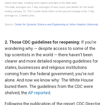
2. Those CDC guidelines for reopening:
If you're
wondering why — despite access to some of the
top scientists in the world — there haven't been
clearer and more detailed reopening guidelines for
states, businesses and religious institutions
coming from the federal government, you're not
alone. And now we know why: The White House
buried them. The guidelines from the CDC were
shelved, the
AP reported
.
Following the publication of the report, CDC Director