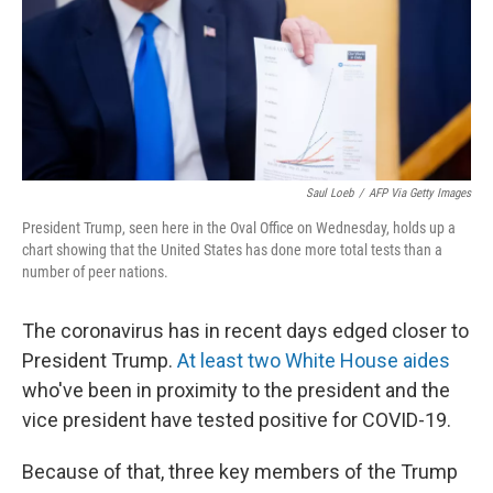
o
r
I
k
n
Saul Loeb
/
AFP Via Getty Images
President Trump, seen here in the Oval Office on Wednesday, holds up a
chart showing that the United States has done more total tests than a
number of peer nations.
The coronavirus has in recent days edged closer to
President Trump.
At least two
White House aides
who've been in proximity to the president and the
vice president have tested positive for COVID-19.
Because of that, three key members of the Trump