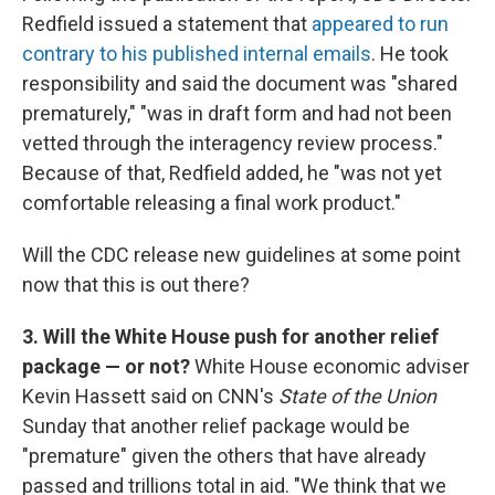
Redfield issued a statement that
appeared to run
contrary to his published internal emails
. He took
responsibility and said the document was "shared
prematurely," "was in draft form and had not been
vetted through the interagency review process."
Because of that, Redfield added, he "was not yet
comfortable releasing a final work product."
Will the CDC release new guidelines at some point
now that this is out there?
3. Will the White House push for another relief
package — or not?
White House economic adviser
Kevin Hassett said on CNN's
State of the Union
Sunday that another relief package would be
"premature" given the others that have already
passed and trillions total in aid. "We think that we