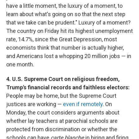
have a little moment, the luxury of a moment, to
learn about what's going on so that the next step
that we take can be prudent." Luxury of a moment?
The country on Friday hit its highest unemployment
rate, 14.7%, since the Great Depression, most
economists think that number is actually higher,
and Americans lost a whopping 20 million jobs — in
one month.
4. U.S. Supreme Court on religious freedom,
Trump's financial records and faithless electors:
People may be home, but the Supreme Court
justices are working —
even if remotely
. On
Monday, the court considers arguments about
whether lay teachers at parochial schools are
protected from discrimination or whether the
schools can have
carte blanche
in hiring and firing.