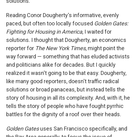
solutions.
Reading Conor Dougherty's informative, evenly
paced, but often too locally focused
Golden Gates:
Fighting for Housing in America
, I waited for
solutions. I thought that Dougherty, an economics
reporter for
The New York Times
, might point the
way forward — something that has eluded activists
and politicians alike for decades. But I quickly
realized it wasn't going to be that easy. Dougherty,
like many good reporters, doesn't traffic radical
solutions or broad panaceas, but instead tells the
story of housing in all its complexity. And, with it, he
tells the story of people who have fought pyrrhic
battles for the dignity of a roof over their heads.
Golden Gates
uses San Francisco specifically, and
the Bay Area generally, to focus the issue of