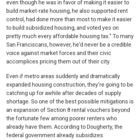
even though he was in favor of making it easier to
build market-rate housing, he also supported rent
control, had done more than most to make it easier
to build subsidized housing, and voted yes on
pretty much every affordable housing tax." To many
San Franciscans, however, he'd never be a credible
voice against market forces and their civic
accomplices pricing them out of their city.
Even if metro areas suddenly and dramatically
expanded housing construction, they're going to be
catching up for awhile after decades of supply
shortage. So one of the best possible mitigations is
an expansion of Section 8 rental vouchers beyond
the fortunate few among poorer renters who
already have them. According to Dougherty, the
federal government already subsidizes