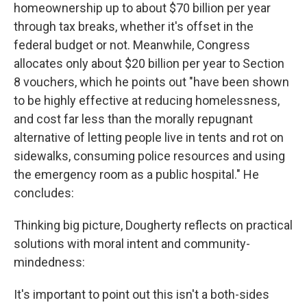
homeownership up to about $70 billion per year
through tax breaks, whether it's offset in the
federal budget or not. Meanwhile, Congress
allocates only about $20 billion per year to Section
8 vouchers, which he points out "have been shown
to be highly effective at reducing homelessness,
and cost far less than the morally repugnant
alternative of letting people live in tents and rot on
sidewalks, consuming police resources and using
the emergency room as a public hospital." He
concludes:
Thinking big picture, Dougherty reflects on practical
solutions with moral intent and community-
mindedness:
It's important to point out this isn't a both-sides