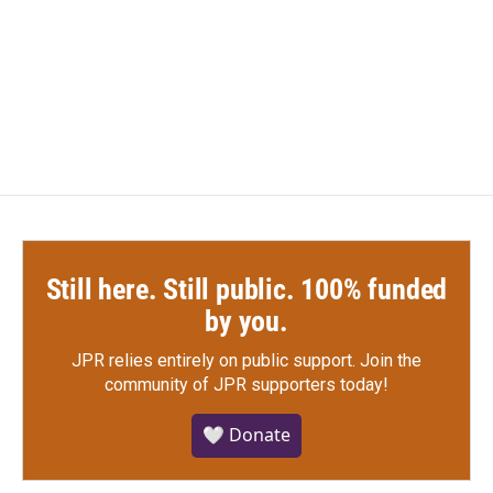
o
e
d
o
r
I
k
n
Still here. Still public. 100% funded
by you.
JPR relies entirely on public support.
Join the
community of JPR supporters today!
🤍 Donate