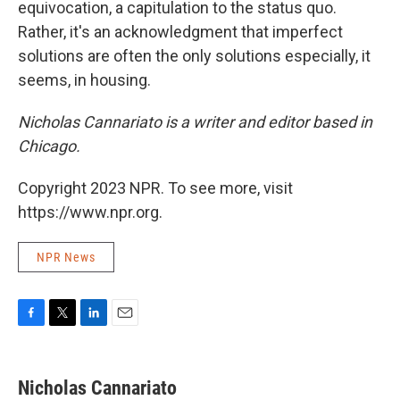
equivocation, a capitulation to the status quo.
Rather, it's an acknowledgment that imperfect
solutions are often the only solutions especially, it
seems, in housing.
Nicholas Cannariato is a writer and editor based in
Chicago.
Copyright 2023 NPR. To see more, visit
https://www.npr.org.
NPR News
F
T
L
E
a
w
i
m
c
i
n
a
e
t
k
i
Nicholas Cannariato
b
t
e
l