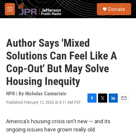
Skip to main content
S
Donate
e
M
a
e
r
n
c
u
h
Author Says 'Mixed
u
e
Solutions Can Feel Like A
r
y
Cop-Out' But May Solve
Housing Inequity
NPR | By
Nicholas Cannariato
Published February 12, 2020 at 8:11 AM PST
F
T
L
E
a
w
i
m
c
i
n
a
e
t
k
i
America's housing crisis isn't new — and its
b
t
e
l
ongoing issues have grown really old.
o
e
d