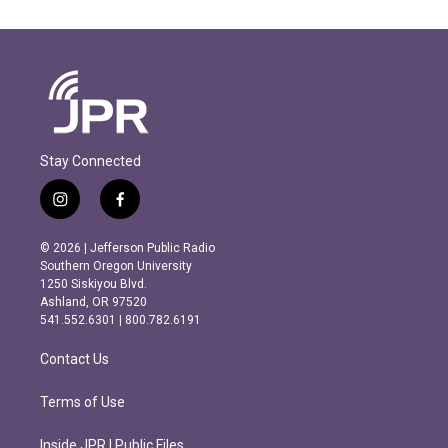
Stay Connected
i
f
n
a
s
c
© 2026 | Jefferson Public Radio
t
e
Southern Oregon University
a
b
1250 Siskiyou Blvd.
g
o
Ashland, OR 97520
r
o
541.552.6301 | 800.782.6191
a
k
m
Contact Us
Terms of Use
Inside JPR | Public Files