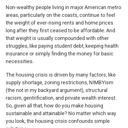
o
r
I
k
n
Non-wealthy people living in major American metro
areas, particularly on the coasts, continue to feel
the weight of ever-rising rents and home prices
long after they first ceased to be affordable. And
that weight is usually compounded with other
struggles, like paying student debt, keeping health
insurance or simply finding the money for basic
necessities.
The housing crisis is driven by many factors, like
supply shortage, zoning restrictions, NIMBYism
(the not in my backyard argument), structural
racism, gentrification, and private wealth interest.
So, given all that, how do you make housing
sustainable and attainable? No matter which way
you look, the housing crisis confounds simple