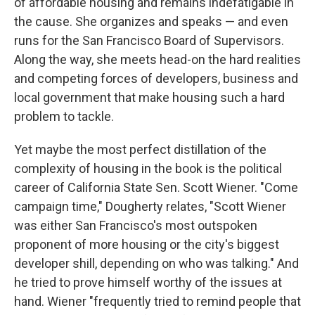
of affordable housing and remains indefatigable in
the cause. She organizes and speaks — and even
runs for the San Francisco Board of Supervisors.
Along the way, she meets head-on the hard realities
and competing forces of developers, business and
local government that make housing such a hard
problem to tackle.
Yet maybe the most perfect distillation of the
complexity of housing in the book is the political
career of California State Sen. Scott Wiener. "Come
campaign time," Dougherty relates, "Scott Wiener
was either San Francisco's most outspoken
proponent of more housing or the city's biggest
developer shill, depending on who was talking." And
he tried to prove himself worthy of the issues at
hand. Wiener "frequently tried to remind people that