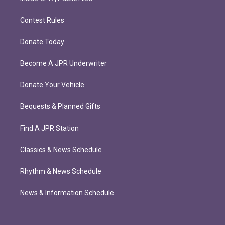
Contest Rules
Donate Today
Become A JPR Underwriter
Donate Your Vehicle
Bequests & Planned Gifts
Find A JPR Station
Classics & News Schedule
Rhythm & News Schedule
News & Information Schedule