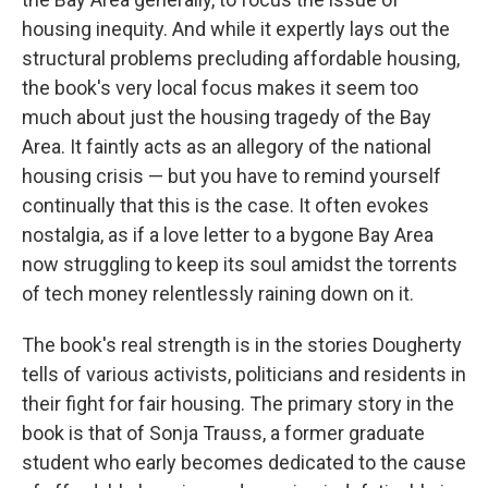
housing inequity. And while it expertly lays out the
structural problems precluding affordable housing,
the book's very local focus makes it seem too
much about just the housing tragedy of the Bay
Area. It faintly acts as an allegory of the national
housing crisis — but you have to remind yourself
continually that this is the case. It often evokes
nostalgia, as if a love letter to a bygone Bay Area
now struggling to keep its soul amidst the torrents
of tech money relentlessly raining down on it.
The book's real strength is in the stories Dougherty
tells of various activists, politicians and residents in
their fight for fair housing. The primary story in the
book is that of Sonja Trauss, a former graduate
student who early becomes dedicated to the cause