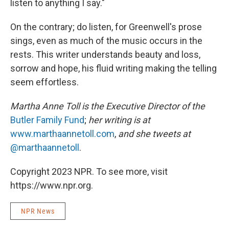
listen to anything I say."
On the contrary; do listen, for Greenwell's prose
sings, even as much of the music occurs in the
rests. This writer understands beauty and loss,
sorrow and hope, his fluid writing making the telling
seem effortless.
Martha Anne Toll is the Executive Director of the
Butler Family Fund
;
her writing is at
www.marthaannetoll.com
,
and she tweets at
@marthaannetoll
.
Copyright 2023 NPR. To see more, visit
https://www.npr.org.
NPR News