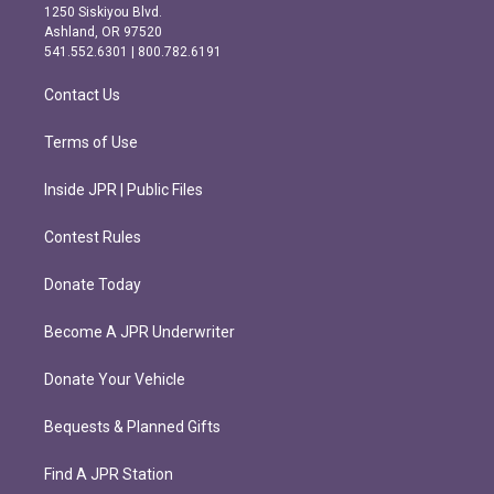
a
b
1250 Siskiyou Blvd.
g
o
Ashland, OR 97520
r
o
541.552.6301 | 800.782.6191
a
k
m
Contact Us
Terms of Use
Inside JPR | Public Files
Contest Rules
Donate Today
Become A JPR Underwriter
Donate Your Vehicle
Bequests & Planned Gifts
Find A JPR Station