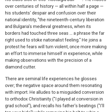
over centuries of history — all within half a page —
his students' despair and confusion over their
national identity, "the nineteenth-century liberation
and Bulgaria's medieval greatness, when its
borders had touched three seas ... a phrase the far
right used to stoke nationalist feeling." He joins a
protest he fears will turn violent, once more making
an effort to immerse himself in experience, while
making observations with the precision of a
diamond cutter.
There are seminal life experiences he glosses
over; the negative space around them resonating
with import. He alludes to a misguided conversion
to orthodox Christianity ("I played at conversion in
grad school"), and recalls his father's beatings ("I'll