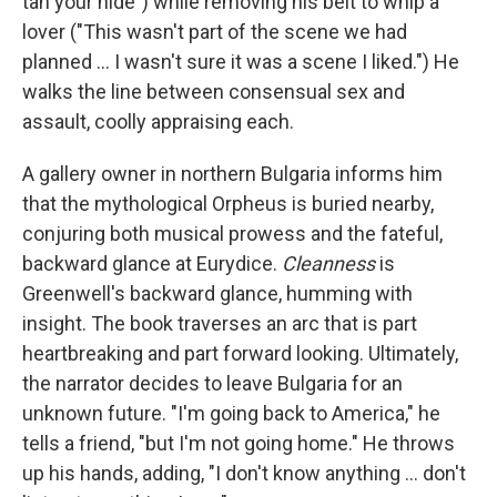
tan your hide") while removing his belt to whip a
lover ("This wasn't part of the scene we had
planned ... I wasn't sure it was a scene I liked.") He
walks the line between consensual sex and
assault, coolly appraising each.
A gallery owner in northern Bulgaria informs him
that the mythological Orpheus is buried nearby,
conjuring both musical prowess and the fateful,
backward glance at Eurydice.
Cleanness
is
Greenwell's backward glance, humming with
insight. The book traverses an arc that is part
heartbreaking and part forward looking. Ultimately,
the narrator decides to leave Bulgaria for an
unknown future. "I'm going back to America," he
tells a friend, "but I'm not going home." He throws
up his hands, adding, "I don't know anything ... don't