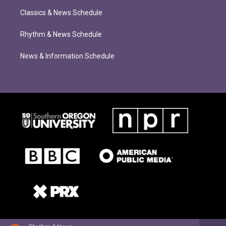
Classics & News Schedule
Rhythm & News Schedule
News & Information Schedule