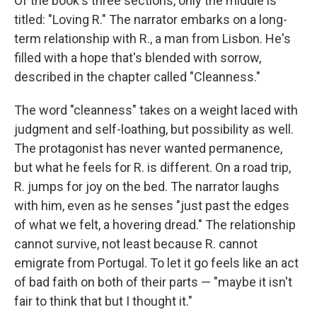
Of the book's three sections, only the middle is
titled: "Loving R." The narrator embarks on a long-
term relationship with R., a man from Lisbon. He's
filled with a hope that's blended with sorrow,
described in the chapter called "Cleanness."
The word "cleanness" takes on a weight laced with
judgment and self-loathing, but possibility as well.
The protagonist has never wanted permanence,
but what he feels for R. is different. On a road trip,
R. jumps for joy on the bed. The narrator laughs
with him, even as he senses "just past the edges
of what we felt, a hovering dread." The relationship
cannot survive, not least because R. cannot
emigrate from Portugal. To let it go feels like an act
of bad faith on both of their parts — "maybe it isn't
fair to think that but I thought it."