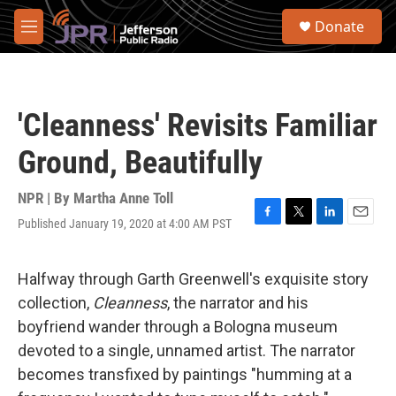
Skip to main content
S
Donate
e
M
a
e
r
n
c
u
h
'Cleanness' Revisits Familiar
u
e
Ground, Beautifully
r
y
NPR | By
Martha Anne Toll
Published January 19, 2020 at 4:00 AM PST
F
T
L
E
a
w
i
m
c
i
n
a
e
t
k
i
Halfway through Garth Greenwell's exquisite story
b
t
e
l
collection,
Cleanness
, the narrator and his
o
e
d
o
r
I
boyfriend wander through a Bologna museum
k
n
devoted to a single, unnamed artist. The narrator
becomes transfixed by paintings "humming at a