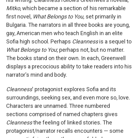
Mitko
, which became a section of his remarkable
first novel,
What Belongs to You,
set primarily in
Bulgaria. The narrators in all three books are young,
gay, American men who teach English in an elite
Sofia high school. Perhaps
Cleanness
is a sequel to
What Belongs to You
; perhaps not, but no matter.
The books stand on their own. In each, Greenwell
displays a precocious ability to take readers into his
narrator's mind and body.
Cleanness
' protagonist explores Sofia and its
surroundings, seeking sex, and even more so, love.
Characters are unnamed. Three numbered
sections comprised of named chapters gives
Cleanness
the feeling of linked stories. The
protagonist/narrator recalls encounters — some