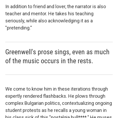
In addition to friend and lover, the narrator is also
teacher and mentor. He takes his teaching
seriously, while also acknowledging it as a
"pretending."
Greenwell's prose sings, even as much
of the music occurs in the rests.
We come to know him in these iterations through
expertly rendered flashbacks. He plows through
complex Bulgarian politics, contextualizing ongoing
student protests as he recalls a young woman in
his class sick of this "nostalgia bull****." He muses