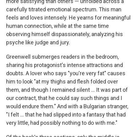
more satisfying than others — unfolded across a
carefully titrated emotional spectrum. This man
feels and loves intensely. He yearns for meaningful
human connection, while at the same time
observing himself dispassionately, analyzing his
psyche like judge and jury.
Greenwell submerges readers in the bedroom,
sharing his protagonist's intense attractions and
doubts. A lover who says "you're very fat" causes
him to look "at my thighs and flesh folded over
them, and though I remained silent ... It was part of
our contract, that he could say such things and I
would endure them." And with a Bulgarian stranger,
"I felt ... that he had slipped into a fantasy that had
very little, had possibly nothing to do with me."