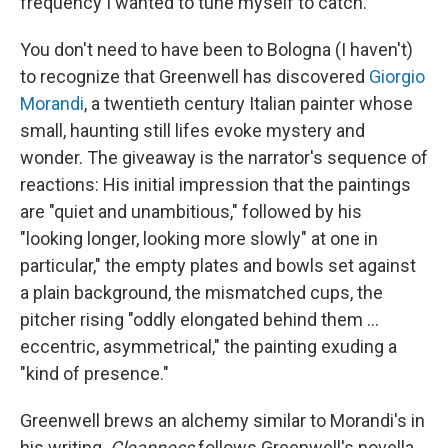
frequency I wanted to tune myself to catch."
You don't need to have been to Bologna (I haven't)
to recognize that Greenwell has discovered
Giorgio
Morandi
, a twentieth century Italian painter whose
small, haunting still lifes evoke mystery and
wonder. The giveaway is the narrator's sequence of
reactions: His initial impression that the paintings
are "quiet and unambitious," followed by his
"looking longer, looking more slowly" at one in
particular," the empty plates and bowls set against
a plain background, the mismatched cups, the
pitcher rising "oddly elongated behind them ...
eccentric, asymmetrical," the painting exuding a
"kind of presence."
Greenwell brews an alchemy similar to Morandi's in
his writing.
Cleanness
follows Greenwell's novella,