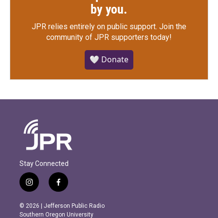
by you.
JPR relies entirely on public support.
Join the
community of JPR supporters today!
🤍 Donate
Stay Connected
i
f
n
a
s
c
© 2026 | Jefferson Public Radio
t
e
Southern Oregon University