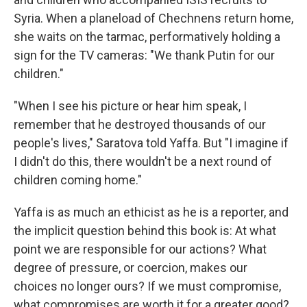
Syria. When a planeload of Chechnens return home,
she waits on the tarmac, performatively holding a
sign for the TV cameras: "We thank Putin for our
children."
"When I see his picture or hear him speak, I
remember that he destroyed thousands of our
people's lives," Saratova told Yaffa. But "I imagine if
I didn't do this, there wouldn't be a next round of
children coming home."
Yaffa is as much an ethicist as he is a reporter, and
the implicit question behind this book is: At what
point we are responsible for our actions? What
degree of pressure, or coercion, makes our
choices no longer ours? If we must compromise,
what compromises are worth it for a greater good?