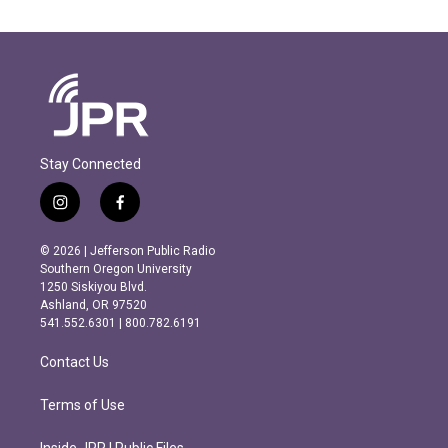
Stay Connected
i
f
n
a
s
c
© 2026 | Jefferson Public Radio
t
e
Southern Oregon University
a
b
1250 Siskiyou Blvd.
g
o
Ashland, OR 97520
r
o
541.552.6301 | 800.782.6191
a
k
m
Contact Us
Terms of Use