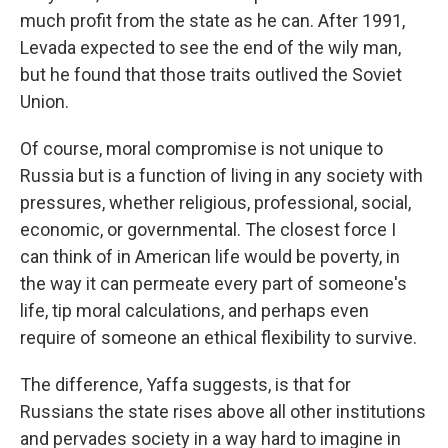
much profit from the state as he can. After 1991,
Levada expected to see the end of the wily man,
but he found that those traits outlived the Soviet
Union.
Of course, moral compromise is not unique to
Russia but is a function of living in any society with
pressures, whether religious, professional, social,
economic, or governmental. The closest force I
can think of in American life would be poverty, in
the way it can permeate every part of someone's
life, tip moral calculations, and perhaps even
require of someone an ethical flexibility to survive.
The difference, Yaffa suggests, is that for
Russians the state rises above all other institutions
and pervades society in a way hard to imagine in