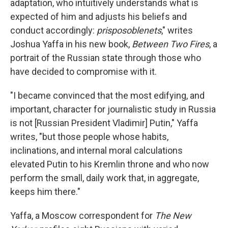
o
r
I
adaptation, who intuitively understands what is
k
n
expected of him and adjusts his beliefs and
conduct accordingly:
prisposoblenets
," writes
Joshua Yaffa in his new book,
Between Two Fires
, a
portrait of the Russian state through those who
have decided to compromise with it.
"I became convinced that the most edifying, and
important, character for journalistic study in Russia
is not [Russian President Vladimir] Putin," Yaffa
writes, "but those people whose habits,
inclinations, and internal moral calculations
elevated Putin to his Kremlin throne and who now
perform the small, daily work that, in aggregate,
keeps him there."
Yaffa, a Moscow correspondent for
The New