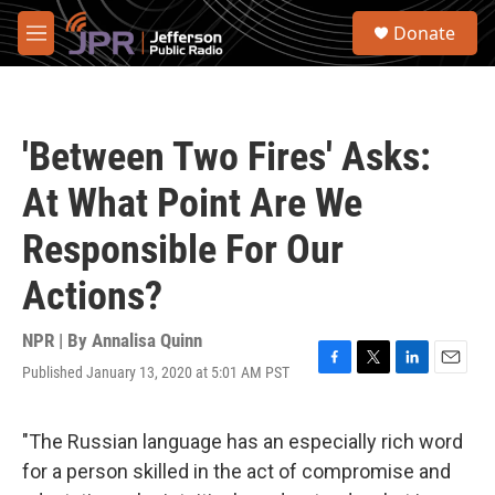
Skip to main content
S
Donate
e
M
a
e
r
n
c
u
h
'Between Two Fires' Asks:
u
e
At What Point Are We
r
y
Responsible For Our
Actions?
NPR | By
Annalisa Quinn
Published January 13, 2020 at 5:01 AM PST
F
T
L
E
a
w
i
m
c
i
n
a
e
t
k
i
"The Russian language has an especially rich word
b
t
e
l
for a person skilled in the act of compromise and
o
e
d