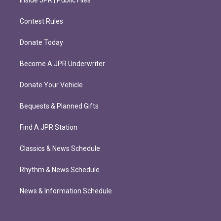
Inside JPR | Public Files
Contest Rules
Donate Today
Become A JPR Underwriter
Donate Your Vehicle
Bequests & Planned Gifts
Find A JPR Station
Classics & News Schedule
Rhythm & News Schedule
News & Information Schedule