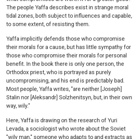
The people Yaffa describes exist in strange moral
tidal zones, both subject to influences and capable,
to some extent, of resisting them.
Yaffa implicitly defends those who compromise
their morals for a cause, but has little sympathy for
those who compromise their morals for personal
benefit. In the book there is only one person, the
Orthodox priest, who is portrayed as purely
uncompromising, and his end is predictably bad.
Most people, Yaffa writes, "are neither [Joseph]
Stalin nor [Aleksandr] Solzhenitsyn, but, in their own
way, wily."
Here, Yaffa is drawing on the research of Yuri
Levada, a sociologist who wrote about the Soviet
"wily man," someone who adapts to and extracts as