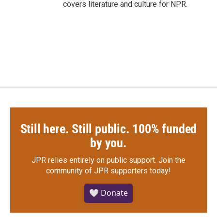
covers literature and culture for NPR.
Still here. Still public. 100% funded
by you.
JPR relies entirely on public support.
Join the
community of JPR supporters today!
🤍 Donate