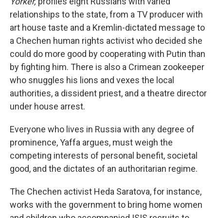
Yorker,
profiles eight Russians with varied
relationships to the state, from a TV producer with
art house taste and a Kremlin-dictated message to
a Chechen human rights activist who decided she
could do more good by cooperating with Putin than
by fighting him. There is also a Crimean zookeeper
who snuggles his lions and vexes the local
authorities, a dissident priest, and a theatre director
under house arrest.
Everyone who lives in Russia with any degree of
prominence, Yaffa argues, must weigh the
competing interests of personal benefit, societal
good, and the dictates of an authoritarian regime.
The Chechen activist Heda Saratova, for instance,
works with the government to bring home women
and children who accompanied ISIS recruits to