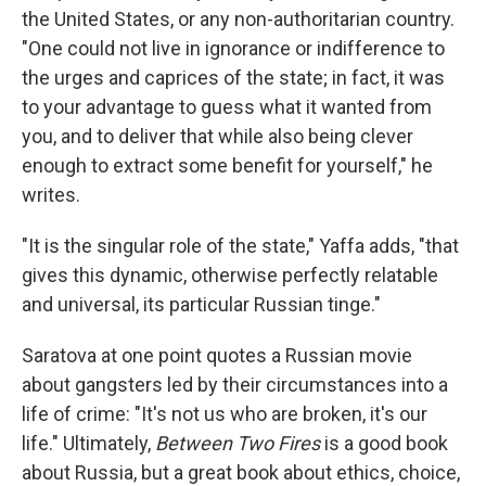
the United States, or any non-authoritarian country.
"One could not live in ignorance or indifference to
the urges and caprices of the state; in fact, it was
to your advantage to guess what it wanted from
you, and to deliver that while also being clever
enough to extract some benefit for yourself," he
writes.
"It is the singular role of the state," Yaffa adds, "that
gives this dynamic, otherwise perfectly relatable
and universal, its particular Russian tinge."
Saratova at one point quotes a Russian movie
about gangsters led by their circumstances into a
life of crime: "It's not us who are broken, it's our
life." Ultimately,
Between Two Fires
is a good book
about Russia, but a great book about ethics, choice,