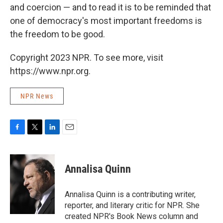
and coercion — and to read it is to be reminded that
one of democracy's most important freedoms is
the freedom to be good.
Copyright 2023 NPR. To see more, visit
https://www.npr.org.
NPR News
F
T
L
E
a
w
i
m
c
i
n
a
e
t
k
i
Annalisa Quinn
b
t
e
l
o
e
d
o
r
I
Annalisa Quinn is a contributing writer,
k
n
reporter, and literary critic for NPR. She
created NPR's Book News column and