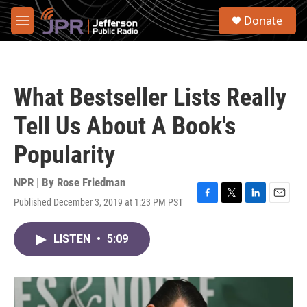
Skip to main content
S
Donate
e
M
a
e
r
n
c
u
h
What Bestseller Lists Really
u
e
Tell Us About A Book's
r
y
Popularity
NPR | By
Rose Friedman
Published December 3, 2019 at 1:23 PM PST
F
T
L
E
a
w
i
m
c
i
n
a
LISTEN
•
5:09
e
t
k
i
b
t
e
l
o
e
d
o
r
I
k
n