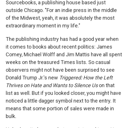
Sourcebooks, a publishing house based just
outside Chicago. "For an indie press in the middle
of the Midwest, yeah, it was absolutely the most
extraordinary moment in my life."
The publishing industry has had a good year when
it comes to books about recent politics: James
Comey, Michael Wolff and Jim Mattis have all spent
weeks on the treasured Times lists. So casual
observers might not have been surprised to see
Donald Trump Jr.'s new
Triggered: How the Left
Thrives on Hate and Wants to Silence Us
on that
list as well. But if you looked closer, you might have
noticed a little dagger symbol next to the entry. It
means that some portion of sales were made in
bulk.