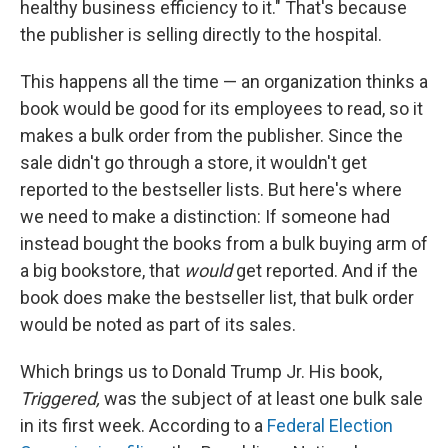
healthy business efficiency to it." That's because
the publisher is selling directly to the hospital.
This happens all the time — an organization thinks a
book would be good for its employees to read, so it
makes a bulk order from the publisher. Since the
sale didn't go through a store, it wouldn't get
reported to the bestseller lists. But here's where
we need to make a distinction: If someone had
instead bought the books from a bulk buying arm of
a big bookstore, that
would
get reported. And if the
book does make the bestseller list, that bulk order
would be noted as part of its sales.
Which brings us to Donald Trump Jr. His book,
Triggered,
was the subject of at least one bulk sale
in its first week. According to a
Federal Election