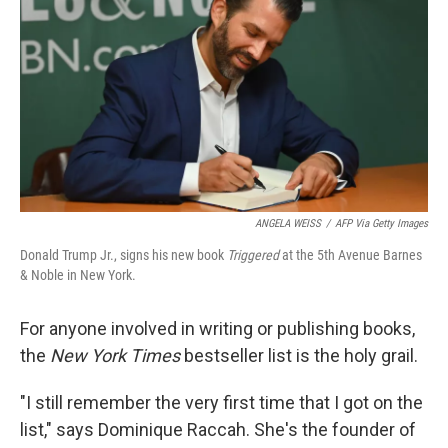
ANGELA WEISS
/
AFP Via Getty Images
Donald Trump Jr., signs his new book
Triggered
at the 5th Avenue Barnes
& Noble in New York.
For anyone involved in writing or publishing books,
the
New York Times
bestseller list is the holy grail.
"I still remember the very first time that I got on the
list," says Dominique Raccah. She's the founder of