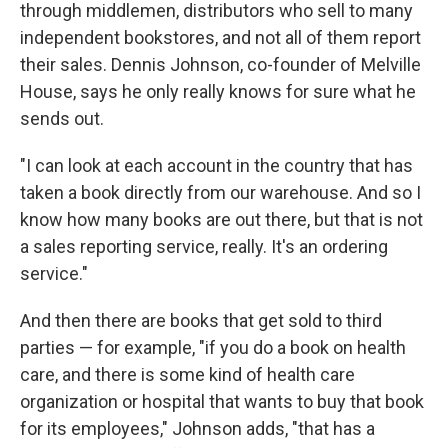
through middlemen, distributors who sell to many
independent bookstores, and not all of them report
their sales. Dennis Johnson, co-founder of Melville
House, says he only really knows for sure what he
sends out.
"I can look at each account in the country that has
taken a book directly from our warehouse. And so I
know how many books are out there, but that is not
a sales reporting service, really. It's an ordering
service."
And then there are books that get sold to third
parties — for example, "if you do a book on health
care, and there is some kind of health care
organization or hospital that wants to buy that book
for its employees," Johnson adds, "that has a