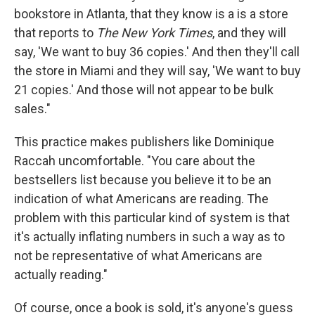
bookstore in Atlanta, that they know is a is a store
that reports to
The New York Times
, and they will
say, 'We want to buy 36 copies.' And then they'll call
the store in Miami and they will say, 'We want to buy
21 copies.' And those will not appear to be bulk
sales."
This practice makes publishers like Dominique
Raccah uncomfortable. "You care about the
bestsellers list because you believe it to be an
indication of what Americans are reading. The
problem with this particular kind of system is that
it's actually inflating numbers in such a way as to
not be representative of what Americans are
actually reading."
Of course, once a book is sold, it's anyone's guess