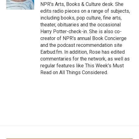
k
n
NPR's Arts, Books & Culture desk. She
edits radio pieces on a range of subjects,
including books, pop culture, fine arts,
theater, obituaries and the occasional
Harry Potter-check-in. She is also co-
creator of NPR's annual Book Concierge
and the podcast recommendation site
Earbud.fm. In addition, Rose has edited
commentaries for the network, as well as
regular features like This Week's Must
Read on All Things Considered.