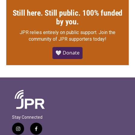
Still here. Still public. 100% funded
by you.
JPR relies entirely on public support.
Join the
community of JPR supporters today!
🤍 Donate
Stay Connected
i
f