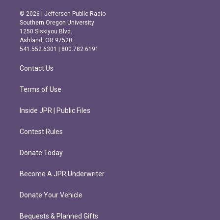
n
a
s
c
© 2026 | Jefferson Public Radio
t
e
Southern Oregon University
a
b
1250 Siskiyou Blvd.
g
o
Ashland, OR 97520
r
o
541.552.6301 | 800.782.6191
a
k
m
Contact Us
Terms of Use
Inside JPR | Public Files
Contest Rules
Donate Today
Become A JPR Underwriter
Donate Your Vehicle
Bequests & Planned Gifts