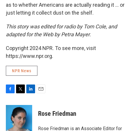
as to whether Americans are actually reading it ... or
just letting it collect dust on the shelf.
This story was edited for radio by Tom Cole, and
adapted for the Web by Petra Mayer.
Copyright 2024 NPR. To see more, visit
https://www.npr.org.
NPR News
F
T
L
E
a
w
i
m
c
i
n
a
e
t
k
i
Rose Friedman
b
t
e
l
o
e
d
o
r
I
Rose Friedman is an Associate Editor for