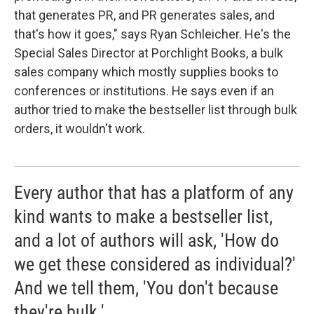
that generates PR, and PR generates sales, and
that's how it goes," says Ryan Schleicher. He's the
Special Sales Director at Porchlight Books, a bulk
sales company which mostly supplies books to
conferences or institutions. He says even if an
author tried to make the bestseller list through bulk
orders, it wouldn't work.
Every author that has a platform of any
kind wants to make a bestseller list,
and a lot of authors will ask, 'How do
we get these considered as individual?'
And we tell them, 'You don't because
they're bulk.'