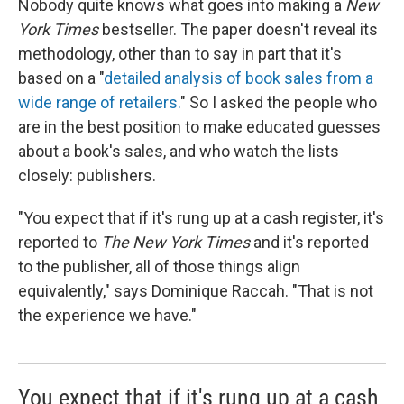
Nobody quite knows what goes into making a
New
York Times
bestseller. The paper doesn't reveal its
methodology, other than to say in part that it's
based on a "
detailed analysis of book sales from a
wide range of retailers.
" So I asked the people who
are in the best position to make educated guesses
about a book's sales, and who watch the lists
closely: publishers.
"You expect that if it's rung up at a cash register, it's
reported to
The New York Times
and it's reported
to the publisher, all of those things align
equivalently," says Dominique Raccah. "That is not
the experience we have."
You expect that if it's rung up at a cash