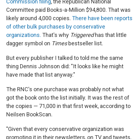
Commission filing
, the Republican National
Committee paid Books-a-Million $94,800. That was
likely around 4,000 copies.
There have been reports
of other bulk purchases by conservative
organizations.
That's why
Triggered
has that little
dagger symbol on
Times
bestseller list.
But every publisher I talked to told me the same
thing Dennis Johnson did: "It looks like he might
have made that list anyway."
The RNC's one purchase was probably not what
got the book onto the list initially. It was the rest of
the copies — 71,000 in that first week, according to
Neilsen BookScan.
"Given that every conservative organization was
promoting it in their newsletters, on TV and tweets,