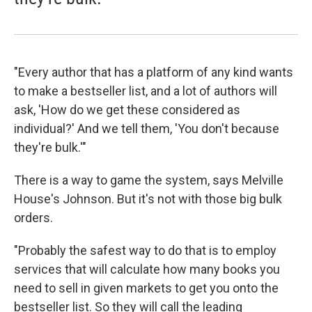
"Every author that has a platform of any kind wants
to make a bestseller list, and a lot of authors will
ask, 'How do we get these considered as
individual?' And we tell them, 'You don't because
they're bulk.'"
There is a way to game the system, says Melville
House's Johnson. But it's not with those big bulk
orders.
"Probably the safest way to do that is to employ
services that will calculate how many books you
need to sell in given markets to get you onto the
bestseller list. So they will call the leading