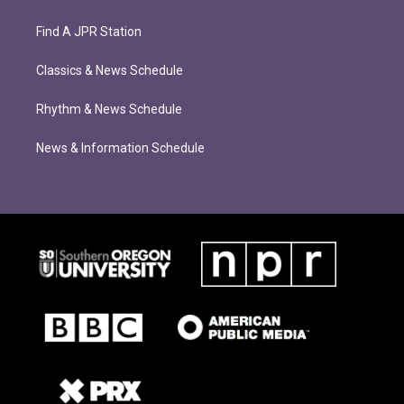
Find A JPR Station
Classics & News Schedule
Rhythm & News Schedule
News & Information Schedule