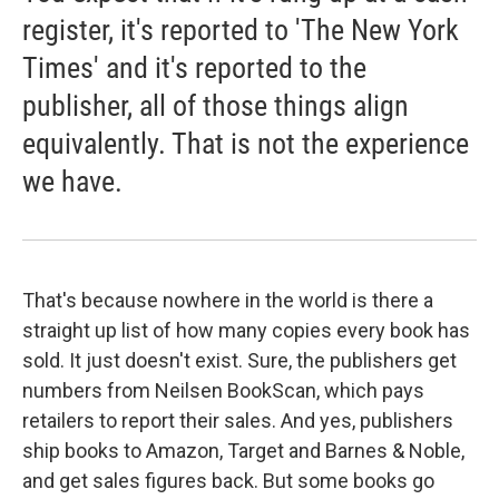
register, it's reported to 'The New York
Times' and it's reported to the
publisher, all of those things align
equivalently. That is not the experience
we have.
That's because nowhere in the world is there a
straight up list of how many copies every book has
sold. It just doesn't exist. Sure, the publishers get
numbers from Neilsen BookScan, which pays
retailers to report their sales. And yes, publishers
ship books to Amazon, Target and Barnes & Noble,
and get sales figures back. But some books go