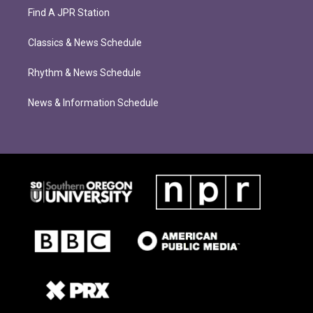
Find A JPR Station
Classics & News Schedule
Rhythm & News Schedule
News & Information Schedule