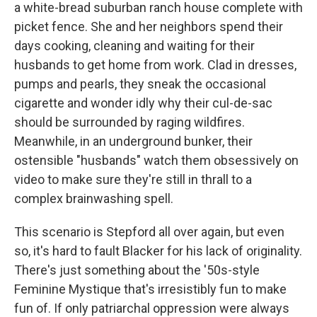
a white-bread suburban ranch house complete with
picket fence. She and her neighbors spend their
days cooking, cleaning and waiting for their
husbands to get home from work. Clad in dresses,
pumps and pearls, they sneak the occasional
cigarette and wonder idly why their cul-de-sac
should be surrounded by raging wildfires.
Meanwhile, in an underground bunker, their
ostensible "husbands" watch them obsessively on
video to make sure they're still in thrall to a
complex brainwashing spell.
This scenario is Stepford all over again, but even
so, it's hard to fault Blacker for his lack of originality.
There's just something about the '50s-style
Feminine Mystique that's irresistibly fun to make
fun of. If only patriarchal oppression were always