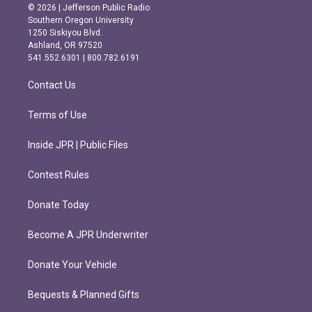
s
c
© 2026 | Jefferson Public Radio
t
e
Southern Oregon University
a
b
1250 Siskiyou Blvd.
g
o
Ashland, OR 97520
r
o
541.552.6301 | 800.782.6191
a
k
m
Contact Us
Terms of Use
Inside JPR | Public Files
Contest Rules
Donate Today
Become A JPR Underwriter
Donate Your Vehicle
Bequests & Planned Gifts