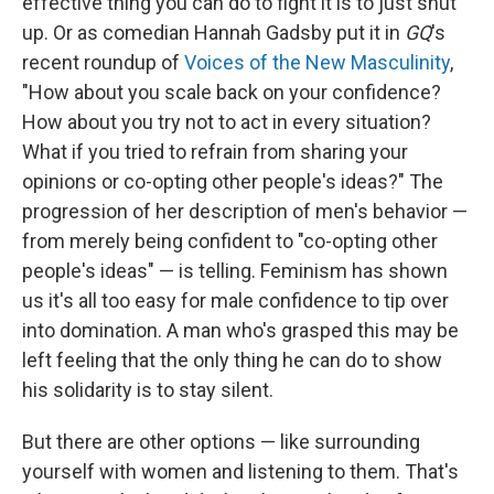
effective thing you can do to fight it is to just shut
up. Or as comedian Hannah Gadsby put it in
GQ
's
recent roundup of
Voices of the New Masculinity
,
"How about you scale back on your confidence?
How about you try not to act in every situation?
What if you tried to refrain from sharing your
opinions or co-opting other people's ideas?" The
progression of her description of men's behavior —
from merely being confident to "co-opting other
people's ideas" — is telling. Feminism has shown
us it's all too easy for male confidence to tip over
into domination. A man who's grasped this may be
left feeling that the only thing he can do to show
his solidarity is to stay silent.
But there are other options — like surrounding
yourself with women and listening to them. That's