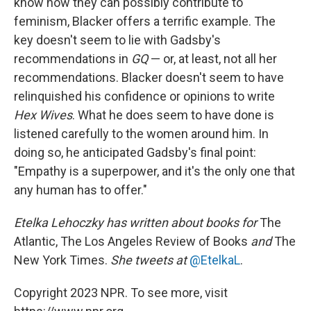
know how they can possibly contribute to
feminism, Blacker offers a terrific example. The
key doesn't seem to lie with Gadsby's
recommendations in
GQ
— or, at least, not all her
recommendations. Blacker doesn't seem to have
relinquished his confidence or opinions to write
Hex Wives
. What he does seem to have done is
listened carefully to the women around him. In
doing so, he anticipated Gadsby's final point:
"Empathy is a superpower, and it's the only one that
any human has to offer."
Etelka Lehoczky
has written about books for
The
Atlantic, The Los Angeles Review of Books
and
The
New York Times.
She tweets at
@EtelkaL
.
Copyright 2023 NPR. To see more, visit