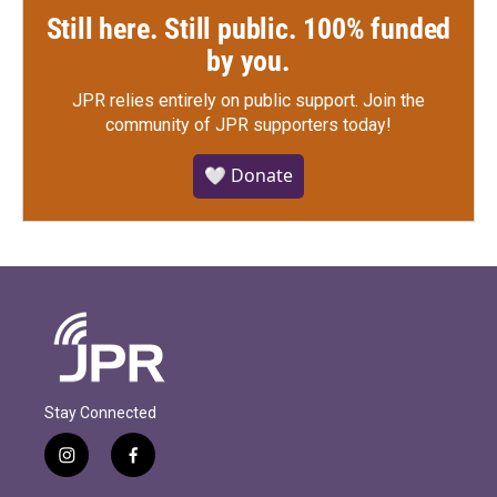
Still here. Still public. 100% funded
by you.
JPR relies entirely on public support.
Join the
community of JPR supporters today!
🤍 Donate
Stay Connected
i
f
n
a