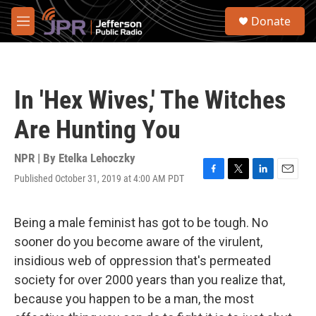
Skip to main content
S
Donate
e
M
a
e
r
n
c
u
h
In 'Hex Wives,' The Witches
u
e
Are Hunting You
r
y
NPR | By
Etelka Lehoczky
Published October 31, 2019 at 4:00 AM PDT
F
T
L
E
a
w
i
m
c
i
n
a
e
t
k
i
Being a male feminist has got to be tough. No
b
t
e
l
sooner do you become aware of the virulent,
o
e
d
o
r
I
insidious web of oppression that's permeated
k
n
society for over 2000 years than you realize that,
because you happen to be a man, the most