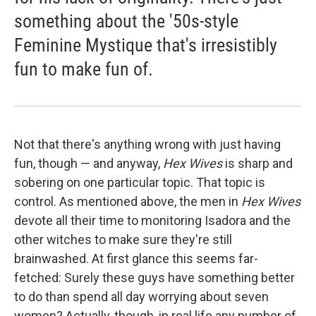
something about the '50s-style
Feminine Mystique that's irresistibly
fun to make fun of.
Not that there's anything wrong with just having
fun, though — and anyway,
Hex Wives
is sharp and
sobering on one particular topic. That topic is
control. As mentioned above, the men in
Hex Wives
devote all their time to monitoring Isadora and the
other witches to make sure they're still
brainwashed. At first glance this seems far-
fetched: Surely these guys have something better
to do than spend all day worrying about seven
women? Actually, though, in real life any number of