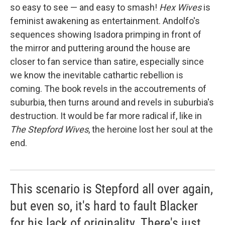
so easy to see — and easy to smash!
Hex Wives
is
feminist awakening as entertainment. Andolfo's
sequences showing Isadora primping in front of
the mirror and puttering around the house are
closer to fan service than satire, especially since
we know the inevitable cathartic rebellion is
coming. The book revels in the accoutrements of
suburbia, then turns around and revels in suburbia's
destruction. It would be far more radical if, like in
The Stepford Wives
, the heroine lost her soul at the
end.
This scenario is Stepford all over again,
but even so, it's hard to fault Blacker
for his lack of originality. There's just