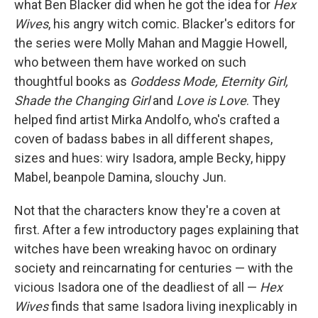
what Ben Blacker did when he got the idea for
Hex
Wives
, his angry witch comic. Blacker's editors for
the series were Molly Mahan and Maggie Howell,
who between them have worked on such
thoughtful books as
Goddess Mode, Eternity Girl,
Shade the Changing Girl
and
Love is Love
. They
helped find artist Mirka Andolfo, who's crafted a
coven of badass babes in all different shapes,
sizes and hues: wiry Isadora, ample Becky, hippy
Mabel, beanpole Damina, slouchy Jun.
Not that the characters know they're a coven at
first. After a few introductory pages explaining that
witches have been wreaking havoc on ordinary
society and reincarnating for centuries — with the
vicious Isadora one of the deadliest of all —
Hex
Wives
finds that same Isadora living inexplicably in