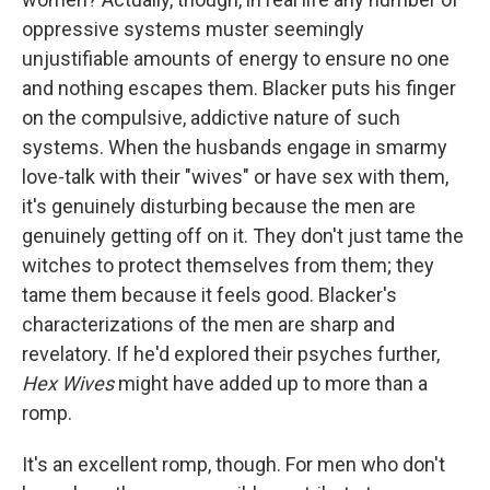
oppressive systems muster seemingly
unjustifiable amounts of energy to ensure no one
and nothing escapes them. Blacker puts his finger
on the compulsive, addictive nature of such
systems. When the husbands engage in smarmy
love-talk with their "wives" or have sex with them,
it's genuinely disturbing because the men are
genuinely getting off on it. They don't just tame the
witches to protect themselves from them; they
tame them because it feels good. Blacker's
characterizations of the men are sharp and
revelatory. If he'd explored their psyches further,
Hex Wives
might have added up to more than a
romp.
It's an excellent romp, though. For men who don't