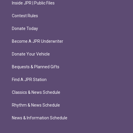
Inside JPR | Public Files
Contest Rules
Donate Today
Become A JPR Underwriter
Donate Your Vehicle
Bequests & Planned Gifts
Find A JPR Station
Classics & News Schedule
Rhythm & News Schedule
News & Information Schedule