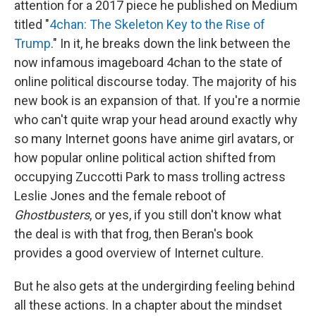
attention for a 2017 piece he published on Medium
titled "
4chan: The Skeleton Key to the Rise of
Trump
." In it, he breaks down the link between the
now infamous imageboard 4chan to the state of
online political discourse today. The majority of his
new book is an expansion of that. If you're a normie
who can't quite wrap your head around exactly why
so many Internet goons have anime girl avatars, or
how popular online political action shifted from
occupying Zuccotti Park to mass trolling actress
Leslie Jones and the female reboot of
Ghostbusters
, or yes, if you still don't know what
the deal is with that frog, then Beran's book
provides a good overview of Internet culture.
But he also gets at the undergirding feeling behind
all these actions. In a chapter about the mindset