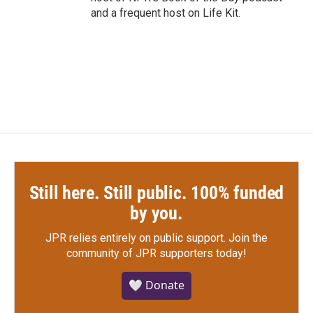
and a frequent host on Life Kit.
Still here. Still public. 100% funded
by you.
JPR relies entirely on public support.
Join the
community of JPR supporters today!
🤍 Donate