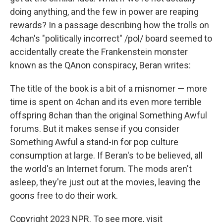
doing anything, and the few in power are reaping
rewards? In a passage describing how the trolls on
4chan's "politically incorrect" /pol/ board seemed to
accidentally create the Frankenstein monster
known as the QAnon conspiracy, Beran writes:
The title of the book is a bit of a misnomer — more
time is spent on 4chan and its even more terrible
offspring 8chan than the original Something Awful
forums. But it makes sense if you consider
Something Awful a stand-in for pop culture
consumption at large. If Beran's to be believed, all
the world's an Internet forum. The mods aren't
asleep, they're just out at the movies, leaving the
goons free to do their work.
Copyright 2023 NPR. To see more, visit