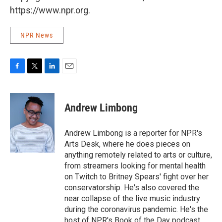
https://www.npr.org.
NPR News
F
T
L
E
a
w
i
m
c
i
n
a
e
t
k
i
Andrew Limbong
b
t
e
l
o
e
d
o
r
I
Andrew Limbong is a reporter for NPR's
k
n
Arts Desk, where he does pieces on
anything remotely related to arts or culture,
from streamers looking for mental health
on Twitch to Britney Spears' fight over her
conservatorship. He's also covered the
near collapse of the live music industry
during the coronavirus pandemic. He's the
host of NPR's Book of the Day podcast