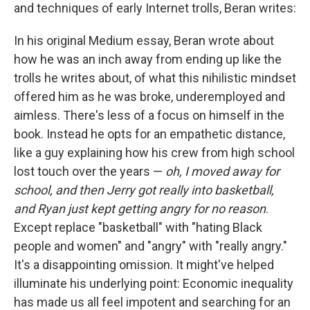
and techniques of early Internet trolls, Beran writes:
In his original Medium essay, Beran wrote about
how he was an inch away from ending up like the
trolls he writes about, of what this nihilistic mindset
offered him as he was broke, underemployed and
aimless. There's less of a focus on himself in the
book. Instead he opts for an empathetic distance,
like a guy explaining how his crew from high school
lost touch over the years —
oh, I moved away for
school, and then Jerry got really into basketball,
and Ryan just kept getting angry for no reason
.
Except replace "basketball" with "hating Black
people and women" and "angry" with "really angry."
It's a disappointing omission. It might've helped
illuminate his underlying point: Economic inequality
has made us all feel impotent and searching for an