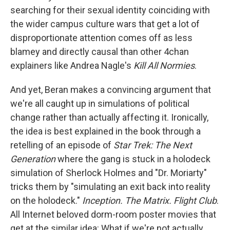
searching for their sexual identity coinciding with
the wider campus culture wars that get a lot of
disproportionate attention comes off as less
blamey and directly causal than other 4chan
explainers like Andrea Nagle's
Kill All Normies
.
And yet, Beran makes a convincing argument that
we're all caught up in simulations of political
change rather than actually affecting it. Ironically,
the idea is best explained in the book through a
retelling of an episode of
Star Trek: The Next
Generation
where the gang is stuck in a holodeck
simulation of Sherlock Holmes and "Dr. Moriarty"
tricks them by "simulating an exit back into reality
on the holodeck."
Inception. The Matrix. Flight Club
.
All Internet beloved dorm-room poster movies that
get at the similar idea: What if we're not actually