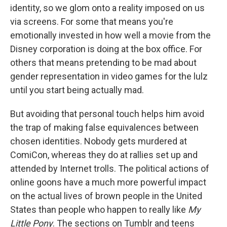
identity, so we glom onto a reality imposed on us
via screens. For some that means you're
emotionally invested in how well a movie from the
Disney corporation is doing at the box office. For
others that means pretending to be mad about
gender representation in video games for the lulz
until you start being actually mad.
But avoiding that personal touch helps him avoid
the trap of making false equivalences between
chosen identities. Nobody gets murdered at
ComiCon, whereas they do at rallies set up and
attended by Internet trolls. The political actions of
online goons have a much more powerful impact
on the actual lives of brown people in the United
States than people who happen to really like
My
Little Pony
. The sections on Tumblr and teens