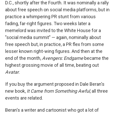
D.C., shortly after the Fourth. It was nominally a rally
about free speech on social media platforms, but in
practice a whimpering PR stunt from various
fading, far-right figures. Two weeks later a
memelord was invited to the White House for a
"social media summit" — again, nominally about
free speech but, in practice, a PR flex from some
lesser known right-wing figures. And then at the
end of the month,
Avengers: Endgame
became the
highest grossing movie of all time, beating out
Avatar
.
If you buy the argument proposed in Dale Beran's
new book,
It Came from Something Awful
, all three
events are related.
Beran's a writer and cartoonist who got a lot of