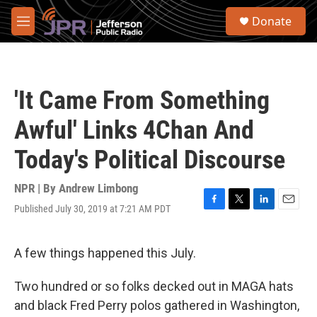
Skip to main content
S
Donate
e
M
a
e
r
n
c
u
h
'It Came From Something
u
e
Awful' Links 4Chan And
r
y
Today's Political Discourse
NPR | By
Andrew Limbong
Published July 30, 2019 at 7:21 AM PDT
F
T
L
E
a
w
i
m
c
i
n
a
e
t
k
i
A few things happened this July.
b
t
e
l
o
e
d
Two hundred or so folks decked out in MAGA hats
o
r
I
k
n
and black Fred Perry polos gathered in Washington,