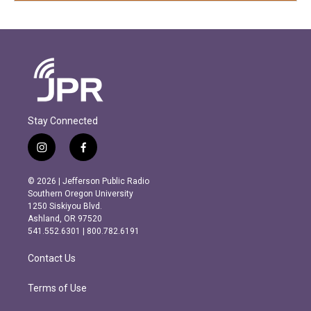
Stay Connected
i
f
n
a
s
c
© 2026 | Jefferson Public Radio
t
e
Southern Oregon University
a
b
1250 Siskiyou Blvd.
g
o
Ashland, OR 97520
r
o
541.552.6301 | 800.782.6191
a
k
m
Contact Us
Terms of Use