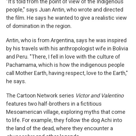
"It's told from the point of view of the Indigenous
people," says Juan Antin, who wrote and directed
the film. He says he wanted to give a realistic view
of domination in the region.
Antin, who is from Argentina, says he was inspired
by his travels with his anthropologist wife in Bolivia
and Peru. "There, I fell in love with the culture of
Pachamama, which is how the indigenous people
call Mother Earth, having respect, love to the Earth,"
he says.
The Cartoon Network series
Victor and Valentino
features two half-brothers in a fictitious
Mesoamerican village, exploring myths that come
to life. For example, they follow the dog Achi into
the land of the dead, where they encounter a