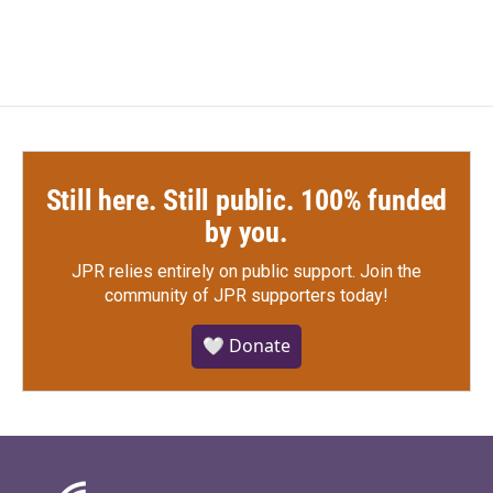
Still here. Still public. 100% funded
by you.
JPR relies entirely on public support.
Join the
community of JPR supporters today!
🤍 Donate