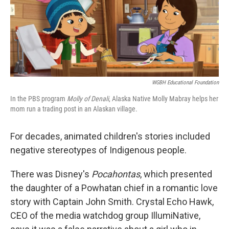
WGBH Educational Foundation
In the PBS program
Molly of Denali
, Alaska Native Molly Mabray helps her
mom run a trading post in an Alaskan village.
For decades, animated children's stories included
negative stereotypes of Indigenous people.
There was Disney's
Pocahontas
, which presented
the daughter of a Powhatan chief in a romantic love
story with Captain John Smith. Crystal Echo Hawk,
CEO of the media watchdog group IllumiNative,