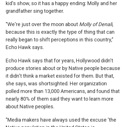
kid's show, so it has a happy ending: Molly and her
grandfather sing together.
"We're just over the moon about
Molly of Denali
,
because this is exactly the type of thing that can
really began to shift perceptions in this country,"
Echo Hawk says.
Echo Hawk says that for years, Hollywood didn't
produce stories about or by Native people because
it didn't think a market existed for them. But that,
she says, was shortsighted. Her organization
polled more than 13,000 Americans, and found that
nearly 80% of them said they want to learn more
about Native peoples.
"Media makers have always used the excuse 'the