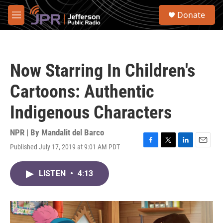
Skip to main content
S
Donate
e
M
a
e
r
n
c
u
h
Now Starring In Children's
u
e
Cartoons: Authentic
r
y
Indigenous Characters
NPR | By
Mandalit del Barco
Published July 17, 2019 at 9:01 AM PDT
F
T
L
E
a
w
i
m
c
i
n
a
LISTEN
•
4:13
e
t
k
i
b
t
e
l
o
e
d
o
r
I
k
n