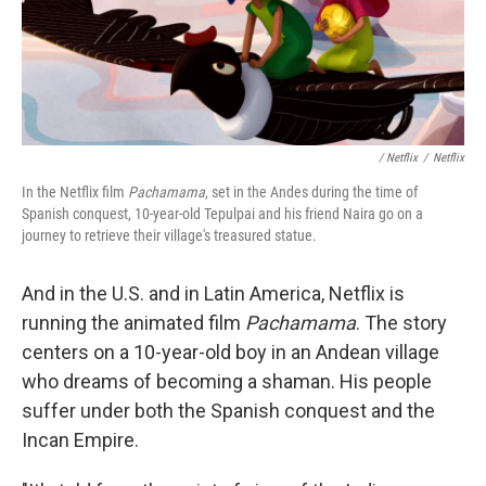
/ Netflix
/
Netflix
In the Netflix film
Pachamama
, set in the Andes during the time of
Spanish conquest, 10-year-old Tepulpai and his friend Naira go on a
journey to retrieve their village's treasured statue.
And in the U.S. and in Latin America, Netflix is
running the animated film
Pachamama
. The story
centers on a 10-year-old boy in an Andean village
who dreams of becoming a shaman. His people
suffer under both the Spanish conquest and the
Incan Empire.