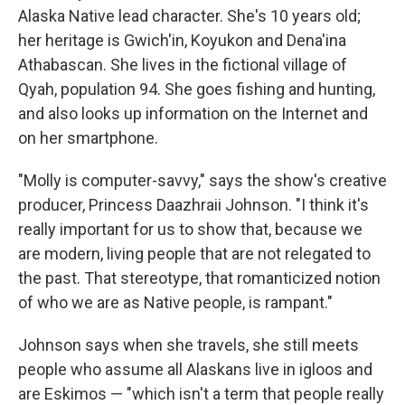
Alaska Native lead character. She's 10 years old;
her heritage is Gwich'in, Koyukon and Dena'ina
Athabascan. She lives in the fictional village of
Qyah, population 94. She goes fishing and hunting,
and also looks up information on the Internet and
on her smartphone.
"Molly is computer-savvy," says the show's creative
producer, Princess Daazhraii Johnson. "I think it's
really important for us to show that, because we
are modern, living people that are not relegated to
the past. That stereotype, that romanticized notion
of who we are as Native people, is rampant."
Johnson says when she travels, she still meets
people who assume all Alaskans live in igloos and
are Eskimos — "which isn't a term that people really