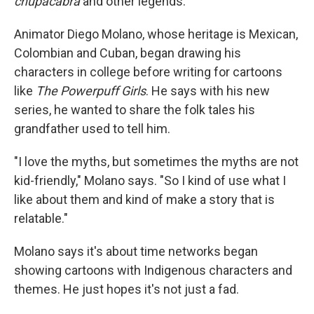
chupacabra
and other legends.
Animator Diego Molano, whose heritage is Mexican,
Colombian and Cuban, began drawing his
characters in college before writing for cartoons
like
The Powerpuff Girls
. He says with his new
series, he wanted to share the folk tales his
grandfather used to tell him.
"I love the myths, but sometimes the myths are not
kid-friendly," Molano says. "So I kind of use what I
like about them and kind of make a story that is
relatable."
Molano says it's about time networks began
showing cartoons with Indigenous characters and
themes. He just hopes it's not just a fad.