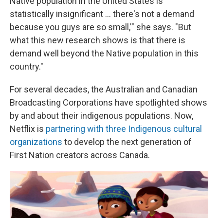
Native population in the United States is
statistically insignificant ... there's not a demand
because you guys are so small,'" she says. "But
what this new research shows is that there is
demand well beyond the Native population in this
country."
For several decades, the Australian and Canadian
Broadcasting Corporations have spotlighted shows
by and about their indigenous populations. Now,
Netflix is
partnering with three Indigenous cultural
organizations
to develop the next generation of
First Nation creators across Canada.