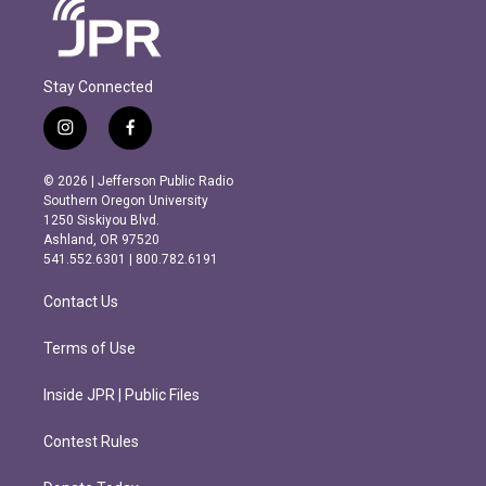
Stay Connected
i
f
n
a
s
c
© 2026 | Jefferson Public Radio
t
e
Southern Oregon University
a
b
1250 Siskiyou Blvd.
g
o
Ashland, OR 97520
r
o
541.552.6301 | 800.782.6191
a
k
m
Contact Us
Terms of Use
Inside JPR | Public Files
Contest Rules