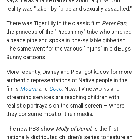
says it was a false narrative about a girl who in
reality was "taken by force and sexually assaulted."
There was Tiger Lily in the classic film
Peter Pan
,
the princess of the "Piccaninny" tribe who smoked
a peace pipe and spoke in one-syllable gibberish.
The same went for the various "injuns" in old Bugs
Bunny cartoons.
More recently, Disney and Pixar got kudos for more
authentic representations of Native people in the
films
Moana
and
Coco
. Now, TV networks and
streaming services are reaching children with
realistic portrayals on the small screen — where
they consume most of their media.
The new PBS show
Molly of Denali
is the first
nationally distributed children's series to feature an