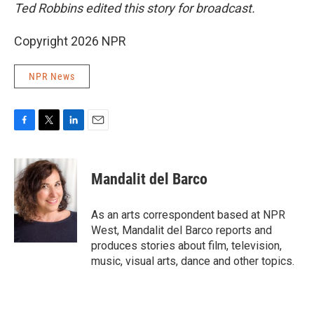
Ted Robbins edited this story for broadcast.
Copyright 2026 NPR
NPR News
F
T
L
E
a
w
i
m
c
i
n
a
e
t
k
i
Mandalit del Barco
b
t
e
l
o
e
d
o
r
I
As an arts correspondent based at NPR
k
n
West, Mandalit del Barco reports and
produces stories about film, television,
music, visual arts, dance and other topics.