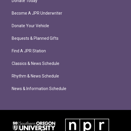
Donate Today
Become A JPR Underwriter
Donate Your Vehicle
Bequests & Planned Gifts
Find A JPR Station
Classics & News Schedule
Rhythm & News Schedule
News & Information Schedule