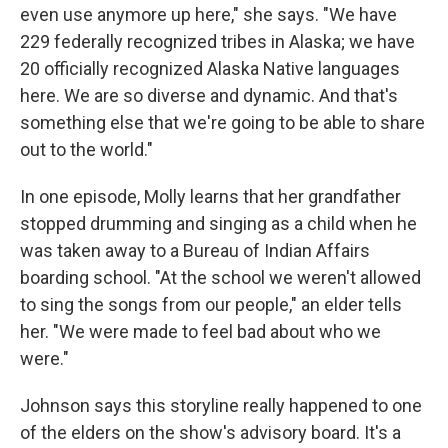
even use anymore up here," she says. "We have
229 federally recognized tribes in Alaska; we have
20 officially recognized Alaska Native languages
here. We are so diverse and dynamic. And that's
something else that we're going to be able to share
out to the world."
In one episode, Molly learns that her grandfather
stopped drumming and singing as a child when he
was taken away to a Bureau of Indian Affairs
boarding school. "At the school we weren't allowed
to sing the songs from our people," an elder tells
her. "We were made to feel bad about who we
were."
Johnson says this storyline really happened to one
of the elders on the show's advisory board. It's a