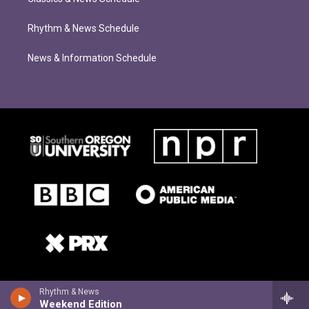
Rhythm & News Schedule
News & Information Schedule
Rhythm & News
Weekend Edition