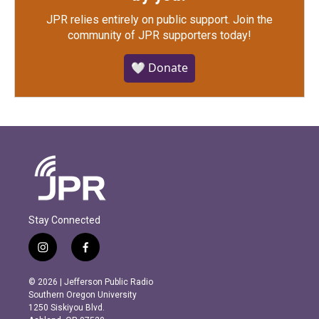
JPR relies entirely on public support.
Join the
community of JPR supporters today!
🤍 Donate
Stay Connected
i
f
n
a
s
c
© 2026 | Jefferson Public Radio
t
e
Southern Oregon University
a
b
1250 Siskiyou Blvd.
g
o