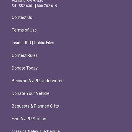
Ashland, OR 97520
r
o
541.552.6301 | 800.782.6191
a
k
m
Contact Us
Terms of Use
Inside JPR | Public Files
Contest Rules
Donate Today
Become A JPR Underwriter
Donate Your Vehicle
Bequests & Planned Gifts
Find A JPR Station
Classics & News Schedule