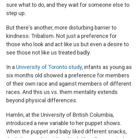
sure what to do, and they wait for someone else to
step up.
But there's another, more disturbing barrier to
kindness: Tribalism. Not just a preference for
those who look and act like us but even a desire to
see those not like us treated badly.
In a
University of Toronto study
, infants as young as
six months old showed a preference for members
of their own race and against members of different
races. And this us vs. them mentality extends
beyond physical differences.
Hamlin, at the University of British Columbia,
introduced a new variable to her puppet shows.
When the puppet and baby liked different snacks,