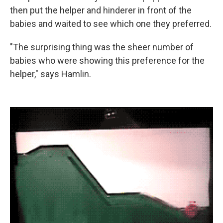
then put the helper and hinderer in front of the
babies and waited to see which one they preferred.
"The surprising thing was the sheer number of
babies who were showing this preference for the
helper," says Hamlin.