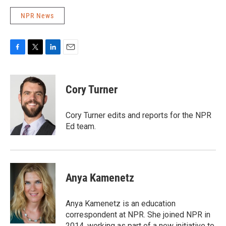
NPR News
F
T
L
E
a
w
i
m
c
i
n
a
e
t
k
i
Cory Turner
b
t
e
l
o
e
d
o
r
I
Cory Turner edits and reports for the NPR
k
n
Ed team.
Anya Kamenetz
Anya Kamenetz is an education
correspondent at NPR. She joined NPR in
2014, working as part of a new initiative to