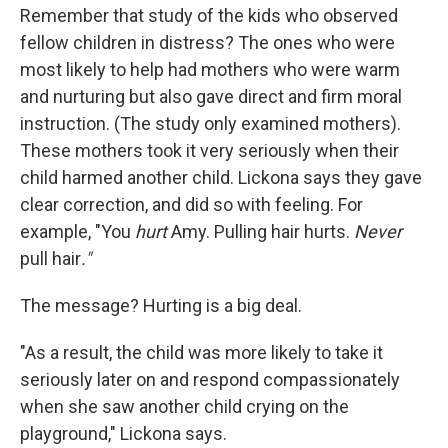
Remember that study of the kids who observed
fellow children in distress? The ones who were
most likely to help had mothers who were warm
and nurturing but also gave direct and firm moral
instruction. (The study only examined mothers).
These mothers took it very seriously when their
child harmed another child. Lickona says they gave
clear correction, and did so with feeling. For
example, "You
hurt
Amy. Pulling hair hurts.
Never
pull hair
."
The message? Hurting is a big deal.
"As a result, the child was more likely to take it
seriously later on and respond compassionately
when she saw another child crying on the
playground," Lickona says.