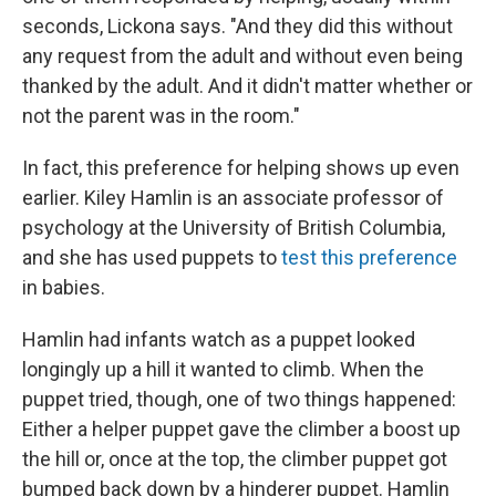
seconds, Lickona says. "And they did this without
any request from the adult and without even being
thanked by the adult. And it didn't matter whether or
not the parent was in the room."
In fact, this preference for helping shows up even
earlier. Kiley Hamlin is an associate professor of
psychology at the University of British Columbia,
and she has used puppets to
test this preference
in babies.
Hamlin had infants watch as a puppet looked
longingly up a hill it wanted to climb. When the
puppet tried, though, one of two things happened:
Either a helper puppet gave the climber a boost up
the hill or, once at the top, the climber puppet got
bumped back down by a hinderer puppet. Hamlin