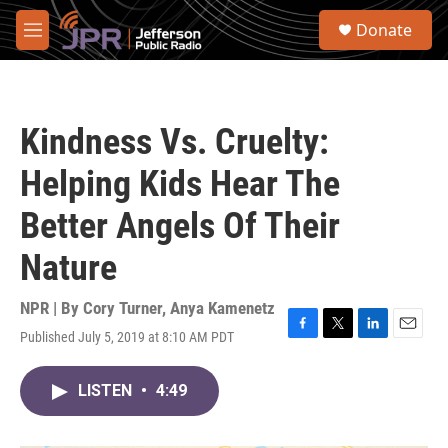
Skip to main content
S
Donate
e
M
a
e
r
n
c
u
h
Kindness Vs. Cruelty:
u
e
Helping Kids Hear The
r
y
Better Angels Of Their
Nature
NPR | By
Cory Turner
,
Anya Kamenetz
Published July 5, 2019 at 8:10 AM PDT
F
T
L
E
a
w
i
m
c
i
n
a
LISTEN
•
4:49
e
t
k
i
b
t
e
l
o
e
d