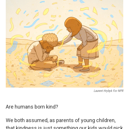
o
r
I
k
n
Laurent Hrybyk For NPR
Are humans born kind?
We both assumed, as parents of young children,
that kindness is just something our kids would pick