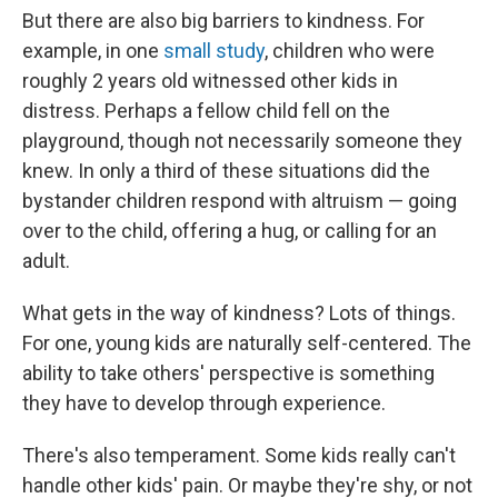
But there are also big barriers to kindness. For
example, in one
small study
, children who were
roughly 2 years old witnessed other kids in
distress. Perhaps a fellow child fell on the
playground, though not necessarily someone they
knew. In only a third of these situations did the
bystander children respond with altruism — going
over to the child, offering a hug, or calling for an
adult.
What gets in the way of kindness? Lots of things.
For one, young kids are naturally self-centered. The
ability to take others' perspective is something
they have to develop through experience.
There's also temperament. Some kids really can't
handle other kids' pain. Or maybe they're shy, or not