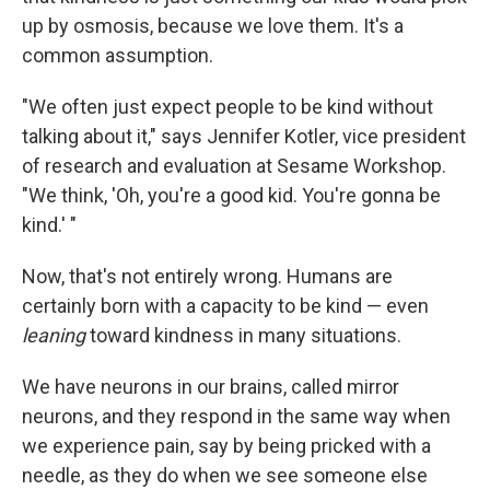
up by osmosis, because we love them. It's a
common assumption.
"We often just expect people to be kind without
talking about it," says
Jennifer Kotler, vice president
of research and evaluation at Sesame Workshop.
"We think, 'Oh, you're a good kid. You're gonna be
kind.' "
Now, that's not entirely wrong. Humans are
certainly born with a capacity to be kind — even
leaning
toward kindness in many situations.
We have neurons in our brains, called mirror
neurons, and they respond in the same way when
we experience pain, say by being pricked with a
needle, as they do when we see someone else