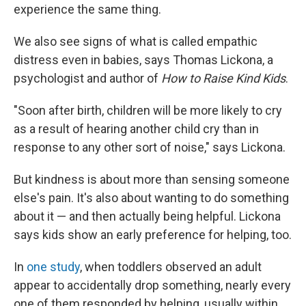
experience the same thing.
We also see signs of what is called empathic
distress even in babies, says Thomas Lickona, a
psychologist and author of
How to Raise Kind Kids
.
"Soon after birth, children will be more likely to cry
as a result of hearing another child cry than in
response to any other sort of noise," says Lickona.
But kindness is about more than sensing someone
else's pain. It's also about wanting to do something
about it — and then actually being helpful. Lickona
says kids show an early preference for helping, too.
In
one study
, when toddlers observed an adult
appear to accidentally drop something, nearly every
one of them responded by helping, usually within