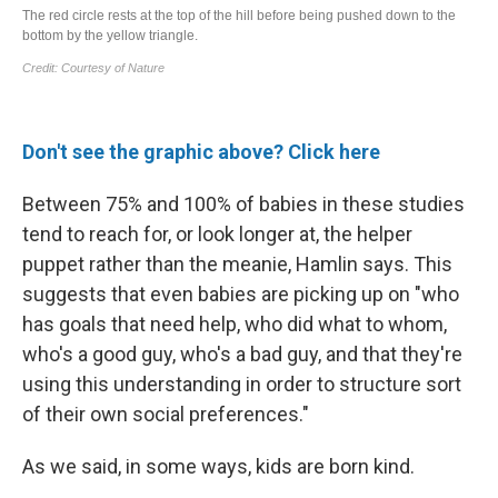
Don't see the graphic above? Click here
Between 75% and 100% of babies in these studies
tend to reach for, or look longer at, the helper
puppet rather than the meanie, Hamlin says. This
suggests that even babies are picking up on
"who
has goals that need help, who did what to whom,
who's a good guy, who's a bad guy, and that they're
using this understanding in order to structure sort
of their own social preferences."
As we said, in some ways, kids are born kind.