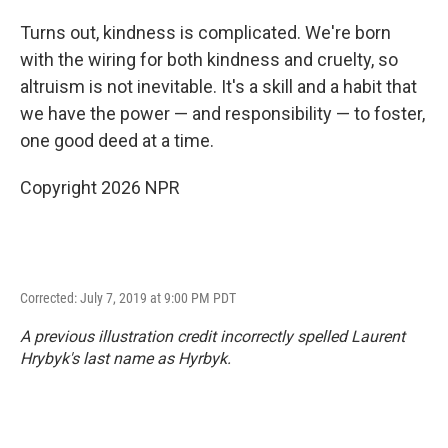
Turns out, kindness is complicated. We're born
with the wiring for both kindness and cruelty, so
altruism is not inevitable. It's a skill and a habit that
we have the power — and responsibility — to foster,
one good deed at a time.
Copyright 2026 NPR
Corrected: July 7, 2019 at 9:00 PM PDT
A previous illustration credit incorrectly spelled Laurent
Hrybyk's last name as Hyrbyk.