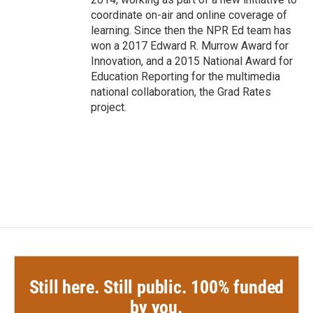
coordinate on-air and online coverage of
learning. Since then the NPR Ed team has
won a 2017 Edward R. Murrow Award for
Innovation, and a 2015 National Award for
Education Reporting for the multimedia
national collaboration, the Grad Rates
project.
Still here. Still public. 100% funded
by you.