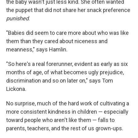
the baby wasn't just less kind. She often wanted
the puppet that did not share her snack preference
punished
.
"Babies did seem to care more about who was like
them than they cared about niceness and
meanness," says Hamlin.
"So here's a real forerunner, evident as early as six
months of age, of what becomes ugly prejudice,
discrimination and so on later on," says Tom
Lickona.
No surprise, much of the hard work of cultivating a
more consistent kindness in children — especially
toward people who aren't like them — falls to
parents, teachers, and the rest of us grown-ups.